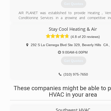
Get Quotes
AIR PLANET was established to provide Heating , Venti
Conditioning Services in a growing and competitive in
believe there is a different way to provide quality and hon
with integrity and respect to our customers and their prope
Stay Cool Heating & Air
(4.8 of 20 reviews)
(310) 598-2252
292 S La Cienega Blvd Ste 329
,
Beverly Hills
CA
,
9:00AM-6:00PM
Get Quotes
(310) 975-7650
These companies might be able to p
HVAC in your area
Southwest HVAC