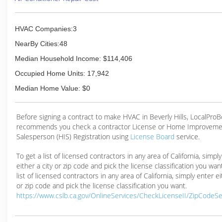
HVAC Companies:3
NearBy Cities:48
Median Household Income: $114,406
Occupied Home Units: 17,942
Median Home Value: $0
Before signing a contract to make HVAC in Beverly Hills, LocalPro
recommends you check a contractor License or Home Improveme
Salesperson (HIS) Registration using
License Board
service.
To get a list of licensed contractors in any area of California, simpl
either a city or zip code and pick the license classification you wan
list of licensed contractors in any area of California, simply enter ei
or zip code and pick the license classification you want.
https://www.cslb.ca.gov/OnlineServices/CheckLicenseII/ZipCodeS