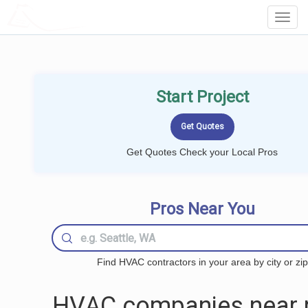
LOCALPROBOOK
Toggl
Navig
Start Project
Get Quotes Check your Local Pros
Pros Near You
Find HVAC contractors in your area by city or zip
HVAC companies near 