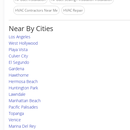
HVAC Contractors Near Me
HVAC Repair
Near By Cities
Los Angeles
West Hollywood
Playa Vista
Culver City
El Segundo
Gardena
Hawthorne
Hermosa Beach
Huntington Park
Lawndale
Manhattan Beach
Pacific Palisades
Topanga
Venice
Marina Del Rey