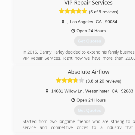
VIP Repair Services
Thank you.
(5 of 9 reviews)
(562) 425-4822
,
Los Angeles
CA
,
90034
Open 24 Hours
Get Quotes
In 2015, Danny Harley decided to extend his family busine
VIP Repair Services. Right now we have more than 20,00
homeowners. Our certified specialist's provide excellent
any Appliance repair or Heating and Air Conditioning syste
Absolute Airflow
installation. We love our family business and really want to 
(3.8 of 20 reviews)
every our customer.
14081 Willow Ln
,
Westminster
CA
,
92683
(888) 520-7994
Open 24 Hours
Get Quotes
Started from two longtime friends who are striving to br
service and competitive prices to a industry tha
unsuspecting clients. We live by the motto, "If it ain't brok