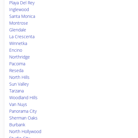
Playa Del Rey
Inglewood
Santa Monica
Montrose
Glendale
La Crescenta
Winnetka
Encino
Northridge
Pacoima
Reseda
North Hills
Sun Valley
Tarzana
Woodland Hills
Van Nuys
Panorama City
Sherman Oaks
Burbank
North Hollywood