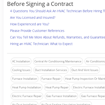
Before Signing a Contract
4 Questions You Should Ask An HVAC Technician Before Hiring 
Are You Licensed and Insured?
How Experienced are You?
Please Provide Customer References
Can You Tell Me More About Refunds, Warranties, and Guarante
Hiring an HVAC Technician: What to Expect
AC Installation
Central Air Conditioning Maintenance
Air Conditionin
Cooling Issues
Duct Installation Services
Duct And Vent Issues
Furnace Installation
Furnace Repair
Heat Pump Inspection Or Main
Heat Pump Installation
Heat Pump Repair
Electric Furnace Installat
Electric Furnace Repair
Gas Furnace Installation
Gas Furnace Repai
Air Duct Installation
Air Duct Sealing / Insulation Installation