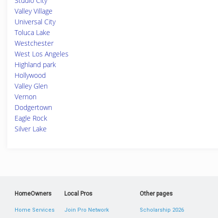
Studio City
Valley Village
Universal City
Toluca Lake
Westchester
West Los Angeles
Highland park
Hollywood
Valley Glen
Vernon
Dodgertown
Eagle Rock
Silver Lake
HomeOwners
Local Pros
Other pages
Home Services
Join Pro Network
Scholarship 2026