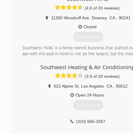
(4.6 of 20 reviews)
11265 Woodruff Ave
,
Downey
CA
,
90241
Closed
Get Quotes
Southwest HVAC is a family owned business that started ov
ago with the goal in mind to not be the largest, but the m
oriented and detailed. Providing our customers with a turn
to insure 100% satisfaction
Southwest Heating & Air Conditionin
Our goal, is to give you the best value for your money wh
(3.9 of 20 reviews)
to high-level services. We offer a full line of comfort so
ensures that one of our project managers can provide 
622 Alpine St
,
Los Angeles
CA
,
90012
solution to your home. We'll help you find the right cor
maintenance service that will give you a highly functio
Open 24 Hours
efficient AC and heating system.
Get Quotes
If you are looking for a new central air conditioning installa
provider, our team is here to help you. We have a vast ne
suppliers and we'll take care of the business on your behalf
(310) 666-3367
We welcome the opportunity to work for you.
From all of us here at Southwest HVAC Inc.