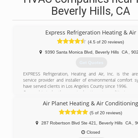
Beverly Hills, CA
Express Refrigeration Heating & Air
(4.5 of 20 reviews)
9390 Santa Monica Blvd
,
Beverly Hills
CA
,
90
Get Quotes
EXPRESS Refrigeration, Heating and Air, Inc. is the are
service provider and installer of environmental comfort 
have served clients in Los Angeles County since 1996.
Our goal is to be the premier heating, air conditioning, an
quality systems contractor in Los Angeles. We achieve t
Air Planet Heating & Air Conditionin
providing our customers with extraordinary comfort and val
(5 of 20 reviews)
(310) 625-7305
287 Robertson Blvd Ste 421
,
Beverly Hills
CA
,
9
Closed