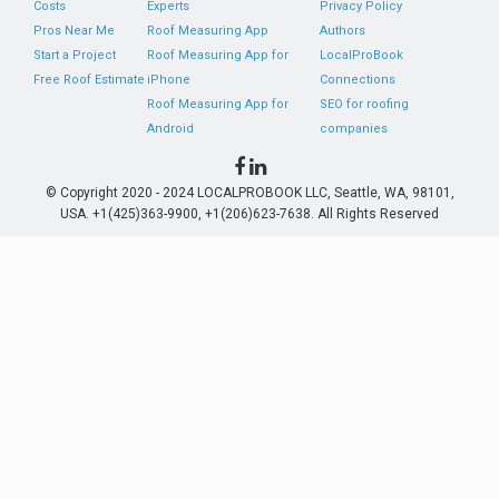
Costs
Experts
Privacy Policy
Pros Near Me
Roof Measuring App
Authors
Start a Project
Roof Measuring App for
LocalProBook
Free Roof Estimate
iPhone
Connections
Roof Measuring App for
SEO for roofing
Android
companies
© Copyright 2020 - 2024 LOCALPROBOOK LLC, Seattle, WA, 98101,
USA. +1(425)363-9900, +1(206)623-7638. All Rights Reserved