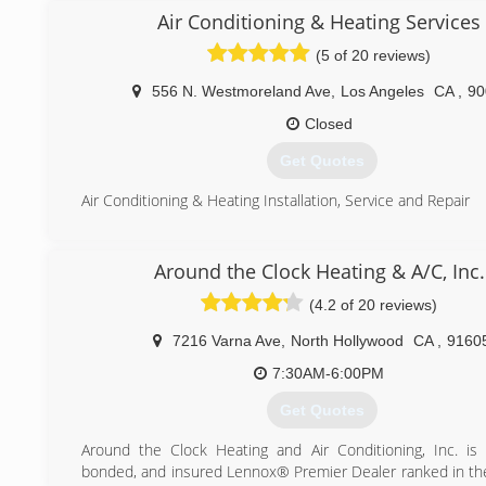
it!"
Air Conditioning & Heating Services
(5 of 20 reviews)
(833) 482-2626
556 N. Westmoreland Ave
,
Los Angeles
CA
,
90
Closed
Get Quotes
Air Conditioning & Heating Installation, Service and Repair
(310) 925-9727
Around the Clock Heating & A/C, Inc.
(4.2 of 20 reviews)
7216 Varna Ave
,
North Hollywood
CA
,
9160
7:30AM-6:00PM
Get Quotes
Around the Clock Heating and Air Conditioning, Inc. is 
bonded, and insured Lennox® Premier Dealer ranked in th