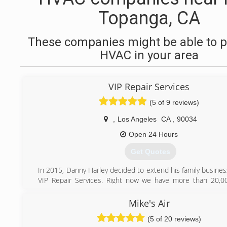
Topanga, CA
These companies might be able to p
HVAC in your area
VIP Repair Services
(5 of 9 reviews)
,
Los Angeles
CA
,
90034
Open 24 Hours
Get Quotes
In 2015, Danny Harley decided to extend his family busine
VIP Repair Services. Right now we have more than 20,00
homeowners. Our certified specialist's provide excellent
any Appliance repair or Heating and Air Conditioning syste
Mike's Air
installation. We love our family business and really want to 
(5 of 20 reviews)
every our customer.