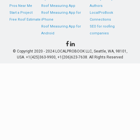
Pros Near Me
Roof Measuring App
Authors
Start a Project
Roof Measuring App for
LocalProBook
Free Roof Estimate
iPhone
Connections
Roof Measuring App for
SEO for roofing
Android
companies
© Copyright 2020 - 2024 LOCALPROBOOK LLC, Seattle, WA, 98101,
USA. +1(425)363-9900, +1(206)623-7638. All Rights Reserved