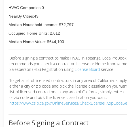
HVAC Companies:0
NearBy Cities:49
Median Household Income: $72,797
Occupied Home Units: 2,612
Median Home Value: $644,100
Before signing a contract to make HVAC in Topanga, LocalProBook
recommends you check a contractor License or Home Improveme
Salesperson (HIS) Registration using
License Board
service.
To get a list of licensed contractors in any area of California, simpl
either a city or zip code and pick the license classification you wan
list of licensed contractors in any area of California, simply enter ei
or zip code and pick the license classification you want.
https://www.cslb.ca.gov/OnlineServices/CheckLicenseII/ZipCodeS
Before Signing a Contract