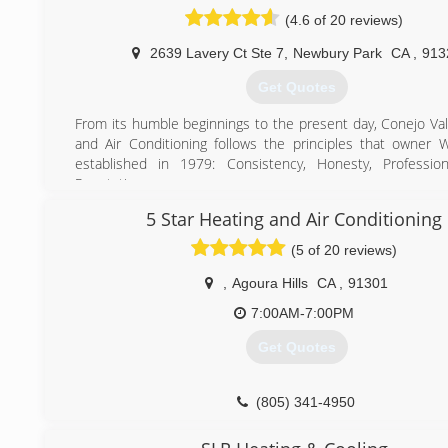
(4.6 of 20 reviews)
(818) 744-0534
2639 Lavery Ct Ste 7
,
Newbury Park
CA
,
913
Get Quotes
From its humble beginnings to the present day, Conejo Val
and Air Conditioning follows the principles that owner W
established in 1979: Consistency, Honesty, Profession
Reputation.
Originally known as Conejo Valley Appliance, Air Condi
5 Star Heating and Air Conditioning
Heating, Wally's mom answered the phone on weekdays, 
service calls on weekends.
(5 of 20 reviews)
In 1981, Wally's two brothers-in-law (Jim and Dan) joined 
As business grew, the decision was made to split Con
,
Agoura Hills
CA
,
91301
Appliance, Air Conditioning and Heating into two separate
7:00AM-7:00PM
Jim and Dan took over Conejo Valley Appliance and Wall
with Conejo Valley Heating & Air Conditioning. Later, 
Get Quotes
Branden joined and they continue to work together side by 
Today, the company has grown by leaps and bounds. Our
refer us to their friends, relatives, and neighbors. That'
(805) 341-4950
able to focus on serving our local area and keep our
extremely happy.