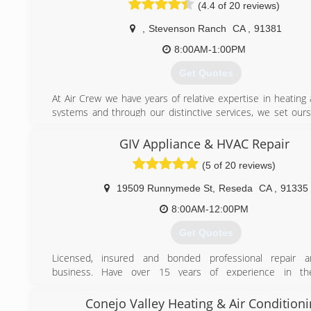
professional approach to the HVAC and construction industr
(4.4 of 20 reviews)
Residential and Commercial clients. Allowing home own
educated investments by simply educating them on the
,
Stevenson Ranch
CA
,
91381
project have allowed Construction District Inc to bui
8:00AM-1:00PM
reputation for quality workmanship, reliability, and competiti
Get Quotes
(310) 770-9246
At Air Crew we have years of relative expertise in heating
systems and through our distinctive services, we set ours
from other companies related to the same industry. We fo
guidelines and other respective procedures for the instal
GIV Appliance & HVAC Repair
repairs of the heating and cooling systems according t
(5 of 20 reviews)
where you live or the place where you work. Air Crew has a
in customer satisfaction and that entails our clients to have
19509 Runnymede St
,
Reseda
CA
,
91335
as we provide standardized services related to heating 
systems.
8:00AM-12:00PM
Get Quotes
(661) 430-6644
Licensed, insured and bonded professional repair a
business. Have over 15 years of experience in the
Professional and customer oriented. We will take ensure
accurate repair.
Conejo Valley Heating & Air Condition