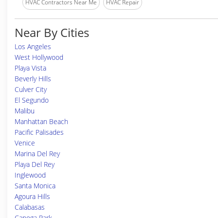
HVAC Contractors Near Me
HVAC Repair
Near By Cities
Los Angeles
West Hollywood
Playa Vista
Beverly Hills
Culver City
El Segundo
Malibu
Manhattan Beach
Pacific Palisades
Venice
Marina Del Rey
Playa Del Rey
Inglewood
Santa Monica
Agoura Hills
Calabasas
Canoga Park