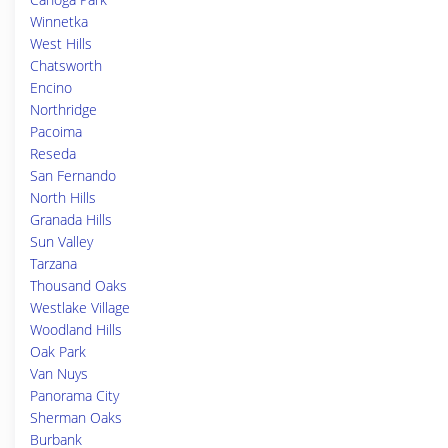
Winnetka
West Hills
Chatsworth
Encino
Northridge
Pacoima
Reseda
San Fernando
North Hills
Granada Hills
Sun Valley
Tarzana
Thousand Oaks
Westlake Village
Woodland Hills
Oak Park
Van Nuys
Panorama City
Sherman Oaks
Burbank