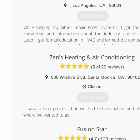
,
Los Angeles
CA
,
90001
(888) 520-7994
Get Quotes
While helping my father repair HVAC systems, I got ton
knowledge and information about the industry, and its
Later, I got formal education in HVAC and formed the comp
Now I help people get quality and trouble free service 
concentrate on other, more important things in their life.
Zen's Heating & Air Conditioning
(209) 645-3724
(5 of 20 reviews)
530 Wilshire Blvd
,
Santa Monica
CA
,
90401
Closed
Get Quotes
It was a long process but we had determination and fin
where we wanted to go.
(310) 458-5367
Fusion Star
(4.7 of 20 reviews)