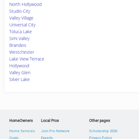
North Hollywood
Studio City
Valley Village
Universal City
Toluca Lake
Simi Valley
Brandeis
Westchester
Lake View Terrace
Hollywood
Valley Glen
Silver Lake
HomeOwners
Local Pros
Other pages
Home Services
Join Pro Network
Scholarship 2026
Costs
Experts
Privacy Policy