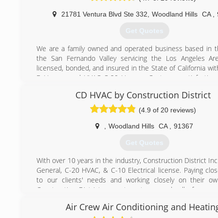
21781 Ventura Blvd Ste 332
,
Woodland Hills
CA
,
Get Quotes
We are a family owned and operated business based in t
the San Fernando Valley servicing the Los Angeles Ar
licensed, bonded, and insured in the State of California wi
B License and HVAC C-20 License. Customer satisfaction 
top priority and we thrive on our clients input. Each projec
CD HVAC by Construction District
and completed with the utmost professionalism, s
cleanliness; including job site management, sched
(4.9 of 20 reviews)
continuous communication with the owner and/or contract
ourselves and our employees to the highest standards, w
,
Woodland Hills
CA
,
91367
each of our employees are professionally trained and qual
Get Quotes
the work. We are the only company that provides speci
geared towards each client's custom needs. Each project i
With over 10 years in the industry, Construction District Inc
to fit the client's individual needs according to the struct
General, C-20 HVAC, & C-10 Electrical license. Paying clos
home and life style including all reconstruction needs fr
to our clients' needs and working closely on their ow
finish.
Construction District guarantees to exceeds all of your e
during the course of your project and stands behind its wor
(818) 340-5500
Air Crew Air Conditioning and Heatin
Steven created Construction District to offer an inno