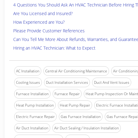
4 Questions You Should Ask An HVAC Technician Before Hiring 
Are You Licensed and Insured?
How Experienced are You?
Please Provide Customer References
Can You Tell Me More About Refunds, Warranties, and Guarante
Hiring an HVAC Technician: What to Expect
AC Installation
Central Air Conditioning Maintenance
Air Conditionin
Cooling Issues
Duct Installation Services
Duct And Vent Issues
Furnace Installation
Furnace Repair
Heat Pump Inspection Or Main
Heat Pump Installation
Heat Pump Repair
Electric Furnace Installat
Electric Furnace Repair
Gas Furnace Installation
Gas Furnace Repai
Air Duct Installation
Air Duct Sealing / Insulation Installation