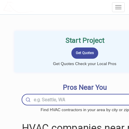
LOCALPROBOOK
Toggl
Navig
Start Project
Get Quotes Check your Local Pros
Pros Near You
Find HVAC contractors in your area by city or zip
HVAC companies near 