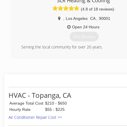
SLR Heating & Cooling
(4.8 of 18 reviews)
(805) 499-0448
,
Los Angeles
CA
,
90001
Open 24 Hours
Get Quotes
Serving the local community for over 20 years.
(818) 823-4006
HVAC - Topanga, CA
Average Total Cost
$210 - $650
Hourly Rate
$55 - $225
Air Conditioner Repair Cost >>