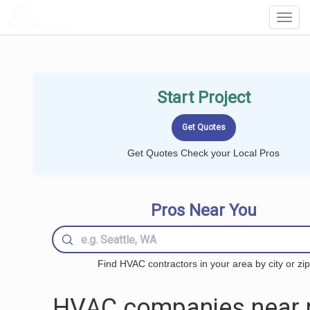
LOCALPROBOOK
Toggl
Navig
Start Project
Get Quotes Check your Local Pros
Pros Near You
Find HVAC contractors in your area by city or zip
HVAC companies near 