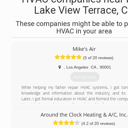
Lake View Terrace, 
These companies might be able to p
HVAC in your area
Mike's Air
(5 of 20 reviews)
,
Los Angeles
CA
,
90001
Get Quotes
While helping my father repair HVAC systems, I got ton
knowledge and information about the industry, and its
Later, I got formal education in HVAC and formed the comp
Now I help people get quality and trouble free service 
concentrate on other, more important things in their life.
Around the Clock Heating & A/C, Inc.
(209) 645-3724
(4.2 of 20 reviews)