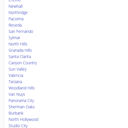
Newhall
Northridge
Pacoima
Reseda
San Fernando
Sylmar
North Hills
Granada Hills
Santa Clarita
Canyon Country
Sun Valley
Valencia
Tarzana
Woodland Hills
Van Nuys
Panorama City
Sherman Oaks
Burbank
North Hollywood
Studio City