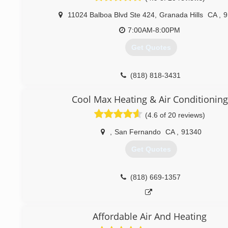
in customer satisfaction and that entails our clients to have
11024 Balboa Blvd Ste 424
,
Granada Hills
CA
,
9
as we provide standardized services related to heating 
systems.
7:00AM-8:00PM
Get Quotes
(661) 430-6644
(818) 818-3431
Cool Max Heating & Air Conditioning
(4.6 of 20 reviews)
,
San Fernando
CA
,
91340
Get Quotes
(818) 669-1357
Affordable Air And Heating