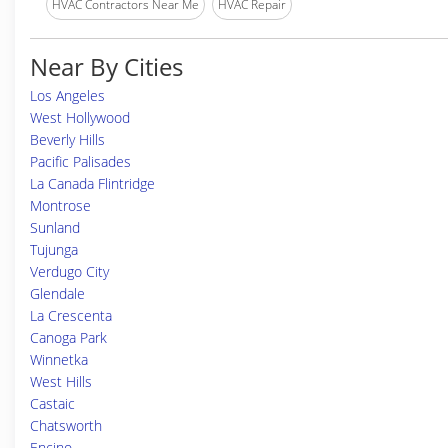
HVAC Contractors Near Me
HVAC Repair
Near By Cities
Los Angeles
West Hollywood
Beverly Hills
Pacific Palisades
La Canada Flintridge
Montrose
Sunland
Tujunga
Verdugo City
Glendale
La Crescenta
Canoga Park
Winnetka
West Hills
Castaic
Chatsworth
Encino