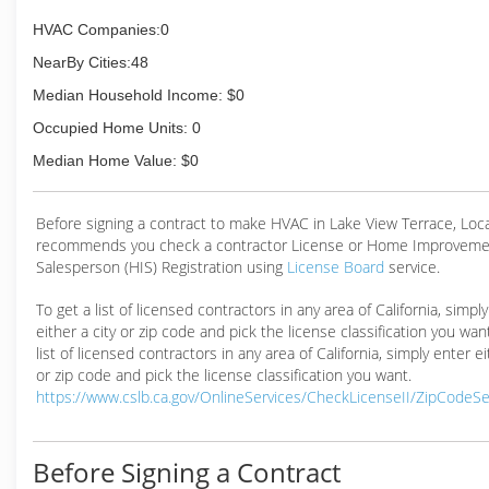
HVAC Companies:0
NearBy Cities:48
Median Household Income: $0
Occupied Home Units: 0
Median Home Value: $0
Before signing a contract to make HVAC in Lake View Terrace, Lo
recommends you check a contractor License or Home Improveme
Salesperson (HIS) Registration using
License Board
service.
To get a list of licensed contractors in any area of California, simpl
either a city or zip code and pick the license classification you wan
list of licensed contractors in any area of California, simply enter ei
or zip code and pick the license classification you want.
https://www.cslb.ca.gov/OnlineServices/CheckLicenseII/ZipCodeS
Before Signing a Contract