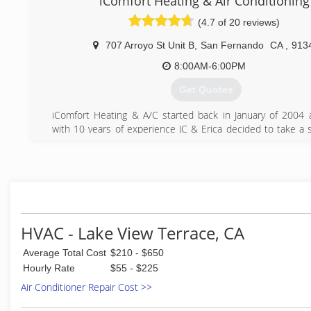
iComfort Heating & Air Conditioning
day all our customers are completely satisfied and h
(4.7 of 20 reviews)
business with us.
707 Arroyo St Unit B
,
San Fernando
CA
,
913
(661) 297-8058
8:00AM-6:00PM
Get Quotes
iComfort Heating & A/C started back in January of 2004 
with 10 years of experience JC & Erica decided to take a s
an effort to better families and people’s lives by providing e
healthy Heating and Cooling systems.
(818) 837-0022
HVAC - Lake View Terrace, CA
Average Total Cost
$210 - $650
Hourly Rate
$55 - $225
Air Conditioner Repair Cost >>