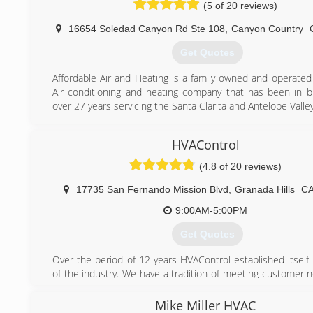
(5 of 20 reviews)
16654 Soledad Canyon Rd Ste 108
,
Canyon Country
Get Quotes
Affordable Air and Heating is a family owned and operated 
Air conditioning and heating company that has been in b
over 27 years servicing the Santa Clarita and Antelope Valley
(661) 235-3335
HVAControl
(4.8 of 20 reviews)
17735 San Fernando Mission Blvd
,
Granada Hills
C
9:00AM-5:00PM
Get Quotes
Over the period of 12 years HVAControl established itself 
of the industry. We have a tradition of meeting customer 
the most complex installations to routine service and m
HVAControl has the experience, the tools, the product
Mike Miller HVAC