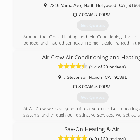
7216 Varna Ave
,
North Hollywood
CA
,
9160
7:00AM-7:00PM
Get Quotes
Around the Clock Heating and Air Conditioning, Inc. is 
bonded, and insured Lennox® Premier Dealer ranked in th
all heating and air conditioning contractors in Los Angeles. 
century, we have been singularly dedicated to two things
Air Crew Air Conditioning and Heatin
industry standards and true customer delight.
(4.4 of 20 reviews)
Al Uchitel, President, built the company with the aim of no
garden-variety HVAC contractor, but a true Air 
,
Stevenson Ranch
CA
,
91381
Engineering Specialist. "For us, it's not about just selling
good as the Lennox® furnaces and AC units are, the
8:00AM-5:00PM
sophisticated tools limited by the strength of the installation
Get Quotes
weakest link in the system is not the hardware, but the in
From decades of hands-on Air Conditioning repair and He
At Air Crew we have years of relative expertise in heating
work, we understand the hardware inside out, bolt-by-bolt
systems and through our distinctive services, we set ours
rivet, computer board by computer board."
from other companies related to the same industry. We fo
guidelines and other respective procedures for the instal
Sav-On Heating & Air
(800) 434-9277
repairs of the heating and cooling systems according t
(4.9 of 20 reviews)
where you live or the place where you work. Air Crew has a