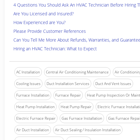
4 Questions You Should Ask An HVAC Technician Before Hiring 
Are You Licensed and Insured?
How Experienced are You?
Please Provide Customer References
Can You Tell Me More About Refunds, Warranties, and Guarante
Hiring an HVAC Technician: What to Expect
AC Installation
Central Air Conditioning Maintenance
Air Conditionin
Cooling Issues
Duct Installation Services
Duct And Vent Issues
Furnace Installation
Furnace Repair
Heat Pump Inspection Or Main
Heat Pump Installation
Heat Pump Repair
Electric Furnace Installat
Electric Furnace Repair
Gas Furnace Installation
Gas Furnace Repai
Air Duct Installation
Air Duct Sealing / Insulation Installation