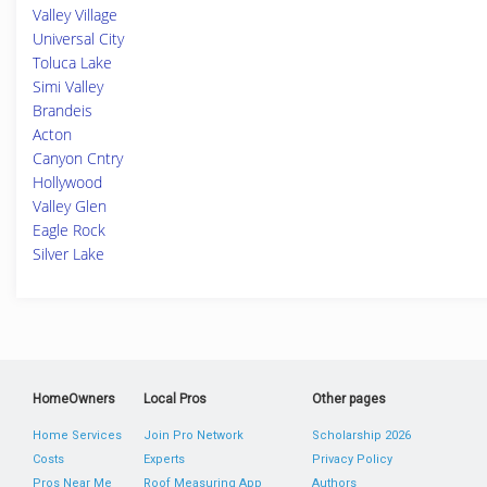
Valley Village
Universal City
Toluca Lake
Simi Valley
Brandeis
Acton
Canyon Cntry
Hollywood
Valley Glen
Eagle Rock
Silver Lake
HomeOwners
Local Pros
Other pages
Home Services
Join Pro Network
Scholarship 2026
Costs
Experts
Privacy Policy
Pros Near Me
Roof Measuring App
Authors