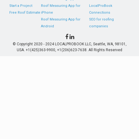
Start a Project
Roof Measuring App for
LocalProBook
Free Roof Estimate
iPhone
Connections
Roof Measuring App for
SEO for roofing
Android
companies
© Copyright 2020 - 2024 LOCALPROBOOK LLC, Seattle, WA, 98101,
USA. +1(425)363-9900, +1(206)623-7638. All Rights Reserved