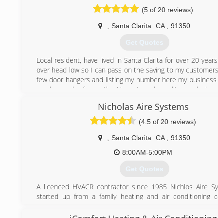
importantly the people to provide a solution that fits 
(5 of 20 reviews)
HVAControl will exceed your expectations in service and p
You can count on us now and for many years to come
,
Santa Clarita
CA
,
91350
(877) 877-9487
Get Quotes
Local resident, have lived in Santa Clarita for over 20 year
over head low so I can pass on the saving to my customers
few door hangers and listing my number here my business is
much word of mouth. Honest and quality work has
foundation that this company is built on.
Nicholas Aire Systems
(661) 621-1056
(4.5 of 20 reviews)
,
Santa Clarita
CA
,
91350
8:00AM-5:00PM
Get Quotes
A licenced HVACR contractor since 1985 Nichlos Aire S
started up from a family heating and air conditioning
branching out with the best people to provide a mor
approach to doing business with our customers and it wor