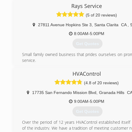
Rays Service
(5 of 20 reviews)
27811 Avenue Hopkins Ste 3
,
Santa Clarita
CA
,
8:00AM-5:00PM
Get Quotes
Small family owned business that prides ourselves on pro
service.
(818) 248-1888
HVAControl
(4.8 of 20 reviews)
17735 San Fernando Mission Blvd
,
Granada Hills
C
9:00AM-5:00PM
Get Quotes
Over the period of 12 years HVAControl established itself 
of the industry. We have a tradition of meeting customer 