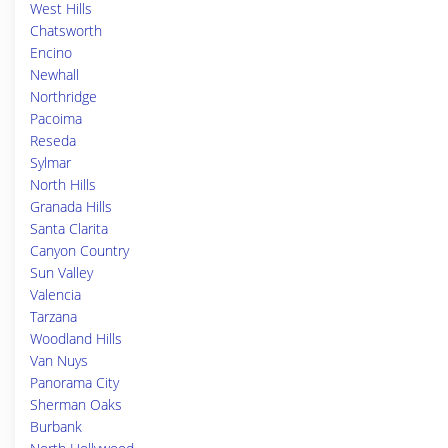
West Hills
Chatsworth
Encino
Newhall
Northridge
Pacoima
Reseda
Sylmar
North Hills
Granada Hills
Santa Clarita
Canyon Country
Sun Valley
Valencia
Tarzana
Woodland Hills
Van Nuys
Panorama City
Sherman Oaks
Burbank