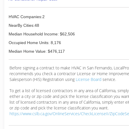
HVAC Companies:2
NearBy Cities:48
Median Household Income: $62,506
Occupied Home Units: 8,176
Median Home Value: $476,117
Before signing a contract to make HVAC in San Fernando, LocalPr
recommends you check a contractor License or Home Improveme
Salesperson (HIS) Registration using
License Board
service.
To get a list of licensed contractors in any area of California, simpl
either a city or zip code and pick the license classification you wan
list of licensed contractors in any area of California, simply enter ei
or zip code and pick the license classification you want.
https://www.cslb.ca.gov/OnlineServices/CheckLicenseII/ZipCodeS