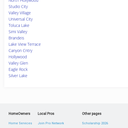
North Hollywood
Studio City
Valley Village
Universal City
Toluca Lake
Simi Valley
Brandeis
Lake View Terrace
Canyon Cntry
Hollywood
Valley Glen
Eagle Rock
Silver Lake
HomeOwners
Local Pros
Other pages
Home Services
Join Pro Network
Scholarship 2026