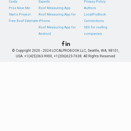
Costs
Experts
Privacy Policy
Pros Near Me
Roof Measuring App
Authors
Start a Project
Roof Measuring App for
LocalProBook
Free Roof Estimate
iPhone
Connections
Roof Measuring App for
SEO for roofing
Android
companies
© Copyright 2020 - 2024 LOCALPROBOOK LLC, Seattle, WA, 98101,
USA. +1(425)363-9900, +1(206)623-7638. All Rights Reserved