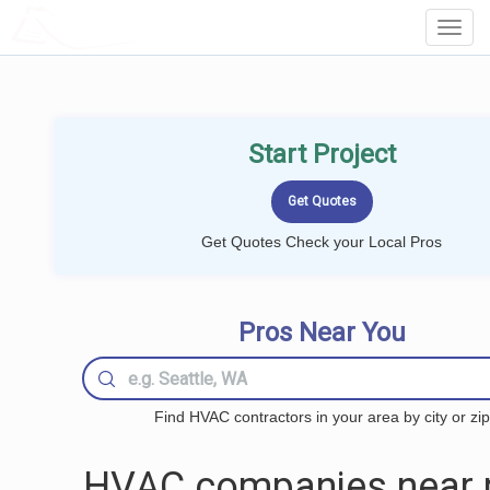
LOCALPROBOOK
Toggl
Navig
Start Project
Get Quotes Check your Local Pros
Pros Near You
Find HVAC contractors in your area by city or zip
HVAC companies near 