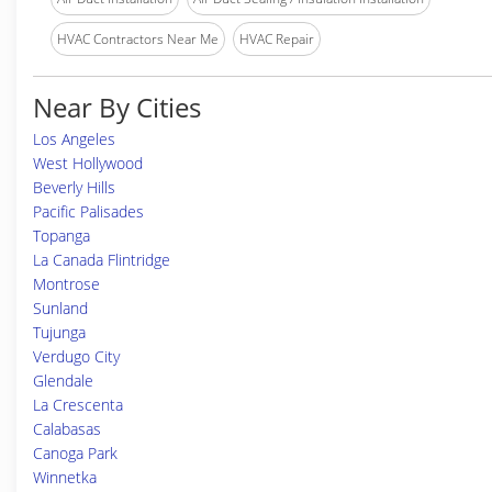
HVAC Contractors Near Me
HVAC Repair
Near By Cities
Los Angeles
West Hollywood
Beverly Hills
Pacific Palisades
Topanga
La Canada Flintridge
Montrose
Sunland
Tujunga
Verdugo City
Glendale
La Crescenta
Calabasas
Canoga Park
Winnetka