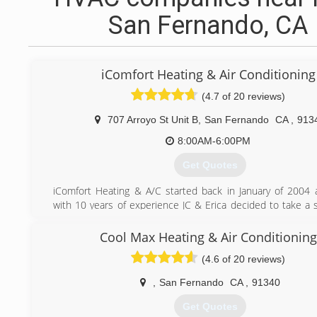
San Fernando, CA
iComfort Heating & Air Conditioning
(4.7 of 20 reviews)
707 Arroyo St Unit B
,
San Fernando
CA
,
913
8:00AM-6:00PM
Get Quotes
iComfort Heating & A/C started back in January of 2004 
with 10 years of experience JC & Erica decided to take a s
an effort to better families and people’s lives by providing e
healthy Heating and Cooling systems.
Cool Max Heating & Air Conditioning
(4.6 of 20 reviews)
(818) 837-0022
,
San Fernando
CA
,
91340
Get Quotes