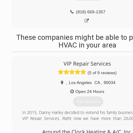
(818) 669-1357
These companies might be able to p
HVAC in your area
VIP Repair Services
(5 of 9 reviews)
,
Los Angeles
CA
,
90034
Open 24 Hours
Get Quotes
In 2015, Danny Harley decided to extend his family busine
VIP Repair Services. Right now we have more than 20,00
homeowners. Our certified specialist's provide excellent
any Appliance repair or Heating and Air Conditioning syste
Around the Clock Heating & A/C, Inc.