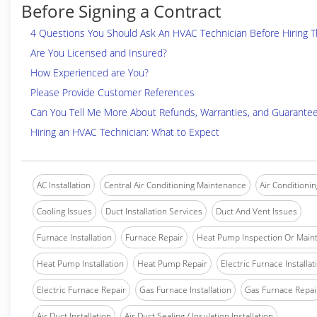
Before Signing a Contract
4 Questions You Should Ask An HVAC Technician Before Hiring 
Are You Licensed and Insured?
How Experienced are You?
Please Provide Customer References
Can You Tell Me More About Refunds, Warranties, and Guarante
Hiring an HVAC Technician: What to Expect
AC Installation
Central Air Conditioning Maintenance
Air Conditionin
Cooling Issues
Duct Installation Services
Duct And Vent Issues
Furnace Installation
Furnace Repair
Heat Pump Inspection Or Main
Heat Pump Installation
Heat Pump Repair
Electric Furnace Installat
Electric Furnace Repair
Gas Furnace Installation
Gas Furnace Repai
Air Duct Installation
Air Duct Sealing / Insulation Installation