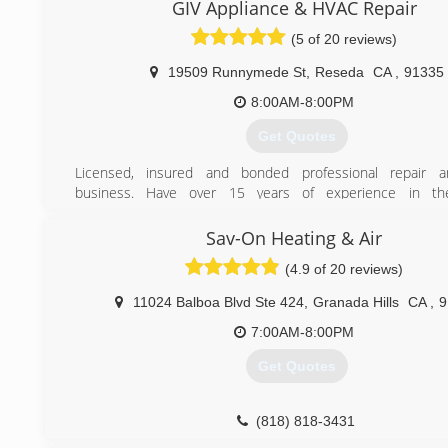
guidelines and other respective procedures for the instal
GIV Appliance & HVAC Repair
(800) 434-9277
repairs of the heating and cooling systems according t
(5 of 20 reviews)
where you live or the place where you work. Air Crew has a
in customer satisfaction and that entails our clients to have
19509 Runnymede St
,
Reseda
CA
,
91335
as we provide standardized services related to heating 
systems.
8:00AM-8:00PM
Get Quotes
(661) 430-6644
Licensed, insured and bonded professional repair a
business. Have over 15 years of experience in the
Professional and customer oriented. We will take ensure
accurate repair.
Sav-On Heating & Air
(4.9 of 20 reviews)
(818) 744-0534
11024 Balboa Blvd Ste 424
,
Granada Hills
CA
,
9
7:00AM-8:00PM
Get Quotes
(818) 818-3431