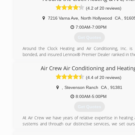
installation. We love our family business and really want to 
(4.2 of 20 reviews)
every our customer.
7216 Varna Ave
,
North Hollywood
CA
,
9160
(888) 520-7994
7:00AM-7:00PM
Get Quotes
Around the Clock Heating and Air Conditioning, Inc. is 
bonded, and insured Lennox® Premier Dealer ranked in th
all heating and air conditioning contractors in Los Angeles. 
century, we have been singularly dedicated to two things
Air Crew Air Conditioning and Heatin
industry standards and true customer delight.
(4.4 of 20 reviews)
Al Uchitel, President, built the company with the aim of no
garden-variety HVAC contractor, but a true Air 
,
Stevenson Ranch
CA
,
91381
Engineering Specialist. "For us, it's not about just selling
good as the Lennox® furnaces and AC units are, the
8:00AM-5:00PM
sophisticated tools limited by the strength of the installation
Get Quotes
weakest link in the system is not the hardware, but the in
From decades of hands-on Air Conditioning repair and He
At Air Crew we have years of relative expertise in heating
work, we understand the hardware inside out, bolt-by-bolt
systems and through our distinctive services, we set ours
rivet, computer board by computer board."
from other companies related to the same industry. We fo