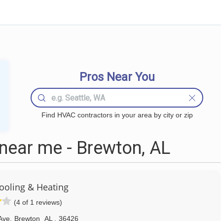
Pros Near You
Find HVAC contractors in your area by city or zip
ear me - Brewton, AL
ooling & Heating
(4 of 1 reviews)
Ave
,
Brewton
AL
,
36426