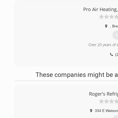
Pro Air Heating,
,
Br
G
Over 20 years of 
(
These companies might be ab
Roger's Refri
334 E Watson