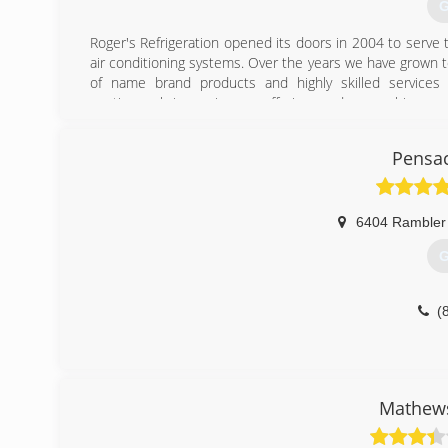
G
Roger's Refrigeration opened its doors in 2004 to serve 
air conditioning systems. Over the years we have grown 
of name brand products and highly skilled services f
continuously improving our offerings and researching ne
comfort need. Our customers can be assured that when yo
service repair, preventative maintenance, or system upg
Pensac
and service that can only come from a business committe
(
6404 Rambler
G
(
Mathews