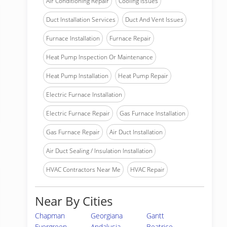
Air Conditioning Repair
Cooling Issues
Duct Installation Services
Duct And Vent Issues
Furnace Installation
Furnace Repair
Heat Pump Inspection Or Maintenance
Heat Pump Installation
Heat Pump Repair
Electric Furnace Installation
Electric Furnace Repair
Gas Furnace Installation
Gas Furnace Repair
Air Duct Installation
Air Duct Sealing / Insulation Installation
HVAC Contractors Near Me
HVAC Repair
Near By Cities
Chapman
Georgiana
Gantt
Evergreen
Andalusia
Beatrice