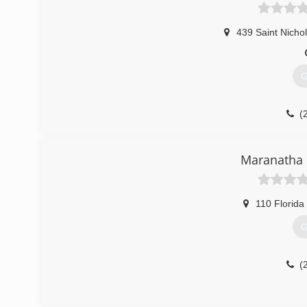
439 Saint Nicho
G
(
Maranatha 
110 Florida
G
(