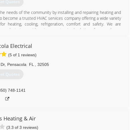
et Quotes
the needs of the community by installing and repairing heating and
to become a trusted HVAC services company offering a wide variety
or heating, cooling, refrigeration, comfort and safety. We are
w products to provide unique, customized solutions for every home
u work with Roger's Refrigeration, whether it is regarding a small
rades, we are committed to providing you with the level of quality
ola Electrical
d to your complete satisfaction.
(5 of 1 reviews)
334) 222-8977
 Dr
,
Pensacola
FL
,
32505
et Quotes
850) 748-1141
 Heating & Air
(3.3 of 3 reviews)