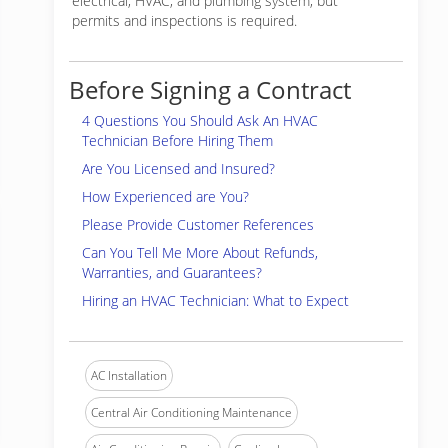
electrical, HVAC, and plumbing system, but
permits and inspections is required.
Before Signing a Contract
4 Questions You Should Ask An HVAC
Technician Before Hiring Them
Are You Licensed and Insured?
How Experienced are You?
Please Provide Customer References
Can You Tell Me More About Refunds,
Warranties, and Guarantees?
Hiring an HVAC Technician: What to Expect
AC Installation
Central Air Conditioning Maintenance