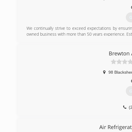
G
We continually strive to exceed expectations by ensurin
owned business with more than 50 years experience. Est
(
Brewton 
98 Blacksher
G
(
Air Refrigera