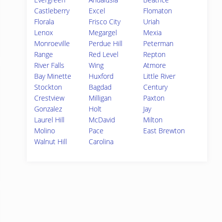
Castleberry
Excel
Flomaton
Florala
Frisco City
Uriah
Lenox
Megargel
Mexia
Monroeville
Perdue Hill
Peterman
Range
Red Level
Repton
River Falls
Wing
Atmore
Bay Minette
Huxford
Little River
Stockton
Bagdad
Century
Crestview
Milligan
Paxton
Gonzalez
Holt
Jay
Laurel Hill
McDavid
Milton
Molino
Pace
East Brewton
Walnut Hill
Carolina