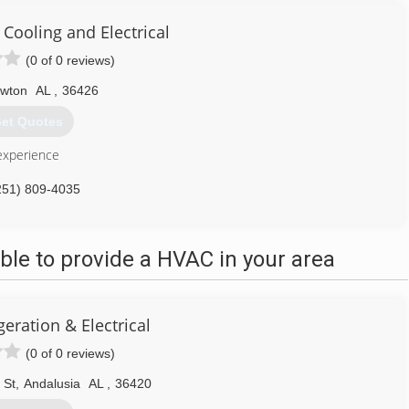
 Cooling and Electrical
(0 of 0 reviews)
ewton
AL
,
36426
et Quotes
experience
251) 809-4035
le to provide a HVAC in your area
geration & Electrical
(0 of 0 reviews)
 St
,
Andalusia
AL
,
36420