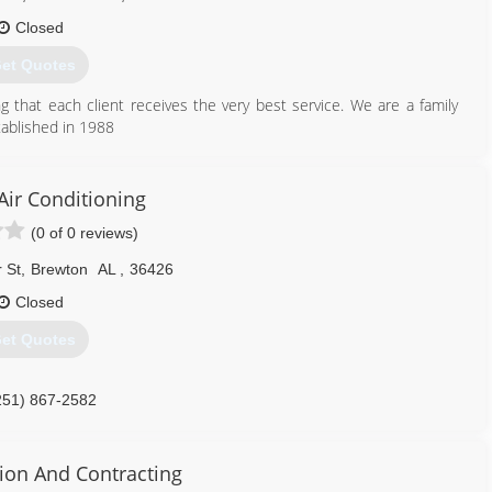
Closed
et Quotes
g that each client receives the very best service. We are a family
ablished in 1988
251) 867-7104
Air Conditioning
(0 of 0 reviews)
 St
,
Brewton
AL
,
36426
Closed
et Quotes
251) 867-2582
tion And Contracting