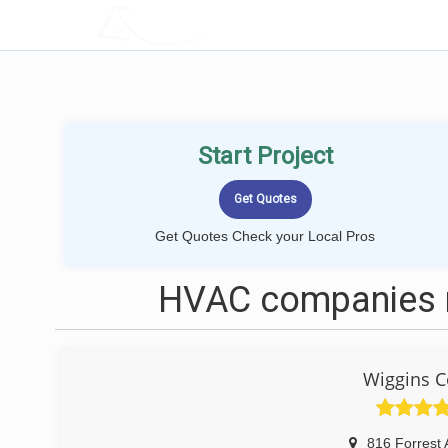
LOCALPROBOOK
Start Project
Get Quotes Check your Local Pros
HVAC companies n
Wiggins C
816 Forrest 