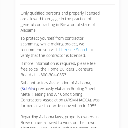
Only qualified persons and properly licensed
are allowed to engage in the practice of
general contracting in Brewton of state of
Alabama.
To protect yourself from contractor
scamming, while making
project, we
recommend you visit
Licensee Search
to
verify that the contractor is licensed.
If more information is required, please feel
free to call the Home Builders Licensure
Board at 1-800-304-0853.
Subcontractors Association of Alabama,
(
SubAla
) previously Alabama Roofing Sheet
Metal Heating and Air Conditioning
Contractors Association (ARSM-HACCA), was
formed at a state-wide convention in 1955
Regarding Alabama laws, property owners in
Brewton are allowed to work on their own