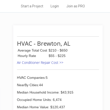
Start a Project
Login
Join as PRO
HVAC - Brewton, AL
Average Total Cost
$210 - $650
Hourly Rate
$55 - $225
Air Conditioner Repair Cost >>
HVAC Companies:5
NearBy Cities:44
Median Household Income: $43,915
Occupied Home Units: 6,474
Median Home Value: $120,437