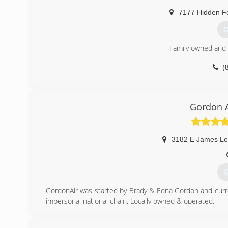
7177 Hidden Fo
G
Family owned and
(
Gordon A
3182 E James Le
G
GordonAir was started by Brady & Edna Gordon and curr
impersonal national chain. Locally owned & operated.
(