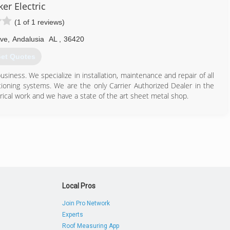
er Electric
(1 of 1 reviews)
Ave
,
Andalusia
AL
,
36420
et Quotes
iness. We specialize in installation, maintenance and repair of all
tioning systems. We are the only Carrier Authorized Dealer in the
ical work and we have a state of the art sheet metal shop.
334) 222-2481
Local Pros
Join Pro Network
Experts
Roof Measuring App