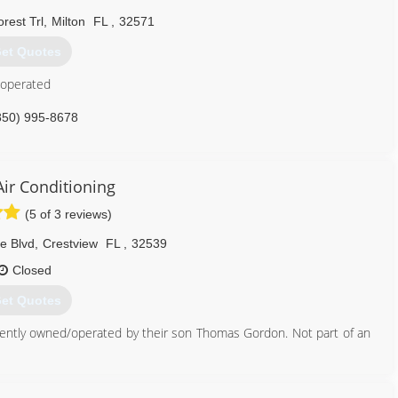
rest Trl
,
Milton
FL
,
32571
et Quotes
 operated
850) 995-8678
ir Conditioning
(5 of 3 reviews)
e Blvd
,
Crestview
FL
,
32539
Closed
et Quotes
ently owned/operated by their son Thomas Gordon. Not part of an
850) 682-5509