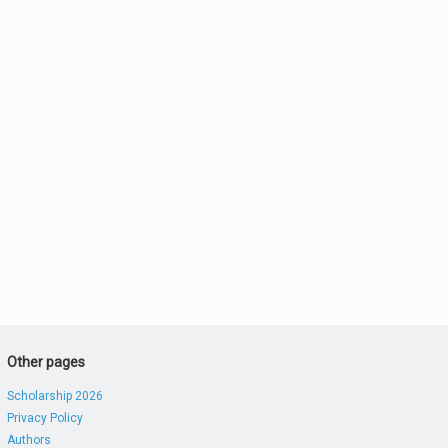
Other pages
Scholarship 2026
Privacy Policy
Authors