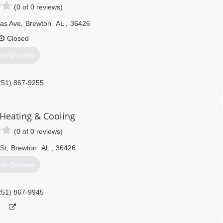
(0 of 0 reviews)
las Ave
,
Brewton
AL
,
36426
Closed
et Quotes
251) 867-9255
Heating & Cooling
(0 of 0 reviews)
 St
,
Brewton
AL
,
36426
et Quotes
251) 867-9945