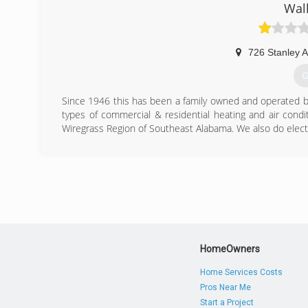
Walk
726 Stanley 
G
Since 1946 this has been a family owned and operated bus
types of commercial & residential heating and air condi
Wiregrass Region of Southeast Alabama. We also do electr
(
HomeOwners
Home Services Costs
Pros Near Me
Start a Project