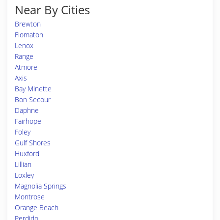
Near By Cities
Brewton
Flomaton
Lenox
Range
Atmore
Axis
Bay Minette
Bon Secour
Daphne
Fairhope
Foley
Gulf Shores
Huxford
Lillian
Loxley
Magnolia Springs
Montrose
Orange Beach
Perdido