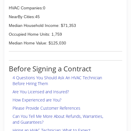
HVAC Companies:0
NearBy Cities:45
Median Household Income: $71,353
Occupied Home Units: 1,759
Median Home Value: $125,030
Before Signing a Contract
4 Questions You Should Ask An HVAC Technician
Before Hiring Them
Are You Licensed and Insured?
How Experienced are You?
Please Provide Customer References
Can You Tell Me More About Refunds, Warranties,
and Guarantees?
Hiring an HVAC Technician: What to Expect