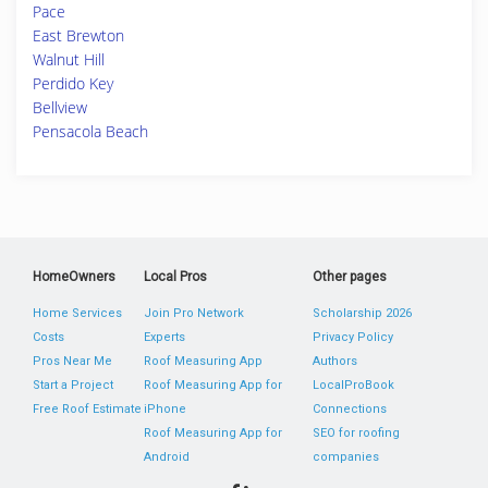
Pace
East Brewton
Walnut Hill
Perdido Key
Bellview
Pensacola Beach
HomeOwners
Local Pros
Other pages
Home Services
Join Pro Network
Scholarship 2026
Costs
Experts
Privacy Policy
Pros Near Me
Roof Measuring App
Authors
Start a Project
Roof Measuring App for
LocalProBook
Free Roof Estimate
iPhone
Connections
Roof Measuring App for
SEO for roofing
Android
companies