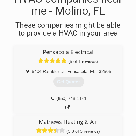
me - Molino, FL
These companies might be able
to provide a HVAC in your area
Pensacola Electrical
(5 of 1 reviews)
6404 Rambler Dr
,
Pensacola
FL
,
32505
Get Quotes
(850) 748-1141
Mathews Heating & Air
(3.3 of 3 reviews)