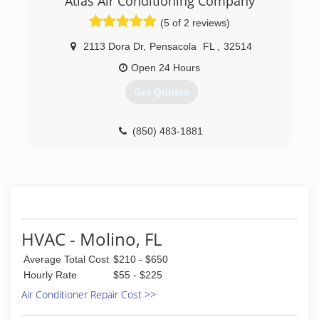
Atlas Air Conditioning Company
police department. After working for Smith
(850) 696-2776
(5 of 2 reviews)
plumbing for a few years he decided to go on
business for himself. Loaded with energy,
2113 Dora Dr
,
Pensacola
FL
,
32514
integrity and good ethics he successfully ran the
company for 29 years.
Open 24 Hours
Get Quotes
(850) 479-9151
(850) 483-1881
HVAC - Molino, FL
Average Total Cost
$210 - $650
Hourly Rate
$55 - $225
Air Conditioner Repair Cost >>