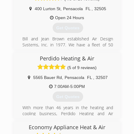
400 Lurton St
,
Pensacola
FL
,
32505
Open 24 Hours
Get Quotes
Bill and Jean Brown established Air Design
Systems, Inc. in 1977. We have a fleet of 50
trucks and almost 100 employees ready to
serve your needs. Air Design Systems, Inc. is
Perdido Heating & Air
licensed in Florida, Alabama, Georgia and
(5 of 9 reviews)
Louisiana. We would be glad to assist you with
all of your Plumbing and Air Conditioning needs!
5565 Bauer Rd
,
Pensacola
FL
,
32507
(850) 434-5592
7:00AM-5:00PM
Get Quotes
With more than 46 years in the heating and
cooling business, Perdido Heating and Air
Conditioning is dedicated to providing the best
possible service for you and your family. You can
Economy Appliance Heat & Air
count on us to provide you with a system and