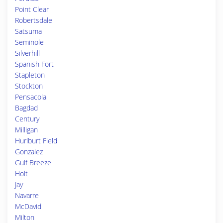
Point Clear
Robertsdale
Satsuma
Seminole
Silverhill
Spanish Fort
Stapleton
Stockton
Pensacola
Bagdad
Century
Milligan
Hurlburt Field
Gonzalez
Gulf Breeze
Holt
Jay
Navarre
McDavid
Milton