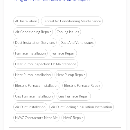
AC Installation
Central Air Conditioning Maintenance
Air Conditioning Repair
Cooling Issues
Duct Installation Services
Duct And Vent Issues
Furnace Installation
Furnace Repair
Heat Pump Inspection Or Maintenance
Heat Pump Installation
Heat Pump Repair
Electric Furnace Installation
Electric Furnace Repair
Gas Furnace Installation
Gas Furnace Repair
Air Duct Installation
Air Duct Sealing / Insulation Installation
HVAC Contractors Near Me
HVAC Repair