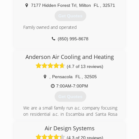
7177 Hidden Forest Trl
,
Milton
FL
,
32571
Get Quotes
Family owned and operated
(850) 995-8678
Anderson Air Cooling and Heating
(4.7 of 13 reviews)
,
Pensacola
FL
,
32505
7:00AM-7:00PM
Get Quotes
We are a small family run a.c. company focusing
on residential a.c. in Escambia and Santa Rosa
county
Air Design Systems
(850) 390-4678
(4.3 of 20 reviews)