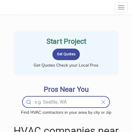
LOCALPROBOOK
Toggl
Navig
Start Project
Get Quotes Check your Local Pros
Pros Near You
Find HVAC contractors in your area by city or zip
HVAC companies near