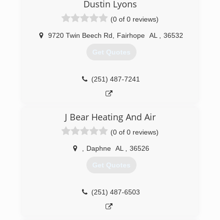
Dustin Lyons
(0 of 0 reviews)
9720 Twin Beech Rd
,
Fairhope
AL
,
36532
Get Quotes
(251) 487-7241
J Bear Heating And Air
(0 of 0 reviews)
,
Daphne
AL
,
36526
Get Quotes
(251) 487-6503