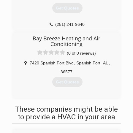
Get Quotes
(251) 241-9640
Bay Breeze Heating and Air
Conditioning
(0 of 0 reviews)
7420 Spanish Fort Blvd
,
Spanish Fort
AL
,
36577
Get Quotes
(251) 626-7522
These companies might be able
to provide a HVAC in your area