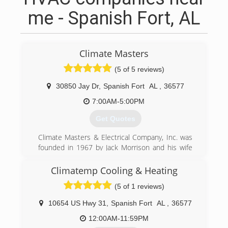
me - Spanish Fort, AL
Climate Masters
(5 of 5 reviews)
30850 Jay Dr
,
Spanish Fort
AL
,
36577
7:00AM-5:00PM
Get Quotes
Climate Masters & Electrical Company, Inc. was
founded in 1967 by Jack Morrison and his wife
Sandra. Jack and Sandra made a commitment to
conduct themselves with honesty and integrity
Climatemp Cooling & Heating
personally and professionally. They instilled
(5 of 1 reviews)
these same values in their family and with Jack's
retirement in 2010, the company is in its
10654 US Hwy 31
,
Spanish Fort
AL
,
36577
second generation now led by his two sons,
Richard and Keith Morrison.
12:00AM-11:59PM