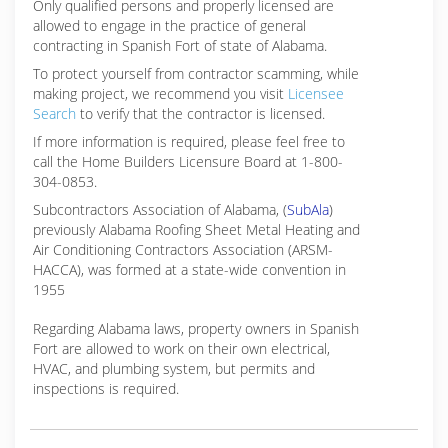
Only qualified persons and properly licensed are
allowed to engage in the practice of general
contracting in Spanish Fort of state of Alabama.
To protect yourself from contractor scamming, while
making
project, we recommend you visit
Licensee
Search
to verify that the contractor is licensed.
If more information is required, please feel free to
call the Home Builders Licensure Board at 1-800-
304-0853.
Subcontractors Association of Alabama, (
SubAla
)
previously Alabama Roofing Sheet Metal Heating and
Air Conditioning Contractors Association (ARSM-
HACCA), was formed at a state-wide convention in
1955
Regarding Alabama laws, property owners in Spanish
Fort are allowed to work on their own electrical,
HVAC, and plumbing system, but permits and
inspections is required.