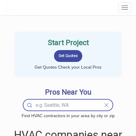
LOCALPROBOOK
Toggl
Navig
Start Project
Get Quotes Check your Local Pros
Pros Near You
Find HVAC contractors in your area by city or zip
HVAC companies near