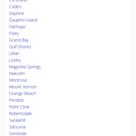
Coden
Daphne
Dauphin Island
Fairhope
Foley
Grand Bay
Gulf Shores
Lillian
Loxley
Magnolia Springs
Malcolm
Montrose
Mount Vernon
Orange Beach
Perdido
Point Clear
Robertsdale
Saraland
Satsuma
Seminole