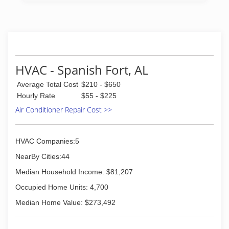
HVAC - Spanish Fort, AL
Average Total Cost
$210 - $650
Hourly Rate
$55 - $225
Air Conditioner Repair Cost >>
HVAC Companies:5
NearBy Cities:44
Median Household Income: $81,207
Occupied Home Units: 4,700
Median Home Value: $273,492