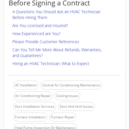
Before Signing a Contract
4 Questions You Should Ask An HVAC Technician
Before Hiring Them
Are You Licensed and Insured?
How Experienced are You?
Please Provide Customer References
Can You Tell Me More About Refunds, Warranties,
and Guarantees?
Hiring an HVAC Technician: What to Expect
AC Installation
Central Air Conditioning Maintenance
Air Conditioning Repair
Cooling Issues
Duct Installation Services
Duct And Vent Issues
Furnace Installation
Furnace Repair
Heat Pump Inspection Or Maintenance