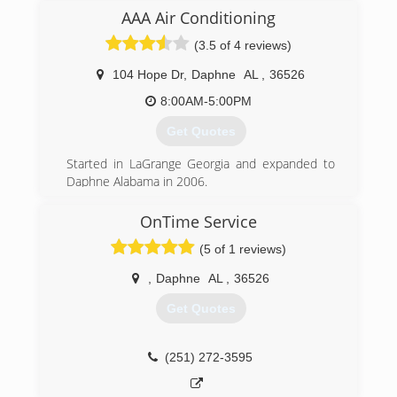
AAA Air Conditioning
(3.5 of 4 reviews)
104 Hope Dr
,
Daphne
AL
,
36526
8:00AM-5:00PM
Get Quotes
Started in LaGrange Georgia and expanded to
Daphne Alabama in 2006.
(251) 626-5588
OnTime Service
(5 of 1 reviews)
,
Daphne
AL
,
36526
Get Quotes
(251) 272-3595