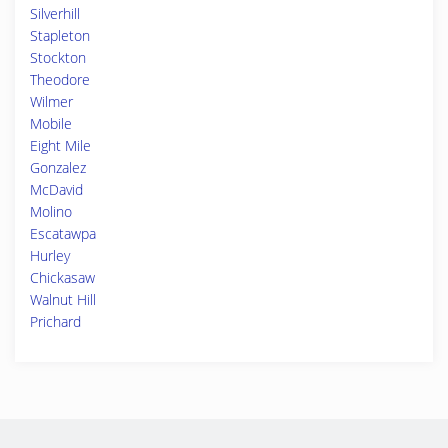
Silverhill
Stapleton
Stockton
Theodore
Wilmer
Mobile
Eight Mile
Gonzalez
McDavid
Molino
Escatawpa
Hurley
Chickasaw
Walnut Hill
Prichard