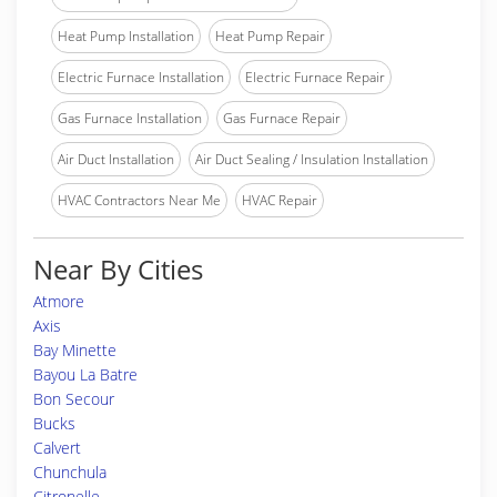
Heat Pump Installation
Heat Pump Repair
Electric Furnace Installation
Electric Furnace Repair
Gas Furnace Installation
Gas Furnace Repair
Air Duct Installation
Air Duct Sealing / Insulation Installation
HVAC Contractors Near Me
HVAC Repair
Near By Cities
Atmore
Axis
Bay Minette
Bayou La Batre
Bon Secour
Bucks
Calvert
Chunchula
Citronelle