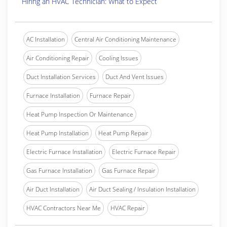
Hiring an HVAC Technician: What to Expect
AC Installation
Central Air Conditioning Maintenance
Air Conditioning Repair
Cooling Issues
Duct Installation Services
Duct And Vent Issues
Furnace Installation
Furnace Repair
Heat Pump Inspection Or Maintenance
Heat Pump Installation
Heat Pump Repair
Electric Furnace Installation
Electric Furnace Repair
Gas Furnace Installation
Gas Furnace Repair
Air Duct Installation
Air Duct Sealing / Insulation Installation
HVAC Contractors Near Me
HVAC Repair