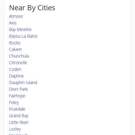
Near By Cities
Atmore
Axis
Bay Minette
Bayou La Batre
Bucks
Calvert
Chunchula
Citronelle
Coden
Daphne
Dauphin Island
Deer Park
Fairhope
Foley
Fruitdale
Grand Bay
Little River
Loxley