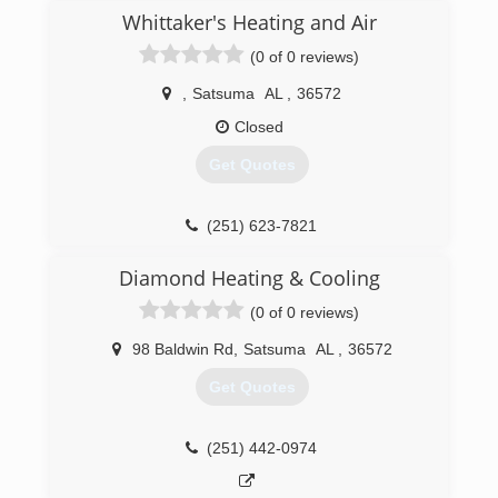
Whittaker's Heating and Air
(0 of 0 reviews)
,
Satsuma
AL
,
36572
Closed
Get Quotes
(251) 623-7821
Diamond Heating & Cooling
(0 of 0 reviews)
98 Baldwin Rd
,
Satsuma
AL
,
36572
Get Quotes
(251) 442-0974