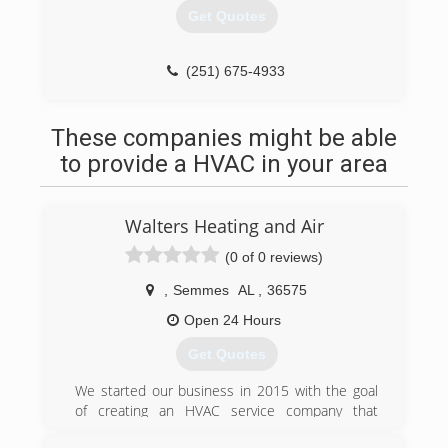
Get Quotes
(251) 675-4933
These companies might be able
to provide a HVAC in your area
Walters Heating and Air
(0 of 0 reviews)
,
Semmes
AL
,
36575
Open 24 Hours
Get Quotes
We started our business in 2015 with the goal
of creating an HVAC service company that
customers could count on and trust to have