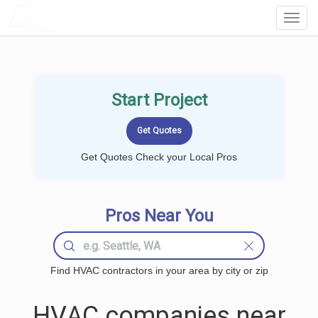
LOCALPROBOOK
Toggl
Navig
Start Project
Get Quotes Check your Local Pros
Pros Near You
Find HVAC contractors in your area by city or zip
HVAC companies near