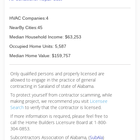
HVAC Companies:4
NearBy Cities:45
Median Household Income: $63,253
Occupied Home Units: 5,587
Median Home Value: $159,757
Only qualified persons and properly licensed are
allowed to engage in the practice of general
contracting in Saraland of state of Alabama.
To protect yourself from contractor scamming, while
making
project, we recommend you visit
Licensee
Search
to verify that the contractor is licensed.
If more information is required, please feel free to
call the Home Builders Licensure Board at 1-800-
304-0853.
Subcontractors Association of Alabama, (
SubAla
)