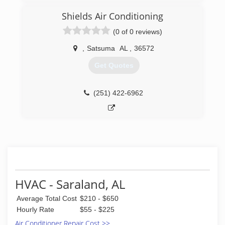
Shields Air Conditioning
(0 of 0 reviews)
,
Satsuma
AL
,
36572
Get Quotes
(251) 422-6962
HVAC - Saraland, AL
Average Total Cost
$210 - $650
Hourly Rate
$55 - $225
Air Conditioner Repair Cost >>