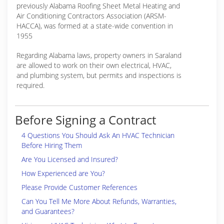
previously Alabama Roofing Sheet Metal Heating and
Air Conditioning Contractors Association (ARSM-
HACCA), was formed at a state-wide convention in
1955
Regarding Alabama laws, property owners in Saraland
are allowed to work on their own electrical, HVAC,
and plumbing system, but permits and inspections is
required.
Before Signing a Contract
4 Questions You Should Ask An HVAC Technician
Before Hiring Them
Are You Licensed and Insured?
How Experienced are You?
Please Provide Customer References
Can You Tell Me More About Refunds, Warranties,
and Guarantees?