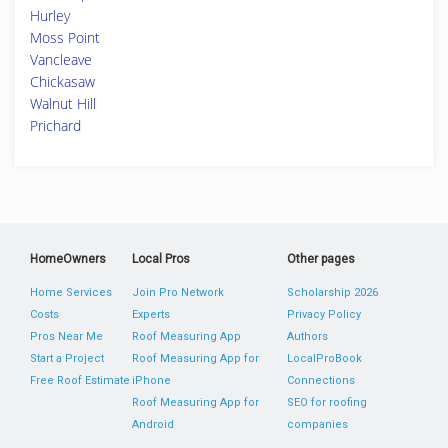
Hurley
Moss Point
Vancleave
Chickasaw
Walnut Hill
Prichard
HomeOwners
Local Pros
Other pages
Home Services
Join Pro Network
Scholarship 2026
Costs
Experts
Privacy Policy
Pros Near Me
Roof Measuring App
Authors
Start a Project
Roof Measuring App for
LocalProBook
Free Roof Estimate
iPhone
Connections
Roof Measuring App for
SEO for roofing
Android
companies