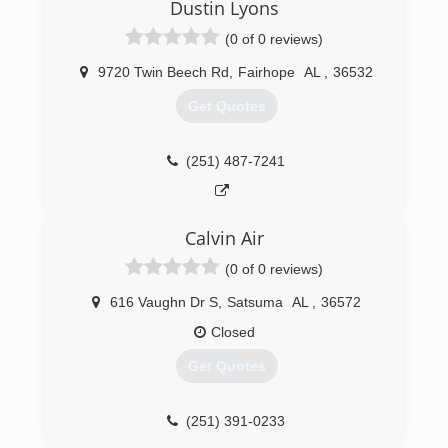
their best interests in mind on every job.
Dustin Lyons
(0 of 0 reviews)
(251) 378-1271
9720 Twin Beech Rd
,
Fairhope
AL
,
36532
Get Quotes
(251) 487-7241
Calvin Air
(0 of 0 reviews)
616 Vaughn Dr S
,
Satsuma
AL
,
36572
Closed
Get Quotes
(251) 391-0233