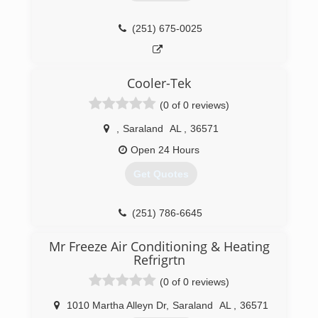
(251) 675-0025
Cooler-Tek
(0 of 0 reviews)
,
Saraland
AL
,
36571
Open 24 Hours
Get Quotes
(251) 786-6645
Mr Freeze Air Conditioning & Heating
Refrigrtn
(0 of 0 reviews)
1010 Martha Alleyn Dr
,
Saraland
AL
,
36571