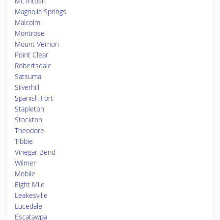
Mc Intosh
Magnolia Springs
Malcolm
Montrose
Mount Vernon
Point Clear
Robertsdale
Satsuma
Silverhill
Spanish Fort
Stapleton
Stockton
Theodore
Tibbie
Vinegar Bend
Wilmer
Mobile
Eight Mile
Leakesville
Lucedale
Escatawpa