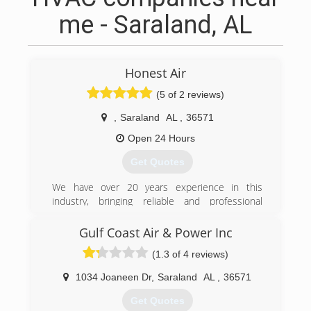
me - Saraland, AL
Honest Air
(5 of 2 reviews)
,
Saraland
AL
,
36571
Open 24 Hours
Get Quotes
We have over 20 years experience in this
industry, bringing reliable and professional
service to you. There's no job too small nor to
BIG for us we're well equipt to handle any work
Gulf Coast Air & Power Inc
load you may have.
(1.3 of 4 reviews)
(251) 509-9779
1034 Joaneen Dr
,
Saraland
AL
,
36571
Get Quotes