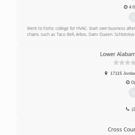
4:
G
Went to Fortis college for HVAC. Start own business afte
chains such as Taco Bell, Arbys, Dairy Queen. Schlotskys
sheriff's office and still operating own business in spare 
(
Lower Alabam
17115 Jorda
O
G
(
Cross Coun