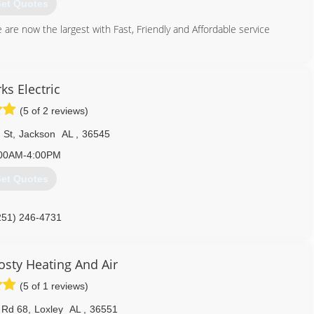
et Quotes
are now the largest with Fast, Friendly and Affordable service
251) 471-3047
ks Electric
(5 of 2 reviews)
 St
,
Jackson
AL
,
36545
00AM-4:00PM
et Quotes
251) 246-4731
sty Heating And Air
(5 of 1 reviews)
 Rd 68
,
Loxley
AL
,
36551