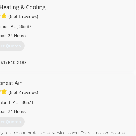
eating & Cooling
(5 of 1 reviews)
lmer
AL
,
36587
pen 24 Hours
et Quotes
251) 510-2183
onest Air
(5 of 2 reviews)
aland
AL
,
36571
pen 24 Hours
et Quotes
g reliable and professional service to you. There's no job too small