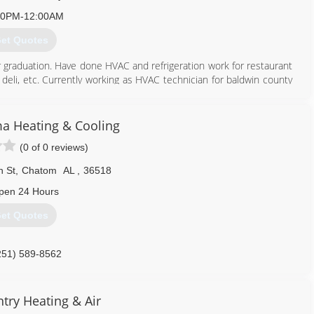
00PM-12:00AM
et Quotes
r graduation. Have done HVAC and refrigeration work for restaurant
 deli, etc. Currently working as HVAC technician for baldwin county
time.
251) 597-5112
a Heating & Cooling
(0 of 0 reviews)
n St
,
Chatom
AL
,
36518
pen 24 Hours
et Quotes
251) 589-8562
try Heating & Air