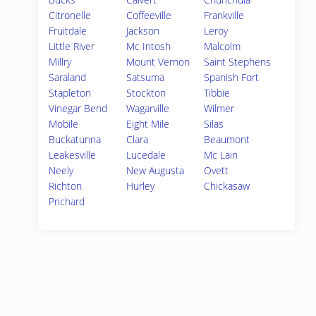
Citronelle
Coffeeville
Frankville
Fruitdale
Jackson
Leroy
Little River
Mc Intosh
Malcolm
Millry
Mount Vernon
Saint Stephens
Saraland
Satsuma
Spanish Fort
Stapleton
Stockton
Tibbie
Vinegar Bend
Wagarville
Wilmer
Mobile
Eight Mile
Silas
Buckatunna
Clara
Beaumont
Leakesville
Lucedale
Mc Lain
Neely
New Augusta
Ovett
Richton
Hurley
Chickasaw
Prichard