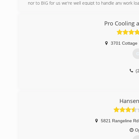
nor to BIG for us we're well equipt to handle any work lo
(
Pro Cooling 
3701 Cottage 
G
(
Hansen 
5821 Rangeline Rd
O