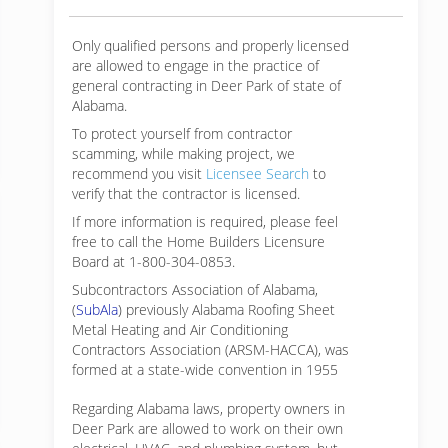
Only qualified persons and properly licensed
are allowed to engage in the practice of
general contracting in Deer Park of state of
Alabama.
To protect yourself from contractor
scamming, while making
project, we
recommend you visit
Licensee Search
to
verify that the contractor is licensed.
If more information is required, please feel
free to call the Home Builders Licensure
Board at 1-800-304-0853.
Subcontractors Association of Alabama,
(
SubAla
) previously Alabama Roofing Sheet
Metal Heating and Air Conditioning
Contractors Association (ARSM-HACCA), was
formed at a state-wide convention in 1955
Regarding Alabama laws, property owners in
Deer Park are allowed to work on their own