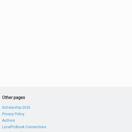
Other pages
Scholarship 2026
Privacy Policy
Authors
LocalProBook Connections