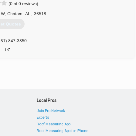
(0 of 0 reviews)
 W
,
Chatom
AL
,
36518
et Quotes
251) 847-3350
Local Pros
Join Pro Network
Experts
Roof Measuring App
Roof Measuring App for iPhone