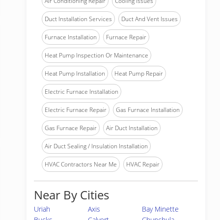
Air Conditioning Repair
Cooling Issues
Duct Installation Services
Duct And Vent Issues
Furnace Installation
Furnace Repair
Heat Pump Inspection Or Maintenance
Heat Pump Installation
Heat Pump Repair
Electric Furnace Installation
Electric Furnace Repair
Gas Furnace Installation
Gas Furnace Repair
Air Duct Installation
Air Duct Sealing / Insulation Installation
HVAC Contractors Near Me
HVAC Repair
Near By Cities
Uriah
Axis
Bay Minette
Bucks
Calvert
Chunchula