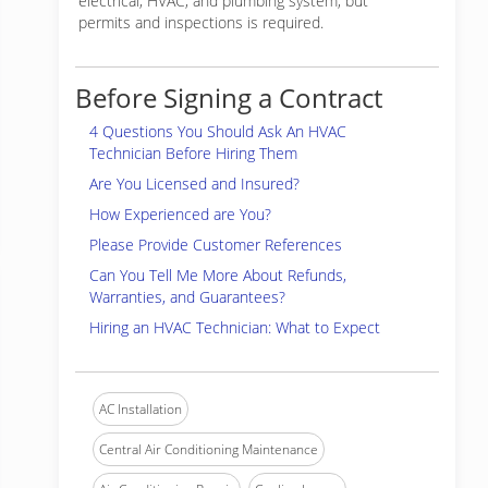
electrical, HVAC, and plumbing system, but
permits and inspections is required.
Before Signing a Contract
4 Questions You Should Ask An HVAC
Technician Before Hiring Them
Are You Licensed and Insured?
How Experienced are You?
Please Provide Customer References
Can You Tell Me More About Refunds,
Warranties, and Guarantees?
Hiring an HVAC Technician: What to Expect
AC Installation
Central Air Conditioning Maintenance