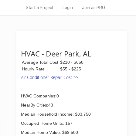
Start a Project
Login
Join as PRO
HVAC - Deer Park, AL
Average Total Cost
$210 - $650
Hourly Rate
$55 - $225
Air Conditioner Repair Cost >>
HVAC Companies:0
NearBy Cities:43
Median Household Income: $83,750
Occupied Home Units: 167
Median Home Value: $69,500