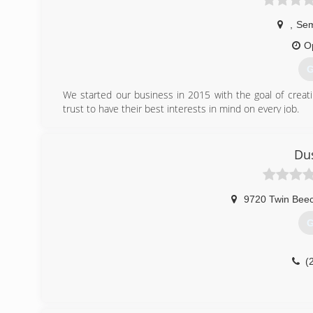
,
Se
O
G
We started our business in 2015 with the goal of crea
trust to have their best interests in mind on every job.
(
Dus
9720 Twin Bee
G
(