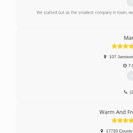
G
We started out as the smallest company in town, we 
(
Mar
107 Jamison
7:
G
(
Warm And Fro
17720 County