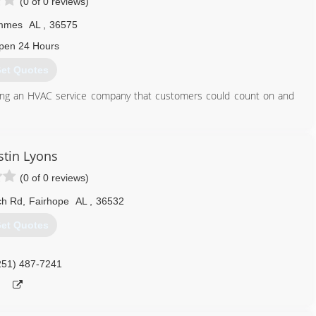
(0 of 0 reviews)
mmes
AL
,
36575
pen 24 Hours
et Quotes
ting an HVAC service company that customers could count on and
251) 378-1271
tin Lyons
(0 of 0 reviews)
ch Rd
,
Fairhope
AL
,
36532
et Quotes
251) 487-7241