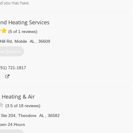
ad you may have.
251) 509-9779
and Heating Services
(5 of 1 reviews)
Hill Rd
,
Mobile
AL
,
36609
et Quotes
251) 721-1817
Heating & Air
(3.5 of 18 reviews)
 Ste 204
,
Theodore
AL
,
36582
pen 24 Hours