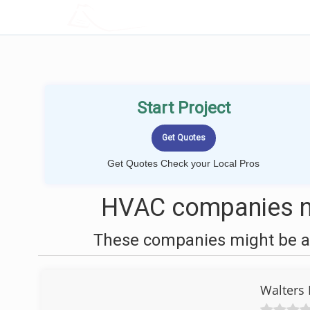
LOCALPROBOOK
Start Project
Get Quotes Check your Local Pros
HVAC companies ne
These companies might be ab
Walters 