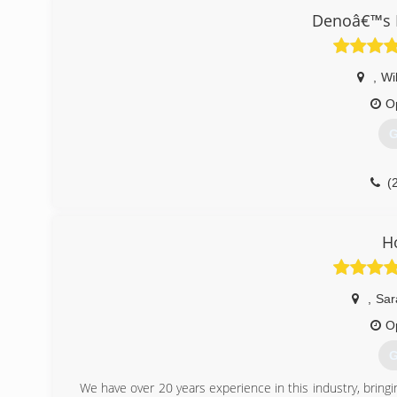
Denoâ€™s H
,
Wi
O
G
(
H
,
Sar
O
G
We have over 20 years experience in this industry, bringin