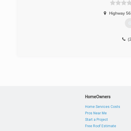
Highway 56
G
(
HomeOwners
Home Services Costs
Pros Near Me
Start a Project
Free Roof Estimate