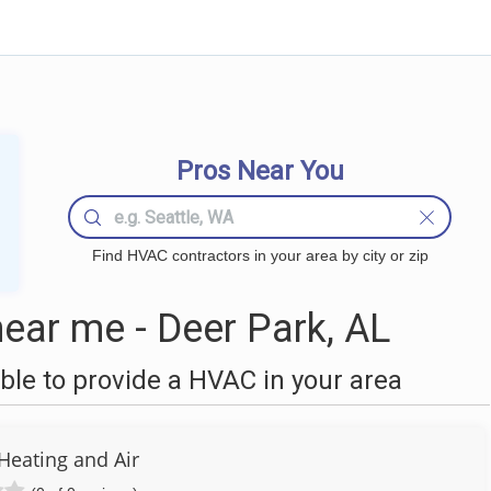
Pros Near You
Find HVAC contractors in your area by city or zip
ar me - Deer Park, AL
le to provide a HVAC in your area
Heating and Air