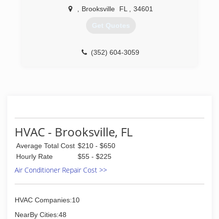
,
Brooksville
FL
,
34601
Get Quotes
(352) 604-3059
HVAC - Brooksville, FL
Average Total Cost
$210 - $650
Hourly Rate
$55 - $225
Air Conditioner Repair Cost >>
HVAC Companies:10
NearBy Cities:48