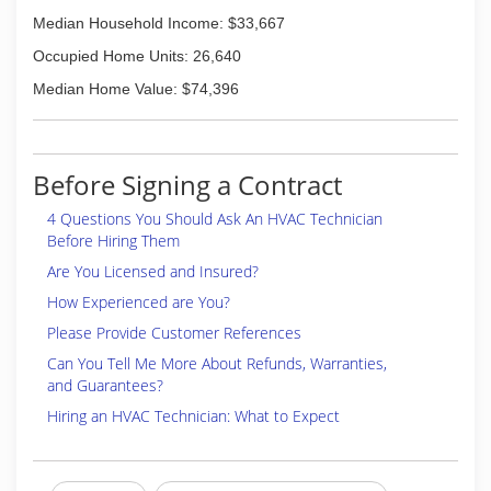
Median Household Income: $33,667
Occupied Home Units: 26,640
Median Home Value: $74,396
Before Signing a Contract
4 Questions You Should Ask An HVAC Technician
Before Hiring Them
Are You Licensed and Insured?
How Experienced are You?
Please Provide Customer References
Can You Tell Me More About Refunds, Warranties,
and Guarantees?
Hiring an HVAC Technician: What to Expect