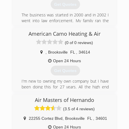
there's NEVER a trip charge when we get there!
Get Quotes
Remember, SERVICE is our MAIN business! And
we are THE Mobile Home Specialists in Florida
The business was started in 2000 and in 2002 I
and are licensed, bonded and insured for work
went into law enforcement. My family ran the
in all of Florida, Certified AC Lic: CAC1818075.
business keeping things small and in 2016 I
retired from law enforcement and am working
American Camo Heating & Air
(352) 797-5577
with my family to provide quality and trustworthy
(0 of 0 reviews)
service to our customers.
,
Brooksville
FL
,
34614
(855) 234-2665
Open 24 Hours
Get Quotes
I'm new to owning my own company but I have
been doing this for 27 years. All the high end
equipment installs and services including
ductwork design and install
Air Masters of Hernando
(3.5 of 4 reviews)
(352) 584-5451
22255 Cortez Blvd
,
Brooksville
FL
,
34601
Open 24 Hours