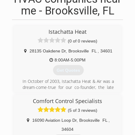
me - Brooksville, FL
Istachatta Heat
(0 of 0 reviews)
28135 Oakdene Dr
,
Brooksville
FL
,
34601
8:00AM-5:00PM
Get Quotes
In October of 2003, Istachatta Heat & Air was a
dream-come-true for our co-founder, the late
Jim Martinson, who serviced the HVAC/R
industry for over 50 years and his wife, Marilee!
Comfort Control Specialists
Whether you have a split or package system
(5 of 3 reviews)
with electric heat or a heat pump - the company
Jim & Marilee built can help you save on your
16090 Aviation Loop Dr
,
Brooksville
FL
,
repair and utility bills with regular preventative
maintenance and cleaning for only $55/$65 and
34604