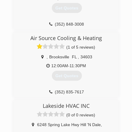
Get Quotes
(352) 848-3008
Air Source Cooling & Heating
(1 of 5 reviews)
,
Brooksville
FL
,
34603
12:00AM-11:30PM
Get Quotes
(352) 835-7617
Lakeside HVAC INC
(0 of 0 reviews)
6248 Spring Lake Hwy Hill 'N Dale
,