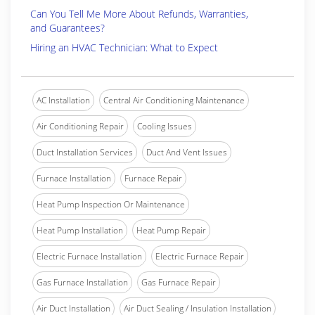
Can You Tell Me More About Refunds, Warranties,
and Guarantees?
Hiring an HVAC Technician: What to Expect
AC Installation
Central Air Conditioning Maintenance
Air Conditioning Repair
Cooling Issues
Duct Installation Services
Duct And Vent Issues
Furnace Installation
Furnace Repair
Heat Pump Inspection Or Maintenance
Heat Pump Installation
Heat Pump Repair
Electric Furnace Installation
Electric Furnace Repair
Gas Furnace Installation
Gas Furnace Repair
Air Duct Installation
Air Duct Sealing / Insulation Installation