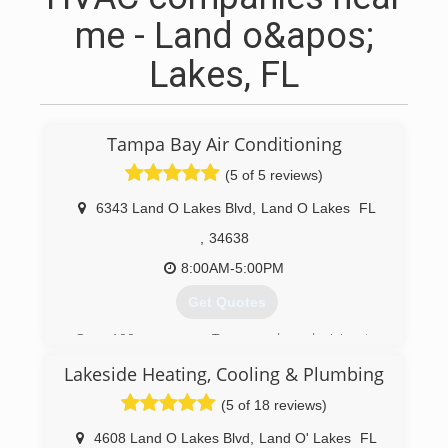
me - Land o&apos;
Lakes, FL
Tampa Bay Air Conditioning
(5 of 5 reviews)
6343 Land O Lakes Blvd
,
Land O Lakes
FL
,
34638
8:00AM-5:00PM
Get Quotes
Over 100 years ago, Trane made a decision to
stand out from the crowd. To build a comfort
Lakeside Heating, Cooling & Plumbing
system like no other, using uncompromising
quality, innovation and reliability. Today their
(5 of 18 reviews)
legacy is found in everything Trane makes from
our premium materials to industry leading
4608 Land O Lakes Blvd
,
Land O' Lakes
FL