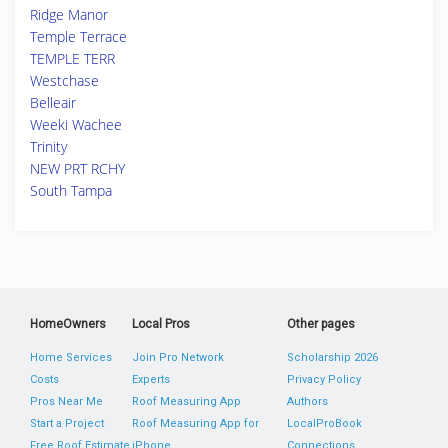
Ridge Manor
Temple Terrace
TEMPLE TERR
Westchase
Belleair
Weeki Wachee
Trinity
NEW PRT RCHY
South Tampa
HomeOwners
Local Pros
Other pages
Home Services
Join Pro Network
Scholarship 2026
Costs
Experts
Privacy Policy
Pros Near Me
Roof Measuring App
Authors
Start a Project
Roof Measuring App for
LocalProBook
Free Roof Estimate
iPhone
Connections