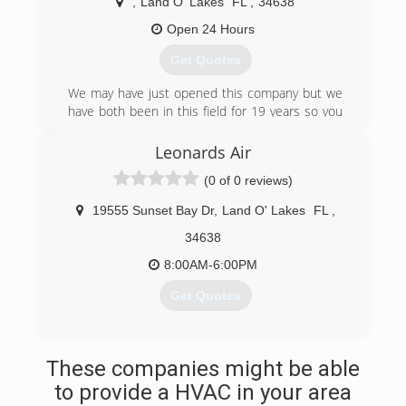
Service. "Fair, Fast, Friendly"
,
Land O' Lakes
FL
,
34638
Open 24 Hours
(813) 949-4445
Get Quotes
We may have just opened this company but we
have both been in this field for 19 years so you
can rest assured you have a team you can trust
for your HVAC needs!
Leonards Air
(0 of 0 reviews)
(813) 427-9100
19555 Sunset Bay Dr
,
Land O' Lakes
FL
,
34638
8:00AM-6:00PM
Get Quotes
(813) 428-6086
These companies might be able
to provide a HVAC in your area