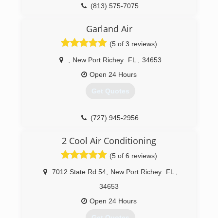
(813) 580-8002
(813) 575-7075
Garland Air
(5 of 3 reviews)
,
New Port Richey
FL
,
34653
Open 24 Hours
Get Quotes
(727) 945-2956
2 Cool Air Conditioning
(5 of 6 reviews)
7012 State Rd 54
,
New Port Richey
FL
,
34653
Open 24 Hours
Get Quotes