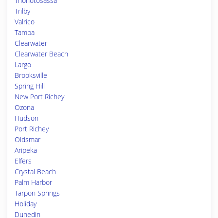
Thonotosassa
Trilby
Valrico
Tampa
Clearwater
Clearwater Beach
Largo
Brooksville
Spring Hill
New Port Richey
Ozona
Hudson
Port Richey
Oldsmar
Aripeka
Elfers
Crystal Beach
Palm Harbor
Tarpon Springs
Holiday
Dunedin