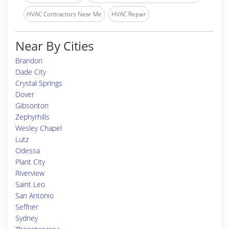
HVAC Contractors Near Me
HVAC Repair
Near By Cities
Brandon
Dade City
Crystal Springs
Dover
Gibsonton
Zephyrhills
Wesley Chapel
Lutz
Odessa
Plant City
Riverview
Saint Leo
San Antonio
Seffner
Sydney