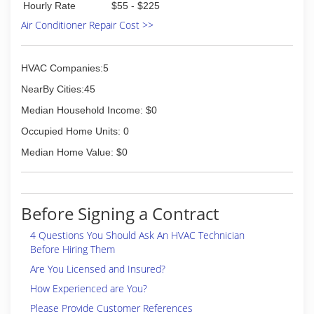
(727) 888-3335
Hourly Rate
$55 - $225
Air Conditioner Repair Cost >>
HVAC Companies:5
NearBy Cities:45
Median Household Income: $0
Occupied Home Units: 0
Median Home Value: $0
Before Signing a Contract
4 Questions You Should Ask An HVAC Technician
Before Hiring Them
Are You Licensed and Insured?
How Experienced are You?
Please Provide Customer References