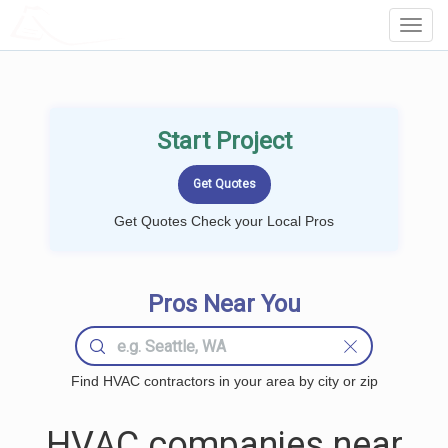
LOCALPROBOOK
Toggl
Navig
Start Project
Get Quotes Check your Local Pros
Pros Near You
Find HVAC contractors in your area by city or zip
HVAC companies near