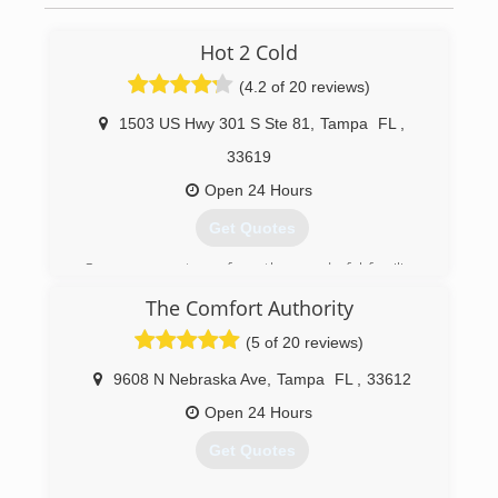
Hot 2 Cold
(4.2 of 20 reviews)
1503 US Hwy 301 S Ste 81
,
Tampa
FL
,
33619
Open 24 Hours
Get Quotes
Our success stems from the wonderful families
in Tampa Bay who've given us the chance to
The Comfort Authority
help. We specialize in air conditioning to the
most pure definition. Many firms can fix broken
(5 of 20 reviews)
parts but fail to understand your home as a
working system. We understand how your
9608 N Nebraska Ave
,
Tampa
FL
,
33612
home's ductwork, insulation, a/c unit, and other
Open 24 Hours
variables contribute to your comfort and peace
of mind. Thank you for taking the time to get to
Get Quotes
know us a bit better :)