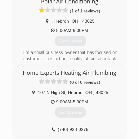
Polar Air Conditioning
focuses on reliable, friendly, lightning-fast
(1 of 1 reviews)
service.
My grandfather, Frank A. Brewer, was a U.S. Navy
,
Hebron
OH
,
43025
gunner and served in WWII. He worked for
Holland Furnace for 20 years before leaving to
8:00AM-6:00PM
start this business in 1962.
Get Quotes
Greg S. Brewer, my father, was second owner;
he started the philosophy of helping youth
I'm a small business owner that has focused on
athletics in our community. This year, we
customer satisfaction, quality at an affordable
sponsored over 25 Little League baseball teams
price. Every costumer matters and I keep my
with donations and other support.
business very small with only the most trusted
Home Experts Heating Air Plumbing
working for me!
(740) 345-6639
(0 of 0 reviews)
(740) 975-6378
107 N High St
,
Hebron
OH
,
43025
9:00AM-5:00PM
Get Quotes
(740) 928-0275