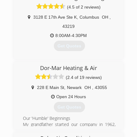
(4.5 of 2 reviews)
3128 E 17th Ave Ste K
,
Columbus
OH
,
43219
8:00AM-4:30PM
Get Quotes
(614) 475-4378
Dor-Mar Heating & Air
(2.4 of 19 reviews)
228 E Main St
,
Newark
OH
,
43055
Open 24 Hours
Get Quotes
Our 'Humble' Beginnings
My grandfather started our company in 1962,
and my father ran it before me. We are a
customer service-oriented company that