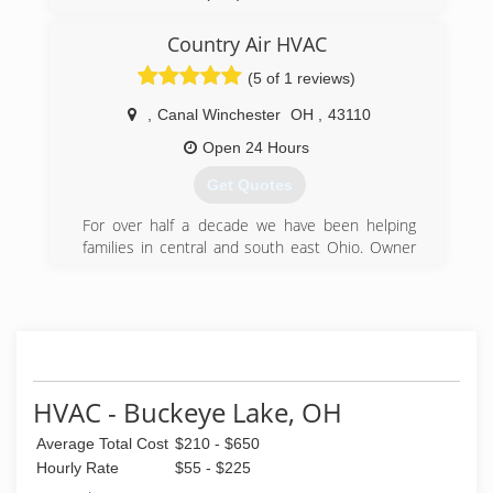
Country Air HVAC
(5 of 1 reviews)
,
Canal Winchester
OH
,
43110
Open 24 Hours
Get Quotes
For over half a decade we have been helping
families in central and south east Ohio. Owner
David DeLong has worked alongside some of
the best heating and cooling companies in
Central Ohio. Starting out in commercial
refrigeration with a local well known company,
David transitioned to residential heating and
cooling. While excelling in residential furnace
and air-conditioning repair he quickly advanced
HVAC - Buckeye Lake, OH
to become that company's lead service tech.
Average Total Cost
$210 - $650
While helping heat and cool Central Ohio
families with their HVAC emergencies, David felt
Hourly Rate
$55 - $225
the urge to provide South Central and