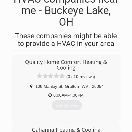
me - Buckeye Lake,
OH
These companies might be able
to provide a HVAC in your area
Quality Home Comfort Heating &
Cooling
(0 of 0 reviews)
108 Manley St
,
Grafton
WV
,
26354
8:00AM-4:00PM
Get Quotes
(304) 265-4451
Gahanna Heating & Cooling