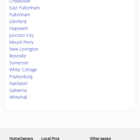
Crooksville
East Fultonham
Fultonham
Glenford
Hopewell
Junction City
Mount Perry
New Lexington
Roseville
Somerset
White Cottage
Frazeysburg
Nashport
Gahanna
Whitehall
HomeOwners
Local Pros
Other pages