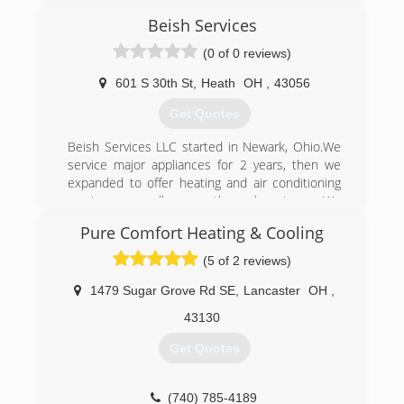
here to service and provide expertise to our
customers needs.
Beish Services
(0 of 0 reviews)
(614) 871-8100
601 S 30th St
,
Heath
OH
,
43056
Get Quotes
Beish Services LLC started in Newark, Ohio.We
service major appliances for 2 years, then we
expanded to offer heating and air conditioning
services as well as geothermal systems. We
have factory trained technicians to take care of
Pure Comfort Heating & Cooling
your service needs.
(5 of 2 reviews)
(740) 366-7587
1479 Sugar Grove Rd SE
,
Lancaster
OH
,
43130
Get Quotes
(740) 785-4189