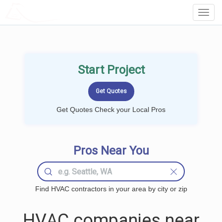
LOCALPROBOOK
Toggl
Navig
Start Project
Get Quotes Check your Local Pros
Pros Near You
Find HVAC contractors in your area by city or zip
HVAC companies near