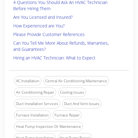
4 Questions You Should Ask An HVAC Technician
Before Hiring Them
Are You Licensed and Insured?
How Experienced are You?
Please Provide Customer References
Can You Tell Me More About Refunds, Warranties,
and Guarantees?
Hiring an HVAC Technician: What to Expect
AC Installation
Central Air Conditioning Maintenance
Air Conditioning Repair
Cooling Issues
Duct Installation Services
Duct And Vent Issues
Furnace Installation
Furnace Repair
Heat Pump Inspection Or Maintenance
Heat Pump Installation
Heat Pump Repair