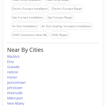
Electric Furnace Installation
Electric Furnace Repair
Gas Furnace Installation
Gas Furnace Repair
Air Duct Installation
Air Duct Sealing / Insulation Installation
HVAC Contractors Near Me
HVAC Repair
Near By Cities
Blacklick
Etna
Granville
Hebron
Homer
Jacksontown
Johnstown
Kirkersville
Millersport
New Albany