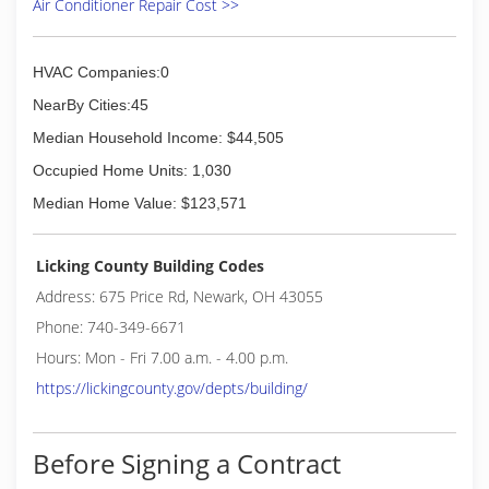
Air Conditioner Repair Cost >>
Southeastern Ohio with a more affordable and
dependable solution. Thus Country Air HVAC
was born. We pride ourselves with treating our
HVAC Companies:0
customers like they are family.
NearBy Cities:45
(614) 824-7040
Median Household Income: $44,505
Occupied Home Units: 1,030
Median Home Value: $123,571
Licking County Building Codes
Address: 675 Price Rd, Newark, OH 43055
Phone: 740-349-6671
Hours: Mon - Fri 7.00 a.m. - 4.00 p.m.
https://lickingcounty.gov/depts/building/
Before Signing a Contract