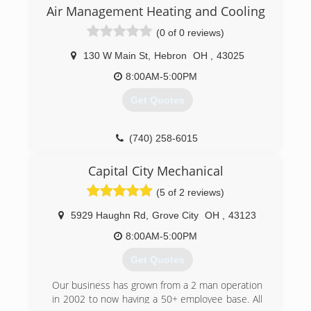
Air Management Heating and Cooling
(0 of 0 reviews)
130 W Main St
,
Hebron
OH
,
43025
8:00AM-5:00PM
Get Quotes
(740) 258-6015
Capital City Mechanical
(5 of 2 reviews)
5929 Haughn Rd
,
Grove City
OH
,
43123
8:00AM-5:00PM
Get Quotes
Our business has grown from a 2 man operation
in 2002 to now having a 50+ employee base. All