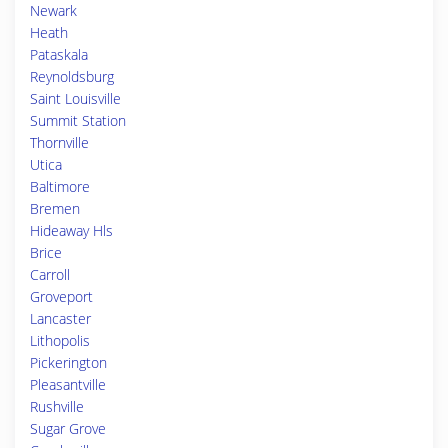
Newark
Heath
Pataskala
Reynoldsburg
Saint Louisville
Summit Station
Thornville
Utica
Baltimore
Bremen
Hideaway Hls
Brice
Carroll
Groveport
Lancaster
Lithopolis
Pickerington
Pleasantville
Rushville
Sugar Grove