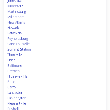
Johnstown
Kirkersville
Martinsburg
Millersport
New Albany
Newark
Pataskala
Reynoldsburg
Saint Louisville
Summit Station
Thornville
Utica
Baltimore
Bremen
Hideaway Hls
Brice
Carroll
Lancaster
Pickerington
Pleasantville
Rushville