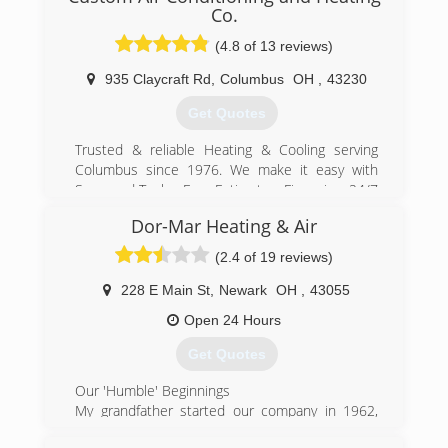
Co.
(4.8 of 13 reviews)
935 Claycraft Rd
,
Columbus
OH
,
43230
Get Quotes
Trusted & reliable Heating & Cooling serving
Columbus since 1976. We make it easy with
Screened Techs, Free Estimates, Financing, 24/7
Service, Punctual Service and Upfront
Dor-Mar Heating & Air
Guaranteed Pricing. Providing Furnace Repair,
Furnace Installation, Air Conditioning Repair, Air
(2.4 of 19 reviews)
Conditioning Installation and commercial HVAC
services.
228 E Main St
,
Newark
OH
,
43055
Open 24 Hours
(614) 552-4822
Get Quotes
Our 'Humble' Beginnings
My grandfather started our company in 1962,
and my father ran it before me. We are a