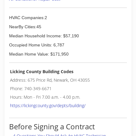
(740) 258-6015
HVAC Companies:2
NearBy Cities:45
Median Household Income: $57,190
Occupied Home Units: 6,787
Median Home Value: $171,950
Licking County Building Codes
Address: 675 Price Rd, Newark, OH 43055
Phone: 740-349-6671
Hours: Mon - Fri 7.00 a.m. - 4.00 p.m.
https://lickingcounty.gov/depts/building/
Before Signing a Contract
4 Questions You Should Ask An HVAC Technician