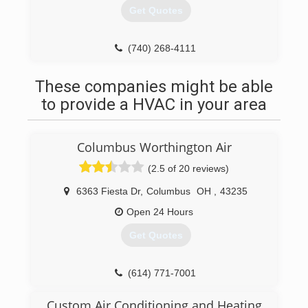
Get Quotes
(740) 268-4111
These companies might be able
to provide a HVAC in your area
Columbus Worthington Air
(2.5 of 20 reviews)
6363 Fiesta Dr
,
Columbus
OH
,
43235
Open 24 Hours
Get Quotes
(614) 771-7001
Custom Air Conditioning and Heating