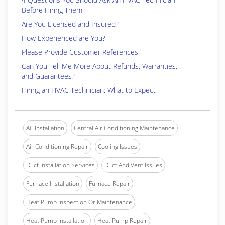
Before Hiring Them
Are You Licensed and Insured?
How Experienced are You?
Please Provide Customer References
Can You Tell Me More About Refunds, Warranties,
and Guarantees?
Hiring an HVAC Technician: What to Expect
AC Installation
Central Air Conditioning Maintenance
Air Conditioning Repair
Cooling Issues
Duct Installation Services
Duct And Vent Issues
Furnace Installation
Furnace Repair
Heat Pump Inspection Or Maintenance
Heat Pump Installation
Heat Pump Repair