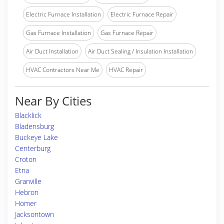
Electric Furnace Installation
Electric Furnace Repair
Gas Furnace Installation
Gas Furnace Repair
Air Duct Installation
Air Duct Sealing / Insulation Installation
HVAC Contractors Near Me
HVAC Repair
Near By Cities
Blacklick
Bladensburg
Buckeye Lake
Centerburg
Croton
Etna
Granville
Hebron
Homer
Jacksontown