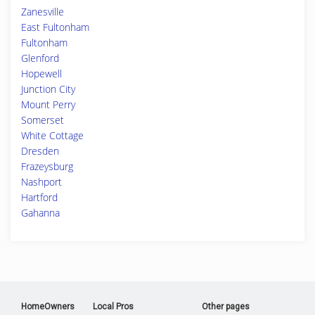
Zanesville
East Fultonham
Fultonham
Glenford
Hopewell
Junction City
Mount Perry
Somerset
White Cottage
Dresden
Frazeysburg
Nashport
Hartford
Gahanna
HomeOwners
Local Pros
Other pages