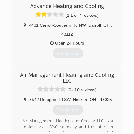
operated business. We serve Knox and
Advance Heating and Cooling
surrounding counties. Your Family's Comfort Is
Our Family's Business. Try us today and see why
(2.1 of 7 reviews)
our company is a step above the competition.
4431 Carroll-Southern Rd NW
,
Carroll
OH
,
(740) 392-5667
43112
Open 24 Hours
Get Quotes
We make sure our costumers are treated with
respect as well as their home. We will maintain,
Air Management Heating and Cooling
service and repair your heating and cooling
LLC
systems and we will make sure the job is done
right the first time. Give us a call today and let
(0 of 0 reviews)
us help you out.
3542 Refugee Rd SW
,
Hebron
OH
,
43025
(614) 321-4756
Get Quotes
Air Management Heating and Cooling LLC is a
professional HVAC company and the future in
heating and air-conditioning services in central