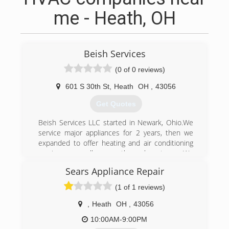
me - Heath, OH
Beish Services
(0 of 0 reviews)
601 S 30th St
,
Heath
OH
,
43056
Get Quotes
Beish Services LLC started in Newark, Ohio.We
service major appliances for 2 years, then we
expanded to offer heating and air conditioning
services as well as geothermal systems. We
have factory trained technicians to take care of
Sears Appliance Repair
your service needs.
(1 of 1 reviews)
(740) 366-7587
,
Heath
OH
,
43056
10:00AM-9:00PM