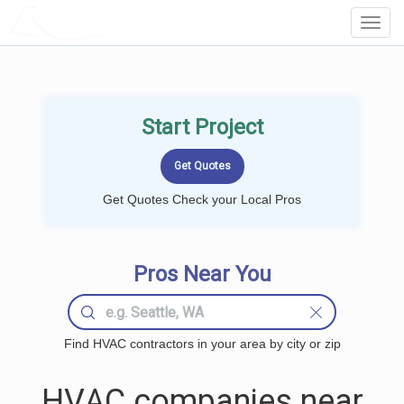
LOCALPROBOOK
Toggl
Navig
Start Project
Get Quotes Check your Local Pros
Pros Near You
Find HVAC contractors in your area by city or zip
HVAC companies near