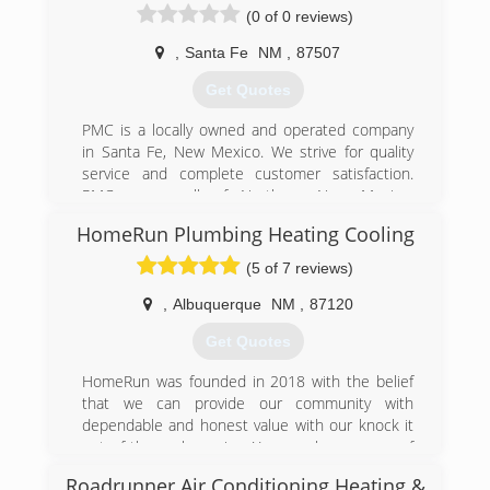
(0 of 0 reviews)
,
Santa Fe
NM
,
87507
Get Quotes
PMC is a locally owned and operated company
in Santa Fe, New Mexico. We strive for quality
service and complete customer satisfaction.
PMC serves all of Northern New Mexico.
Estimates are FREE with no hidden charges or
HomeRun Plumbing Heating Cooling
"fine" print. Give us a call and get the most
reasonable priced services to help with all of
(5 of 7 reviews)
your plumbing, heating and cooling needs. PMC
is licensed, bonded and insured for your
,
Albuquerque
NM
,
87120
protection!
Get Quotes
(505) 930-7018
HomeRun was founded in 2018 with the belief
that we can provide our community with
dependable and honest value with our knock it
out of the park service. You can have peace of
mind knowing that HomeRun has nearly 20
Roadrunner Air Conditioning Heating &