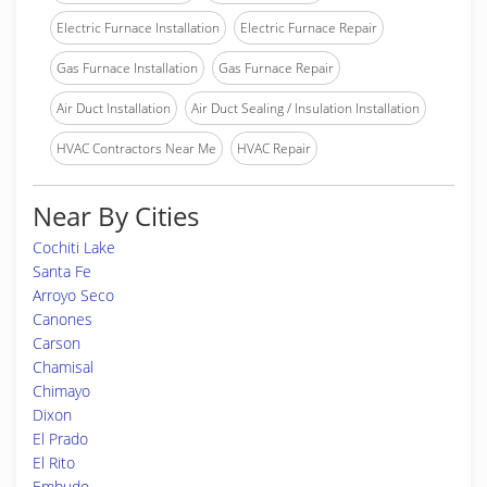
Electric Furnace Installation
Electric Furnace Repair
Gas Furnace Installation
Gas Furnace Repair
Air Duct Installation
Air Duct Sealing / Insulation Installation
HVAC Contractors Near Me
HVAC Repair
Near By Cities
Cochiti Lake
Santa Fe
Arroyo Seco
Canones
Carson
Chamisal
Chimayo
Dixon
El Prado
El Rito
Embudo