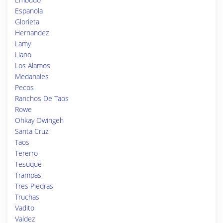
Espanola
Glorieta
Hernandez
Lamy
Llano
Los Alamos
Medanales
Pecos
Ranchos De Taos
Rowe
Ohkay Owingeh
Santa Cruz
Taos
Tererro
Tesuque
Trampas
Tres Piedras
Truchas
Vadito
Valdez