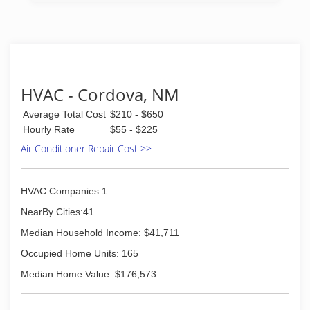
HVAC - Cordova, NM
Average Total Cost
$210 - $650
Hourly Rate
$55 - $225
Air Conditioner Repair Cost >>
HVAC Companies:1
NearBy Cities:41
Median Household Income: $41,711
Occupied Home Units: 165
Median Home Value: $176,573