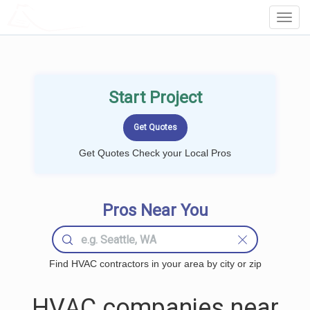
LOCALPROBOOK
Toggl
Navig
Start Project
Get Quotes Check your Local Pros
Pros Near You
Find HVAC contractors in your area by city or zip
HVAC companies near