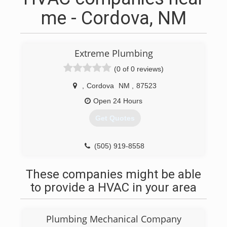
me - Cordova, NM
Extreme Plumbing
(0 of 0 reviews)
,
Cordova
NM
,
87523
Open 24 Hours
Get Quotes
(505) 919-8558
These companies might be able
to provide a HVAC in your area
Plumbing Mechanical Company