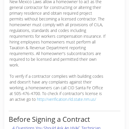
New Mexico Laws allow a homeowner to act as the
general contractor for constructing or altering their
primary residence and obtain required project
permits without becoming a licensed contractor. The
homeowner must comply with all provisions of CILA,
regulations, standards and codes including
requirements for workers compensation insurance. If
hiring employees homeowners must perform all
Taxation & Revenue Department reporting
requirements. All homeowner's subcontractors are
required to be licensed and permitted their own
work.
To verify if a contractor complies with building codes
and doesn't have any complaints against their
working, a homeowners can call CID Santa Fe Office
at 505-476-4700. To check if contractor's license is
an active go to
http://verification.rld.state.nm.us/
Before Signing a Contract
4 Questions You Should Ask An HVAC Technician