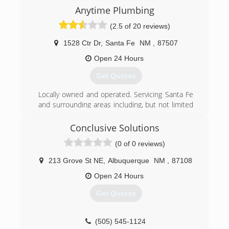
(505) 820-2007
Anytime Plumbing
(2.5 of 20 reviews)
1528 Ctr Dr
,
Santa Fe
NM
,
87507
Open 24 Hours
Get Quotes
Locally owned and operated. Servicing Santa Fe
and surrounding areas including, but not limited
to, Los Alamos, Albuquerque, White Rock,
Espanola.
Conclusive Solutions
(0 of 0 reviews)
(505) 474-4441
213 Grove St NE
,
Albuquerque
NM
,
87108
Open 24 Hours
Get Quotes
(505) 545-1124