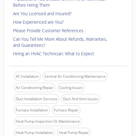
Before Hiring Them
Are You Licensed and Insured?
How Experienced are You?
Please Provide Customer References
Can You Tell Me More About Refunds, Warranties,
and Guarantees?
Hiring an HVAC Technician: What to Expect
AC Installation
Central Air Conditioning Maintenance
Air Conditioning Repair
Cooling Issues
Duct Installation Services
Duct And Vent Issues
Furnace Installation
Furnace Repair
Heat Pump Inspection Or Maintenance
Heat Pump Installation
Heat Pump Repair