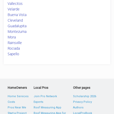
Vallecitos
Velarde
Buena Vista
Cleveland
Guadalupita
Montezuma
Mora
Rainsville
Rociada
Sapello
HomeOwners
Local Pros
Other pages
Home Services
Join Pro Network
Scholarship 2026
Costs
Experts
Privacy Policy
Pros Near Me
Roof Measuring App
Authors
Start a Project
Roof Measuring App for
LocalProBook