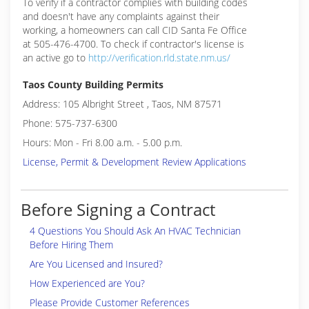
To verify if a contractor complies with building codes
and doesn't have any complaints against their
working, a homeowners can call CID Santa Fe Office
at 505-476-4700. To check if contractor's license is
an active go to
http://verification.rld.state.nm.us/
Taos County Building Permits
Address: 105 Albright Street , Taos, NM 87571
Phone: 575-737-6300
Hours: Mon - Fri 8.00 a.m. - 5.00 p.m.
License, Permit & Development Review Applications
Before Signing a Contract
4 Questions You Should Ask An HVAC Technician
Before Hiring Them
Are You Licensed and Insured?
How Experienced are You?
Please Provide Customer References