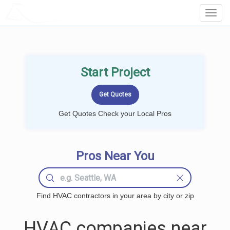
LOCALPROBOOK
Toggl
Navig
Start Project
Get Quotes Check your Local Pros
Pros Near You
Find HVAC contractors in your area by city or zip
HVAC companies near