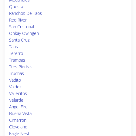
Questa
Ranchos De Taos
Red River
San Cristobal
Ohkay Owingeh
Santa Cruz
Taos
Tererro
Trampas
Tres Piedras
Truchas
Vadito
Valdez
Vallecitos
Velarde
Angel Fire
Buena Vista
Cimarron
Cleveland
Eagle Nest