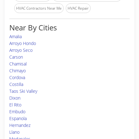
HVAC Contractors Near Me
HVAC Repair
Near By Cities
Amalia
Arroyo Hondo
Arroyo Seco
Carson
Chamisal
Chimayo
Cordova
Costilla
Taos Ski Valley
Dixon
El Rito
Embudo
Espanola
Hernandez
Llano
Medanales