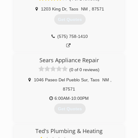
1203 King Dr
,
Taos
NM
,
87571
Get Quotes
(575) 758-1410
Sears Appliance Repair
(0 of 0 reviews)
1046 Paseo Del Pueblo Sur
,
Taos
NM
,
87571
6:00AM-10:00PM
Get Quotes
(575) 425-0358
Ted's Plumbing & Heating