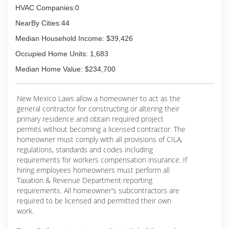
HVAC Companies:0
NearBy Cities:44
Median Household Income: $39,426
Occupied Home Units: 1,683
Median Home Value: $234,700
New Mexico Laws allow a homeowner to act as the
general contractor for constructing or altering their
primary residence and obtain required project
permits without becoming a licensed contractor. The
homeowner must comply with all provisions of CILA,
regulations, standards and codes including
requirements for workers compensation insurance. If
hiring employees homeowners must perform all
Taxation & Revenue Department reporting
requirements. All homeowner's subcontractors are
required to be licensed and permitted their own
work.