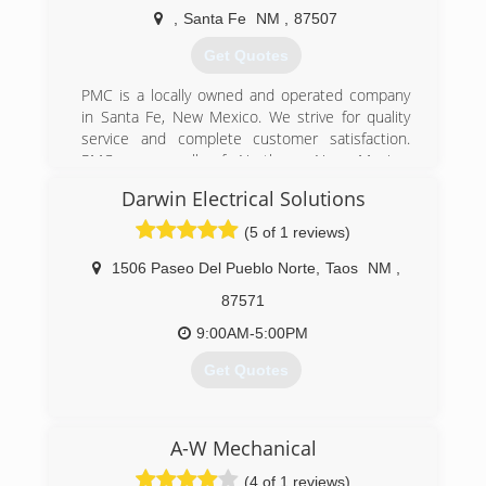
,
Santa Fe
NM
,
87507
Get Quotes
PMC is a locally owned and operated company
in Santa Fe, New Mexico. We strive for quality
service and complete customer satisfaction.
PMC serves all of Northern New Mexico.
Estimates are FREE with no hidden charges or
Darwin Electrical Solutions
"fine" print. Give us a call and get the most
reasonable priced services to help with all of
(5 of 1 reviews)
your plumbing, heating and cooling needs. PMC
is licensed, bonded and insured for your
1506 Paseo Del Pueblo Norte
,
Taos
NM
,
protection!
87571
(505) 930-7018
9:00AM-5:00PM
Get Quotes
(575) 776-5524
A-W Mechanical
(4 of 1 reviews)