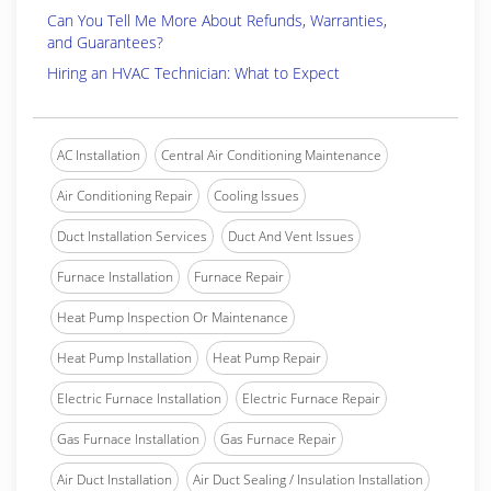
Can You Tell Me More About Refunds, Warranties,
and Guarantees?
Hiring an HVAC Technician: What to Expect
AC Installation
Central Air Conditioning Maintenance
Air Conditioning Repair
Cooling Issues
Duct Installation Services
Duct And Vent Issues
Furnace Installation
Furnace Repair
Heat Pump Inspection Or Maintenance
Heat Pump Installation
Heat Pump Repair
Electric Furnace Installation
Electric Furnace Repair
Gas Furnace Installation
Gas Furnace Repair
Air Duct Installation
Air Duct Sealing / Insulation Installation