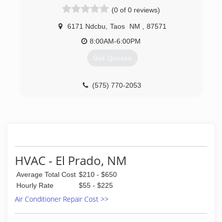
(0 of 0 reviews)
6171 Ndcbu
,
Taos
NM
,
87571
8:00AM-6:00PM
Get Quotes
(575) 770-2053
HVAC - El Prado, NM
Average Total Cost
$210 - $650
Hourly Rate
$55 - $225
Air Conditioner Repair Cost >>