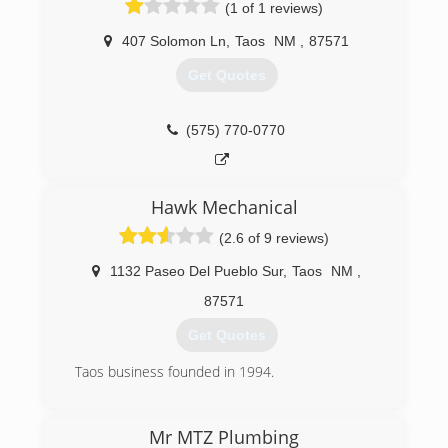
(1 of 1 reviews)
407 Solomon Ln
,
Taos
NM
,
87571
Get Quotes
(575) 770-0770
Hawk Mechanical
(2.6 of 9 reviews)
1132 Paseo Del Pueblo Sur
,
Taos
NM
,
87571
Get Quotes
Taos business founded in 1994.
(575) 758-4433
Mr MTZ Plumbing