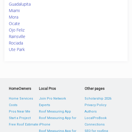
Guadalupita
Miami
Mora
Ocate
Ojo Feliz
Rainsville
Rociada
Ute Park
HomeOwners
Local Pros
Other pages
Home Services
Join Pro Network
Scholarship 2026
Costs
Experts
Privacy Policy
Pros Near Me
Roof Measuring App
Authors
Start a Project
Roof Measuring App for
LocalProBook
Free Roof Estimate
iPhone
Connections
Roof Measuring App for
SEO for roofing