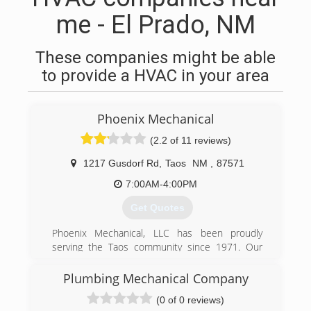
me - El Prado, NM
These companies might be able
to provide a HVAC in your area
Phoenix Mechanical
(2.2 of 11 reviews)
1217 Gusdorf Rd
,
Taos
NM
,
87571
7:00AM-4:00PM
Get Quotes
Phoenix Mechanical, LLC has been proudly
serving the Taos community since 1971. Our
reputation is built on quality work and a
commitment to excellent customer service.
Plumbing Mechanical Company
(0 of 0 reviews)
(575) 758-3027