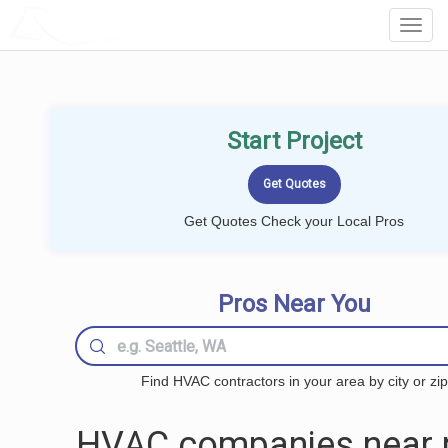
LOCALPROBOOK
Toggl
Navig
Start Project
Get Quotes Check your Local Pros
Pros Near You
Find HVAC contractors in your area by city or zip
HVAC companies near 