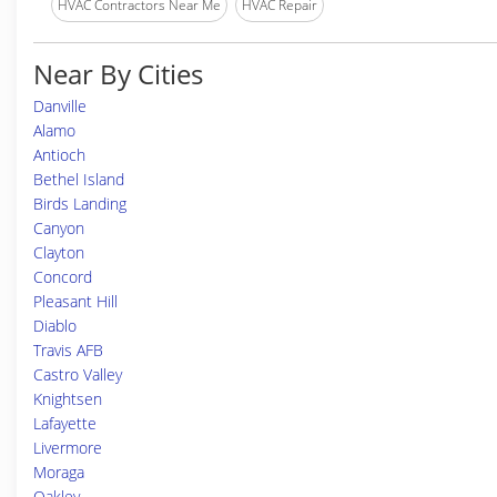
HVAC Contractors Near Me
HVAC Repair
Near By Cities
Danville
Alamo
Antioch
Bethel Island
Birds Landing
Canyon
Clayton
Concord
Pleasant Hill
Diablo
Travis AFB
Castro Valley
Knightsen
Lafayette
Livermore
Moraga
Oakley