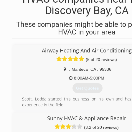
Discovery Bay, CA
These companies might be able to p
HVAC in your area
Airway Heating And Air Conditioning
(5 of 20 reviews)
,
Manteca
CA
,
95336
8:00AM-5:00PM
Get Quotes
Scott. Ledda started this business on his own and has
experience in the field.
(209) 823-7469
Sunny HVAC & Appliance Repair
(3.2 of 20 reviews)