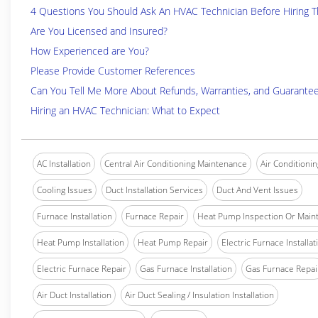
4 Questions You Should Ask An HVAC Technician Before Hiring 
Are You Licensed and Insured?
How Experienced are You?
Please Provide Customer References
Can You Tell Me More About Refunds, Warranties, and Guarante
Hiring an HVAC Technician: What to Expect
AC Installation
Central Air Conditioning Maintenance
Air Conditionin
Cooling Issues
Duct Installation Services
Duct And Vent Issues
Furnace Installation
Furnace Repair
Heat Pump Inspection Or Main
Heat Pump Installation
Heat Pump Repair
Electric Furnace Installat
Electric Furnace Repair
Gas Furnace Installation
Gas Furnace Repai
Air Duct Installation
Air Duct Sealing / Insulation Installation