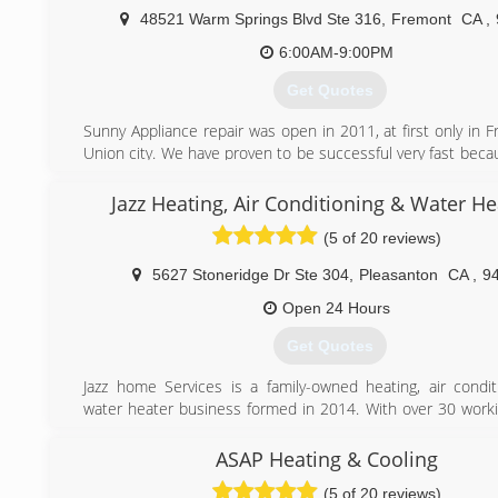
48521 Warm Springs Blvd Ste 316
,
Fremont
CA
,
6:00AM-9:00PM
Get Quotes
Sunny Appliance repair was open in 2011, at first only in 
Union city. We have proven to be successful very fast beca
prices, fast and qualified service and polite technicia
moment we cover many cities in Bay Area including Fremon
Jazz Heating, Air Conditioning & Water He
Oakland, Berkeley, San Mateo, San Carlos, Palo Alto, Re
(5 of 20 reviews)
Milpitas, Newark and others.
5627 Stoneridge Dr Ste 304
,
Pleasanton
CA
,
9
(650) 681-0910
Open 24 Hours
Get Quotes
Jazz home Services is a family-owned heating, air condit
water heater business formed in 2014. With over 30 worki
experience behind our belt, we like to think that we ha
kicking butt at fixing, installing, and maintaining equipm
ASAP Heating & Cooling
we’re proud to boast the strongest team of HVAC and wa
(5 of 20 reviews)
technicians who thrive on rolling up their sleeves and solv