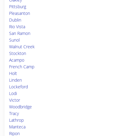
Pittsburg
Pleasanton
Dublin
Rio Vista
San Ramon
Sunol
Walnut Creek
Stockton
Acampo
French Camp
Holt
Linden
Lockeford
Lodi
Victor
Woodbridge
Tracy
Lathrop
Manteca
Ripon