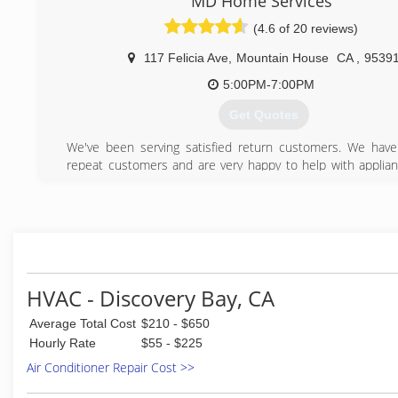
MD Home Services
(209) 321-0428
(4.6 of 20 reviews)
117 Felicia Ave
,
Mountain House
CA
,
9539
5:00PM-7:00PM
Get Quotes
We've been serving satisfied return customers. We hav
repeat customers and are very happy to help with applian
and air conditioning repairs.
(209) 640-1380
HVAC - Discovery Bay, CA
Average Total Cost
$210 - $650
Hourly Rate
$55 - $225
Air Conditioner Repair Cost >>