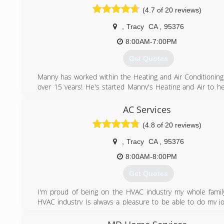
(4.7 of 20 reviews)
,
Tracy
CA
,
95376
8:00AM-7:00PM
Get Quotes
Manny has worked within the Heating and Air Conditioning 
over 15 years! He's started Manny's Heating and Air to hel
community receive honest and dependable care at affordabl
AC Services
(209) 752-0347
(4.8 of 20 reviews)
,
Tracy
CA
,
95376
8:00AM-8:00PM
Get Quotes
I'm proud of being on the HVAC industry my whole famil
HVAC industry Is always a pleasure to be able to do my j
others at the same time