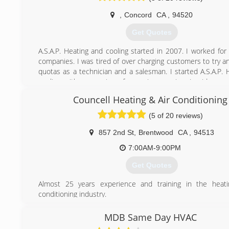
conditioning, heating, and hot water problems, while m
,
Concord
CA
,
94520
expectations head-on. We strive every day to provide m
customer-focused service, so much so that we try to outdo
Get Quotes
every day!
A.S.A.P. Heating and cooling started in 2007. I worked for 
(925) 291-0202
companies. I was tired of over charging customers to try 
quotas as a technician and a salesman. I started A.S.A.P. 
cooling with a promise of no price guoging. I pride mys
quality work at and affordable price. All new installs com
Councell Heating & Air Conditioning
year parts and labor warranty.
(5 of 20 reviews)
(925) 876-1900
857 2nd St
,
Brentwood
CA
,
94513
7:00AM-9:00PM
Get Quotes
Almost 25 years experience and training in the heati
conditioning industry.
(925) 206-8095
MDB Same Day HVAC