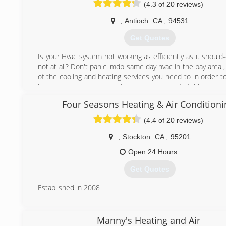
(4.3 of 20 reviews)
,
Antioch
CA
,
94531
Get Quotes
Is your Hvac system not working as efficiently as it should
not at all? Don't panic. mdb same day hvac in the bay area , 
of the cooling and heating services you need to in order t
hvac system running and your home comfortable year-
same day hvac inc is a family-owned business committe
Four Seasons Heating & Air Conditioni
your home efficient by always providing top quality eq
optimal customer service. mdb same day hvac inc is
(4.4 of 20 reviews)
exceeding customer expectations with its innovative te
enhance human comfort. We cater our services to resid
,
Stockton
CA
,
95201
commercial buildings in Antioch Ca, Brentwood Ca, 
Open 24 Hours
Pittsburg Ca, Concord Ca, Clayton Ca, Pleasant Hill Ca, W
Ca, Lafayette Ca, Moraga Ca, Orinda Ca, Alamo Ca, Diablo C
Get Quotes
Ca and many other cities in the Bay Area.
Established in 2008
(415) 368-1341
(209) 366-3222
Manny's Heating and Air