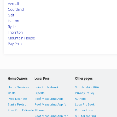
Vernalis
Courtland
Galt
Isleton
Ryde
Thornton
Mountain House
Bay Point
HomeOwners
Local Pros
Other pages
Home Services
Join Pro Network
Scholarship 2026
Costs
Experts
Privacy Policy
Pros Near Me
Roof Measuring App
Authors
Start a Project
Roof Measuring App for
LocalProBook
Free Roof Estimate
iPhone
Connections
Roof Measuring App for
SEO for roofing