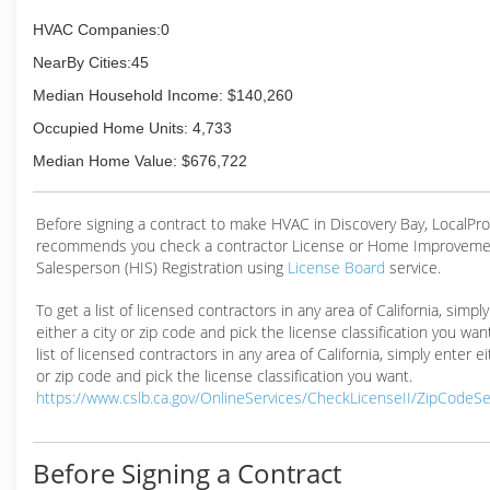
HVAC Companies:0
NearBy Cities:45
Median Household Income: $140,260
Occupied Home Units: 4,733
Median Home Value: $676,722
Before signing a contract to make HVAC in Discovery Bay, LocalPr
recommends you check a contractor License or Home Improveme
Salesperson (HIS) Registration using
License Board
service.
To get a list of licensed contractors in any area of California, simpl
either a city or zip code and pick the license classification you wan
list of licensed contractors in any area of California, simply enter ei
or zip code and pick the license classification you want.
https://www.cslb.ca.gov/OnlineServices/CheckLicenseII/ZipCodeS
Before Signing a Contract