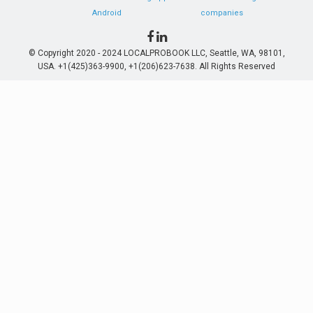
Android
companies
© Copyright 2020 - 2024 LOCALPROBOOK LLC, Seattle, WA, 98101,
USA. +1(425)363-9900, +1(206)623-7638. All Rights Reserved