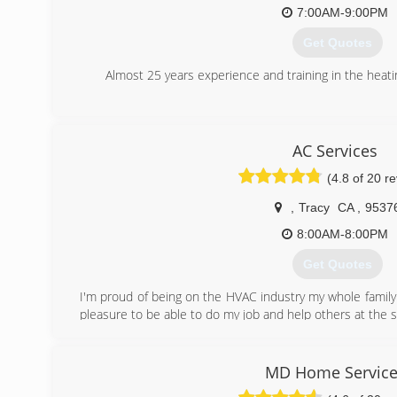
being extremely generous in their attention to the work.
7:00AM-9:00PM
Get Quotes
(510) 974-6528
Almost 25 years experience and training in the heatin
(925) 206-8095
AC Services
(4.8 of 20 r
,
Tracy
CA
,
9537
8:00AM-8:00PM
Get Quotes
I'm proud of being on the HVAC industry my whole family 
pleasure to be able to do my job and help others at the
(209) 321-0428
MD Home Service