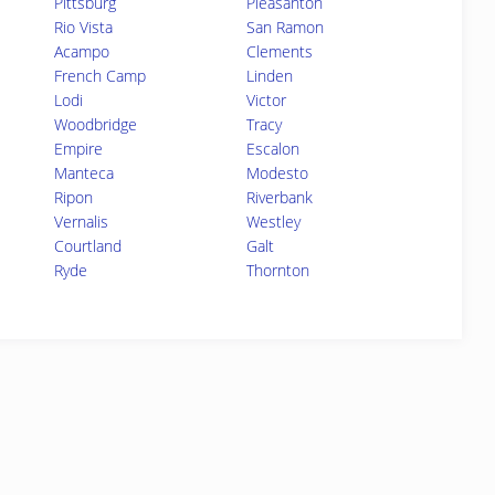
Pittsburg
Pleasanton
Rio Vista
San Ramon
Acampo
Clements
French Camp
Linden
Lodi
Victor
Woodbridge
Tracy
Empire
Escalon
Manteca
Modesto
Ripon
Riverbank
Vernalis
Westley
Courtland
Galt
Ryde
Thornton