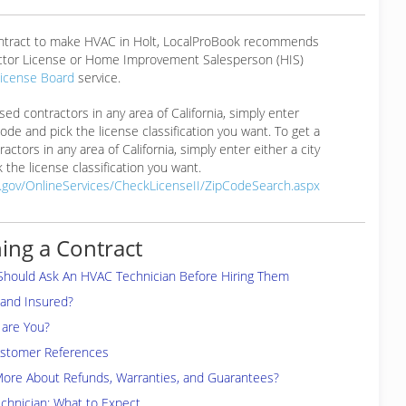
ontract to make HVAC in Holt, LocalProBook recommends
ctor License or Home Improvement Salesperson (HIS)
License Board
service.
ensed contractors in any area of California, simply enter
 code and pick the license classification you want. To get a
ractors in any area of California, simply enter either a city
 the license classification you want.
a.gov/OnlineServices/CheckLicenseII/ZipCodeSearch.aspx
ing a Contract
Should Ask An HVAC Technician Before Hiring Them
 and Insured?
are You?
ustomer References
More About Refunds, Warranties, and Guarantees?
chnician: What to Expect