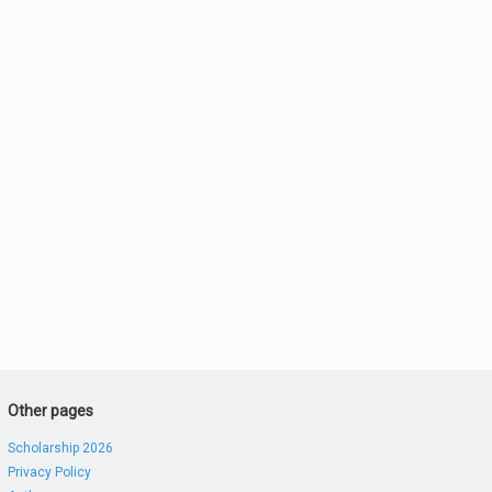
Other pages
Scholarship 2026
Privacy Policy