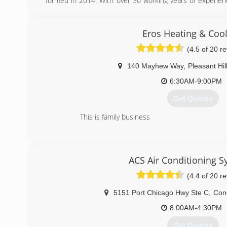
formed in 2014. With over 30 working years of experienc
that we have mastered kicking butt at fixing, installing
we’re proud to boast the strongest team of HVAC and wa
on rolling up their sleeves and solving your air condition
Eros Heating & Coo
while meeting your expectations head-on. We strive 
(4.5 of 20 r
customer-focused service, so much so that we try to outd
140 Mayhew Way
,
Pleasant Hil
(925) 291-0202
6:30AM-9:00PM
Get Quotes
This is family business
(925) 383-9102
ACS Air Conditioning 
(4.4 of 20 r
5151 Port Chicago Hwy Ste C
,
Con
8:00AM-4:30PM
Get Quotes