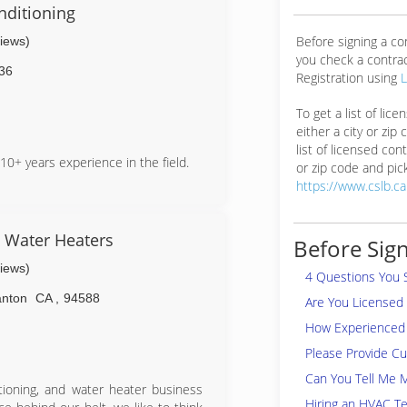
nditioning
Before signing a c
views)
you check a contra
36
Registration using
To get a list of lic
either a city or zip
list of licensed cont
10+ years experience in the field.
or zip code and pick
https://www.cslb.c
& Water Heaters
Before Sign
views)
4 Questions You 
anton
CA
,
94588
Are You Licensed
How Experienced 
Please Provide C
Can You Tell Me 
itioning, and water heater business
Hiring an HVAC Te