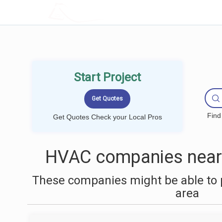
LOCALPROBOOK
Start Project
Find
Get Quotes Check your Local Pros
HVAC companies near 
These companies might be able to 
area