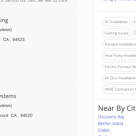
e behind our belt, we like to think
, and maintaining equipment. Today,
ter heating technicians who thrive
ing, heating, and hot water problems,
ling
AC Installation
C
every day to provide mind-blowing
eviews)
o ourselves, every day!
Cooling Issues
D
l
CA
,
94523
Furnace Installatio
Heat Pump Installa
Electric Furnace R
Air Duct Installatio
HVAC Contractors
Systems
eviews)
Near By Cit
cord
CA
,
94520
Discovery Bay
Bethel Island
Diablo