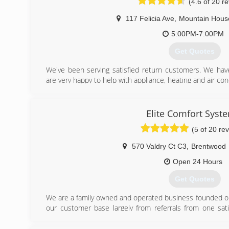
(4.6 of 20 r
117 Felicia Ave
,
Mountain Hous
5:00PM-7:00PM
Get Quotes
We've been serving satisfied return customers. We h
are very happy to help with appliance, heating and air cond
(209) 640-1380
Elite Comfort Syst
(5 of 20 re
570 Valdry Ct C3
,
Brentwood
Open 24 Hours
Get Quotes
We are a family owned and operated business founded on q
our customer base largely from referrals from one sat
their experience with their friends and family.
An interesting fact about our company history is that ou