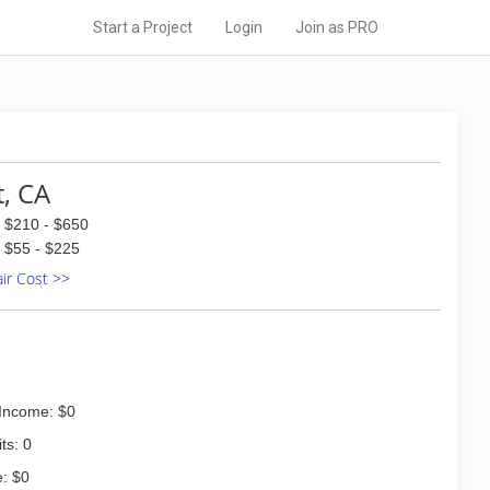
Start a Project
Login
Join as PRO
t, CA
$210 - $650
$55 - $225
air Cost >>
Income: $0
ts: 0
: $0