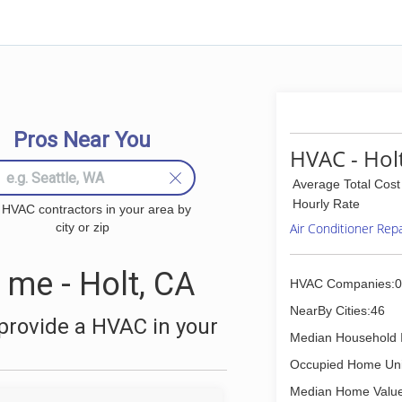
Pros Near You
HVAC - Hol
Average Total Cost
Hourly Rate
 HVAC contractors in your area by
city or zip
Air Conditioner Rep
me - Holt, CA
HVAC Companies:0
NearBy Cities:46
provide a HVAC in your
Median Household 
Occupied Home Uni
Median Home Value