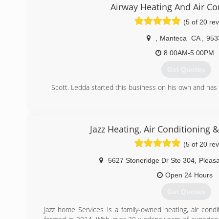
Airway Heating And Air Co
(5 of 20 re
,
Manteca
CA
,
953
8:00AM-5:00PM
Get Quotes
Scott. Ledda started this business on his own and has 
(209) 823-7469
Jazz Heating, Air Conditioning 
(5 of 20 re
5627 Stoneridge Dr Ste 304
,
Pleas
Open 24 Hours
Get Quotes
Jazz home Services is a family-owned heating, air cond