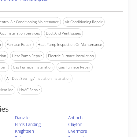
entral Air Conditioning Maintenance
Air Conditioning Repair
uct Installation Services
Duct And Vent Issues
n
Furnace Repair
Heat Pump Inspection Or Maintenance
tion
Heat Pump Repair
Electric Furnace Installation
epair
Gas Furnace Installation
Gas Furnace Repair
n
Air Duct Sealing / Insulation Installation
 Near Me
HVAC Repair
ies
Danville
Antioch
Birds Landing
Clayton
Knightsen
Livermore