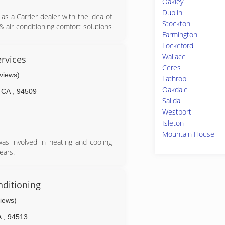
Oakley
Dublin
s a Carrier dealer with the idea of
Stockton
& air conditioning comfort solutions
Farmington
ears, customers have come to rely on
Lockeford
nd quality installations, too. As the
Wallace
ur many referrals from satisfied and
rvices
tter Business Bureau A+ contractor
Ceres
eviews)
d for our customer's protection. ACS
Lathrop
 the highest trained installers and
Oakdale
CA
,
94509
 Authorized Dealer we are required to
Salida
ure our customer's peace of mind in
Westport
iness.
Isleton
Mountain House
as involved in heating and cooling
ears.
cient systems and products for the
y considering how to improve their
nditioning
views)
e art equipment to ensure that the
A
,
94513
and Daniel having is a big heart and