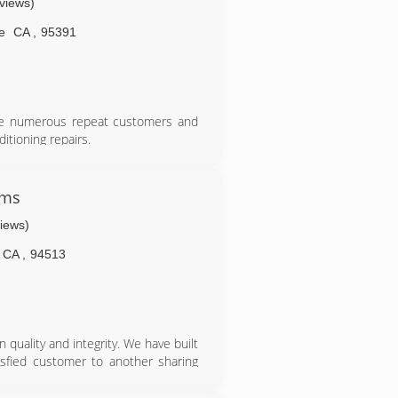
eviews)
e
CA
,
95391
ave numerous repeat customers and
itioning repairs.
ems
views)
CA
,
94513
uality and integrity. We have built
isfied customer to another sharing
r name was not always "Elite Comfort