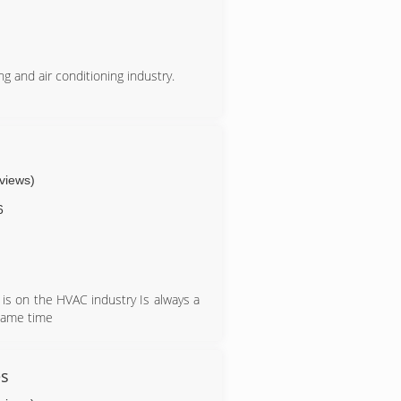
g and air conditioning industry.
eviews)
6
is on the HVAC industry Is always a
 same time
s