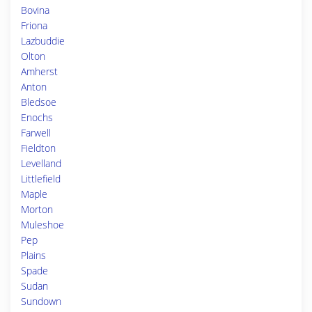
Bovina
Friona
Lazbuddie
Olton
Amherst
Anton
Bledsoe
Enochs
Farwell
Fieldton
Levelland
Littlefield
Maple
Morton
Muleshoe
Pep
Plains
Spade
Sudan
Sundown