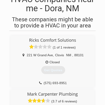
me - Dora, NM
These companies might be able
to provide a HVAC in your area
Ricks Comfort Solutions
(1 of 1 reviews)
221 W Grand Ave
,
Clovis
NM
,
88101
Closed
Get Quotes
(575) 693-8951
Mark Carpenter Plumbing
(3.7 of 6 reviews)