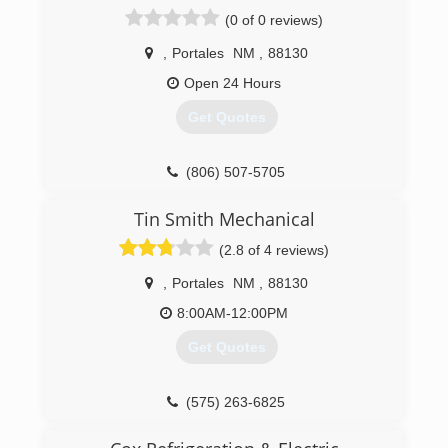
(0 of 0 reviews)
,
Portales
NM
,
88130
Open 24 Hours
Get Quotes
(806) 507-5705
Tin Smith Mechanical
(2.8 of 4 reviews)
,
Portales
NM
,
88130
8:00AM-12:00PM
Get Quotes
(575) 263-6825