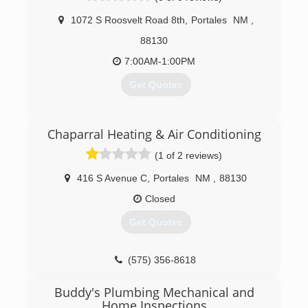
(575) 763-8985
1072 S Roosvelt Road 8th
,
Portales
NM
,
(806) 894-1316
88130
7:00AM-1:00PM
Get Quotes
(575) 404-9073
Chaparral Heating & Air Conditioning
(1 of 2 reviews)
416 S Avenue C
,
Portales
NM
,
88130
Closed
Get Quotes
(575) 356-8618
Buddy's Plumbing Mechanical and
Home Inspections