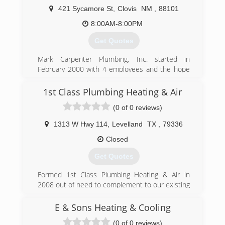
421 Sycamore St
,
Clovis
NM
,
88101
8:00AM-8:00PM
Get Quotes
Mark Carpenter Plumbing, Inc. started in
February 2000 with 4 employees and the hope
to provide a high quality plumbing product at a
fair price to the Clovis/Portales residents.
1st Class Plumbing Heating & Air
Twelve years have passed and our customers
(0 of 0 reviews)
have helped us become the largest plumbing
service company in Clovis. We have grown with
1313 W Hwy 114
,
Levelland
TX
,
79336
our community to 27 employees and look
forward to more growth for our area and our
Closed
company. Our first goal of providing a high
Get Quotes
quality plumbing product is largely the result of
our team's experience. We have 10 employees
Formed 1st Class Plumbing Heating & Air in
with 10+ years of plumbing experience with 9 of
2008 out of need to complement to our existing
those 10 being licensed plumbers. That
electrical business K-bar Texas Electric Inc. on
combined experience allows us to provide a
new construction. In 2011 we purchased
E & Sons Heating & Cooling
high quality plumbing product to our customers
Areawide Plumbing and expanded the service
at a fair price.
(0 of 0 reviews)
division for residential and commercial work.