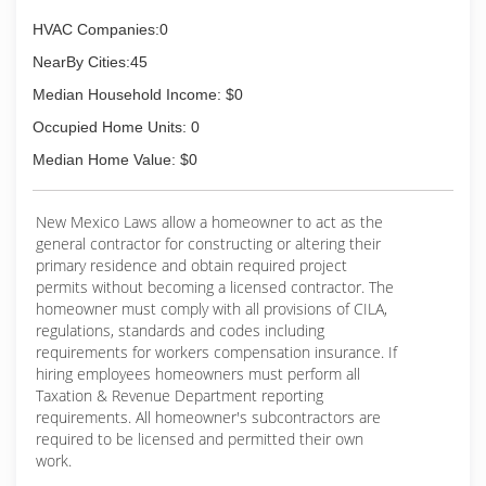
HVAC Companies:0
NearBy Cities:45
Median Household Income: $0
Occupied Home Units: 0
Median Home Value: $0
New Mexico Laws allow a homeowner to act as the
general contractor for constructing or altering their
primary residence and obtain required project
permits without becoming a licensed contractor. The
homeowner must comply with all provisions of CILA,
regulations, standards and codes including
requirements for workers compensation insurance. If
hiring employees homeowners must perform all
Taxation & Revenue Department reporting
requirements. All homeowner's subcontractors are
required to be licensed and permitted their own
work.