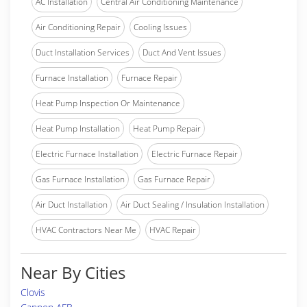
AC Installation
Central Air Conditioning Maintenance
Air Conditioning Repair
Cooling Issues
Duct Installation Services
Duct And Vent Issues
Furnace Installation
Furnace Repair
Heat Pump Inspection Or Maintenance
Heat Pump Installation
Heat Pump Repair
Electric Furnace Installation
Electric Furnace Repair
Gas Furnace Installation
Gas Furnace Repair
Air Duct Installation
Air Duct Sealing / Insulation Installation
HVAC Contractors Near Me
HVAC Repair
Near By Cities
Clovis