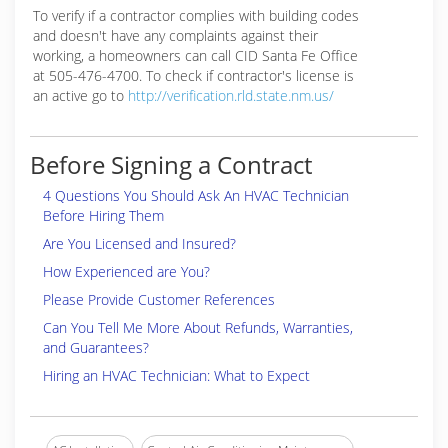
To verify if a contractor complies with building codes
and doesn't have any complaints against their
working, a homeowners can call CID Santa Fe Office
at 505-476-4700. To check if contractor's license is
an active go to
http://verification.rld.state.nm.us/
Before Signing a Contract
4 Questions You Should Ask An HVAC Technician
Before Hiring Them
Are You Licensed and Insured?
How Experienced are You?
Please Provide Customer References
Can You Tell Me More About Refunds, Warranties,
and Guarantees?
Hiring an HVAC Technician: What to Expect