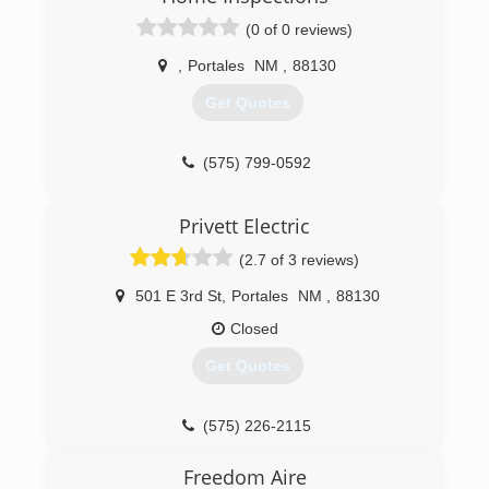
(0 of 0 reviews)
,
Portales
NM
,
88130
Get Quotes
(575) 799-0592
Privett Electric
(2.7 of 3 reviews)
501 E 3rd St
,
Portales
NM
,
88130
Closed
Get Quotes
(575) 226-2115
Freedom Aire