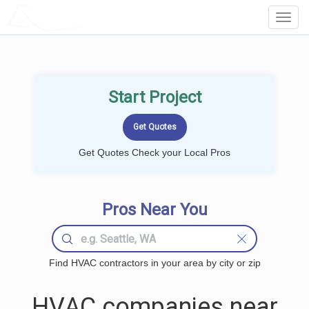
LOCALPROBOOK
Toggl
Navig
Start Project
Get Quotes Check your Local Pros
Pros Near You
Find HVAC contractors in your area by city or zip
HVAC companies near