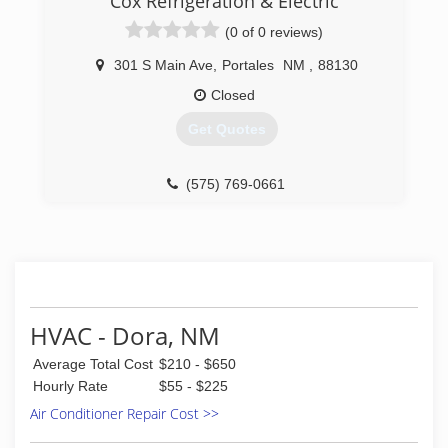
Cox Refrigeration & Electric
(0 of 0 reviews)
301 S Main Ave
,
Portales
NM
,
88130
Closed
Get Quotes
(575) 769-0661
HVAC - Dora, NM
Average Total Cost
$210 - $650
Hourly Rate
$55 - $225
Air Conditioner Repair Cost >>