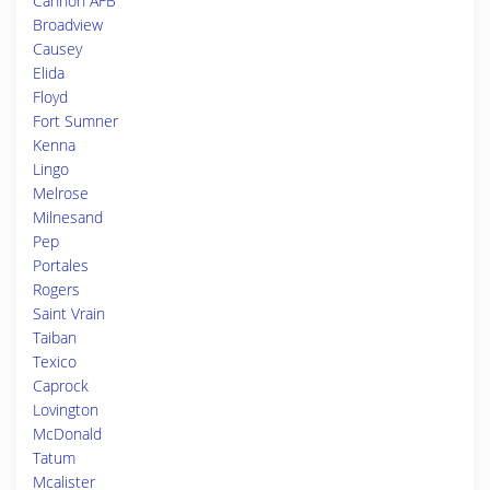
Cannon AFB
Broadview
Causey
Elida
Floyd
Fort Sumner
Kenna
Lingo
Melrose
Milnesand
Pep
Portales
Rogers
Saint Vrain
Taiban
Texico
Caprock
Lovington
McDonald
Tatum
Mcalister