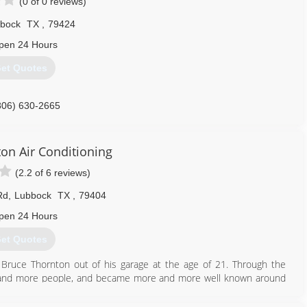
(0 of 0 reviews)
bock
TX
,
79424
pen 24 Hours
et Quotes
806) 630-2665
on Air Conditioning
(2.2 of 6 reviews)
Rd
,
Lubbock
TX
,
79404
pen 24 Hours
et Quotes
 Bruce Thornton out of his garage at the age of 21. Through the
 and more people, and became more and more well known around
ng people well and doing their job right, and now more than 40 years
r service provider in our industry in the Lubbock area.