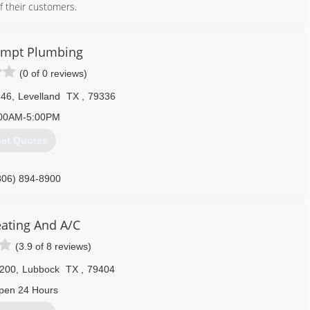
f their customers.
806) 792-2503
ompt Plumbing
(0 of 0 reviews)
646
,
Levelland
TX
,
79336
00AM-5:00PM
et Quotes
806) 894-8900
eating And A/C
(3.9 of 8 reviews)
7200
,
Lubbock
TX
,
79404
pen 24 Hours