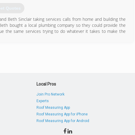
et Quotes
and Beth Sinclair taking services calls from home and building the
Beth bought a local plumbing company so they could provide the
e the same services trying to do whatever it takes to make the
806) 454-9332
Local Pros
Join Pro Network
Experts
Roof Measuring App
Roof Measuring App for iPhone
Roof Measuring App for Android