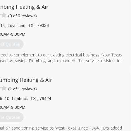
umbing Heating & Air
806) 745-7944
(0 of 0 reviews)
114
,
Levelland
TX
,
79336
00AM-5:00PM
et Quotes
need to complement to our existing electrical business K-bar Texas
ased Areawide Plumbing and expanded the service division for
806) 894-1316
lumbing Heating & Air
(1 of 1 reviews)
te 10
,
Lubbock
TX
,
79424
00AM-9:00PM
et Quotes
onal air conditioning service to West Texas since 1984. J.D's added