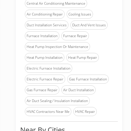
Central Air Conditioning Maintenance
Air Conditioning Repair
Cooling Issues
Duct Installation Services
Duct And Vent Issues
Furnace Installation
Furnace Repair
Heat Pump Inspection Or Maintenance
Heat Pump Installation
Heat Pump Repair
Electric Furnace Installation
Electric Furnace Repair
Gas Furnace Installation
Gas Furnace Repair
Air Duct Installation
Air Duct Sealing / Insulation Installation
HVAC Contractors Near Me
HVAC Repair
Near By Cities