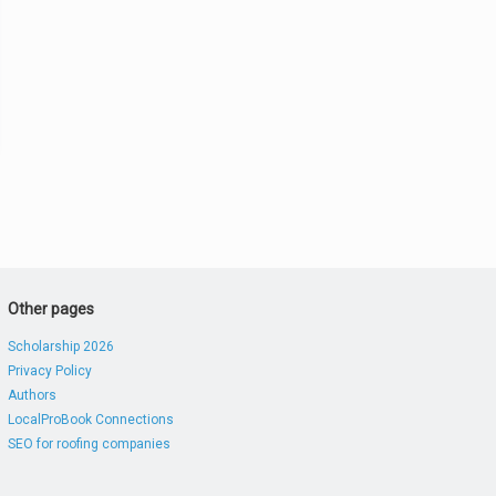
Other pages
Scholarship 2026
Privacy Policy
Authors
LocalProBook Connections
SEO for roofing companies