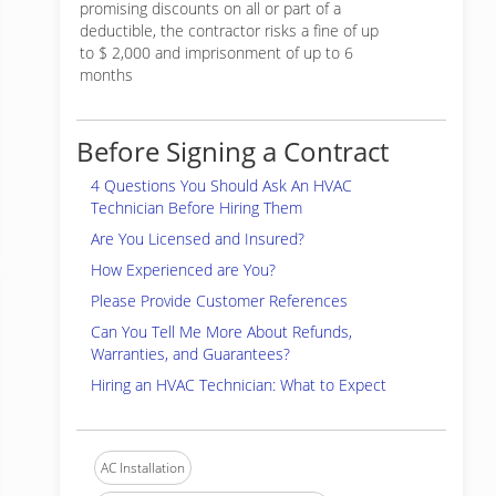
promising discounts on all or part of a
deductible, the contractor risks a fine of up
to $ 2,000 and imprisonment of up to 6
months
Before Signing a Contract
4 Questions You Should Ask An HVAC
Technician Before Hiring Them
Are You Licensed and Insured?
How Experienced are You?
Please Provide Customer References
Can You Tell Me More About Refunds,
Warranties, and Guarantees?
Hiring an HVAC Technician: What to Expect
AC Installation