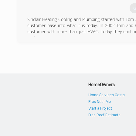
G
Sinclair Heating Cooling and Plumbing started with Tom 
customer base into what it is today. In 2002 Tom and 
customer with more than just HVAC. Today they continu
customer happy.
(
HomeOwners
Home Services Costs
Pros Near Me
Start a Project
Free Roof Estimate