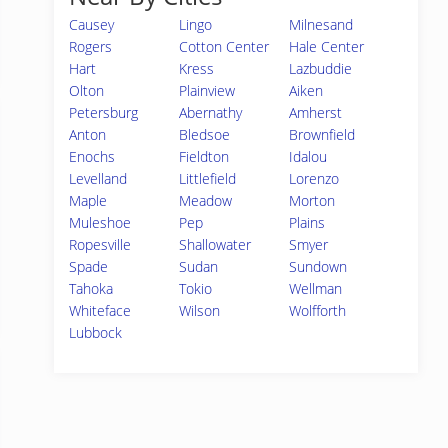
Causey
Lingo
Milnesand
Rogers
Cotton Center
Hale Center
Hart
Kress
Lazbuddie
Olton
Plainview
Aiken
Petersburg
Abernathy
Amherst
Anton
Bledsoe
Brownfield
Enochs
Fieldton
Idalou
Levelland
Littlefield
Lorenzo
Maple
Meadow
Morton
Muleshoe
Pep
Plains
Ropesville
Shallowater
Smyer
Spade
Sudan
Sundown
Tahoka
Tokio
Wellman
Whiteface
Wilson
Wolfforth
Lubbock