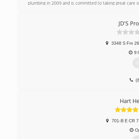
plumbing in 2009 and is committed to taking great care o
(
JD'S Pr
3348 S Fm 2
9:
G
(
Hart H
701-B E CR 
O