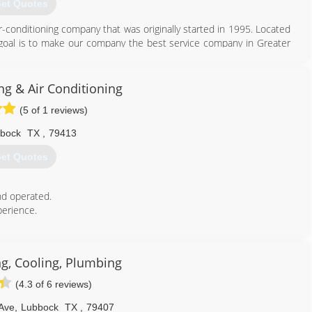
et Quotes
-conditioning company that was originally started in 1995. Located
goal is to make our company the best service company in Greater
806) 795-1207
g & Air Conditioning
(5 of 1 reviews)
bock
TX
,
79413
et Quotes
d operated.
perience.
806) 637-4848
ng, Cooling, Plumbing
(4.3 of 6 reviews)
Ave
,
Lubbock
TX
,
79407