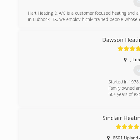
G
Hart Heating & A/C is a customer focused heating and air
in Lubbock, TX, we employ highly trained people whose 
Lubbock Area.
(
Dawson Heatin
,
Lub
G
Started in 1978.
Family owned an
50+ years of ex
(
Sinclair Heati
6501 Upland 