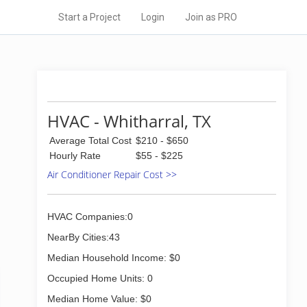
Start a Project
Login
Join as PRO
HVAC - Whitharral, TX
Average Total Cost
$210 - $650
Hourly Rate
$55 - $225
Air Conditioner Repair Cost >>
HVAC Companies:0
NearBy Cities:43
Median Household Income: $0
Occupied Home Units: 0
Median Home Value: $0