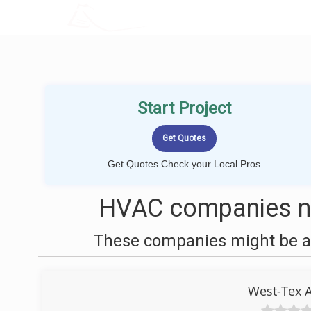
LOCALPROBOOK
Start Project
Get Quotes Check your Local Pros
HVAC companies ne
These companies might be ab
West-Tex A