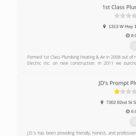
1st Class Pl
(
1313 W Hwy 
8:
G
Formed 1st Class Plumbing Heating & Air in 2008 out of 
Electric Inc. on new construction. In 2011 we purch
residential and commercial work.
(
JD's Prompt P
7302 82nd St S
6:
G
J.D.'s has been providing friendly, honest, and professi