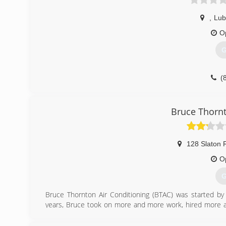
,
Lub
O
G
(
Bruce Thornt
128 Slaton 
O
G
Bruce Thornton Air Conditioning (BTAC) was started by
years, Bruce took on more and more work, hired more
the South Plains. He built a strong reputation for treati
later, BTAC employees well over 100 people as the premie