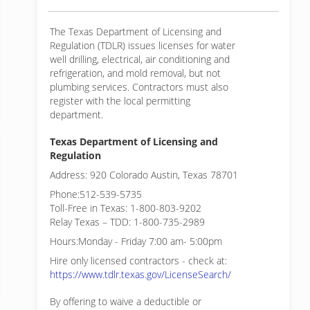
The Texas Department of Licensing and
Regulation (TDLR) issues licenses for water
well drilling, electrical, air conditioning and
refrigeration, and mold removal, but not
plumbing services. Contractors must also
register with the local permitting
department.
Texas Department of Licensing and
Regulation
Address: 920 Colorado Austin, Texas 78701
Phone:512-539-5735
Toll-Free in Texas: 1-800-803-9202
Relay Texas – TDD: 1-800-735-2989
Hours:Monday - Friday 7:00 am- 5:00pm
Hire only licensed contractors - check at:
https://www.tdlr.texas.gov/LicenseSearch/
By offering to waive a deductible or