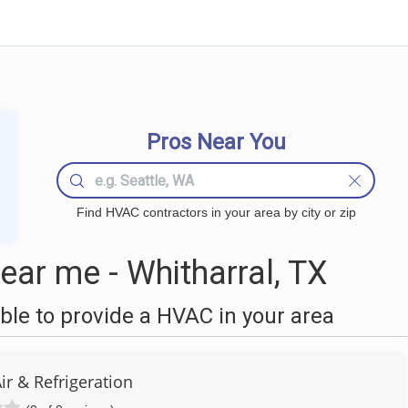
Pros Near You
Find HVAC contractors in your area by city or zip
ar me - Whitharral, TX
le to provide a HVAC in your area
ir & Refrigeration