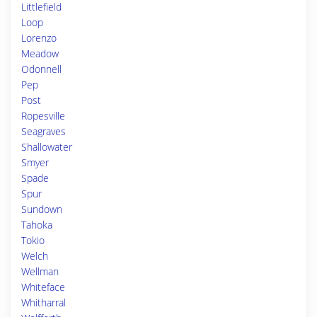
Littlefield
Loop
Lorenzo
Meadow
Odonnell
Pep
Post
Ropesville
Seagraves
Shallowater
Smyer
Spade
Spur
Sundown
Tahoka
Tokio
Welch
Wellman
Whiteface
Whitharral