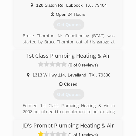
128 Slaton Rd
,
Lubbock
TX
,
79404
Open 24 Hours
Get Quotes
Bruce Thornton Air Conditioning (BTAC) was
started by Bruce Thornton out of his garage at
the age of 21. Through the years, Bruce took on
more and more work, hired more and more
1st Class Plumbing Heating & Air
people, and became more and more well known
(0 of 0 reviews)
around the South Plains. He built a strong
reputation for treating people well and doing
1313 W Hwy 114
,
Levelland
TX
,
79336
their job right, and now more than 40 years
later, BTAC employees well over 100 people as
Closed
the premier service provider in our industry in
Get Quotes
the Lubbock area.
Formed 1st Class Plumbing Heating & Air in
(806) 745-7944
2008 out of need to complement to our existing
electrical business K-bar Texas Electric Inc. on
new construction. In 2011 we purchased
JD's Prompt Plumbing Heating & Air
Areawide Plumbing and expanded the service
(1 of 1 reviews)
division for residential and commercial work.