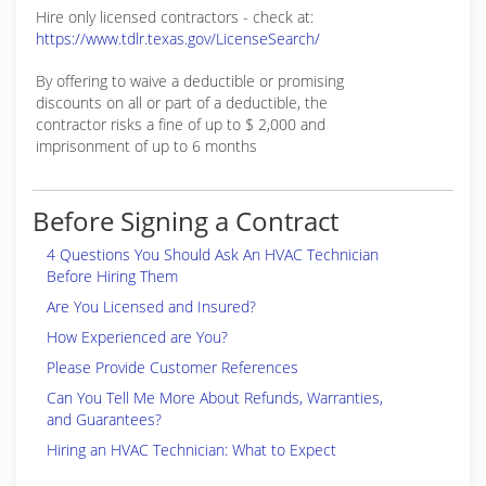
Hire only licensed contractors - check at:
https://www.tdlr.texas.gov/LicenseSearch/
By offering to waive a deductible or promising
discounts on all or part of a deductible, the
contractor risks a fine of up to $ 2,000 and
imprisonment of up to 6 months
Before Signing a Contract
4 Questions You Should Ask An HVAC Technician
Before Hiring Them
Are You Licensed and Insured?
How Experienced are You?
Please Provide Customer References
Can You Tell Me More About Refunds, Warranties,
and Guarantees?
Hiring an HVAC Technician: What to Expect