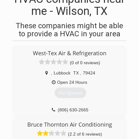
me - Wilson, TX
These companies might be able
to provide a HVAC in your area
West-Tex Air & Refrigeration
(0 of 0 reviews)
,
Lubbock
TX
,
79424
Open 24 Hours
Get Quotes
(806) 630-2665
Bruce Thornton Air Conditioning
(2.2 of 6 reviews)