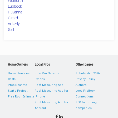
Wolfforth
Lubbock
Fluvanna
Girard
Ackerly
Gail
HomeOwners
Local Pros
Other pages
Home Services
Join Pro Network
Scholarship 2026
Costs
Experts
Privacy Policy
Pros Near Me
Roof Measuring App
Authors
Start a Project
Roof Measuring App for
LocalProBook
Free Roof Estimate
iPhone
Connections
Roof Measuring App for
SEO for roofing
Android
companies