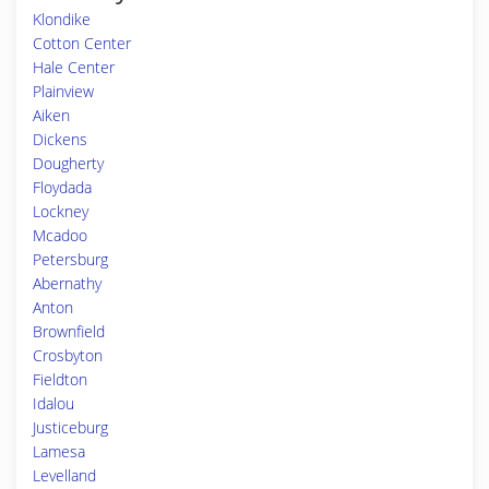
Klondike
Cotton Center
Hale Center
Plainview
Aiken
Dickens
Dougherty
Floydada
Lockney
Mcadoo
Petersburg
Abernathy
Anton
Brownfield
Crosbyton
Fieldton
Idalou
Justiceburg
Lamesa
Levelland