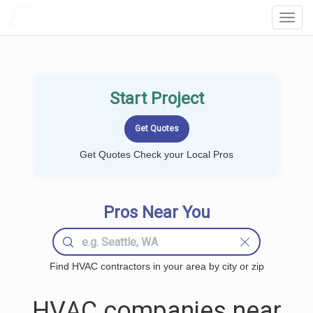
LOCALPROBOOK
Toggl
Navig
Start Project
Get Quotes Check your Local Pros
Pros Near You
Find HVAC contractors in your area by city or zip
HVAC companies near