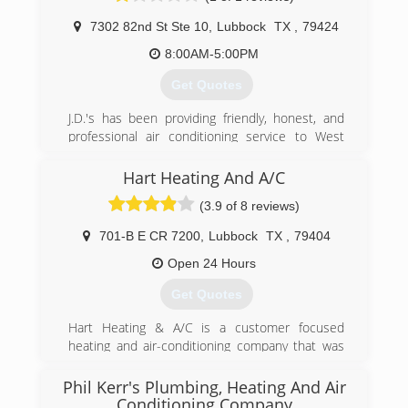
7302 82nd St Ste 10
,
Lubbock
TX
,
79424
(806) 894-1316
8:00AM-5:00PM
Get Quotes
J.D.'s has been providing friendly, honest, and
professional air conditioning service to West
Texas since 1984. J.D's added plumbing in 2009
and is committed to taking great care of their
Hart Heating And A/C
customers.
(3.9 of 8 reviews)
(806) 792-2503
701-B E CR 7200
,
Lubbock
TX
,
79404
Open 24 Hours
Get Quotes
Hart Heating & A/C is a customer focused
heating and air-conditioning company that was
originally started in 1995. Located in Lubbock,
TX, we employ highly trained people whose goal
Phil Kerr's Plumbing, Heating And Air
is to make our company the best service
Conditioning Company