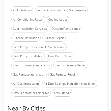
AC Installation
Central Air Conditioning Maintenance
Air Conditioning Repair
Cooling Issues
Duct Installation Services
Duct And Vent Issues
Furnace Installation
Furnace Repair
Heat Pump Inspection Or Maintenance
Heat Pump Installation
Heat Pump Repair
Electric Furnace Installation
Electric Furnace Repair
Gas Furnace Installation
Gas Furnace Repair
Air Duct Installation
Air Duct Sealing / Insulation Installation
HVAC Contractors Near Me
HVAC Repair
Near By Cities