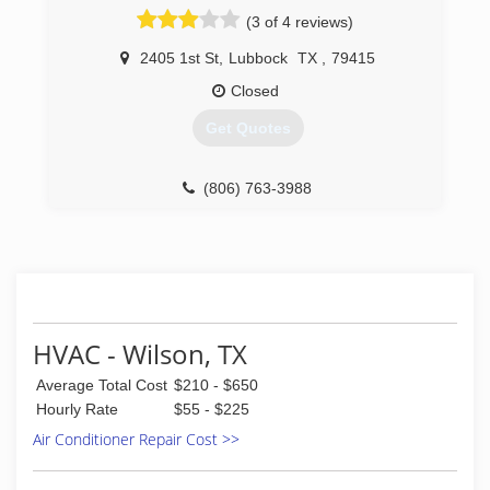
(3 of 4 reviews)
2405 1st St
,
Lubbock
TX
,
79415
Closed
Get Quotes
(806) 763-3988
HVAC - Wilson, TX
Average Total Cost
$210 - $650
Hourly Rate
$55 - $225
Air Conditioner Repair Cost >>