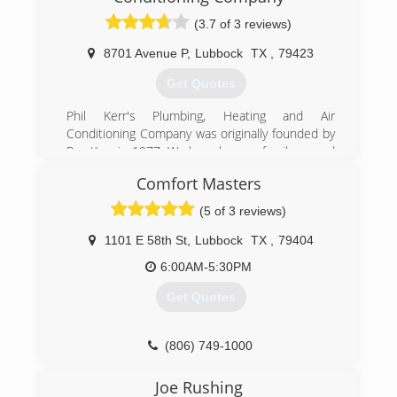
company in Greater Lubbock Area.
(3.7 of 3 reviews)
(806) 795-1207
8701 Avenue P
,
Lubbock
TX
,
79423
Get Quotes
Phil Kerr's Plumbing, Heating and Air
Conditioning Company was originally founded by
Roy Kerr in 1977. We have been a family owned
and operated business for over 40 years.
Comfort Masters
(806) 745-8678
(5 of 3 reviews)
1101 E 58th St
,
Lubbock
TX
,
79404
6:00AM-5:30PM
Get Quotes
(806) 749-1000
Joe Rushing