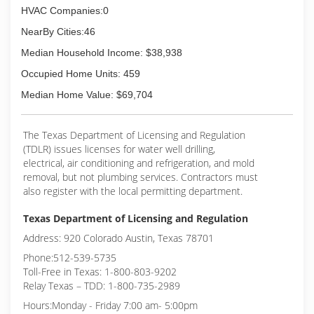
HVAC Companies:0
NearBy Cities:46
Median Household Income: $38,938
Occupied Home Units: 459
Median Home Value: $69,704
The Texas Department of Licensing and Regulation
(TDLR) issues licenses for water well drilling,
electrical, air conditioning and refrigeration, and mold
removal, but not plumbing services. Contractors must
also register with the local permitting department.
Texas Department of Licensing and Regulation
Address: 920 Colorado Austin, Texas 78701
Phone:512-539-5735
Toll-Free in Texas: 1-800-803-9202
Relay Texas – TDD: 1-800-735-2989
Hours:Monday - Friday 7:00 am- 5:00pm