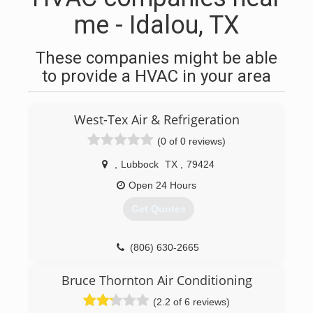
me - Idalou, TX
These companies might be able
to provide a HVAC in your area
West-Tex Air & Refrigeration
(0 of 0 reviews)
,
Lubbock
TX
,
79424
Open 24 Hours
Get Quotes
(806) 630-2665
Bruce Thornton Air Conditioning
(2.2 of 6 reviews)