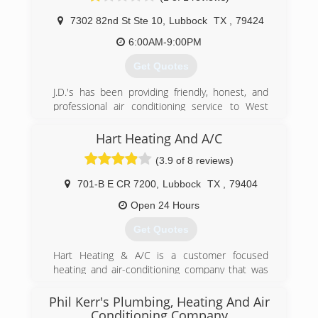
7302 82nd St Ste 10
,
Lubbock
TX
,
79424
(806) 894-1316
6:00AM-9:00PM
Get Quotes
J.D.'s has been providing friendly, honest, and
professional air conditioning service to West
Texas since 1984. J.D's added plumbing in 2009
and is committed to taking great care of their
Hart Heating And A/C
customers.
(3.9 of 8 reviews)
(806) 792-2503
701-B E CR 7200
,
Lubbock
TX
,
79404
Open 24 Hours
Get Quotes
Hart Heating & A/C is a customer focused
heating and air-conditioning company that was
originally started in 1995. Located in Lubbock,
TX, we employ highly trained people whose goal
Phil Kerr's Plumbing, Heating And Air
is to make our company the best service
Conditioning Company