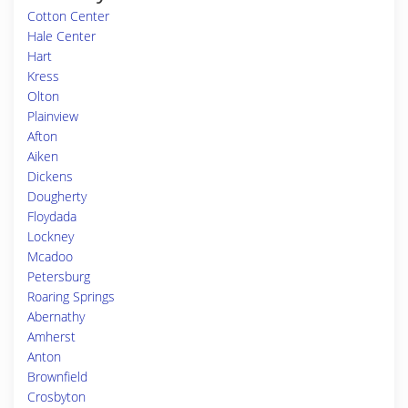
Cotton Center
Hale Center
Hart
Kress
Olton
Plainview
Afton
Aiken
Dickens
Dougherty
Floydada
Lockney
Mcadoo
Petersburg
Roaring Springs
Abernathy
Amherst
Anton
Brownfield
Crosbyton