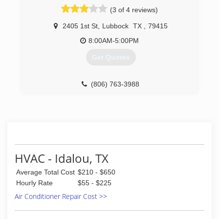
(3 of 4 reviews)
2405 1st St
,
Lubbock
TX
,
79415
8:00AM-5:00PM
Get Quotes
(806) 763-3988
HVAC - Idalou, TX
Average Total Cost
$210 - $650
Hourly Rate
$55 - $225
Air Conditioner Repair Cost >>