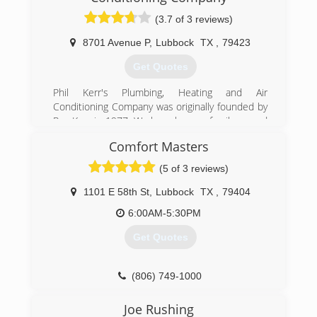
company in Greater Lubbock Area.
(3.7 of 3 reviews)
(806) 795-1207
8701 Avenue P
,
Lubbock
TX
,
79423
Get Quotes
Phil Kerr's Plumbing, Heating and Air
Conditioning Company was originally founded by
Roy Kerr in 1977. We have been a family owned
and operated business for over 40 years.
Comfort Masters
(806) 745-8678
(5 of 3 reviews)
1101 E 58th St
,
Lubbock
TX
,
79404
6:00AM-5:30PM
Get Quotes
(806) 749-1000
Joe Rushing