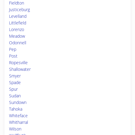
Fieldton
Justiceburg
Levelland
Littlefield
Lorenzo
Meadow
Odonnell
Pep
Post
Ropesville
Shallowater
Smyer
Spade
Spur
Sudan
Sundown
Tahoka
Whiteface
Whitharral
Wilson