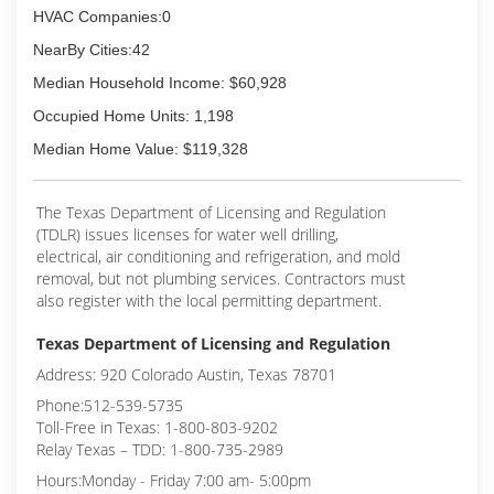
HVAC Companies:0
NearBy Cities:42
Median Household Income: $60,928
Occupied Home Units: 1,198
Median Home Value: $119,328
The Texas Department of Licensing and Regulation
(TDLR) issues licenses for water well drilling,
electrical, air conditioning and refrigeration, and mold
removal, but not plumbing services. Contractors must
also register with the local permitting department.
Texas Department of Licensing and Regulation
Address: 920 Colorado Austin, Texas 78701
Phone:512-539-5735
Toll-Free in Texas: 1-800-803-9202
Relay Texas – TDD: 1-800-735-2989
Hours:Monday - Friday 7:00 am- 5:00pm