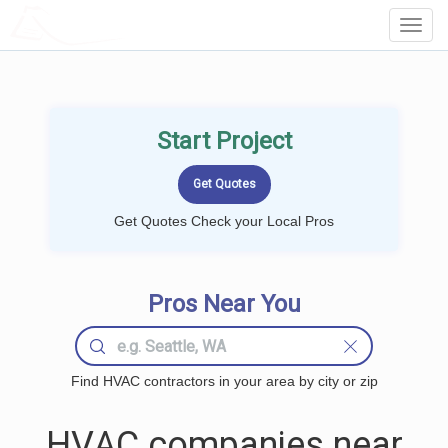
LOCALPROBOOK
Toggl
Navig
Start Project
Get Quotes Check your Local Pros
Pros Near You
Find HVAC contractors in your area by city or zip
HVAC companies near