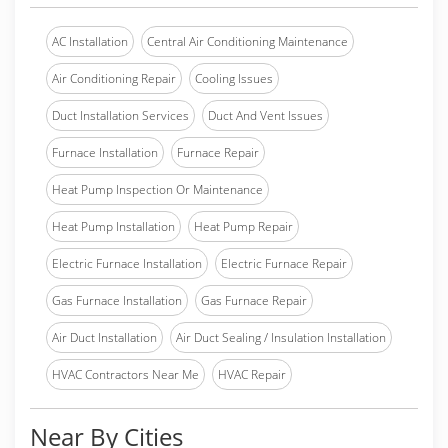
AC Installation
Central Air Conditioning Maintenance
Air Conditioning Repair
Cooling Issues
Duct Installation Services
Duct And Vent Issues
Furnace Installation
Furnace Repair
Heat Pump Inspection Or Maintenance
Heat Pump Installation
Heat Pump Repair
Electric Furnace Installation
Electric Furnace Repair
Gas Furnace Installation
Gas Furnace Repair
Air Duct Installation
Air Duct Sealing / Insulation Installation
HVAC Contractors Near Me
HVAC Repair
Near By Cities