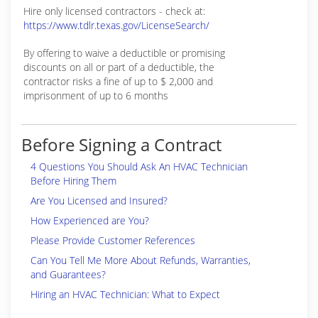
Hire only licensed contractors - check at:
https://www.tdlr.texas.gov/LicenseSearch/
By offering to waive a deductible or promising
discounts on all or part of a deductible, the
contractor risks a fine of up to $ 2,000 and
imprisonment of up to 6 months
Before Signing a Contract
4 Questions You Should Ask An HVAC Technician
Before Hiring Them
Are You Licensed and Insured?
How Experienced are You?
Please Provide Customer References
Can You Tell Me More About Refunds, Warranties,
and Guarantees?
Hiring an HVAC Technician: What to Expect