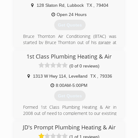
128 Slaton Rd
,
Lubbock
TX
,
79404
Open 24 Hours
Get Quotes
Bruce Thornton Air Conditioning (BTAC) was
started by Bruce Thornton out of his garage at
the age of 21. Through the years, Bruce took on
more and more work, hired more and more
1st Class Plumbing Heating & Air
people, and became more and more well known
(0 of 0 reviews)
around the South Plains. He built a strong
reputation for treating people well and doing
1313 W Hwy 114
,
Levelland
TX
,
79336
their job right, and now more than 40 years
later, BTAC employees well over 100 people as
8:00AM-5:00PM
the premier service provider in our industry in
Get Quotes
the Lubbock area.
Formed 1st Class Plumbing Heating & Air in
(806) 745-7944
2008 out of need to complement to our existing
electrical business K-bar Texas Electric Inc. on
new construction. In 2011 we purchased
JD's Prompt Plumbing Heating & Air
Areawide Plumbing and expanded the service
(1 of 1 reviews)
division for residential and commercial work.