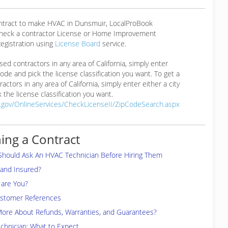
ontract to make HVAC in Dunsmuir, LocalProBook
eck a contractor License or Home Improvement
egistration using
License Board
service.
ensed contractors in any area of California, simply enter
 code and pick the license classification you want. To get a
ractors in any area of California, simply enter either a city
 the license classification you want.
a.gov/OnlineServices/CheckLicenseII/ZipCodeSearch.aspx
ing a Contract
Should Ask An HVAC Technician Before Hiring Them
 and Insured?
are You?
ustomer References
More About Refunds, Warranties, and Guarantees?
chnician: What to Expect