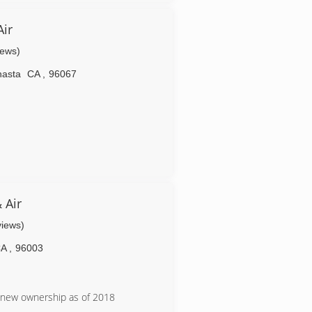
 heaters, electric heating systems,
, transfer panels/switches, electrical
ir
ighting, design, plumbing, and much
iews)
hasta
CA
,
96067
 Air
views)
CA
,
96003
r new ownership as of 2018