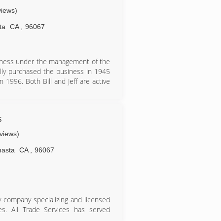
views)
ta
CA
,
96067
usiness under the management of the
ially purchased the business in 1945
n 1996. Both Bill and Jeff are active
ess today.
s
eviews)
hasta
CA
,
96067
ly company specializing and licensed
des. All Trade Services has served
ined in heat pumps, split system AC