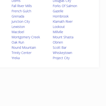
Dorris
Douglas City
Fall River Mills
Forks Of Salmon
French Gulch
Gazelle
Grenada
Hornbrook
Junction City
Klamath River
Lewiston
Lookout
Macdoel
Millville
Montgomery Creek
Mount Shasta
Oak Run
Obrien
Round Mountain
Scott Bar
Trinity Center
Whiskeytown
Yreka
Project City