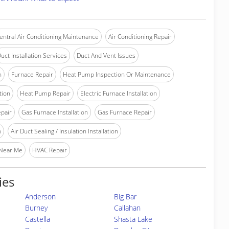
entral Air Conditioning Maintenance
Air Conditioning Repair
uct Installation Services
Duct And Vent Issues
n
Furnace Repair
Heat Pump Inspection Or Maintenance
tion
Heat Pump Repair
Electric Furnace Installation
epair
Gas Furnace Installation
Gas Furnace Repair
n
Air Duct Sealing / Insulation Installation
 Near Me
HVAC Repair
ies
Anderson
Big Bar
Burney
Callahan
Castella
Shasta Lake