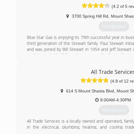
(4.2 of 5 re
3700 Spring Hill Rd
,
Mount Shas
Get Quotes
Blue Star Gas is enjoying its 79th successful year in b
third generation of the Stewart family. Paul Stewart init
and was joined by Bill Stewart in 1954 and Jeff Stewart i
participants in the full-service propane distribution busin
(530) 926-5862
All Trade Service
(4.8 of 12 r
614 S Mount Shasta Blvd
,
Mount S
8:00AM-4:30PM
Get Quotes
All Trade Services is a locally owned and operated, fami
in the electrical, plumbing, heating, and cooling tra
thousands of Siskiyou county residents. We are fully tra