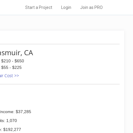
Start a Project
Login
Join as PRO
smuir, CA
$210 - $650
$55 - $225
air Cost >>
Income: $37,285
ts: 1,070
: $192,277