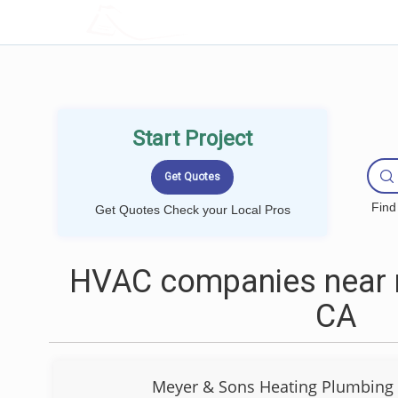
LOCALPROBOOK
Start Project
Find
Get Quotes Check your Local Pros
HVAC companies near 
CA
Meyer & Sons Heating Plumbing 