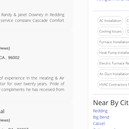
y Randy & Janet Downey in Redding
ing service company Cascade Comfort
AC Installation
C
 to meet the needs of our customers
Cooling Issues
D
 construction projects from the
e been fortunate enough to be part
Furnace Installatio
Cascade Comfort Service turned over
views)
dro. Today, owners Andrew & Rick
Heat Pump Installa
e integrity and values as set forth
CA
,
96002
Electric Furnace R
ed with Bryant HVAC equipment as a
stomer satisfaction for years 2010,
Air Duct Installatio
of experience in the Heating & Air
or for over twenty years. Pride of
HVAC Contractors
ny compliments he has received from
Near By Cit
s high-end residential. Only Lennox
Daikin or equal quality equipment is
al
Redding
 results in very few callbacks and
Big Bend
projects he has completed in the last
views)
Cassel