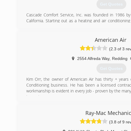
Get Quotes
Cascade Comfort Service, Inc. was founded in 1986 b
California. Starting out as a heating and air condition
Service quickly grew into a full service HVAC contractor
and community. As our company expanded, taking on
California/Oregon border to the Sacramento area we hav
American Air
of the growth in beautiful Northern California. In 2001 
(2.3 of 3 re
the reins of ownership to Andrew Dempsey & Rick Bou
continue to operate Cascade Comfort Service with the sam
2554 Alfreda Way
,
Redding
by our founders.
Cascade Comfort Service, Inc. is proud to be partner
Get Quotes
Bryant Factory Authorized Dealer and achieving 100% cu
2011, 2012, 2013 and 2014.
Kim Orr, the owner of American Air has thirty + years 
Conditioning business. He has been a licensed contract
(530) 222-4660
workmanship is evident in every job - proven by the ma
inspectors.
Kim is equally accomplished in commercial jobs as well a
and Trane, Ductless Mini split system with Mitsubishi & 
Ray-Mac Mechanic
used. This high quality of workmanship and materials
satisfied customers. Following is a partial list of local 
(3.8 of 9 re
several years.