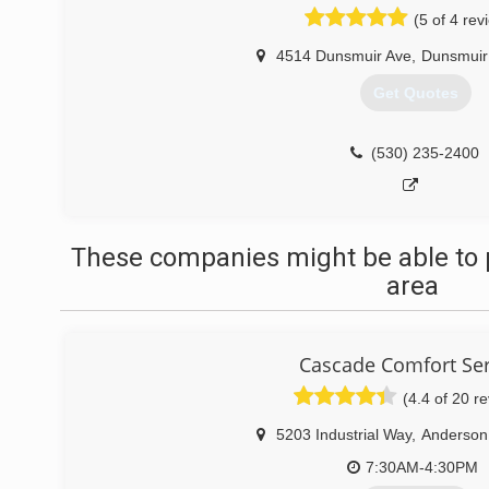
(5 of 4 rev
4514 Dunsmuir Ave
,
Dunsmuir
Get Quotes
(530) 235-2400
These companies might be able to 
area
Cascade Comfort Ser
(4.4 of 20 r
5203 Industrial Way
,
Anderson
7:30AM-4:30PM