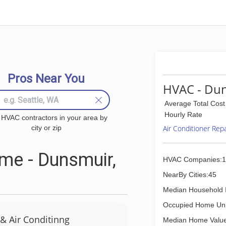
Pros Near You
HVAC - Dun
Average Total Cost
Hourly Rate
 HVAC contractors in your area by
city or zip
Air Conditioner Rep
me - Dunsmuir,
HVAC Companies:1
NearBy Cities:45
Median Household 
Occupied Home Uni
& Air Conditinng
Median Home Value