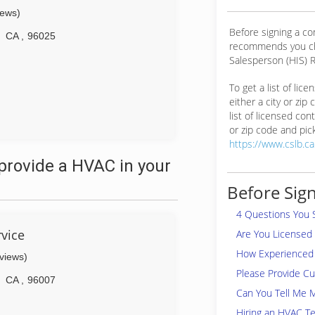
iews)
Before signing a c
CA
,
96025
recommends you ch
Salesperson (HIS) R
To get a list of lic
either a city or zip
list of licensed cont
or zip code and pick
https://www.cslb.c
provide a HVAC in your
Before Sign
4 Questions You 
vice
Are You Licensed
How Experienced 
eviews)
Please Provide C
CA
,
96007
Can You Tell Me 
Hiring an HVAC Te