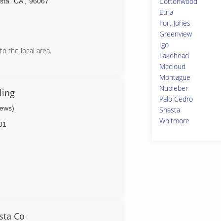
Cottonwood
sta
CA
,
96067
Etna
Fort Jones
Greenview
Igo
ronic Disasters
to the local area.
Lakehead
we offer a Lennox zone system with
Mccloud
Montague
Nubieber
ling
Palo Cedro
iews)
Shasta
Whitmore
01
sta Co