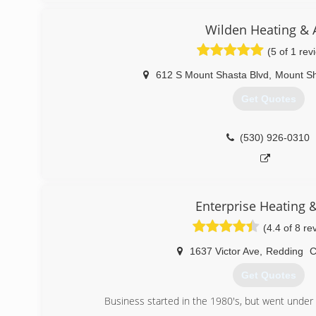
units, propane, natural gas, diesel furnaces, Bock water
propane fireplaces, all types of electrical control systems
Wilden Heating & A
panels, troubleshooting, re-wires, new construction, l
(5 of 1 rev
more.
612 S Mount Shasta Blvd
,
Mount S
(530) 918-5547
Get Quotes
(530) 926-0310
Enterprise Heating &
(4.4 of 8 re
1637 Victor Ave
,
Redding
Get Quotes
Business started in the 1980's, but went unde