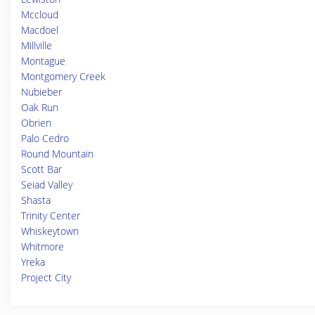
Mccloud
Macdoel
Millville
Montague
Montgomery Creek
Nubieber
Oak Run
Obrien
Palo Cedro
Round Mountain
Scott Bar
Seiad Valley
Shasta
Trinity Center
Whiskeytown
Whitmore
Yreka
Project City