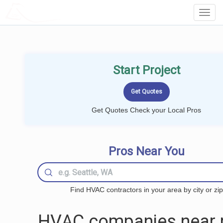
LOCALPROBOOK
Toggl
Navig
Start Project
Get Quotes Check your Local Pros
Pros Near You
Find HVAC contractors in your area by city or zip
HVAC companies near 