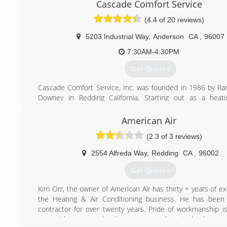
Cascade Comfort Service
(4.4 of 20 reviews)
5203 Industrial Way
,
Anderson
CA
,
96007
7:30AM-4:30PM
Get Quotes
Cascade Comfort Service, Inc. was founded in 1986 by Ra
Downey in Redding California. Starting out as a heati
conditioning service company Cascade Comfort Service q
into a full service HVAC contractor to meet the ne
American Air
customers and community. As our company expanded,
(2.3 of 3 reviews)
construction projects from the California/Oregon bor
Sacramento area we have been fortunate enough to be p
2554 Alfreda Way
,
Redding
CA
,
96002
growth in beautiful Northern California. In 2001 Casc
Service turned over the reins of ownership to Andrew Dem
Get Quotes
Boudro. Today, owners Andrew & Rick continue to opera
Comfort Service with the same integrity and values as set 
Kim Orr, the owner of American Air has thirty + years of e
founders.
the Heating & Air Conditioning business. He has been 
Cascade Comfort Service, Inc. is proud to be partnered 
contractor for over twenty years. Pride of workmanship is
HVAC equipment as a Bryant Factory Authorized Dealer an
every job - proven by the many compliments he has rec