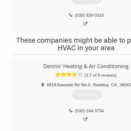
(530) 926-0310
These companies might be able to p
HVAC in your area
Dennis' Heating & Air Conditioning
(3.7 of 9 reviews)
6819 Eastside Rd Ste A
,
Redding
CA
,
9600
Get Quotes
(530) 244-3734