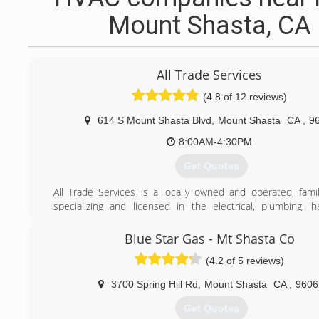
Mount Shasta, CA
All Trade Services
(4.8 of 12 reviews)
614 S Mount Shasta Blvd
,
Mount Shasta
CA
,
9
8:00AM-4:30PM
Get Quotes
All Trade Services is a locally owned and operated, fam
specializing and licensed in the electrical, plumbing, h
cooling trades. All Trade Services has served thousands 
county residents. We are fully trained in heat pumps, spli
Blue Star Gas - Mt Shasta Co
units, propane, natural gas, diesel furnaces, Bock wat
(4.2 of 5 reviews)
electric heating systems, propane fireplaces, all types of
control systems, transfer panels/switches, electric
3700 Spring Hill Rd
,
Mount Shasta
CA
,
9606
troubleshooting, re-wires, new construction, lighting, desig
and much more.
Get Quotes