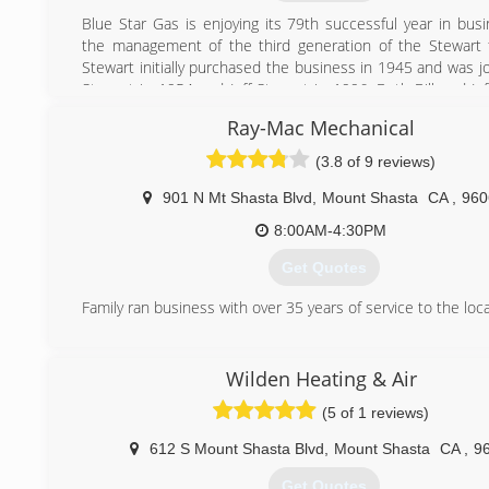
(530) 918-5547
Blue Star Gas is enjoying its 79th successful year in bus
the management of the third generation of the Stewart f
Stewart initially purchased the business in 1945 and was jo
Stewart in 1954 and Jeff Stewart in 1996. Both Bill and Jef
participants in the full-service propane distribution busines
Ray-Mac Mechanical
(530) 926-5862
(3.8 of 9 reviews)
901 N Mt Shasta Blvd
,
Mount Shasta
CA
,
960
8:00AM-4:30PM
Get Quotes
Family ran business with over 35 years of service to the loca
(530) 926-5228
Wilden Heating & Air
(5 of 1 reviews)
612 S Mount Shasta Blvd
,
Mount Shasta
CA
,
9
Get Quotes