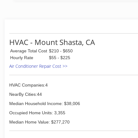
HVAC - Mount Shasta, CA
Average Total Cost
$210 - $650
Hourly Rate
$55 - $225
Air Conditioner Repair Cost >>
HVAC Companies:4
NearBy Cities:44
Median Household Income: $38,006
Occupied Home Units: 3,355
Median Home Value: $277,270