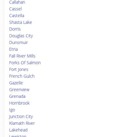
Callahan
Cassel
Castella
Shasta Lake
Dorris
Douglas City
Dunsmuir
Etna
Fall River Mills
Forks Of Salmon
Fort Jones
French Gulch
Gazelle
Greenview
Grenada
Hornbrook
Igo
Junction City
Klamath River
Lakehead
Lewiston