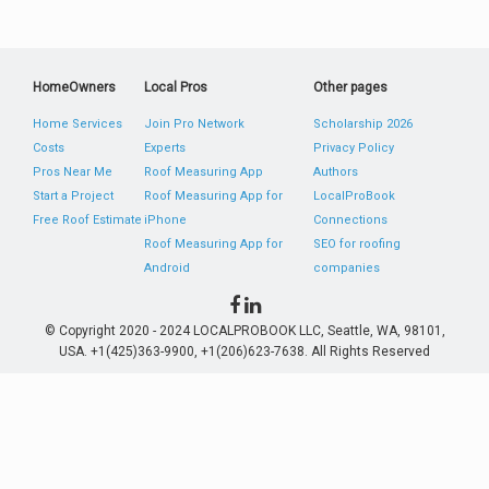
HomeOwners
Local Pros
Other pages
Home Services
Join Pro Network
Scholarship 2026
Costs
Experts
Privacy Policy
Pros Near Me
Roof Measuring App
Authors
Start a Project
Roof Measuring App for
LocalProBook
Free Roof Estimate
iPhone
Connections
Roof Measuring App for
SEO for roofing
Android
companies
© Copyright 2020 - 2024 LOCALPROBOOK LLC, Seattle, WA, 98101,
USA. +1(425)363-9900, +1(206)623-7638. All Rights Reserved