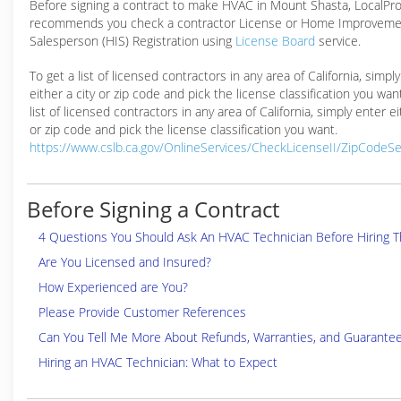
Before signing a contract to make HVAC in Mount Shasta, LocalP
recommends you check a contractor License or Home Improveme
Salesperson (HIS) Registration using
License Board
service.
To get a list of licensed contractors in any area of California, simpl
either a city or zip code and pick the license classification you wan
list of licensed contractors in any area of California, simply enter ei
or zip code and pick the license classification you want.
https://www.cslb.ca.gov/OnlineServices/CheckLicenseII/ZipCodeS
Before Signing a Contract
4 Questions You Should Ask An HVAC Technician Before Hiring 
Are You Licensed and Insured?
How Experienced are You?
Please Provide Customer References
Can You Tell Me More About Refunds, Warranties, and Guarante
Hiring an HVAC Technician: What to Expect