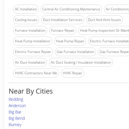
AC Installation
Central Air Conditioning Maintenance
Air Conditionin
Cooling Issues
Duct Installation Services
Duct And Vent Issues
Furnace Installation
Furnace Repair
Heat Pump Inspection Or Main
Heat Pump Installation
Heat Pump Repair
Electric Furnace Installat
Electric Furnace Repair
Gas Furnace Installation
Gas Furnace Repai
Air Duct Installation
Air Duct Sealing / Insulation Installation
HVAC Contractors Near Me
HVAC Repair
Near By Cities
Redding
Anderson
Big Bar
Big Bend
Burney