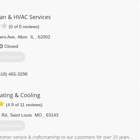
314) 664-3011
n & HVAC Services
(0 of 0 reviews)
ers Ave
,
Alton
IL
,
62002
Closed
et Quotes
618) 465-3298
ating & Cooling
(4.9 of 11 reviews)
r Rd
,
Saint Louis
MO
,
63143
et Quotes
tomer service & craftsmanship to our customers for over 25 years.