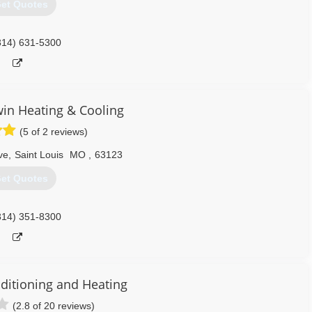
et Quotes
314) 631-5300
win Heating & Cooling
(5 of 2 reviews)
ve
,
Saint Louis
MO
,
63123
et Quotes
314) 351-8300
nditioning and Heating
(2.8 of 20 reviews)