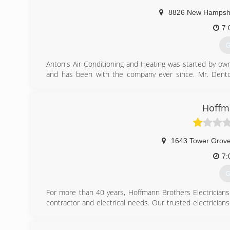
8826 New Hampshi
7:
G
Anton's Air Conditioning and Heating was started by ow
and has been with the company ever since. Mr. Dento
providing World Class Customer Service. Mr. Denton has
on to ensure they deliver the same great service at a gr
grown to become a Leading Heating and Air Conditioning 
Hoffm
(
1643 Tower Grov
7:
G
For more than 40 years, Hoffmann Brothers Electricians h
contractor and electrical needs. Our trusted electricians 
electrical maintenance, inspection and repairs, service o