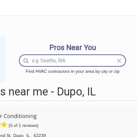
Pros Near You
Find HVAC contractors in your area by city or zip
 near me - Dupo, IL
ir Conditioning
(5 of 1 reviews)
2nd St
,
Dupo
IL
,
62239