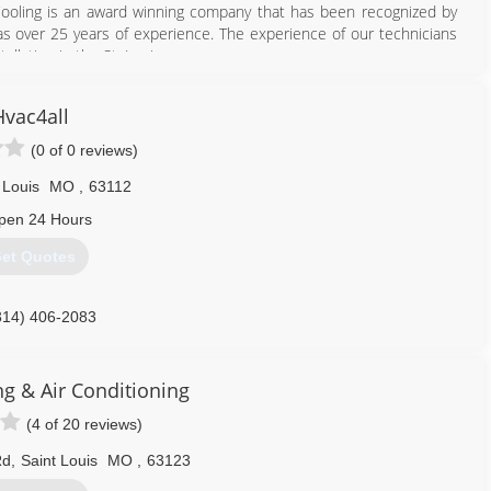
Cooling is an award winning company that has been recognized by
s over 25 years of experience. The experience of our technicians
llation in the St. Louis area.
314) 254-9196
Hvac4all
(0 of 0 reviews)
 Louis
MO
,
63112
pen 24 Hours
et Quotes
314) 406-2083
ng & Air Conditioning
(4 of 20 reviews)
Rd
,
Saint Louis
MO
,
63123