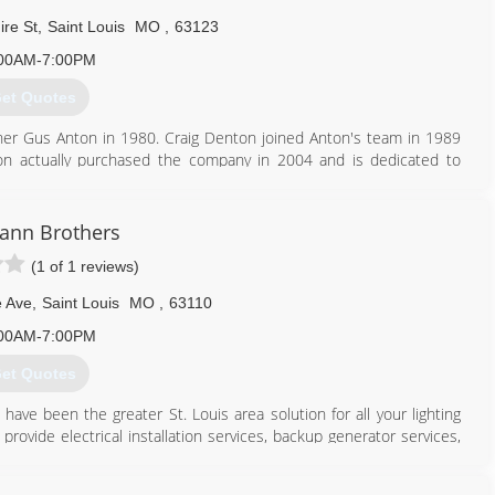
re St
,
Saint Louis
MO
,
63123
00AM-7:00PM
et Quotes
ner Gus Anton in 1980. Craig Denton joined Anton's team in 1989
n actually purchased the company in 2004 and is dedicated to
 developed a 6 step Service system that he trains his technicians
eat price each and every visit to a home or business!! Anton's has
service company in St. Louis and St Charles communities.
ann Brothers
(1 of 1 reviews)
314) 582-0745
e Ave
,
Saint Louis
MO
,
63110
00AM-7:00PM
et Quotes
ave been the greater St. Louis area solution for all your lighting
provide electrical installation services, backup generator services,
f your access control systems, and more.