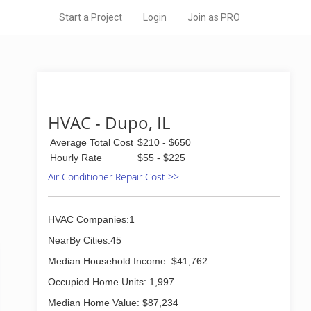
Start a Project
Login
Join as PRO
HVAC - Dupo, IL
Average Total Cost
$210 - $650
Hourly Rate
$55 - $225
Air Conditioner Repair Cost >>
HVAC Companies:1
NearBy Cities:45
Median Household Income: $41,762
Occupied Home Units: 1,997
Median Home Value: $87,234