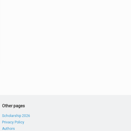
Other pages
Scholarship 2026
Privacy Policy
Authors