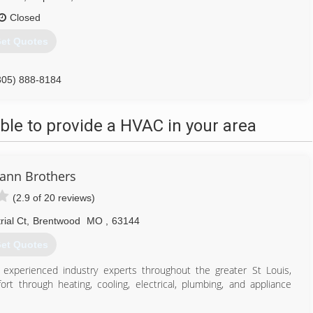
Closed
et Quotes
305) 888-8184
le to provide a HVAC in your area
ann Brothers
(2.9 of 20 reviews)
ial Ct
,
Brentwood
MO
,
63144
et Quotes
 experienced industry experts throughout the greater St Louis,
rt through heating, cooling, electrical, plumbing, and appliance