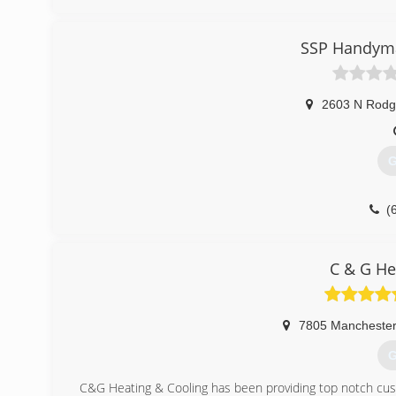
(
SSP Handyma
2603 N Rodg
G
(
C & G He
7805 Mancheste
G
C&G Heating & Cooling has been providing top notch cus