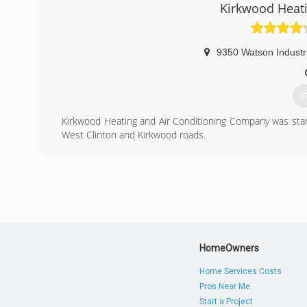
(
Kirkwood Heati
9350 Watson Industri
G
Kirkwood Heating and Air Conditioning Company was star
West Clinton and Kirkwood roads.
What began as a one man shop, Kirkwood now employs 10 
installers. Kirkwood Heating is ready to assist our custo
licensed, insured, and bonded. Kirkwood Heating and Ai
the department of labor.
(
HomeOwners
Home Services Costs
Pros Near Me
Start a Project