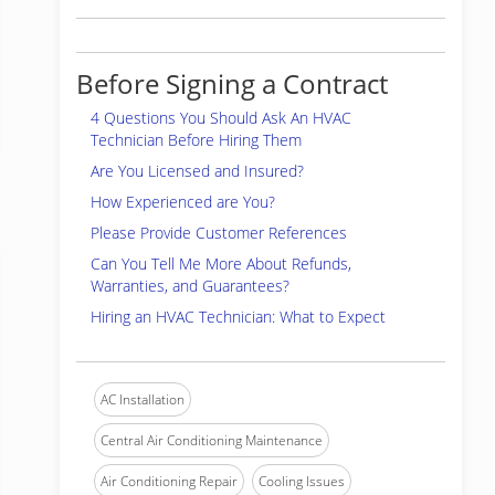
Before Signing a Contract
4 Questions You Should Ask An HVAC
Technician Before Hiring Them
Are You Licensed and Insured?
How Experienced are You?
Please Provide Customer References
Can You Tell Me More About Refunds,
Warranties, and Guarantees?
Hiring an HVAC Technician: What to Expect
AC Installation
Central Air Conditioning Maintenance
Air Conditioning Repair
Cooling Issues