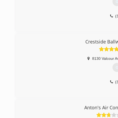
G
(
Crestside Ball
8130 Valcour A
G
(
Anton's Air Co