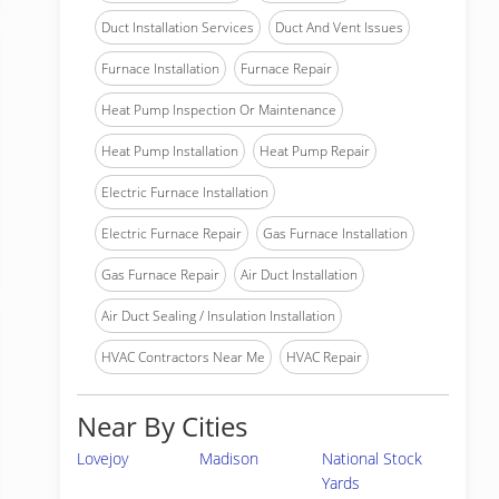
Duct Installation Services
Duct And Vent Issues
Furnace Installation
Furnace Repair
Heat Pump Inspection Or Maintenance
Heat Pump Installation
Heat Pump Repair
Electric Furnace Installation
Electric Furnace Repair
Gas Furnace Installation
Gas Furnace Repair
Air Duct Installation
Air Duct Sealing / Insulation Installation
HVAC Contractors Near Me
HVAC Repair
Near By Cities
Lovejoy
Madison
National Stock
Yards