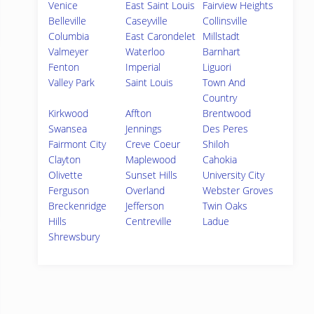
Venice
East Saint Louis
Fairview Heights
Belleville
Caseyville
Collinsville
Columbia
East Carondelet
Millstadt
Valmeyer
Waterloo
Barnhart
Fenton
Imperial
Liguori
Valley Park
Saint Louis
Town And
Country
Kirkwood
Affton
Brentwood
Swansea
Jennings
Des Peres
Fairmont City
Creve Coeur
Shiloh
Clayton
Maplewood
Cahokia
Olivette
Sunset Hills
University City
Ferguson
Overland
Webster Groves
Breckenridge
Jefferson
Twin Oaks
Hills
Centreville
Ladue
Shrewsbury