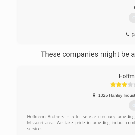
G
(
These companies might be ab
Hoffm
1025 Hanley Industr
G
Hoffmann Brothers is a full-service company providing
Missouri area. We take pride in providing indoor comfo
services.