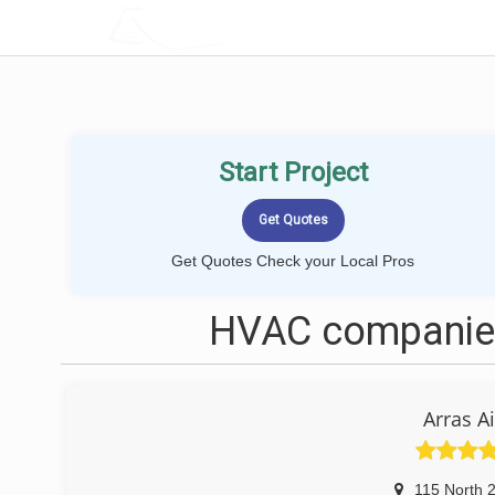
LOCALPROBOOK
Start Project
Get Quotes Check your Local Pros
HVAC companies
Arras A
115 North 