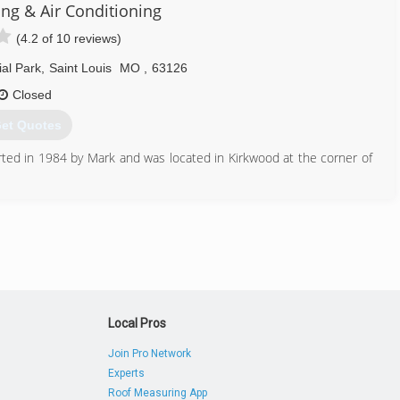
314) 256-2970
ng & Air Conditioning
(4.2 of 10 reviews)
al Park
,
Saint Louis
MO
,
63126
Closed
et Quotes
ted in 1984 by Mark and was located in Kirkwood at the corner of
people ranging from sales and office staff to service techs and
mers for all your heating and cooling needs. All field personnel are
r Conditioning has its own apprenticeship program registered with
314) 968-3453
Local Pros
Join Pro Network
Experts
Roof Measuring App