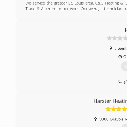
We service the greater St. Louis area. C&G Heating & 
Trane & Ameren for our work. Our average technician ha
allows us to bring our customers the best service and insta
(
,
Saint
O
G
(
Harster Heati
9900 Gravois 