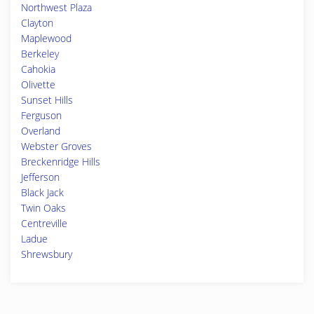
Northwest Plaza
Clayton
Maplewood
Berkeley
Cahokia
Olivette
Sunset Hills
Ferguson
Overland
Webster Groves
Breckenridge Hills
Jefferson
Black Jack
Twin Oaks
Centreville
Ladue
Shrewsbury