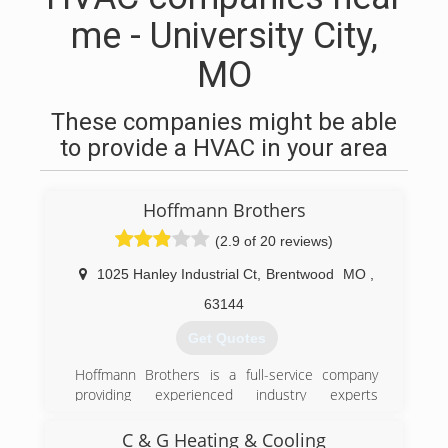
me - University City,
MO
These companies might be able
to provide a HVAC in your area
Hoffmann Brothers
(2.9 of 20 reviews)
1025 Hanley Industrial Ct
,
Brentwood
MO
,
63144
Get Quotes
Hoffmann Brothers is a full-service company
providing experienced industry experts
throughout the greater St Louis, Missouri area.
We take pride in providing indoor comfort
C & G Heating & Cooling