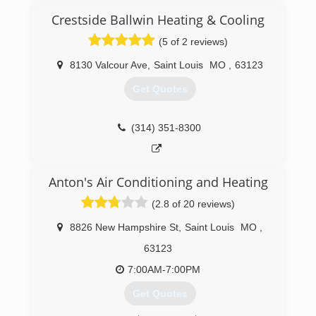
thoroughly to find the root problem
Crestside Ballwin Heating & Cooling
Terry is still involved with the business today!
Zach Silverstein took over the business from his
(5 of 2 reviews)
father in 2014, keeping us, a family-owned and
operated business. Under Zach's direction over
8130 Valcour Ave
,
Saint Louis
MO
,
63123
the past several years, Academy has really
Get Quotes
grown.
In addition to offering HVAC services, we now
provide plumbing and electrical services as well.
(314) 351-8300
We are a small business, dedicated to doing the
best we can for our clients, team members and
community.
Anton's Air Conditioning and Heating
(314) 720-4029
(2.8 of 20 reviews)
8826 New Hampshire St
,
Saint Louis
MO
,
63123
7:00AM-7:00PM
Get Quotes