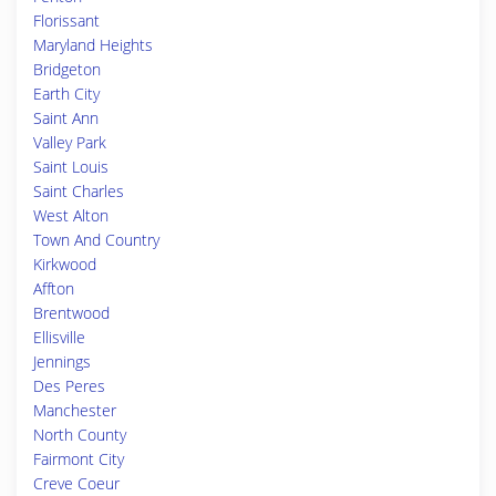
Florissant
Maryland Heights
Bridgeton
Earth City
Saint Ann
Valley Park
Saint Louis
Saint Charles
West Alton
Town And Country
Kirkwood
Affton
Brentwood
Ellisville
Jennings
Des Peres
Manchester
North County
Fairmont City
Creve Coeur