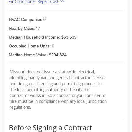
Air Conditioner Repair Cost >>
HVAC Companies:0
NearBy Cities:47
Median Household Income: $63,639
Occupied Home Units: 0
Median Home Value: $294,824
Missouri does not issue a statewide electrical,
plumbing, handyman and general contractor license
and delegates licensing and permitting process to
the local permitting authority of the city the
contractor works in. So a contractor you consider to
hire must be in compliance with any local jurisdiction
regulations.
Before Signing a Contract