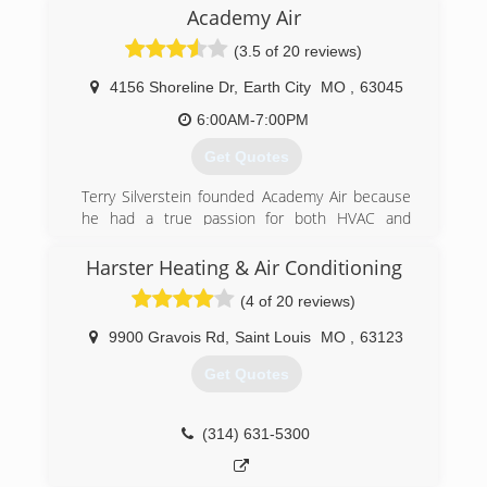
competitive and small enough to give you the
Academy Air
one on one service, now and down the road.
(3.5 of 20 reviews)
(314) 315-5849
4156 Shoreline Dr
,
Earth City
MO
,
63045
6:00AM-7:00PM
Get Quotes
Terry Silverstein founded Academy Air because
he had a true passion for both HVAC and
helping hardworking homeowners in the St.
Louis and St. Charles areas.
Harster Heating & Air Conditioning
He built Academy based on the following
(4 of 20 reviews)
principles.
-Offering clients only the highest-quality
9900 Gravois Rd
,
Saint Louis
MO
,
63123
products and services
-Operate with a strict code of ethics
Get Quotes
-Staying up-to-date and implementing the latest
industry technology and practices
-Training and testing team members on
(314) 631-5300
technical knowledge and customer service
-Diagnosing heating and cooling systems