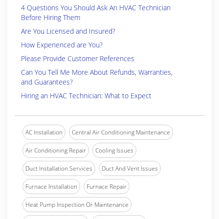
4 Questions You Should Ask An HVAC Technician
Before Hiring Them
Are You Licensed and Insured?
How Experienced are You?
Please Provide Customer References
Can You Tell Me More About Refunds, Warranties,
and Guarantees?
Hiring an HVAC Technician: What to Expect
AC Installation
Central Air Conditioning Maintenance
Air Conditioning Repair
Cooling Issues
Duct Installation Services
Duct And Vent Issues
Furnace Installation
Furnace Repair
Heat Pump Inspection Or Maintenance