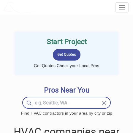
LOCALPROBOOK
Toggl
Navig
Start Project
Get Quotes Check your Local Pros
Pros Near You
Find HVAC contractors in your area by city or zip
HVAC companies near