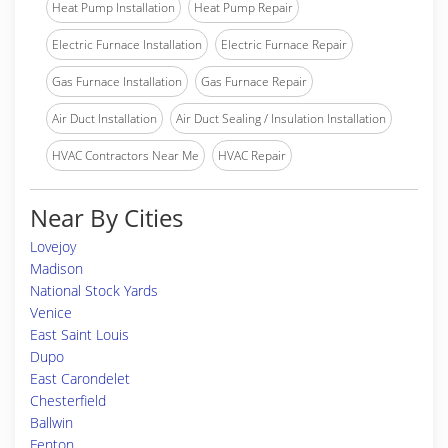
Heat Pump Installation
Heat Pump Repair
Electric Furnace Installation
Electric Furnace Repair
Gas Furnace Installation
Gas Furnace Repair
Air Duct Installation
Air Duct Sealing / Insulation Installation
HVAC Contractors Near Me
HVAC Repair
Near By Cities
Lovejoy
Madison
National Stock Yards
Venice
East Saint Louis
Dupo
East Carondelet
Chesterfield
Ballwin
Fenton