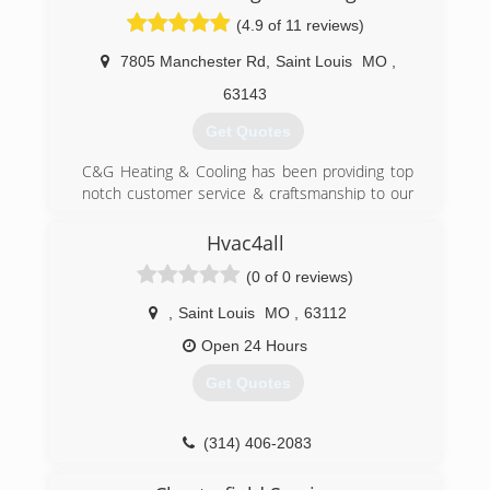
through heating, cooling, electrical, plumbing,
(4.9 of 11 reviews)
and appliance services.
7805 Manchester Rd
,
Saint Louis
MO
,
(314) 664-3011
63143
Get Quotes
C&G Heating & Cooling has been providing top
notch customer service & craftsmanship to our
customers for over 25 years. We service the
greater St. Louis area. C&G Heating & Cooling is
Hvac4all
an award winning company that has been
(0 of 0 reviews)
recognized by Trane & Ameren for our work. Our
average technician has over 25 years of
,
Saint Louis
MO
,
63112
experience. The experience of our technicians
allows us to bring our customers the best
Open 24 Hours
service and installation in the St. Louis area.
Get Quotes
(314) 254-9196
(314) 406-2083