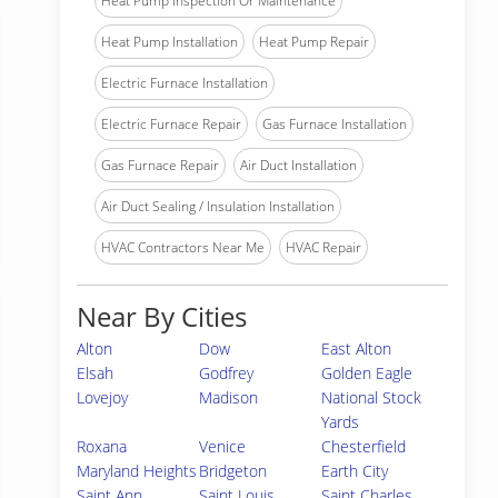
Heat Pump Inspection Or Maintenance
Heat Pump Installation
Heat Pump Repair
Electric Furnace Installation
Electric Furnace Repair
Gas Furnace Installation
Gas Furnace Repair
Air Duct Installation
Air Duct Sealing / Insulation Installation
HVAC Contractors Near Me
HVAC Repair
Near By Cities
Alton
Dow
East Alton
Elsah
Godfrey
Golden Eagle
Lovejoy
Madison
National Stock
Yards
Roxana
Venice
Chesterfield
Maryland Heights
Bridgeton
Earth City
Saint Ann
Saint Louis
Saint Charles