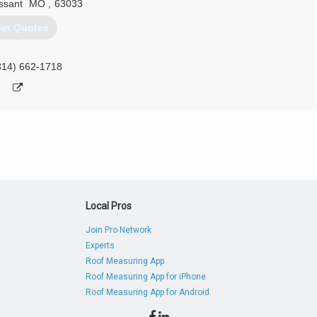
issant
MO
,
63033
et Quotes
314) 662-1718
Local Pros
Join Pro Network
Experts
Roof Measuring App
Roof Measuring App for iPhone
Roof Measuring App for Android