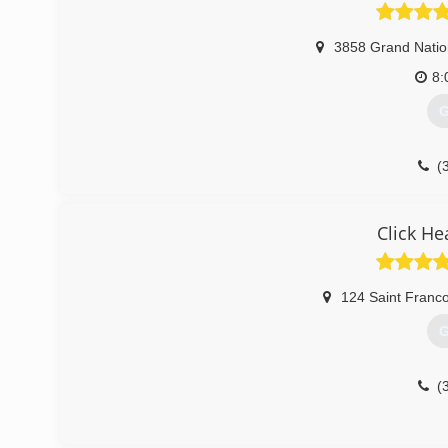
3858 Grand Natio
8:
G
(
Click He
124 Saint Franco
G
(