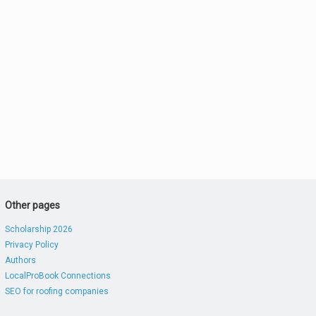
Other pages
Scholarship 2026
Privacy Policy
Authors
LocalProBook Connections
SEO for roofing companies