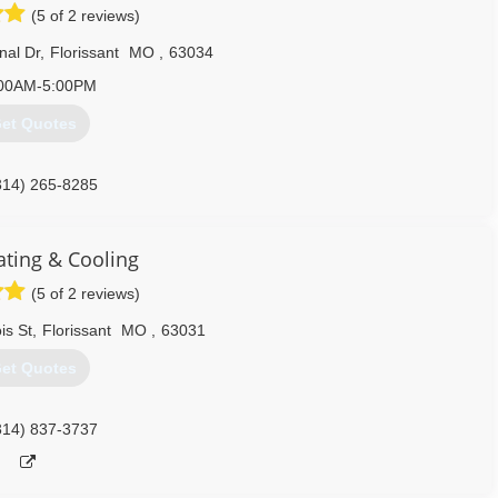
(5 of 2 reviews)
nal Dr
,
Florissant
MO
,
63034
00AM-5:00PM
et Quotes
314) 265-8285
ating & Cooling
(5 of 2 reviews)
is St
,
Florissant
MO
,
63031
et Quotes
314) 837-3737