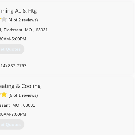
nning Ac & Htg
(4 of 2 reviews)
d
,
Florissant
MO
,
63031
30AM-5:00PM
et Quotes
314) 837-7797
ating & Cooling
(5 of 1 reviews)
issant
MO
,
63031
00AM-7:00PM
et Quotes