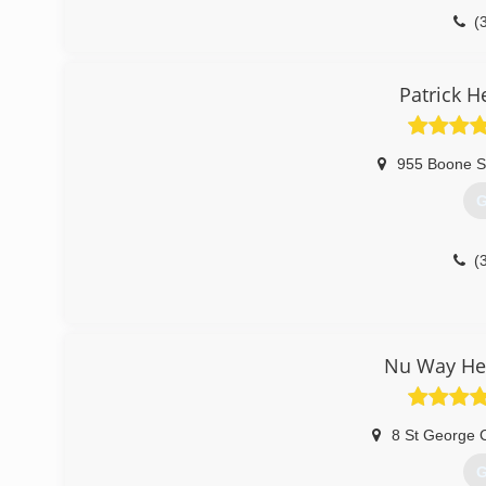
(
Patrick H
955 Boone S
G
(
Nu Way Hea
8 St George 
G