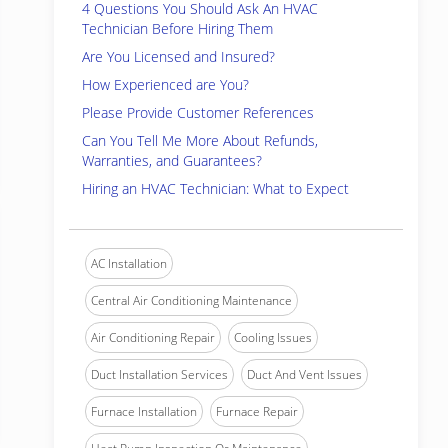
4 Questions You Should Ask An HVAC
Technician Before Hiring Them
Are You Licensed and Insured?
How Experienced are You?
Please Provide Customer References
Can You Tell Me More About Refunds,
Warranties, and Guarantees?
Hiring an HVAC Technician: What to Expect
AC Installation
Central Air Conditioning Maintenance
Air Conditioning Repair
Cooling Issues
Duct Installation Services
Duct And Vent Issues
Furnace Installation
Furnace Repair