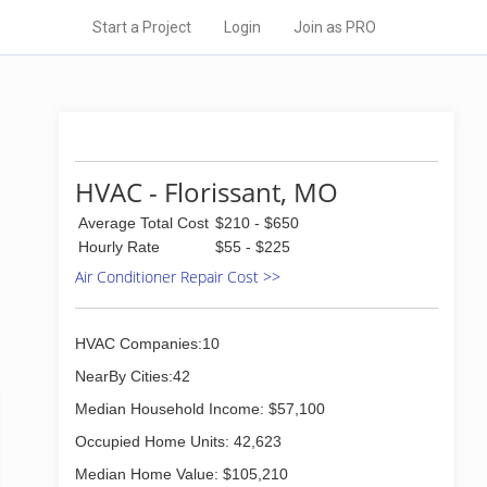
Start a Project
Login
Join as PRO
HVAC - Florissant, MO
Average Total Cost
$210 - $650
Hourly Rate
$55 - $225
Air Conditioner Repair Cost >>
HVAC Companies:10
NearBy Cities:42
Median Household Income: $57,100
Occupied Home Units: 42,623
Median Home Value: $105,210