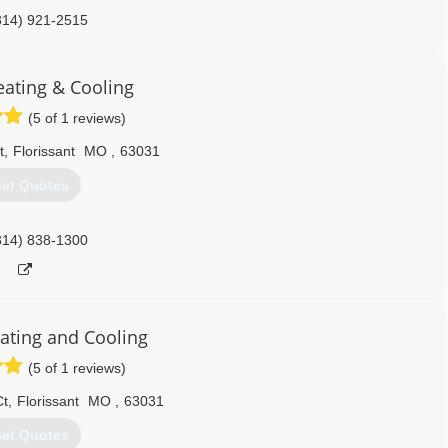
314) 921-2515
eating & Cooling
(5 of 1 reviews)
t
,
Florissant
MO
,
63031
et Quotes
314) 838-1300
ting and Cooling
(5 of 1 reviews)
Ct
,
Florissant
MO
,
63031
et Quotes