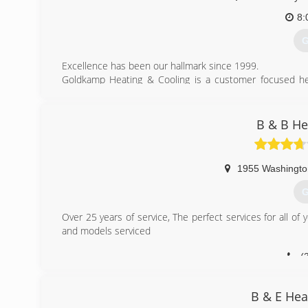
8:
G
Excellence has been our hallmark since 1999.
Goldkamp Heating & Cooling is a customer focused heat
1999. Located in Florissant, Missouri, we employ highly
company in the St. Louis area.
B & B He
(
1955 Washingto
G
Over 25 years of service, The perfect services for all of
and models serviced
(
B & E Hea