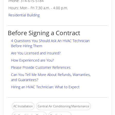
Phone: 314-615-5184
Hours: Mon - Fri 7.30 a.m. - 4.00 p.m.
Residential Building
Before Signing a Contract
4 Questions You Should Ask An HVAC Technician
Before Hiring Them
Are You Licensed and Insured?
How Experienced are You?
Please Provide Customer References
Can You Tell Me More About Refunds, Warranties,
and Guarantees?
Hiring an HVAC Technician: What to Expect
AC Installation
Central Air Conditioning Maintenance