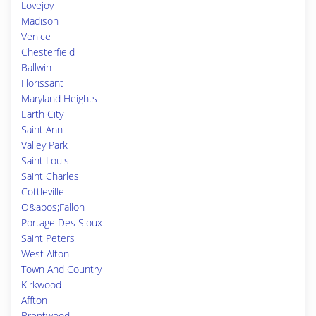
Lovejoy
Madison
Venice
Chesterfield
Ballwin
Florissant
Maryland Heights
Earth City
Saint Ann
Valley Park
Saint Louis
Saint Charles
Cottleville
O&apos;Fallon
Portage Des Sioux
Saint Peters
West Alton
Town And Country
Kirkwood
Affton
Brentwood