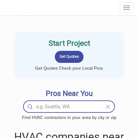
LOCALPROBOOK
Toggl
Navig
Start Project
Get Quotes Check your Local Pros
Pros Near You
Find HVAC contractors in your area by city or zip
HVAC companies near