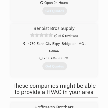
positions in the field. Alan is now the President
Open 24 Hours
and also assists customers with new equipment
Get Quotes
sales.
Alan's son, Andrew, after installing for years, now
does service and estimating to continue the
(314) 651-0561
family tradition.
Benoist Bros Supply
(0 of 0 reviews)
(314) 209-7500
4730 Earth City Expy
,
Bridgeton
MO
,
63044
7:30AM-5:00PM
Get Quotes
(314) 925-7355
These companies might be able
to provide a HVAC in your area
Hoffmann Brothers