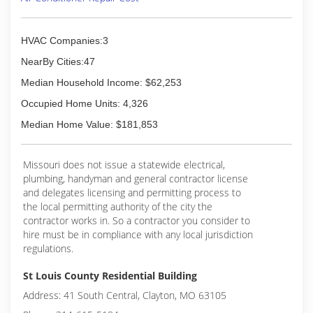
community.
(314) 720-4029
HVAC Companies:3
NearBy Cities:47
Median Household Income: $62,253
Occupied Home Units: 4,326
Median Home Value: $181,853
Missouri does not issue a statewide electrical,
plumbing, handyman and general contractor license
and delegates licensing and permitting process to
the local permitting authority of the city the
contractor works in. So a contractor you consider to
hire must be in compliance with any local jurisdiction
regulations.
St Louis County Residential Building
Address: 41 South Central, Clayton, MO 63105