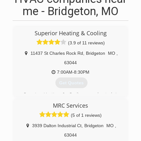
me - Bridgeton, MO
Superior Heating & Cooling
(3.9 of 11 reviews)
11437 St Charles Rock Rd
,
Bridgeton
MO
,
63044
7:00AM-8:30PM
Get Quotes
Superior Heating & Cooling was located in
Normandy for 36 years, until making the move in
MRC Services
November 2008, to a larger facility in Bridgeton
to better service our customers.
(5 of 1 reviews)
Jack Mackey, founder of the company has always
maintained a high standard in the community.
3939 Dalton Industrial Ct
,
Bridgeton
MO
,
Mr. Mackey's son, Alan, has been with the
63044
company for 39 years in a number of different