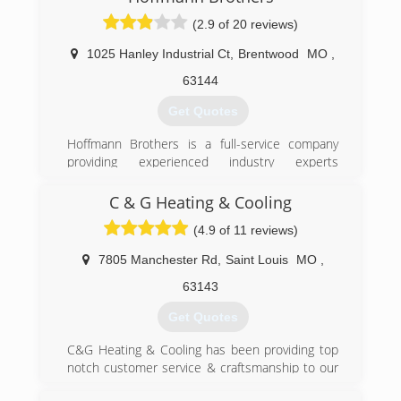
(2.9 of 20 reviews)
1025 Hanley Industrial Ct
,
Brentwood
MO
,
63144
Get Quotes
Hoffmann Brothers is a full-service company
providing experienced industry experts
throughout the greater St Louis, Missouri area.
We take pride in providing indoor comfort
C & G Heating & Cooling
through heating, cooling, electrical, plumbing,
(4.9 of 11 reviews)
and appliance services.
7805 Manchester Rd
,
Saint Louis
MO
,
(314) 664-3011
63143
Get Quotes
C&G Heating & Cooling has been providing top
notch customer service & craftsmanship to our
customers for over 25 years. We service the