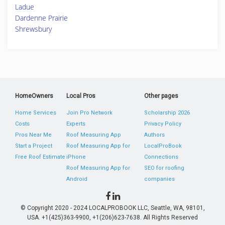
Ladue
Dardenne Prairie
Shrewsbury
HomeOwners
Local Pros
Other pages
Home Services
Join Pro Network
Scholarship 2026
Costs
Experts
Privacy Policy
Pros Near Me
Roof Measuring App
Authors
Start a Project
Roof Measuring App for
LocalProBook
Free Roof Estimate
iPhone
Connections
Roof Measuring App for
SEO for roofing
Android
companies
© Copyright 2020 - 2024 LOCALPROBOOK LLC, Seattle, WA, 98101,
USA. +1(425)363-9900, +1(206)623-7638. All Rights Reserved