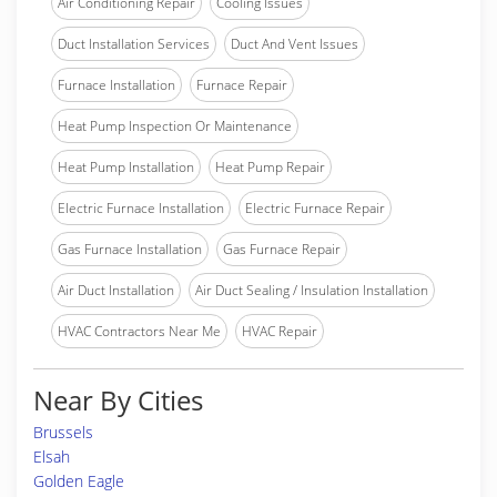
Air Conditioning Repair
Cooling Issues
Duct Installation Services
Duct And Vent Issues
Furnace Installation
Furnace Repair
Heat Pump Inspection Or Maintenance
Heat Pump Installation
Heat Pump Repair
Electric Furnace Installation
Electric Furnace Repair
Gas Furnace Installation
Gas Furnace Repair
Air Duct Installation
Air Duct Sealing / Insulation Installation
HVAC Contractors Near Me
HVAC Repair
Near By Cities
Brussels
Elsah
Golden Eagle