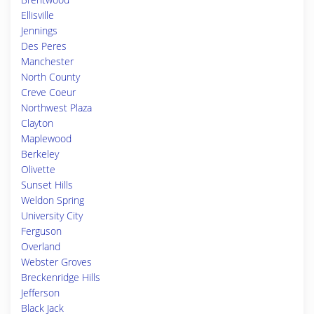
Ellisville
Jennings
Des Peres
Manchester
North County
Creve Coeur
Northwest Plaza
Clayton
Maplewood
Berkeley
Olivette
Sunset Hills
Weldon Spring
University City
Ferguson
Overland
Webster Groves
Breckenridge Hills
Jefferson
Black Jack