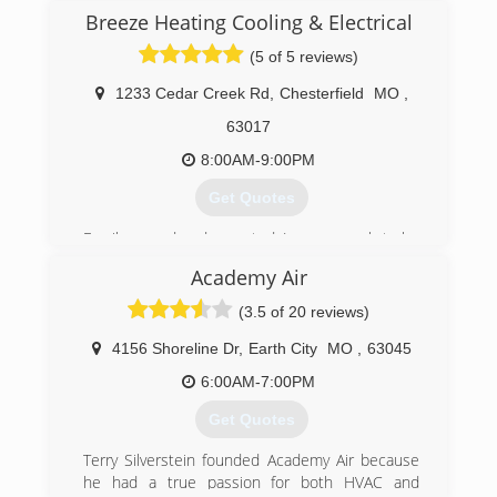
ships do, 1 man with a vision to help his
Breeze Heating Cooling & Electrical
neighbors and friends with their homes
mechanical equipment and appliances. Over the
(5 of 5 reviews)
last 44 plus years we have grown with the
community and currently employ 22 full time
1233 Cedar Creek Rd
,
Chesterfield
MO
,
staff. We still hold to the core values of people
63017
helping people, charge a fair price that allows for
growth and the ability to take care of our
8:00AM-9:00PM
customers in the future.
Get Quotes
(636) 243-8813
Family owned and operated. Large enough to be
competitive and small enough to give you the
Academy Air
one on one service, now and down the road.
(3.5 of 20 reviews)
(314) 315-5849
4156 Shoreline Dr
,
Earth City
MO
,
63045
6:00AM-7:00PM
Get Quotes
Terry Silverstein founded Academy Air because
he had a true passion for both HVAC and