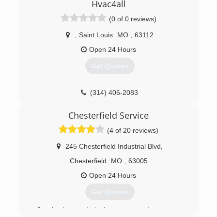
greater St. Louis area. C&G Heating & Cooling is
Hvac4all
an award winning company that has been
(0 of 0 reviews)
recognized by Trane & Ameren for our work. Our
average technician has over 25 years of
,
Saint Louis
MO
,
63112
experience. The experience of our technicians
allows us to bring our customers the best
Open 24 Hours
service and installation in the St. Louis area.
Get Quotes
(314) 254-9196
(314) 406-2083
Chesterfield Service
(4 of 20 reviews)
245 Chesterfield Industrial Blvd
,
Chesterfield
MO
,
63005
Open 24 Hours
Get Quotes
Our business started as many entrepreneur-