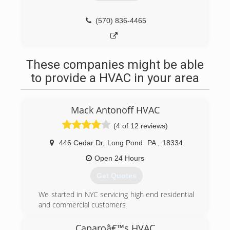
(570) 836-4465
These companies might be able
to provide a HVAC in your area
Mack Antonoff HVAC
(4 of 12 reviews)
446 Cedar Dr
,
Long Pond
PA
,
18334
Open 24 Hours
Get Quotes
We started in NYC servicing high end residential
and commercial customers
(570) 643-7077
Caparoâ€™s HVAC