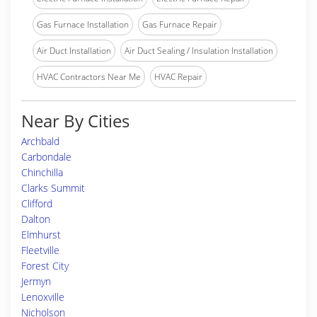
Gas Furnace Installation
Gas Furnace Repair
Air Duct Installation
Air Duct Sealing / Insulation Installation
HVAC Contractors Near Me
HVAC Repair
Near By Cities
Archbald
Carbondale
Chinchilla
Clarks Summit
Clifford
Dalton
Elmhurst
Fleetville
Forest City
Jermyn
Lenoxville
Nicholson