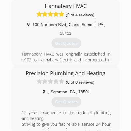
(570) 282-3000
Hannabery HVAC
(5 of 4 reviews)
100 Northern Blvd
,
Clarks Summit
PA
,
18411
Get Quotes
Hannabery HVAC was originally established in
1972 as Hannabery Electric and incorporated in
1976 as Hannabery Electric, Inc. At that time we
were an electrical contractor, specializing in
Precision Plumbing And Heating
residential wiring. In the early 1980's we began
(0 of 0 reviews)
installing central air conditioning systems, and
by the mid 1980's became quite involved in the
,
Scranton
PA
,
18501
"re-introduction" of the electric heat pump.
As time passed, our business focus shifted from
Get Quotes
electrical contracting to central heating and air
conditioning and we adopted our present name,
12 years experience in the trade of plumbing
Hannabery HVAC. Today, we devote all of our
and heating.
effort to HVAC sales and service and enjoy an
Striving to give you fast reliable service 24 hour
excellent reputation for quality work and
service available seven days a week. Servicing All