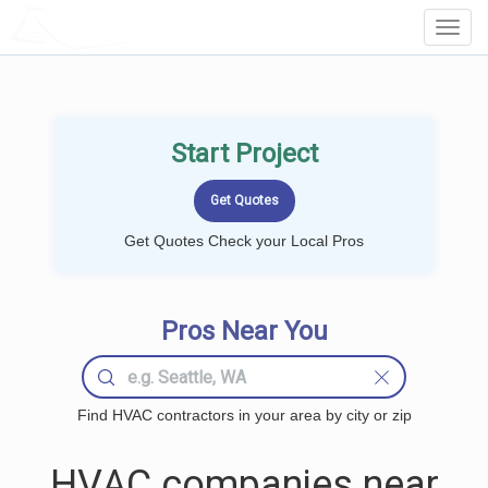
LOCALPROBOOK
Toggl
Navig
Start Project
Get Quotes Check your Local Pros
Pros Near You
Find HVAC contractors in your area by city or zip
HVAC companies near