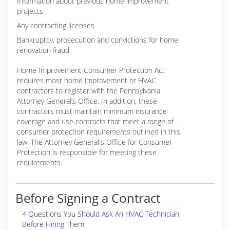
Information about previous home improvement
projects
Any contracting licenses
Bankruptcy, prosecution and convictions for home
renovation fraud
Home Improvement Consumer Protection Act
requires most home improvement or HVAC
contractors to register with the Pennsylvania
Attorney General’s Office. In addition, these
contractors must maintain minimum insurance
coverage and use contracts that meet a range of
consumer protection requirements outlined in this
law. The Attorney General's Office for Consumer
Protection is responsible for meeting these
requirements.
Before Signing a Contract
4 Questions You Should Ask An HVAC Technician
Before Hiring Them