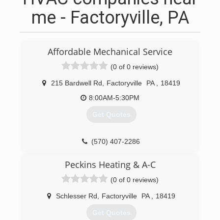
me - Factoryville, PA
Affordable Mechanical Service
(0 of 0 reviews)
215 Bardwell Rd
,
Factoryville
PA
,
18419
8:00AM-5:30PM
Get Quotes
(570) 407-2286
Peckins Heating & A-C
(0 of 0 reviews)
Schlesser Rd
,
Factoryville
PA
,
18419
Get Quotes