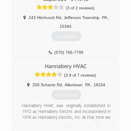
(3 of 2 reviews)
243 Hitchcock Rd
,
Jefferson Township
PA
,
15344
Get Quotes
(570) 766-7799
Hannabery HVAC
(3.9 of 7 reviews)
200 Schantz Rd
,
Allentown
PA
,
18104
Get Quotes
Hannabery HVAC was originally established in
1972 as Hannabery Electric and incorporated in
1976 as Hannabery Electric, Inc. At that time we
were an electrical contractor, specializing in
residential wiring. In the early 1980's we began