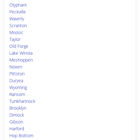
Olyphant
Peckville
Waverly
Scranton
Moosic
Taylor
Old Forge
Lake Winola
Meshoppen
Noxen
Pittston
Duryea
Wyoming
Ransom
Tunkhannock
Brooklyn
Dimock
Gibson
Harford
Hop Bottom