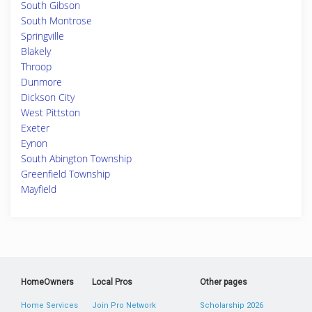
South Gibson
South Montrose
Springville
Blakely
Throop
Dunmore
Dickson City
West Pittston
Exeter
Eynon
South Abington Township
Greenfield Township
Mayfield
HomeOwners
Local Pros
Other pages
Home Services
Join Pro Network
Scholarship 2026