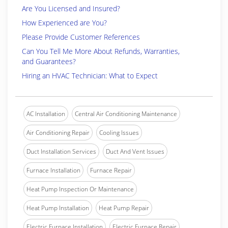
Are You Licensed and Insured?
How Experienced are You?
Please Provide Customer References
Can You Tell Me More About Refunds, Warranties,
and Guarantees?
Hiring an HVAC Technician: What to Expect
AC Installation
Central Air Conditioning Maintenance
Air Conditioning Repair
Cooling Issues
Duct Installation Services
Duct And Vent Issues
Furnace Installation
Furnace Repair
Heat Pump Inspection Or Maintenance
Heat Pump Installation
Heat Pump Repair
Electric Furnace Installation
Electric Furnace Repair