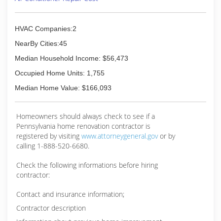
HVAC Companies:2
NearBy Cities:45
Median Household Income: $56,473
Occupied Home Units: 1,755
Median Home Value: $166,093
Homeowners should always check to see if a
Pennsylvania home renovation contractor is
registered by visiting
www.attorneygeneral.gov
or by
calling 1-888-520-6680.
Check the following informations before hiring
contractor:
Contact and insurance information;
Contractor description