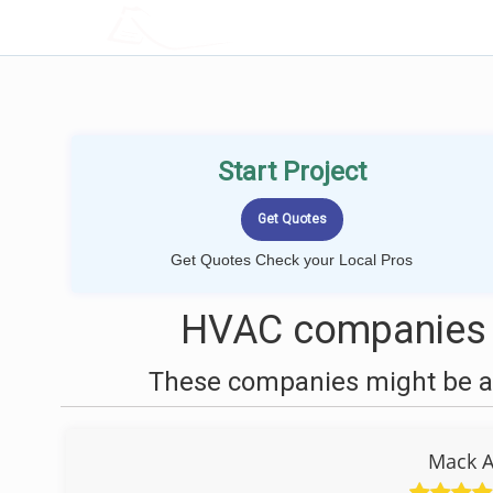
LOCALPROBOOK
Start Project
Get Quotes Check your Local Pros
HVAC companies 
These companies might be ab
Mack A