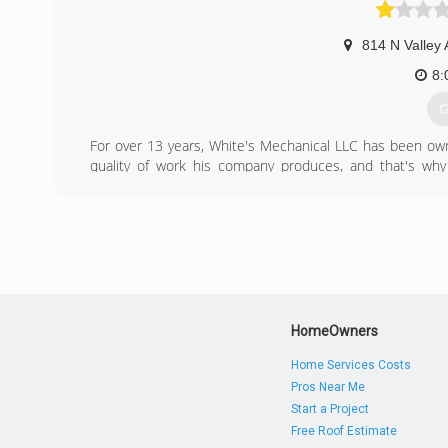
814 N Valley 
8:
G
For over 13 years, White's Mechanical LLC has been own
quality of work his company produces, and that's why 
experience and always delivers top-notch work.
(
HomeOwners
Home Services Costs
Pros Near Me
Start a Project
Free Roof Estimate