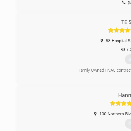
(
TE 
58 Hospital S
7:
G
Family Owned HVAC contracto
(
Hann
100 Northern Bl
G