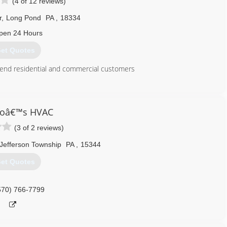
(4 of 12 reviews)
r
,
Long Pond
PA
,
18334
pen 24 Hours
et Quotes
h end residential and commercial customers
570) 643-7077
roâ€™s HVAC
(3 of 2 reviews)
Jefferson Township
PA
,
15344
et Quotes
570) 766-7799