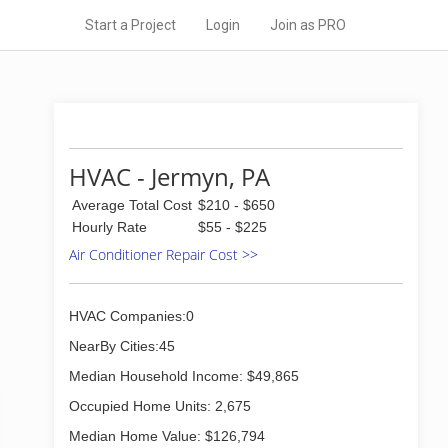
Start a Project
Login
Join as PRO
HVAC - Jermyn, PA
Average Total Cost
$210 - $650
Hourly Rate
$55 - $225
Air Conditioner Repair Cost >>
HVAC Companies:0
NearBy Cities:45
Median Household Income: $49,865
Occupied Home Units: 2,675
Median Home Value: $126,794