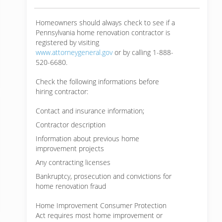
Homeowners should always check to see if a
Pennsylvania home renovation contractor is
registered by visiting
www.attorneygeneral.gov
or by calling 1-888-
520-6680.
Check the following informations before
hiring contractor:
Contact and insurance information;
Contractor description
Information about previous home
improvement projects
Any contracting licenses
Bankruptcy, prosecution and convictions for
home renovation fraud
Home Improvement Consumer Protection
Act requires most home improvement or