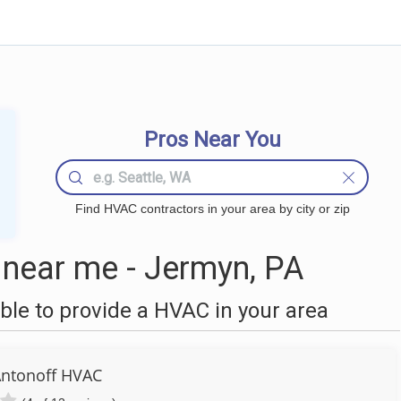
Pros Near You
Find HVAC contractors in your area by city or zip
near me - Jermyn, PA
le to provide a HVAC in your area
ntonoff HVAC