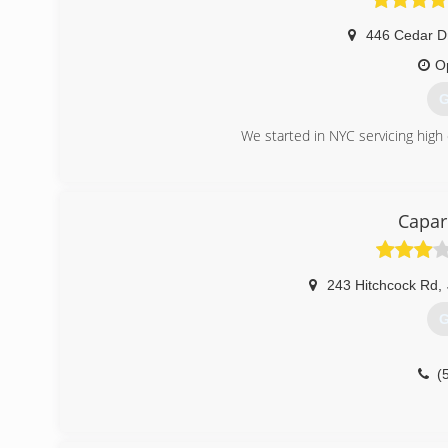
446 Cedar D
O
G
We started in NYC servicing hig
(
Capa
243 Hitchcock Rd
,
G
(