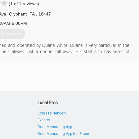
(1 of 1 reviews)
Ave
,
Olyphant
PA
,
18447
00AM-5:00PM
et Quotes
ed and operated by Duane White. Duane is very particular in the
he's always just a phone call away. His staff also has years of
570) 344-2140
Local Pros
Join Pro Network
Experts
Roof Measuring App
Roof Measuring App for iPhone