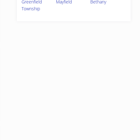
Greenfield
Mayfield
Bethany
Township