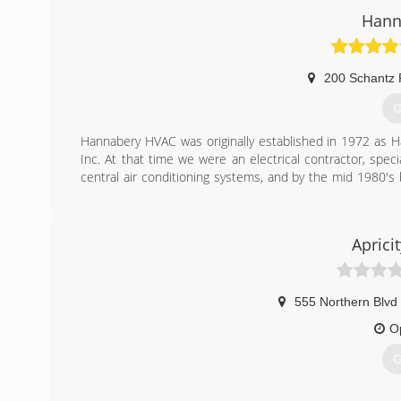
Hann
200 Schantz
G
Hannabery HVAC was originally established in 1972 as H
Inc. At that time we were an electrical contractor, specia
central air conditioning systems, and by the mid 1980's 
pump.
As time passed, our business focus shifted from electr
adopted our present name, Hannabery HVAC. We now devo
Aprici
maintenance, and enjoy an excellent reputation for qualit
Today, we are Eastern Pennsylvania's premier heating a
employees to serve you better. Our EPA certified, factory
models of equipment.
555 Northern Blvd
O
(
G