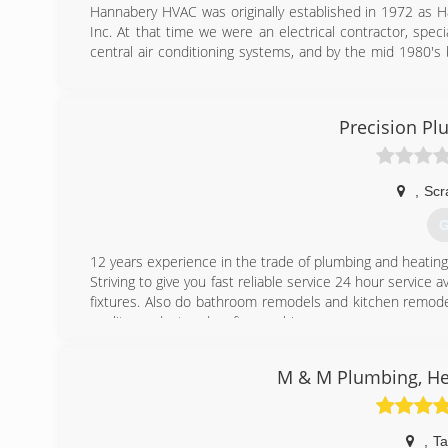
Hannabery HVAC was originally established in 1972 as H
Inc. At that time we were an electrical contractor, specia
central air conditioning systems, and by the mid 1980's 
pump.
As time passed, our business focus shifted from electr
adopted our present name, Hannabery HVAC. Today, we d
Precision Pl
excellent reputation for quality work and business integrit
Today, we are Eastern Pennsylvania's premier heating a
employees to serve you better. Our EPA certified, factory
models of equipment. We also offer 24-hour emergency s
,
Scr
G
(
12 years experience in the trade of plumbing and heating
Striving to give you fast reliable service 24 hour service
fixtures. Also do bathroom remodels and kitchen remodels
quality product and craftsmanship.
(
M & M Plumbing, Hea
,
Ta