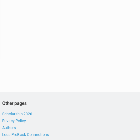
Other pages
Scholarship 2026
Privacy Policy
Authors
LocalProBook Connections