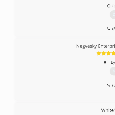
O
G
(
Negvesky Enterpr
,
Ey
G
(
White'