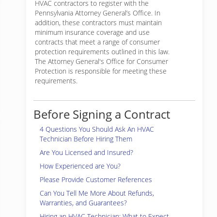
HVAC contractors to register with the
Pennsylvania Attorney General’s Office. In
addition, these contractors must maintain
minimum insurance coverage and use
contracts that meet a range of consumer
protection requirements outlined in this law.
The Attorney General's Office for Consumer
Protection is responsible for meeting these
requirements.
Before Signing a Contract
4 Questions You Should Ask An HVAC
Technician Before Hiring Them
Are You Licensed and Insured?
How Experienced are You?
Please Provide Customer References
Can You Tell Me More About Refunds,
Warranties, and Guarantees?
Hiring an HVAC Technician: What to Expect