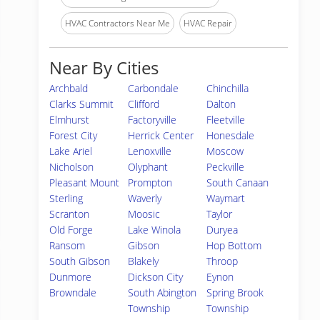
HVAC Contractors Near Me
HVAC Repair
Near By Cities
Archbald
Carbondale
Chinchilla
Clarks Summit
Clifford
Dalton
Elmhurst
Factoryville
Fleetville
Forest City
Herrick Center
Honesdale
Lake Ariel
Lenoxville
Moscow
Nicholson
Olyphant
Peckville
Pleasant Mount
Prompton
South Canaan
Sterling
Waverly
Waymart
Scranton
Moosic
Taylor
Old Forge
Lake Winola
Duryea
Ransom
Gibson
Hop Bottom
South Gibson
Blakely
Throop
Dunmore
Dickson City
Eynon
Browndale
South Abington
Spring Brook
Township
Township