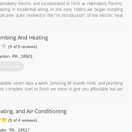
annabery Electric and incorporated in 1976 as Hannabery Electric,
lizing in residential wiring. In the early 1980's we began installing
became quite involved in the "re-introduction" of the electric heat
ical contracting to central heating and air conditioning and we
evote all of our effort to HVAC sales and service and enjoy an
umbing And Heating
y.
nd air conditioning contractor with three locations and over 100
(0 of 0 reviews)
 trained technicians are neat, courteous, and service all makes and
ervice.
anton
PA
,
18501
et Quotes
570) 586-1007
.
 available seven days a week. Servicing All brands HVAC and plumbing
 complete start to finish we strive to give you affordable but yet
570) 335-2519
ting, and Air Conditioning
(5 of 4 reviews)
ylor
PA
,
18517