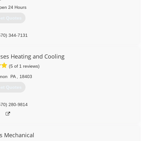
pen 24 Hours
et Quotes
570) 344-7131
ises Heating and Cooling
(5 of 1 reviews)
non
PA
,
18403
et Quotes
570) 280-9814
s Mechanical