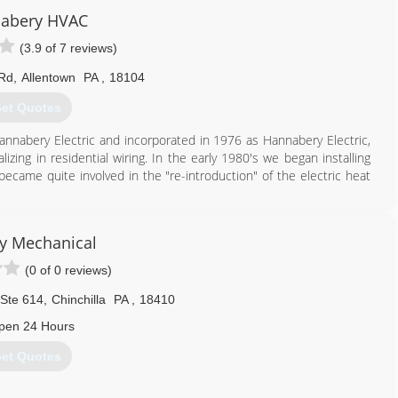
abery HVAC
(3.9 of 7 reviews)
 Rd
,
Allentown
PA
,
18104
et Quotes
annabery Electric and incorporated in 1976 as Hannabery Electric,
lizing in residential wiring. In the early 1980's we began installing
became quite involved in the "re-introduction" of the electric heat
ical contracting to central heating and air conditioning and we
te all of our effort to HVAC sales, service, installation, and
ty Mechanical
y work and business integrity.
nd air conditioning contractor with three locations and over 100
(0 of 0 reviews)
 trained technicians are neat, courteous, and service all makes and
 Ste 614
,
Chinchilla
PA
,
18410
pen 24 Hours
610) 366-9400
et Quotes