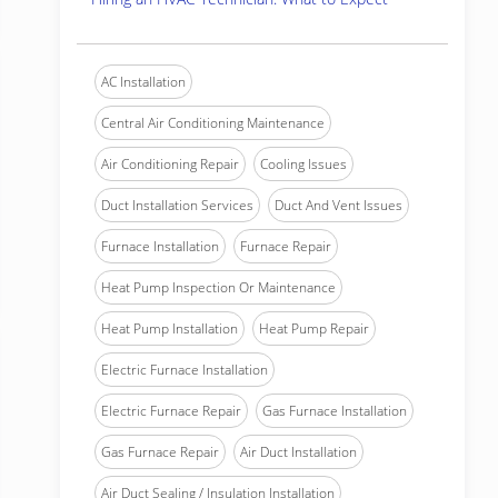
AC Installation
Central Air Conditioning Maintenance
Air Conditioning Repair
Cooling Issues
Duct Installation Services
Duct And Vent Issues
Furnace Installation
Furnace Repair
Heat Pump Inspection Or Maintenance
Heat Pump Installation
Heat Pump Repair
Electric Furnace Installation
Electric Furnace Repair
Gas Furnace Installation
Gas Furnace Repair
Air Duct Installation
Air Duct Sealing / Insulation Installation