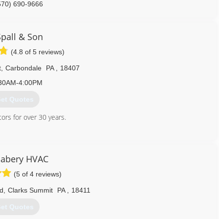
570) 690-9666
Spall & Son
(4.8 of 5 reviews)
t
,
Carbondale
PA
,
18407
30AM-4:00PM
et Quotes
rs for over 30 years.
570) 282-3000
abery HVAC
(5 of 4 reviews)
vd
,
Clarks Summit
PA
,
18411
et Quotes