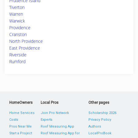
Prudence Island
Tiverton
Warren
Warwick
Providence
Cranston
North Providence
East Providence
Riverside
Rumford
HomeOwners
Local Pros
Other pages
Home Services
Join Pro Network
Scholarship 2026
Costs
Experts
Privacy Policy
Pros Near Me
Roof Measuring App
Authors
Start a Project
Roof Measuring App for
LocalProBook