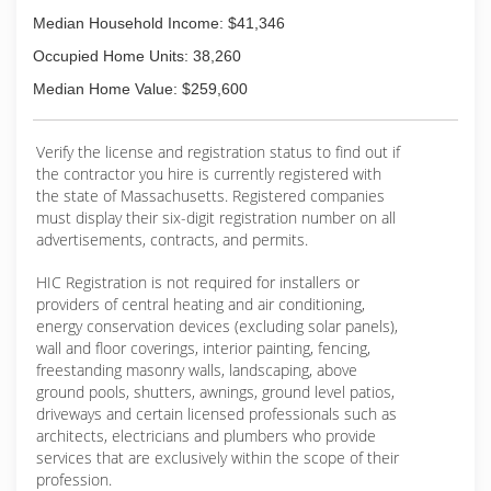
Median Household Income: $41,346
Occupied Home Units: 38,260
Median Home Value: $259,600
Verify the license and registration status to find out if
the contractor you hire is currently registered with
the state of Massachusetts. Registered companies
must display their six-digit registration number on all
advertisements, contracts, and permits.
HIC Registration is not required for installers or
providers of central heating and air conditioning,
energy conservation devices (excluding solar panels),
wall and floor coverings, interior painting, fencing,
freestanding masonry walls, landscaping, above
ground pools, shutters, awnings, ground level patios,
driveways and certain licensed professionals such as
architects, electricians and plumbers who provide
services that are exclusively within the scope of their
profession.