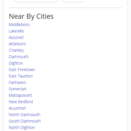
Near By Cities
Middleboro
Lakeville
Assonet
Attleboro
Chartley
Dartmouth
Dighton
East Freetown
East Taunton
Fairhaven
Somerset
Mattapoisett
New Bedford
Acushnet
North Dartmouth
South Dartmouth
North Dighton