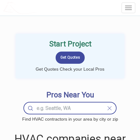
LOCALPROBOOK
Toggl
Navig
Start Project
Get Quotes Check your Local Pros
Pros Near You
Find HVAC contractors in your area by city or zip
HVAC companies near