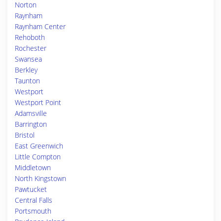
Norton
Raynham
Raynham Center
Rehoboth
Rochester
Swansea
Berkley
Taunton
Westport
Westport Point
Adamsville
Barrington
Bristol
East Greenwich
Little Compton
Middletown
North Kingstown
Pawtucket
Central Falls
Portsmouth