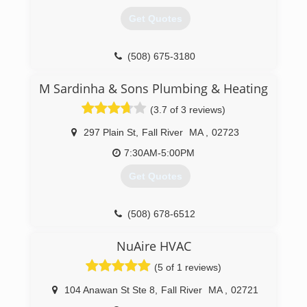
Get Quotes
(508) 675-3180
M Sardinha & Sons Plumbing & Heating
(3.7 of 3 reviews)
297 Plain St
,
Fall River
MA
,
02723
7:30AM-5:00PM
Get Quotes
(508) 678-6512
NuAire HVAC
(5 of 1 reviews)
104 Anawan St Ste 8
,
Fall River
MA
,
02721