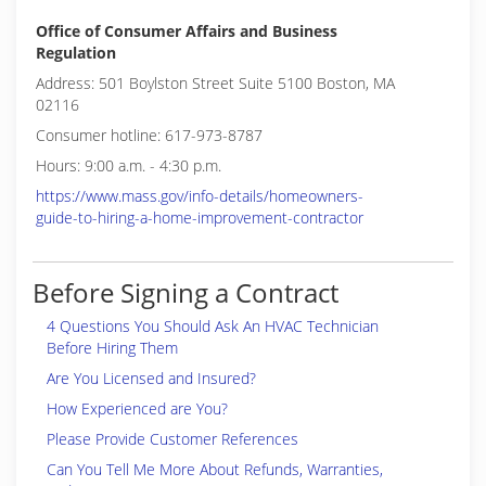
Office of Consumer Affairs and Business
Regulation
Address: 501 Boylston Street Suite 5100 Boston, MA
02116
Consumer hotline: 617-973-8787
Hours: 9:00 a.m. - 4:30 p.m.
https://www.mass.gov/info-details/homeowners-
guide-to-hiring-a-home-improvement-contractor
Before Signing a Contract
4 Questions You Should Ask An HVAC Technician
Before Hiring Them
Are You Licensed and Insured?
How Experienced are You?
Please Provide Customer References
Can You Tell Me More About Refunds, Warranties,