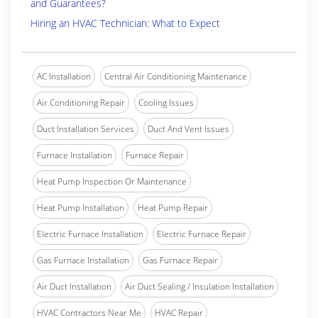
and Guarantees?
Hiring an HVAC Technician: What to Expect
AC Installation
Central Air Conditioning Maintenance
Air Conditioning Repair
Cooling Issues
Duct Installation Services
Duct And Vent Issues
Furnace Installation
Furnace Repair
Heat Pump Inspection Or Maintenance
Heat Pump Installation
Heat Pump Repair
Electric Furnace Installation
Electric Furnace Repair
Gas Furnace Installation
Gas Furnace Repair
Air Duct Installation
Air Duct Sealing / Insulation Installation
HVAC Contractors Near Me
HVAC Repair