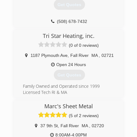
Get Quotes
(508) 678-7432
Tri Star Heating, inc.
(0 of 0 reviews)
1187 Plymouth Ave
,
Fall River
MA
,
02721
Open 24 Hours
Get Quotes
Family Owned and Operated since 1999
Licensed Tech RI & MA
(508) 689-4040
Marc's Sheet Metal
(5 of 2 reviews)
37 9th St
,
Fall River
MA
,
02720
8:00AM-4:00PM