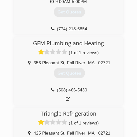
9:00AM-5:00PM
Get Quotes
(774) 218-6854
GEM Plumbing and Heating
(1 of 1 reviews)
356 Pleasant St
,
Fall River
MA
,
02721
Get Quotes
(508) 466-5430
Triangle Refrigeration
(1 of 1 reviews)
425 Pleasant St
,
Fall River
MA
,
02721