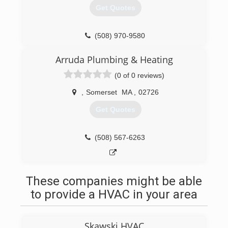
meticulous eye for detail on small jobs other
Get Quotes
companies ignore. Whether you're looking for
plumbing repair, Heating system maintenance or
high-efficiency boiler system replacement,
(508) 970-9580
Greenpoint Plumbing & Heating is your number
one resource to perform job quickly, safely and
Arruda Plumbing & Heating
up to code.
(0 of 0 reviews)
(508) 272-8340
,
Somerset
MA
,
02726
Get Quotes
(508) 567-6263
These companies might be able
to provide a HVAC in your area
Skawski HVAC