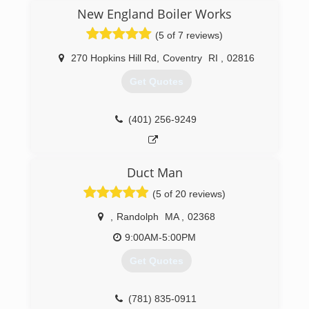
in the HVAC industry, Chris decided to open his
New England Boiler Works
own business in 2013.
(5 of 7 reviews)
(401) 862-4998
270 Hopkins Hill Rd
,
Coventry
RI
,
02816
Get Quotes
(401) 256-9249
Duct Man
(5 of 20 reviews)
,
Randolph
MA
,
02368
9:00AM-5:00PM
Get Quotes
(781) 835-0911