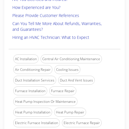
How Experienced are You?
Please Provide Customer References
Can You Tell Me More About Refunds, Warranties,
and Guarantees?
Hiring an HVAC Technician: What to Expect
AC Installation
Central Air Conditioning Maintenance
Air Conditioning Repair
Cooling Issues
Duct Installation Services
Duct And Vent Issues
Furnace Installation
Furnace Repair
Heat Pump Inspection Or Maintenance
Heat Pump Installation
Heat Pump Repair
Electric Furnace Installation
Electric Furnace Repair