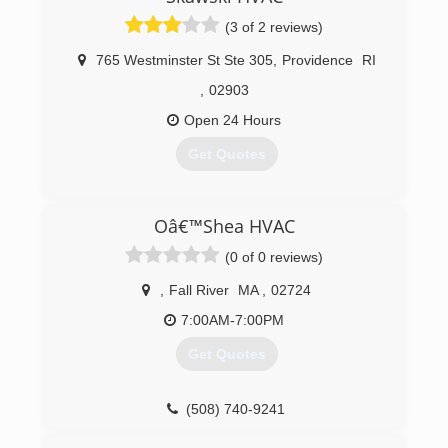
(3 of 2 reviews)
765 Westminster St Ste 305
,
Providence
RI
,
02903
Open 24 Hours
Get Quotes
(508) 372-5252
Oâ€™Shea HVAC
(0 of 0 reviews)
,
Fall River
MA
,
02724
7:00AM-7:00PM
Get Quotes
(508) 740-9241