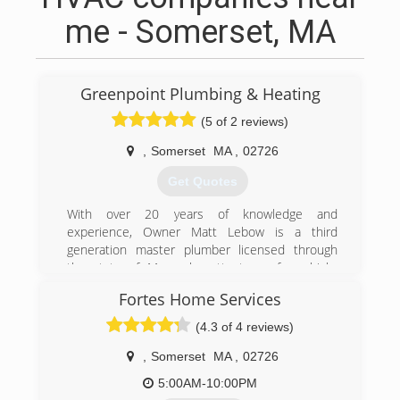
me - Somerset, MA
Greenpoint Plumbing & Heating
(5 of 2 reviews)
,
Somerset
MA
,
02726
Get Quotes
With over 20 years of knowledge and
experience, Owner Matt Lebow is a third
generation master plumber licensed through
the state of Massachusetts to perform high-
quality plumbing work to residential and
Fortes Home Services
commercial properties in the Somerset and
Bristol County area and has been providing top-
(4.3 of 4 reviews)
notch plumbing services for over 10
years.Having built a reputation as "The Reliable
,
Somerset
MA
,
02726
Plumber", Matt has a reputation for doing quality
5:00AM-10:00PM
work on all jobs and giving that important