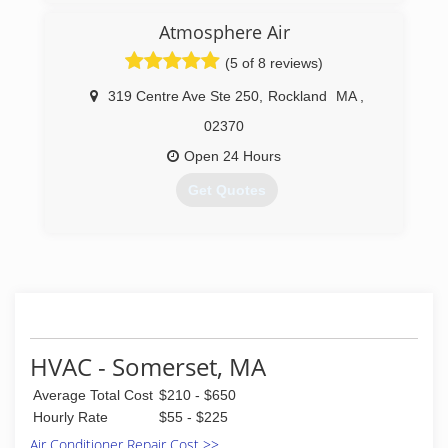
Atmosphere Air
(5 of 8 reviews)
319 Centre Ave Ste 250
,
Rockland
MA
,
02370
Open 24 Hours
Get Quotes
(781) 312-5654
HVAC - Somerset, MA
Average Total Cost
$210 - $650
Hourly Rate
$55 - $225
Air Conditioner Repair Cost >>