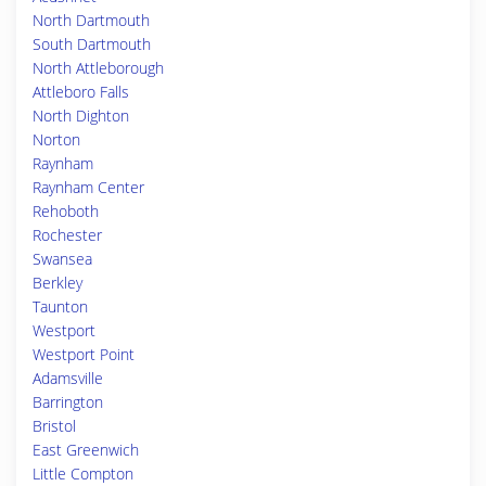
North Dartmouth
South Dartmouth
North Attleborough
Attleboro Falls
North Dighton
Norton
Raynham
Raynham Center
Rehoboth
Rochester
Swansea
Berkley
Taunton
Westport
Westport Point
Adamsville
Barrington
Bristol
East Greenwich
Little Compton