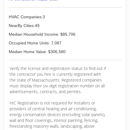
HVAC Companies:3
NearBy Cities:49
Median Household Income: $85,706
Occupied Home Units: 7,087
Median Home Value: $306,580
Verify the license and registration status to find out if
the contractor you hire is currently registered with
the state of Massachusetts. Registered companies
must display their six-digit registration number on all
advertisements, contracts, and permits.
HIC Registration is not required for installers or
providers of central heating and air conditioning,
energy conservation devices (excluding solar panels),
wall and floor coverings, interior painting, fencing,
freestanding masonry walls, landscaping, above