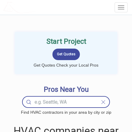
LOCALPROBOOK
Toggl
Navig
Start Project
Get Quotes Check your Local Pros
Pros Near You
Find HVAC contractors in your area by city or zip
HVAC companies near