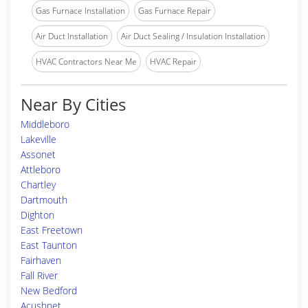
Gas Furnace Installation
Gas Furnace Repair
Air Duct Installation
Air Duct Sealing / Insulation Installation
HVAC Contractors Near Me
HVAC Repair
Near By Cities
Middleboro
Lakeville
Assonet
Attleboro
Chartley
Dartmouth
Dighton
East Freetown
East Taunton
Fairhaven
Fall River
New Bedford
Acushnet