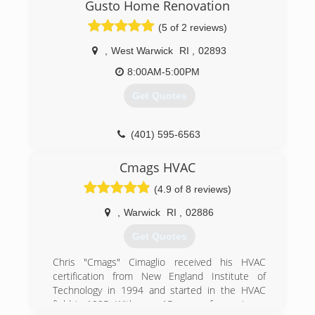
Gusto Home Renovation
(5 of 2 reviews)
,
West Warwick
RI
,
02893
8:00AM-5:00PM
Get Quotes
(401) 595-6563
Cmags HVAC
(4.9 of 8 reviews)
,
Warwick
RI
,
02886
Get Quotes
Chris "Cmags" Cimaglio received his HVAC
certification from New England Institute of
Technology in 1994 and started in the HVAC
field in 1995. With over 15 years of experience