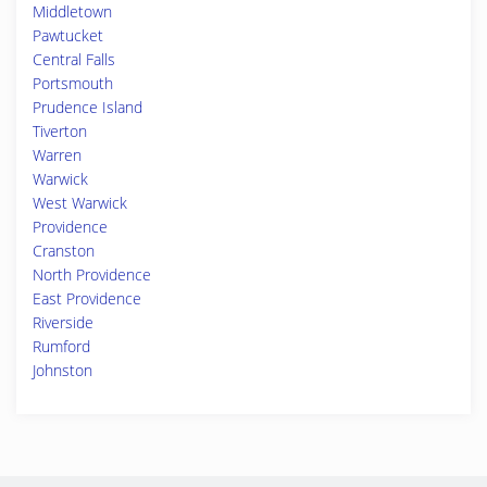
Middletown
Pawtucket
Central Falls
Portsmouth
Prudence Island
Tiverton
Warren
Warwick
West Warwick
Providence
Cranston
North Providence
East Providence
Riverside
Rumford
Johnston