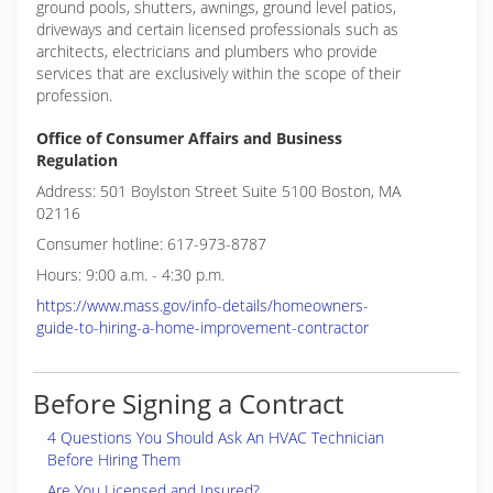
ground pools, shutters, awnings, ground level patios,
driveways and certain licensed professionals such as
architects, electricians and plumbers who provide
services that are exclusively within the scope of their
profession.
Office of Consumer Affairs and Business
Regulation
Address: 501 Boylston Street Suite 5100 Boston, MA
02116
Consumer hotline: 617-973-8787
Hours: 9:00 a.m. - 4:30 p.m.
https://www.mass.gov/info-details/homeowners-
guide-to-hiring-a-home-improvement-contractor
Before Signing a Contract
4 Questions You Should Ask An HVAC Technician
Before Hiring Them
Are You Licensed and Insured?