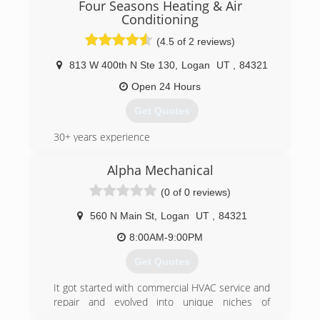
Climate Pro Heating & Air Conditioning is a local,
Four Seasons Heating & Air
family owned business operating out of
Conditioning
Tremonton, Utah. Nick has built this company
(4.5 of 2 reviews)
with integrity, dedication, and commitment.
Climate Pro specialize in quality installation,
813 W 400th N Ste 130
,
Logan
UT
,
84321
repairs, and maintenance on all brands of
Open 24 Hours
heating and air conditioning systems. We look
forward to serving you in all you heating and
Get Quotes
cooling needs.
30+ years experience
(435) 452-2615
(435) 753-3350
Alpha Mechanical
(0 of 0 reviews)
560 N Main St
,
Logan
UT
,
84321
8:00AM-9:00PM
Get Quotes
It got started with commercial HVAC service and
repair and evolved into unique niches of
residential heating and cooling involving