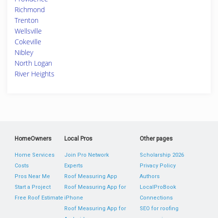
Richmond
Trenton
Wellsville
Cokeville
Nibley
North Logan
River Heights
HomeOwners
Local Pros
Other pages
Home Services
Join Pro Network
Scholarship 2026
Costs
Experts
Privacy Policy
Pros Near Me
Roof Measuring App
Authors
Start a Project
Roof Measuring App for
LocalProBook
Free Roof Estimate
iPhone
Connections
Roof Measuring App for
SEO for roofing