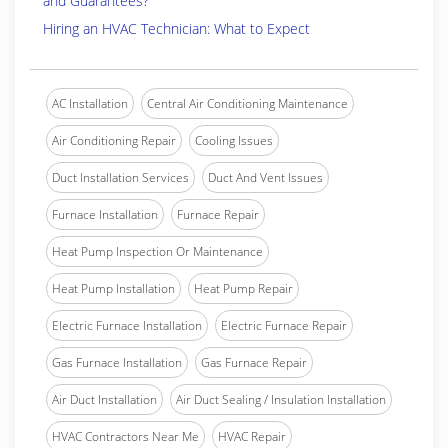
and Guarantees?
Hiring an HVAC Technician: What to Expect
AC Installation
Central Air Conditioning Maintenance
Air Conditioning Repair
Cooling Issues
Duct Installation Services
Duct And Vent Issues
Furnace Installation
Furnace Repair
Heat Pump Inspection Or Maintenance
Heat Pump Installation
Heat Pump Repair
Electric Furnace Installation
Electric Furnace Repair
Gas Furnace Installation
Gas Furnace Repair
Air Duct Installation
Air Duct Sealing / Insulation Installation
HVAC Contractors Near Me
HVAC Repair