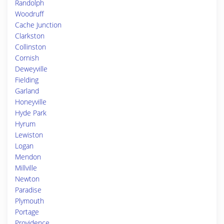
Randolph
Woodruff
Cache Junction
Clarkston
Collinston
Cornish
Deweyville
Fielding
Garland
Honeyville
Hyde Park
Hyrum
Lewiston
Logan
Mendon
Millville
Newton
Paradise
Plymouth
Portage
Providence