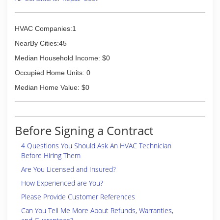
HVAC Companies:1
NearBy Cities:45
Median Household Income: $0
Occupied Home Units: 0
Median Home Value: $0
Before Signing a Contract
4 Questions You Should Ask An HVAC Technician
Before Hiring Them
Are You Licensed and Insured?
How Experienced are You?
Please Provide Customer References
Can You Tell Me More About Refunds, Warranties,