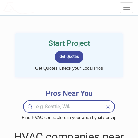
LOCALPROBOOK
Toggl
Navig
Start Project
Get Quotes Check your Local Pros
Pros Near You
Find HVAC contractors in your area by city or zip
HVAC companies near