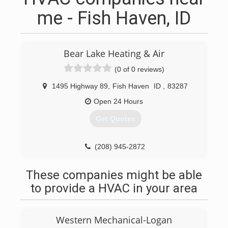
me - Fish Haven, ID
Bear Lake Heating & Air
(0 of 0 reviews)
1495 Highway 89
,
Fish Haven
ID
,
83287
Open 24 Hours
Get Quotes
(208) 945-2872
These companies might be able
to provide a HVAC in your area
Western Mechanical-Logan