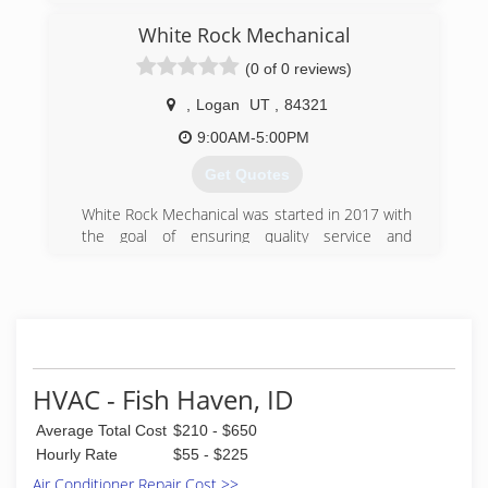
White Rock Mechanical
(0 of 0 reviews)
,
Logan
UT
,
84321
9:00AM-5:00PM
Get Quotes
White Rock Mechanical was started in 2017 with
the goal of ensuring quality service and
installations for our customers. We value
craftsmanship and system efficiency, which,
coupled with fair pricing, ensures our customers
a great system at a cost that they can afford.
(435) 764-0213
HVAC - Fish Haven, ID
Average Total Cost
$210 - $650
Hourly Rate
$55 - $225
Air Conditioner Repair Cost >>