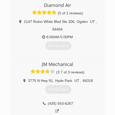
hydronics and DX hybrid geothermal that makes
Diamond Air
domestic hot water.
(5 of 1 reviews)
(435) 881-1563
2147 Rulon White Blvd Ste 206
,
Ogden
UT
,
84404
8:00AM-5:00PM
Get Quotes
(801) 627-2110
JM Mechanical
(3.7 of 3 reviews)
3775 N Hwy 91
,
Hyde Park
UT
,
84318
Get Quotes
(435) 563-6267