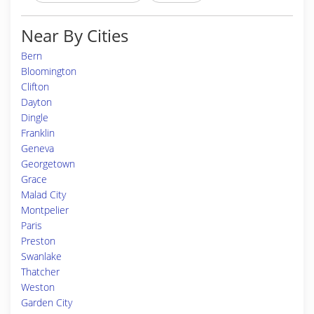
Near By Cities
Bern
Bloomington
Clifton
Dayton
Dingle
Franklin
Geneva
Georgetown
Grace
Malad City
Montpelier
Paris
Preston
Swanlake
Thatcher
Weston
Garden City