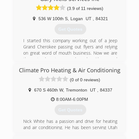
(3.9 of 11 reviews)
536 W 100th S
,
Logan
UT
,
84321
Get Quotes
I started this company working out of a Jeep
Grand Cherokee passing out flyers and relying
on great word of mouth business. Now we are
three trucks strong and work with several
independent contractors and provide
Climate Pro Heating & Air Conditioning
maintenance, installation and service to several
prominent property management companies in
(0 of 0 reviews)
Cache Valley.
670 S 460th W
,
Tremonton
UT
,
84337
(435) 512-6633
8:00AM-6:00PM
Get Quotes
Nick White has a passion and drive for heating
and air conditioning. He has been serving Utah
in heating and air conditioning for over 8 years.