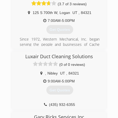
(3.7 of 3 reviews)
125 S 700th W
,
Logan
UT
,
84321
7:00AM-5:00PM
Get Quotes
Since 1972, Western Mechanical, Inc. began
serving the people and businesses of Cache
Valley with heating, venting and air conditioning.
Luxair Duct Cleaning Solutions
(435) 753-5515
(0 of 0 reviews)
,
Nibley
UT
,
84321
9:00AM-5:00PM
Get Quotes
(435) 932-6355
Gary Ricks Services Inc