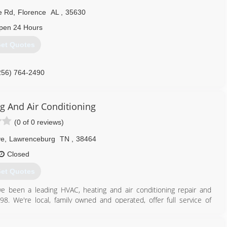
e Rd
,
Florence
AL
,
35630
pen 24 Hours
et Quotes
256) 764-2490
ng And Air Conditioning
(0 of 0 reviews)
ve
,
Lawrenceburg
TN
,
38464
Closed
et Quotes
ve been a leading HVAC, heating and air conditioning repair and
98. We're local, family owned and operated, offer full service of
on services and are available anytime, day or night for emergencies.
working in this field and wanted to further assist our home town