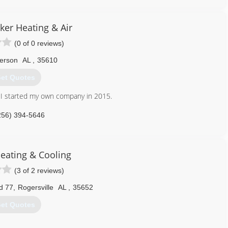
er Heating & Air
(0 of 0 reviews)
erson
AL
,
35610
et Quotes
ld I started my own company in 2015.
256) 394-5646
Heating & Cooling
(3 of 2 reviews)
d 77
,
Rogersville
AL
,
35652
et Quotes