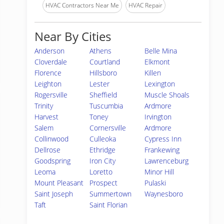
HVAC Contractors Near Me
HVAC Repair
Near By Cities
Anderson
Athens
Belle Mina
Cloverdale
Courtland
Elkmont
Florence
Hillsboro
Killen
Leighton
Lester
Lexington
Rogersville
Sheffield
Muscle Shoals
Trinity
Tuscumbia
Ardmore
Harvest
Toney
Irvington
Salem
Cornersville
Ardmore
Collinwood
Culleoka
Cypress Inn
Dellrose
Ethridge
Frankewing
Goodspring
Iron City
Lawrenceburg
Leoma
Loretto
Minor Hill
Mount Pleasant
Prospect
Pulaski
Saint Joseph
Summertown
Waynesboro
Taft
Saint Florian