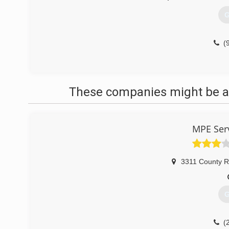
G
(
These companies might be ab
MPE Serv
3311 County R
G
(