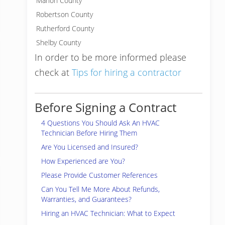
Marion County
Robertson County
Rutherford County
Shelby County
In order to be more informed please
check at
Tips for hiring a contractor
Before Signing a Contract
4 Questions You Should Ask An HVAC
Technician Before Hiring Them
Are You Licensed and Insured?
How Experienced are You?
Please Provide Customer References
Can You Tell Me More About Refunds,
Warranties, and Guarantees?
Hiring an HVAC Technician: What to Expect