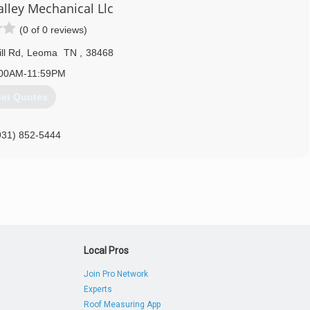
rd to growing our business to continue to serve Lawrenceburg and
lley Mechanical Llc
es we provide. We'd like to personally invite you to call today for a
(0 of 0 reviews)
n or repair your existing system to keep it in tip top shape. When
ll Rd
,
Leoma
TN
,
38468
:00AM-11:59PM
et Quotes
931) 766-9938
931) 852-5444
Local Pros
Join Pro Network
Experts
Roof Measuring App