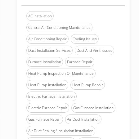
AC Installation
Central Air Conditioning Maintenance
Air Conditioning Repair
Cooling Issues
Duct Installation Services
Duct And Vent Issues
Furnace Installation
Furnace Repair
Heat Pump Inspection Or Maintenance
Heat Pump Installation
Heat Pump Repair
Electric Furnace Installation
Electric Furnace Repair
Gas Furnace Installation
Gas Furnace Repair
Air Duct Installation
Air Duct Sealing / Insulation Installation