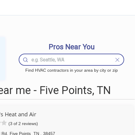
Pros Near You
Find HVAC contractors in your area by city or zip
r me - Five Points, TN
's Heat and Air
(3 of 2 reviews)
l Rd
,
Five Points
TN
,
38457