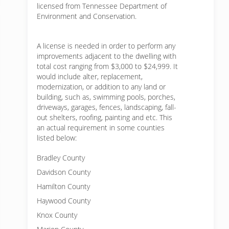
licensed from Tennessee Department of
Environment and Conservation.
A license is needed in order to perform any
improvements adjacent to the dwelling with
total cost ranging from $3,000 to $24,999. It
would include alter, replacement,
modernization, or addition to any land or
building, such as, swimming pools, porches,
driveways, garages, fences, landscaping, fall-
out shelters, roofing, painting and etc. This
an actual requirement in some counties
listed below:
Bradley County
Davidson County
Hamilton County
Haywood County
Knox County