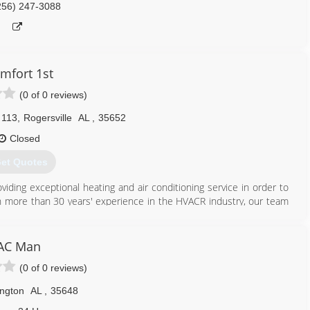
256) 247-3088
mfort 1st
(0 of 0 reviews)
 113
,
Rogersville
AL
,
35652
Closed
et Quotes
iding exceptional heating and air conditioning service in order to
h more than 30 years' experience in the HVACR industry, our team
the Rogersville, Athens, Florence, Muscle Shoals and greater North
 air like no one else, and our knowledge can make the difference
st us for all your heating and air conditioning repair needs; we are
AC Man
(0 of 0 reviews)
256) 247-7170
ington
AL
,
35648