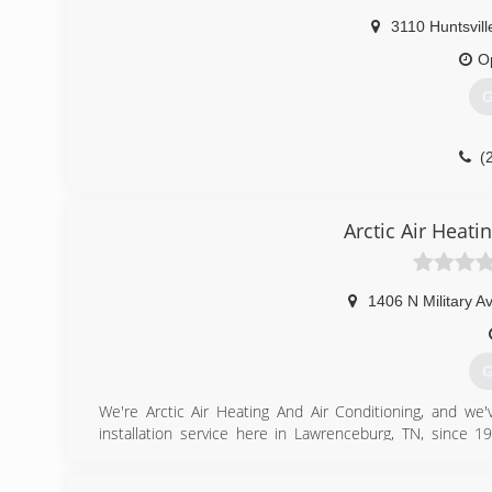
3110 Huntsvill
O
G
(
Arctic Air Heati
1406 N Military A
G
We're Arctic Air Heating And Air Conditioning, and we'
installation service here in Lawrenceburg, TN, since 19
commercial and residential heating, cooling, and ventilati
We started this business because we've always enjoyed 