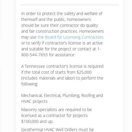
In order to protect the safety and welfare of
themself and the public, homeowners
should be sure their contractor do quality
and fair construction practices. Homeowners
may use
the Board for Licensing Contractors
or to verify if contractor's license is an active
and suitable for the project or contact at 1-
800-544-7693 for assistance
A Tennessee contractor's license is required
if the total cost of starts from $25,000
(includes materials and labor) to perform the
following:
Mechanical, Electrical, Plumbing, Roofing and
HVAC projects
Masonry specialists are required to be
licensed as a contractor for projects
$100,000 and up.
Geothermal HVAC Well Drillers must be