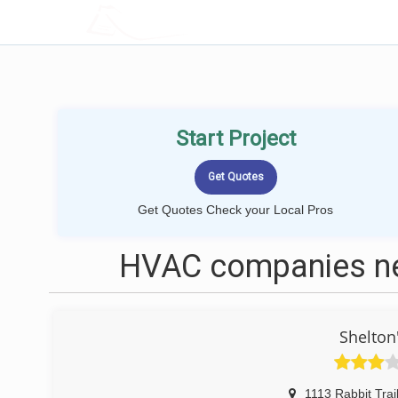
LOCALPROBOOK
Start Project
Get Quotes Check your Local Pros
HVAC companies nea
Shelton
1113 Rabbit Trai