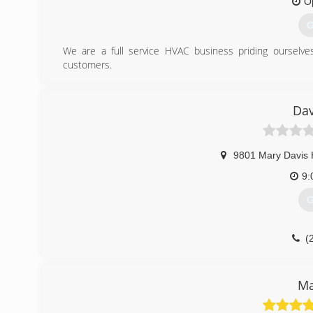
O
G
We are a full service HVAC business priding ourselves
customers.
(
Dav
9801 Mary Davis 
9:
G
(
Ma