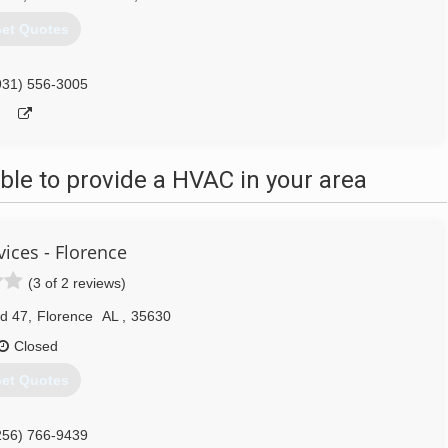
et Quotes
931) 556-3005
le to provide a HVAC in your area
ices - Florence
(3 of 2 reviews)
d 47
,
Florence
AL
,
35630
Closed
et Quotes
256) 766-9439