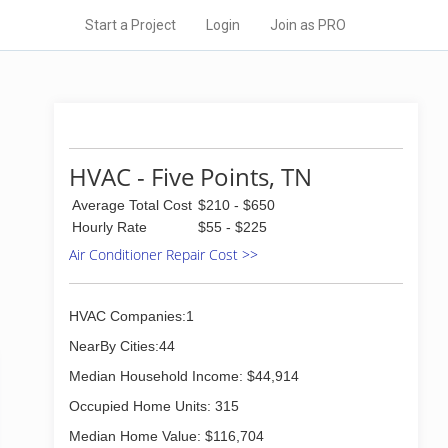
Start a Project
Login
Join as PRO
HVAC - Five Points, TN
Average Total Cost
$210 - $650
Hourly Rate
$55 - $225
Air Conditioner Repair Cost >>
HVAC Companies:1
NearBy Cities:44
Median Household Income: $44,914
Occupied Home Units: 315
Median Home Value: $116,704