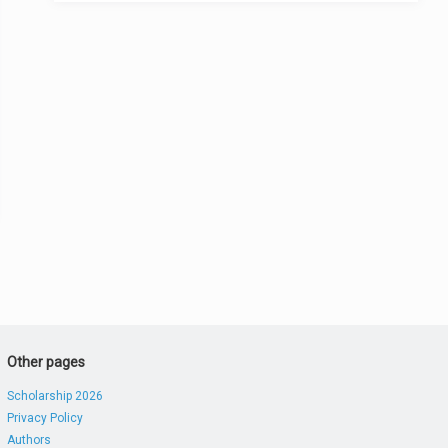
Other pages
Scholarship 2026
Privacy Policy
Authors