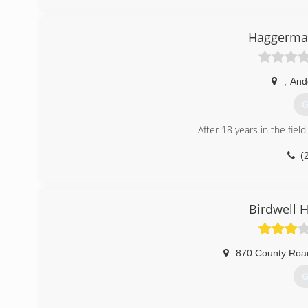
Haggermak
,
And
G
After 18 years in the fie
(
Birdwell 
870 County Roa
G