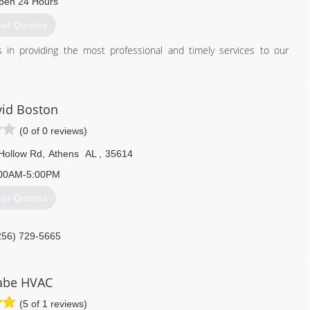
pen 24 Hours
et Quotes
 in providing the most professional and timely services to our
256) 710-1097
id Boston
(0 of 0 reviews)
Hollow Rd
,
Athens
AL
,
35614
00AM-5:00PM
et Quotes
256) 729-5665
be HVAC
(5 of 1 reviews)