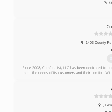
(
Co
1403 County Rd
G
Since 2008, Comfort 1st, LLC has been dedicated to prov
meet the needs of its customers and their comfort. Wit
of professionals demonstrate top-of-the-line service in 
Alabama areas. We know the ins and outs of heating and
between a successful project and a costly one.You can tru
here to serve YOU!
(
,
Lex