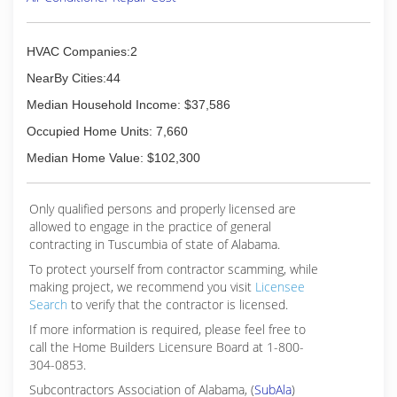
old Jimmy Hiller, founded his company on tenets
that no one else in Middle Tennessee had been
offering and are now signatures of the Hiller
HVAC Companies:2
brand: requiring technicians to wear shoe
NearBy Cities:44
covers, maintaining clean work areas, providing
upfront and flat-rate pricing, and round-the-
Median Household Income: $37,586
clock repair services.
Occupied Home Units: 7,660
Recently named the fifth fastest-growing private
company in Middle Tennessee, Hiller boasts a
Median Home Value: $102,300
fleet of 420 "happy face" trucks and over 600
employees.
Only qualified persons and properly licensed are
allowed to engage in the practice of general
(615) 890-9228
contracting in Tuscumbia of state of Alabama.
To protect yourself from contractor scamming, while
making
project, we recommend you visit
Licensee
Search
to verify that the contractor is licensed.
If more information is required, please feel free to
call the Home Builders Licensure Board at 1-800-
304-0853.
Subcontractors Association of Alabama, (
SubAla
)