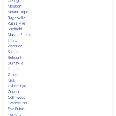
Lexington
Moulton
Mount Hope
Rogersville
Russellville
Sheffield
Muscle Shoals
Trinity
Waterloo
Salem
Belmont
Burnsville
Dennis
Golden
Iuka
Tishomingo
Counce
Collinwood
Cypress Inn
Five Points
Iron City