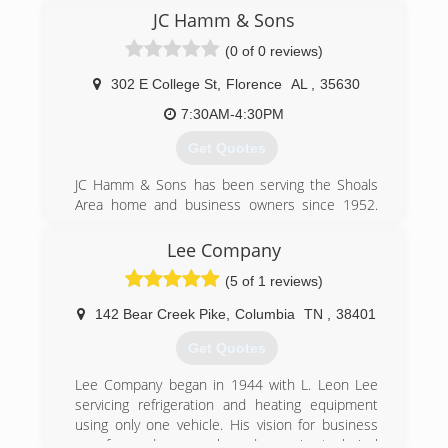
JC Hamm & Sons
(0 of 0 reviews)
302 E College St
,
Florence
AL
,
35630
7:30AM-4:30PM
Get Quotes
JC Hamm & Sons has been serving the Shoals
Area home and business owners since 1952.
We specialize in repairs, replacements,
installations, and maintenance services for both
Lee Company
heating and cooling systems. We use only the
(5 of 1 reviews)
most reliable, high quality, and energy efficient
equipment available in order to meet all of your
142 Bear Creek Pike
,
Columbia
TN
,
38401
needs. Our company stands by total turnkey
responsibility and taking special care to protect
Get Quotes
your residence throughout your service
appointment. Call us today!
Lee Company began in 1944 with L. Leon Lee
servicing refrigeration and heating equipment
(256) 764-7386
using only one vehicle. His vision for business
was focused on people and superior technical