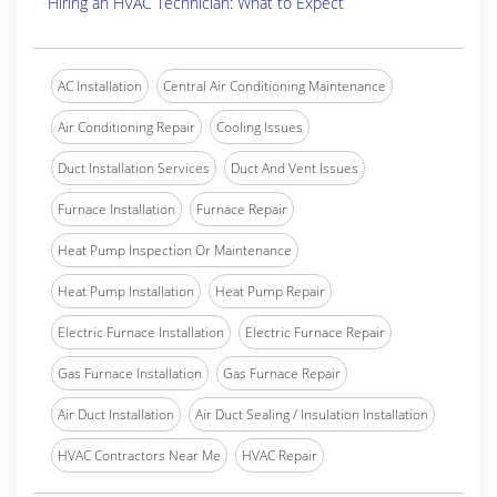
Hiring an HVAC Technician: What to Expect
AC Installation
Central Air Conditioning Maintenance
Air Conditioning Repair
Cooling Issues
Duct Installation Services
Duct And Vent Issues
Furnace Installation
Furnace Repair
Heat Pump Inspection Or Maintenance
Heat Pump Installation
Heat Pump Repair
Electric Furnace Installation
Electric Furnace Repair
Gas Furnace Installation
Gas Furnace Repair
Air Duct Installation
Air Duct Sealing / Insulation Installation
HVAC Contractors Near Me
HVAC Repair