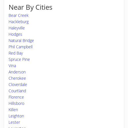
Near By Cities
Bear Creek
Hackleburg
Haleyville
Hodges
Natural Bridge
Phil Campbell
Red Bay
Spruce Pine
Vina
Anderson
Cherokee
Cloverdale
Courtland
Florence
Hillsboro
Killen
Leighton
Lester