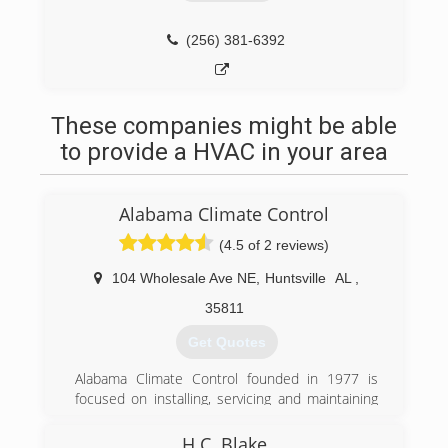
(256) 381-6392
These companies might be able
to provide a HVAC in your area
Alabama Climate Control
(4.5 of 2 reviews)
104 Wholesale Ave NE
,
Huntsville
AL
,
35811
Get Quotes
Alabama Climate Control founded in 1977 is
focused on installing, servicing and maintaining
residential and commercial HVAC equipment
throughout the Huntsville-Decatur and Madison
H.C. Blake