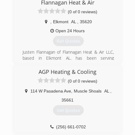
Flannagan Heat & Air
(0 of 0 reviews)
,
Elkmont
AL
,
35620
Open 24 Hours
Get Quotes
Justen Flannagan of Flannagan Heat & Air LLC,
based in Elkmont AL. has been serving
Limestone and Madison counties for over 20
years. Your needs and preferences combined
AGP Heating & Cooling
with the proper focus on safety, efficiency and
(0 of 0 reviews)
reliability is the priority. Free quotes on new
equipment. Free second opinions on
114 W Pasadena Ave
,
Muscle Shoals
AL
,
catastrophic failures. Always open for service
and repair calls.
35661
Get Quotes
(256) 321-0781
(256) 661-0702