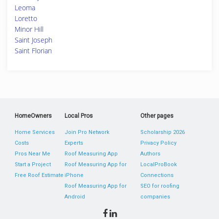
Leoma
Loretto
Minor Hill
Saint Joseph
Saint Florian
HomeOwners
Local Pros
Other pages
Home Services
Join Pro Network
Scholarship 2026
Costs
Experts
Privacy Policy
Pros Near Me
Roof Measuring App
Authors
Start a Project
Roof Measuring App for
LocalProBook
Free Roof Estimate
iPhone
Connections
Roof Measuring App for
SEO for roofing
Android
companies