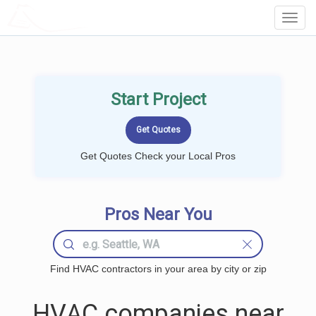
LOCALPROBOOK
Toggl
Navig
Start Project
Get Quotes Check your Local Pros
Pros Near You
Find HVAC contractors in your area by city or zip
HVAC companies near