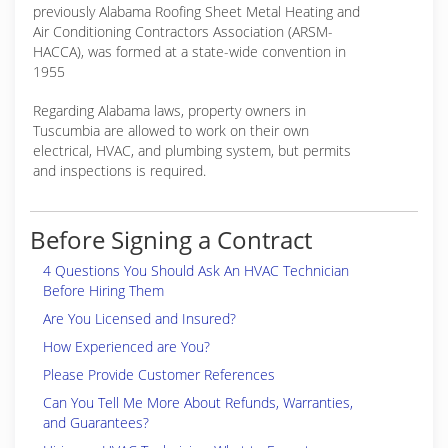
previously Alabama Roofing Sheet Metal Heating and
Air Conditioning Contractors Association (ARSM-
HACCA), was formed at a state-wide convention in
1955
Regarding Alabama laws, property owners in
Tuscumbia are allowed to work on their own
electrical, HVAC, and plumbing system, but permits
and inspections is required.
Before Signing a Contract
4 Questions You Should Ask An HVAC Technician
Before Hiring Them
Are You Licensed and Insured?
How Experienced are You?
Please Provide Customer References
Can You Tell Me More About Refunds, Warranties,
and Guarantees?