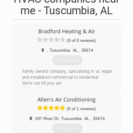
me - Tuscumbia, AL
Bradford Heating & Air
(0 of 0 reviews)
,
Tuscumbia
AL
,
35674
Get Quotes
Family owned company, specializing in ac repair
and installation commercial to residential
We’re not till your are
We love the opportunity to earn your business
Allen's Air Conditioning
(256) 366-8430
(5 of 1 reviews)
187 River Dr
,
Tuscumbia
AL
,
35674
Get Quotes