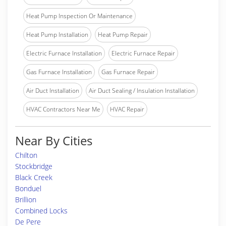
Heat Pump Inspection Or Maintenance
Heat Pump Installation
Heat Pump Repair
Electric Furnace Installation
Electric Furnace Repair
Gas Furnace Installation
Gas Furnace Repair
Air Duct Installation
Air Duct Sealing / Insulation Installation
HVAC Contractors Near Me
HVAC Repair
Near By Cities
Chilton
Stockbridge
Black Creek
Bonduel
Brillion
Combined Locks
De Pere