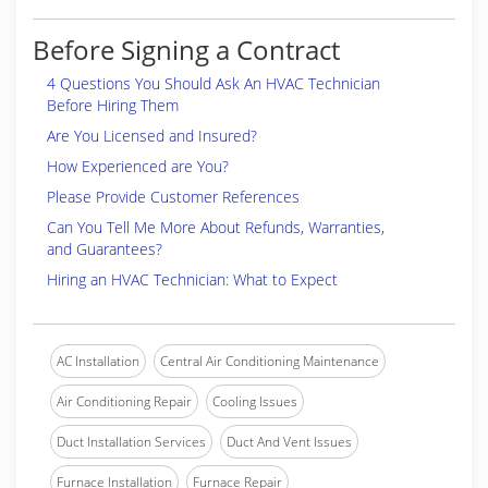
Before Signing a Contract
4 Questions You Should Ask An HVAC Technician
Before Hiring Them
Are You Licensed and Insured?
How Experienced are You?
Please Provide Customer References
Can You Tell Me More About Refunds, Warranties,
and Guarantees?
Hiring an HVAC Technician: What to Expect
AC Installation
Central Air Conditioning Maintenance
Air Conditioning Repair
Cooling Issues
Duct Installation Services
Duct And Vent Issues
Furnace Installation
Furnace Repair