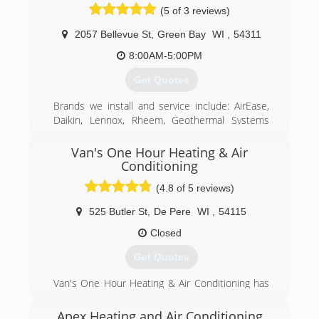
(5 of 3 reviews)
2057 Bellevue St
,
Green Bay
WI
,
54311
8:00AM-5:00PM
Get Quotes
Brands we install and service include: AirEase,
Daikin, Lennox, Rheem, Geothermal Systems
ECONAR and HydroHeat, Bosch, Buderus,
Honeywell,Triangle Tube, NTI, Bradford White,
Van's One Hour Heating & Air
Navien America, Delta, Kohler, Moen, Mirabelle,
Conditioning
ProFlo, American Standard, InSinkerator
(4.8 of 5 reviews)
(920) 469-3500
525 Butler St
,
De Pere
WI
,
54115
Closed
Get Quotes
Van's One Hour Heating & Air Conditioning has
been faithfully serving NE Wisconsin since 1979!
Apex Heating and Air Conditioning