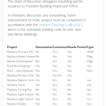
The State of Wisconsin delegates a building permit
issuance to Freedom Building Inspection Office.
In Freedom, Wisconsin, any remodeling, home
improvement or HVAC project must be completed in
accordance with the
Uniform Dwelling Code (UDC)
which is the statewide building code for one- and
two-family dwellings.
Project
Homeowner
Contractor
Needs Permit
Type
Replace Furnace A/C
No
Yes
Yes
HVAC
Replace Water Heater
No
Yes
Yes
Plbg.
Replace Dishwasher
No
Yes
Yes
Plbg.
Roof Re-shingling
Yes
Yes
No
n/a
Roof – new plywood
Yes
Yes
Yes
Roof
Replace Kitchen Sink
Yes
Yes No
n/a
Replace Bathrm Sink
Yes
Yes
No
n/a
Replace Toilet
Yes
Yes
No
n/a
Replace Ceiling Fan
No
Yes
No
n/a
Replace Light Fixture
No
Yes
No
n/a
Replace Light Switch
Yes
Yes
No
n/a
Replace Outlet
Yes
Yes
No
n/a