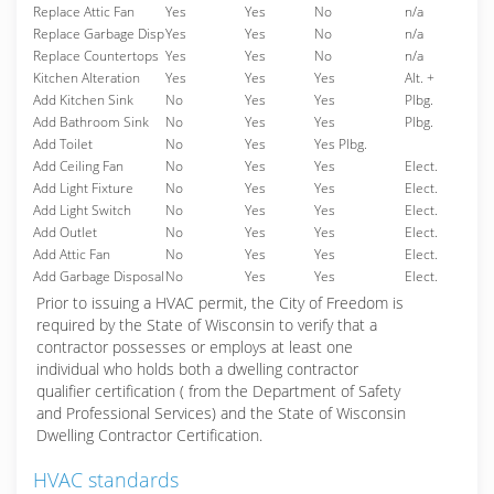
Replace Attic Fan
Yes
Yes
No
n/a
Replace Garbage Disp
Yes
Yes
No
n/a
Replace Countertops
Yes
Yes
No
n/a
Kitchen Alteration
Yes
Yes
Yes
Alt. +
Add Kitchen Sink
No
Yes
Yes
Plbg.
Add Bathroom Sink
No
Yes
Yes
Plbg.
Add Toilet
No
Yes
Yes Plbg.
Add Ceiling Fan
No
Yes
Yes
Elect.
Add Light Fixture
No
Yes
Yes
Elect.
Add Light Switch
No
Yes
Yes
Elect.
Add Outlet
No
Yes
Yes
Elect.
Add Attic Fan
No
Yes
Yes
Elect.
Add Garbage Disposal
No
Yes
Yes
Elect.
Prior to issuing a HVAC permit, the City of Freedom is
required by the State of Wisconsin to verify that a
contractor possesses or employs at least one
individual who holds both a dwelling contractor
qualifier certification ( from the Department of Safety
and Professional Services) and the State of Wisconsin
Dwelling Contractor Certification.
HVAC standards