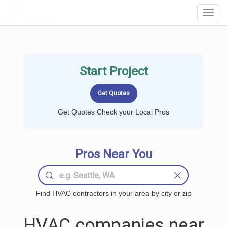
LOCALPROBOOK
Toggl
Navig
Start Project
Get Quotes Check your Local Pros
Pros Near You
Find HVAC contractors in your area by city or zip
HVAC companies near