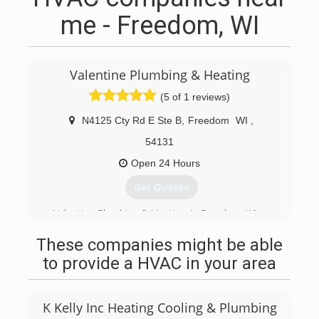
me - Freedom, WI
Valentine Plumbing & Heating
(5 of 1 reviews)
N4125 Cty Rd E Ste B
,
Freedom
WI
,
54131
Open 24 Hours
Get Quotes
Valentine Plumbing & Heating, in Freedom, WI.
(920) 788-5369
These companies might be able
to provide a HVAC in your area
K Kelly Inc Heating Cooling & Plumbing