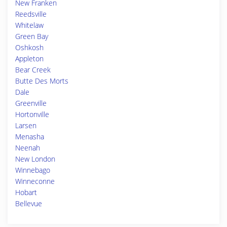
New Franken
Reedsville
Whitelaw
Green Bay
Oshkosh
Appleton
Bear Creek
Butte Des Morts
Dale
Greenville
Hortonville
Larsen
Menasha
Neenah
New London
Winnebago
Winneconne
Hobart
Bellevue