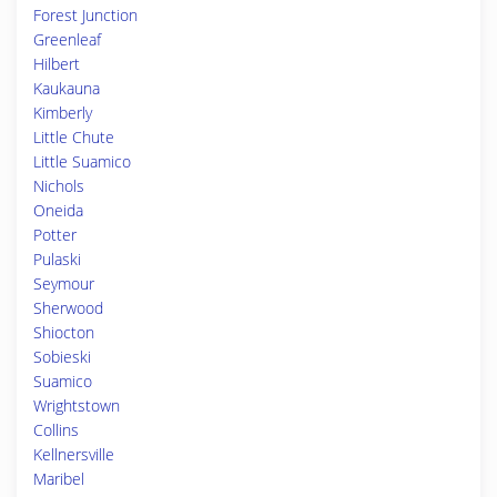
Forest Junction
Greenleaf
Hilbert
Kaukauna
Kimberly
Little Chute
Little Suamico
Nichols
Oneida
Potter
Pulaski
Seymour
Sherwood
Shiocton
Sobieski
Suamico
Wrightstown
Collins
Kellnersville
Maribel