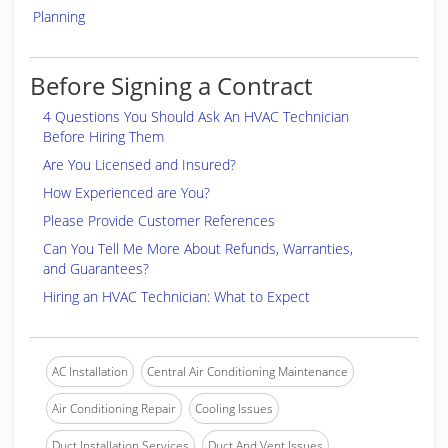
Planning
Before Signing a Contract
4 Questions You Should Ask An HVAC Technician
Before Hiring Them
Are You Licensed and Insured?
How Experienced are You?
Please Provide Customer References
Can You Tell Me More About Refunds, Warranties,
and Guarantees?
Hiring an HVAC Technician: What to Expect
AC Installation
Central Air Conditioning Maintenance
Air Conditioning Repair
Cooling Issues
Duct Installation Services
Duct And Vent Issues