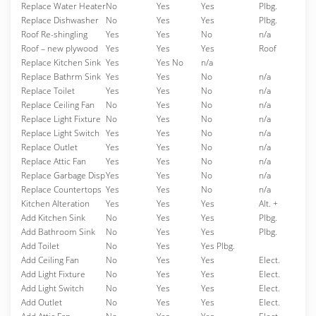
Replace Water Heater
No
Yes
Yes
Plbg.
Replace Dishwasher
No
Yes
Yes
Plbg.
Roof Re-shingling
Yes
Yes
No
n/a
Roof – new plywood
Yes
Yes
Yes
Roof
Replace Kitchen Sink
Yes
Yes No
n/a
Replace Bathrm Sink
Yes
Yes
No
n/a
Replace Toilet
Yes
Yes
No
n/a
Replace Ceiling Fan
No
Yes
No
n/a
Replace Light Fixture
No
Yes
No
n/a
Replace Light Switch
Yes
Yes
No
n/a
Replace Outlet
Yes
Yes
No
n/a
Replace Attic Fan
Yes
Yes
No
n/a
Replace Garbage Disp
Yes
Yes
No
n/a
Replace Countertops
Yes
Yes
No
n/a
Kitchen Alteration
Yes
Yes
Yes
Alt. +
Add Kitchen Sink
No
Yes
Yes
Plbg.
Add Bathroom Sink
No
Yes
Yes
Plbg.
Add Toilet
No
Yes
Yes Plbg.
Add Ceiling Fan
No
Yes
Yes
Elect.
Add Light Fixture
No
Yes
Yes
Elect.
Add Light Switch
No
Yes
Yes
Elect.
Add Outlet
No
Yes
Yes
Elect.