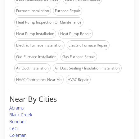
Furnace Installation
Furnace Repair
Heat Pump Inspection Or Maintenance
Heat Pump Installation
Heat Pump Repair
Electric Furnace Installation
Electric Furnace Repair
Gas Furnace Installation
Gas Furnace Repair
Air Duct Installation
Air Duct Sealing / Insulation Installation
HVAC Contractors Near Me
HVAC Repair
Near By Cities
Abrams
Black Creek
Bonduel
Cecil
Coleman