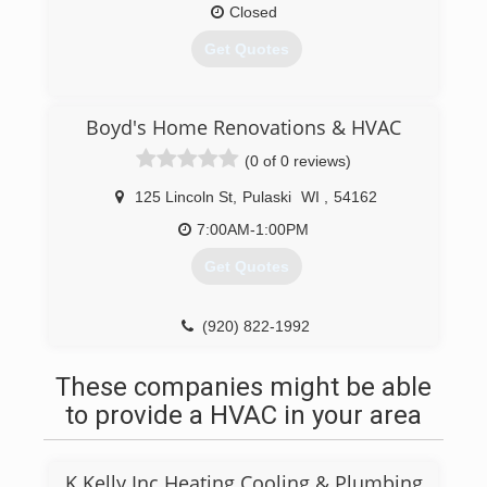
Closed
Get Quotes
(920) 822-5133
Boyd's Home Renovations & HVAC
(0 of 0 reviews)
125 Lincoln St
,
Pulaski
WI
,
54162
7:00AM-1:00PM
Get Quotes
(920) 822-1992
These companies might be able
to provide a HVAC in your area
K Kelly Inc Heating Cooling & Plumbing