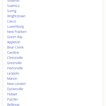
Sobieski
Suamico
Suring
Wrightstown
Casco
Luxemburg
New Franken
Green Bay
Appleton
Bear Creek
Caroline
Clintonville
Greenville
Hortonville
Leopolis
Marion
New London
Dyckesville
Hobart
Pulcifer
Bellevue