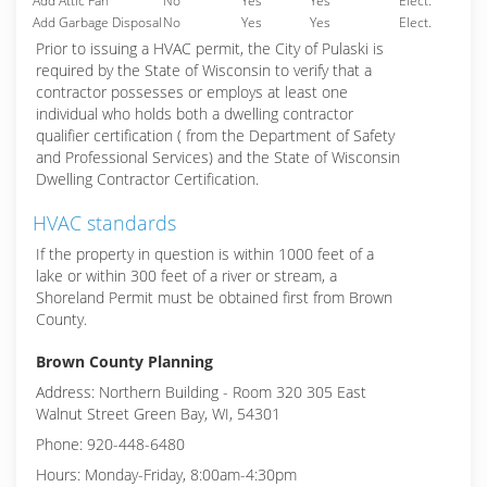
Add Attic Fan
No
Yes
Yes
Elect.
Add Garbage Disposal
No
Yes
Yes
Elect.
Prior to issuing a HVAC permit, the City of Pulaski is
required by the State of Wisconsin to verify that a
contractor possesses or employs at least one
individual who holds both a dwelling contractor
qualifier certification ( from the Department of Safety
and Professional Services) and the State of Wisconsin
Dwelling Contractor Certification.
HVAC standards
If the property in question is within 1000 feet of a
lake or within 300 feet of a river or stream, a
Shoreland Permit must be obtained first from Brown
County.
Brown County Planning
Address: Northern Building - Room 320 305 East
Walnut Street Green Bay, WI, 54301
Phone: 920-448-6480
Hours: Monday-Friday, 8:00am-4:30pm