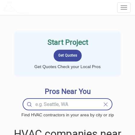
LOCALPROBOOK
Toggl
Navig
Start Project
Get Quotes Check your Local Pros
Pros Near You
Find HVAC contractors in your area by city or zip
HVAC companies near