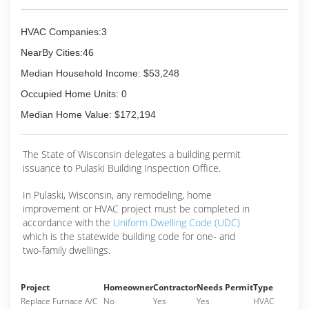
HVAC Companies:3
NearBy Cities:46
Median Household Income: $53,248
Occupied Home Units: 0
Median Home Value: $172,194
The State of Wisconsin delegates a building permit
issuance to Pulaski Building Inspection Office.
In Pulaski, Wisconsin, any remodeling, home
improvement or HVAC project must be completed in
accordance with the
Uniform Dwelling Code (UDC)
which is the statewide building code for one- and
two-family dwellings.
Project
Homeowner
Contractor
Needs Permit
Type
Replace Furnace A/C
No
Yes
Yes
HVAC