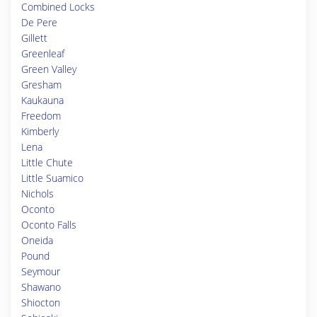
Combined Locks
De Pere
Gillett
Greenleaf
Green Valley
Gresham
Kaukauna
Freedom
Kimberly
Lena
Little Chute
Little Suamico
Nichols
Oconto
Oconto Falls
Oneida
Pound
Seymour
Shawano
Shiocton