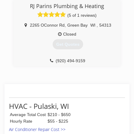
come a long way from the day Jason picked up
RJ Parins Plumbing & Heating
the first Apex van. We perform service and
maintenance on all brands of heating and
(5 of 1 reviews)
cooling equipment. We install furnaces, air
conditioners, boilers, ventilators, filtration
2265 OConnor Rd
,
Green Bay
WI
,
54313
systems and more from many of the top brands.
Closed
We offer 24-hour service every day of the year.
Get Quotes
(920) 494-8800
(920) 494-9159
HVAC - Pulaski, WI
Average Total Cost
$210 - $650
Hourly Rate
$55 - $225
Air Conditioner Repair Cost >>