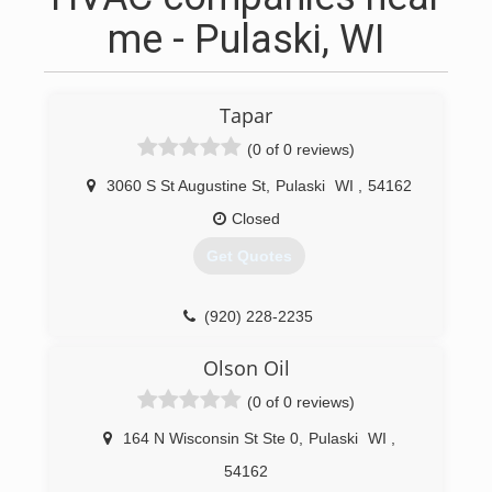
me - Pulaski, WI
Tapar
(0 of 0 reviews)
3060 S St Augustine St
,
Pulaski
WI
,
54162
Closed
Get Quotes
(920) 228-2235
Olson Oil
(0 of 0 reviews)
164 N Wisconsin St Ste 0
,
Pulaski
WI
,
54162