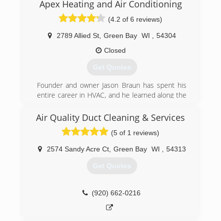
Apex Heating and Air Conditioning
(920) 294-1263
(4.2 of 6 reviews)
2789 Allied St
,
Green Bay
WI
,
54304
Closed
Get Quotes
Founder and owner Jason Braun has spent his
entire career in HVAC, and he learned along the
way that the HVAC industry has become far too
obsessed with profit, and far too disinterested
Air Quality Duct Cleaning & Services
in people. This led him to start Apex Heating
(5 of 1 reviews)
and Air Conditioning. We operate on the same
principles today as when we opened 14 years
2574 Sandy Acre Ct
,
Green Bay
WI
,
54313
ago -- do what's right, take good care of people,
and deliver more than you promised, every time.
Get Quotes
This unwavering commitment sounds simple,
but in our industry, it's too frequently jettisoned
in favor of high-pressure sales and high-margin
(920) 662-0216
gimmicks. We're working to change the industry,
one service call or installation at a time. We've