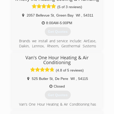
(5 of 3 reviews)
2057 Bellevue St
,
Green Bay
WI
,
54311
8:00AM-5:00PM
Get Quotes
Brands we install and service include: AirEase,
Daikin, Lennox, Rheem, Geothermal Systems
ECONAR and HydroHeat, Bosch, Buderus,
Honeywell,Triangle Tube, NTI, Bradford White,
Van's One Hour Heating & Air
Navien America, Delta, Kohler, Moen, Mirabelle,
Conditioning
ProFlo, American Standard, InSinkerator
(4.8 of 5 reviews)
(920) 469-3500
525 Butler St
,
De Pere
WI
,
54115
Closed
Get Quotes
Van's One Hour Heating & Air Conditioning has
been faithfully serving NE Wisconsin since 1979!