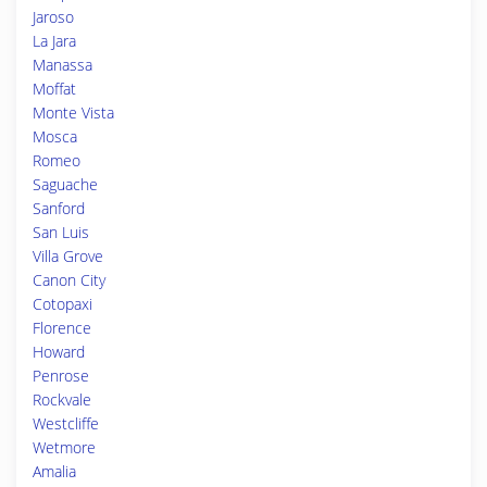
Jaroso
La Jara
Manassa
Moffat
Monte Vista
Mosca
Romeo
Saguache
Sanford
San Luis
Villa Grove
Canon City
Cotopaxi
Florence
Howard
Penrose
Rockvale
Westcliffe
Wetmore
Amalia