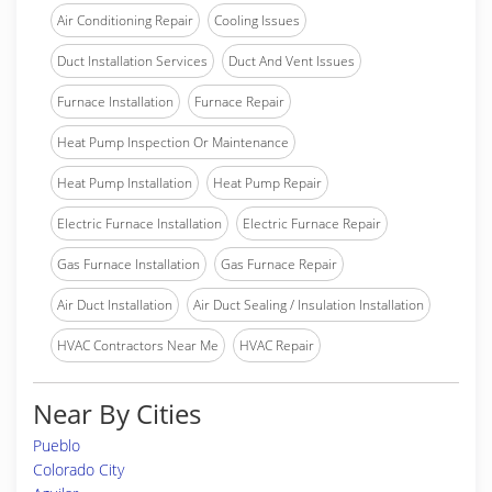
Air Conditioning Repair
Cooling Issues
Duct Installation Services
Duct And Vent Issues
Furnace Installation
Furnace Repair
Heat Pump Inspection Or Maintenance
Heat Pump Installation
Heat Pump Repair
Electric Furnace Installation
Electric Furnace Repair
Gas Furnace Installation
Gas Furnace Repair
Air Duct Installation
Air Duct Sealing / Insulation Installation
HVAC Contractors Near Me
HVAC Repair
Near By Cities
Pueblo
Colorado City