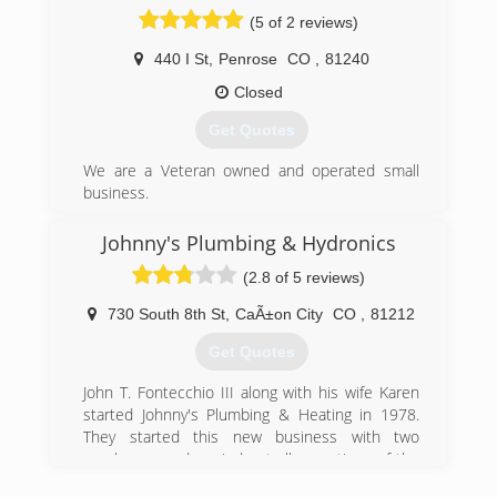
(5 of 2 reviews)
440 I St
,
Penrose
CO
,
81240
Closed
Get Quotes
We are a Veteran owned and operated small
business.
(719) 250-5593
Johnny's Plumbing & Hydronics
(2.8 of 5 reviews)
730 South 8th St
,
CaÃ±on City
CO
,
81212
Get Quotes
John T. Fontecchio III along with his wife Karen
started Johnny's Plumbing & Heating in 1978.
They started this new business with two
employees and carried out all operations of the
business from the garage of their home. John's