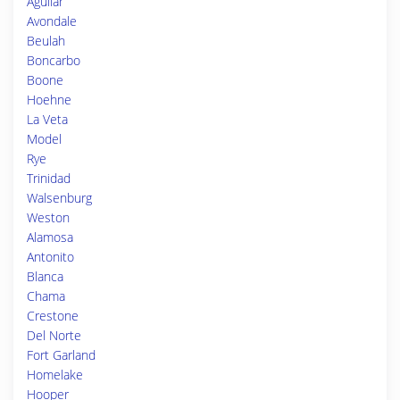
Aguilar
Avondale
Beulah
Boncarbo
Boone
Hoehne
La Veta
Model
Rye
Trinidad
Walsenburg
Weston
Alamosa
Antonito
Blanca
Chama
Crestone
Del Norte
Fort Garland
Homelake
Hooper