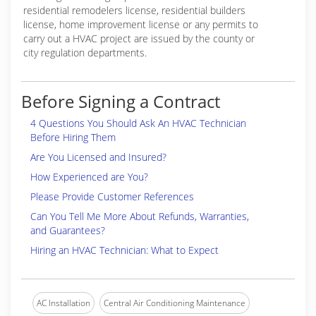
residential remodelers license, residential builders
license, home improvement license or any permits to
carry out a HVAC project are issued by the county or
city regulation departments.
Before Signing a Contract
4 Questions You Should Ask An HVAC Technician
Before Hiring Them
Are You Licensed and Insured?
How Experienced are You?
Please Provide Customer References
Can You Tell Me More About Refunds, Warranties,
and Guarantees?
Hiring an HVAC Technician: What to Expect
AC Installation
Central Air Conditioning Maintenance