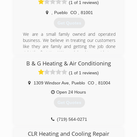
(1 of 1 reviews)
,
Pueblo
CO
,
81001
Get Quotes
We are a small family owned and operated
business. We believe in treating our customers
like they are family and getting the job done
right the first time! We work hard to provide top-
notch customer service and superior
B & G Heating & Air Conditioning
installation, maintenance and repairs for your
hvac system!
(1 of 1 reviews)
(719) 696-9375
1309 Windsor Ave
,
Pueblo
CO
,
81004
Open 24 Hours
Get Quotes
(719) 564-0271
CLR Heating and Cooling Repair