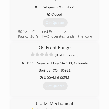
(719) 358-6992
,
Cotopaxi
CO
,
81223
Closed
Get Quotes
50 Years Combined Experience.
Patriot Son's HVAC operates under the core
values of ownership, integrity, and respect. We
pride ourselves in our quality of work and
QC Front Range
providing top notch service to our clients. We
(0 of 0 reviews)
provide heating, cooling, boiler and refrigeration
to commercial and residential.
13395 Voyager Pkwy Ste 130
,
Colorado
(720) 841-5468
Springs
CO
,
80921
8:00AM-6:00PM
Get Quotes
(719) 402-2665
Clarks Mechanical