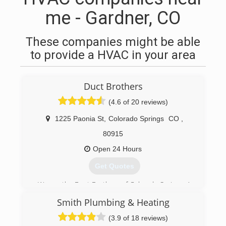
me - Gardner, CO
These companies might be able
to provide a HVAC in your area
Duct Brothers
(4.6 of 20 reviews)
1225 Paonia St
,
Colorado Springs
CO
,
80915
Open 24 Hours
Get Quotes
We are the Duct Brothers of Colorado Springs. A
veteran owned and operated plumbing, heating,
Smith Plumbing & Heating
& cooling company. Our mission is to provide
the best service combined with the highest
(3.9 of 18 reviews)
quality to our friends, neighbors and community