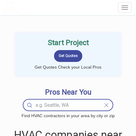
LOCALPROBOOK
Toggl
Navig
Start Project
Get Quotes Check your Local Pros
Pros Near You
Find HVAC contractors in your area by city or zip
HVAC companies near