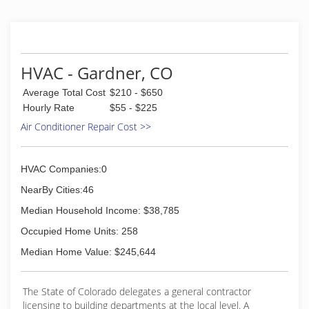
first company work truck consisted of a 1966
Chevrolet truck and then later evolved into two
small tan colored Toyota trucks which to this
day is still talked about today by the locals.
Follow the rest of this history by visiting our
HVAC - Gardner, CO
website and clicking the ABOUT US tab.
Average Total Cost
$210 - $650
(719) 269-1252
Hourly Rate
$55 - $225
Air Conditioner Repair Cost >>
HVAC Companies:0
NearBy Cities:46
Median Household Income: $38,785
Occupied Home Units: 258
Median Home Value: $245,644
The State of Colorado delegates a general contractor
licensing to building departments at the local level. A