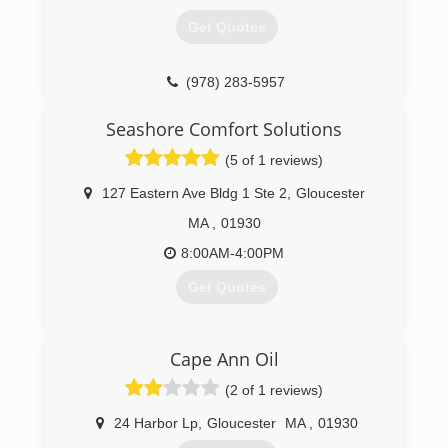
Get Quotes
(978) 283-5957
Seashore Comfort Solutions
(5 of 1 reviews)
127 Eastern Ave Bldg 1 Ste 2
,
Gloucester
MA
,
01930
8:00AM-4:00PM
Get Quotes
(978) 381-4224
Cape Ann Oil
(2 of 1 reviews)
24 Harbor Lp
,
Gloucester
MA
,
01930