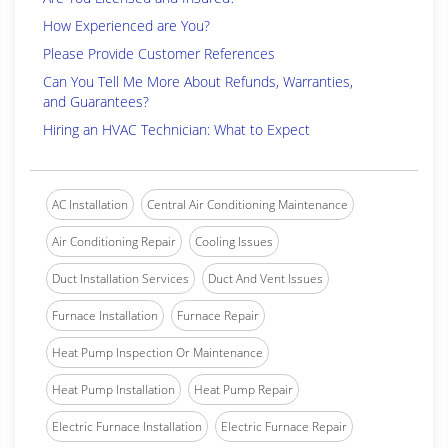
How Experienced are You?
Please Provide Customer References
Can You Tell Me More About Refunds, Warranties,
and Guarantees?
Hiring an HVAC Technician: What to Expect
AC Installation
Central Air Conditioning Maintenance
Air Conditioning Repair
Cooling Issues
Duct Installation Services
Duct And Vent Issues
Furnace Installation
Furnace Repair
Heat Pump Inspection Or Maintenance
Heat Pump Installation
Heat Pump Repair
Electric Furnace Installation
Electric Furnace Repair