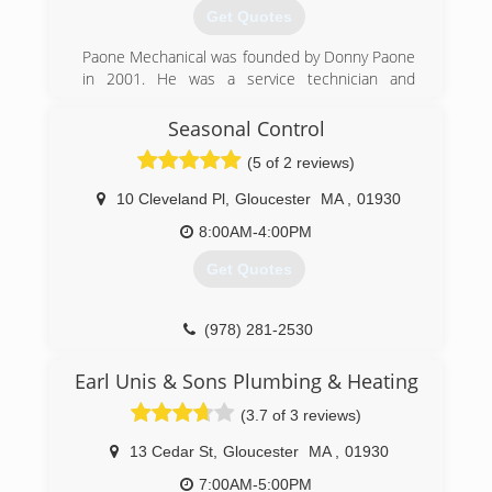
Bill Scott and his brother Ed Scott Jr. took over
Get Quotes
the management of Scott Oil after Ed Scott Sr.
retired. Together, they grew the company
Paone Mechanical was founded by Donny Paone
through acquisitions and preserved their
in 2001. He was a service technician and
existing customer base by providing the high
installer and always wanted to go into business
quality of service that people had come to
for himself to give his customers not only a
Seasonal Control
expect over the years.
great product but a great experience as well. Till
(5 of 2 reviews)
this day our number one priority has been
(800) 736-4929
customer satisfaction, great service. Today we
10 Cleveland Pl
,
Gloucester
MA
,
01930
continue to grow and always strive to be the
very best in our Market.
8:00AM-4:00PM
Get Quotes
(978) 282-0145
(978) 281-2530
Earl Unis & Sons Plumbing & Heating
(3.7 of 3 reviews)
13 Cedar St
,
Gloucester
MA
,
01930
7:00AM-5:00PM