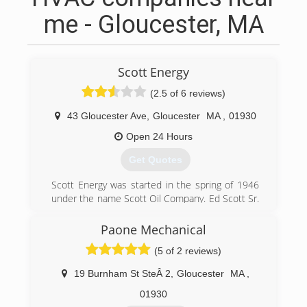
me - Gloucester, MA
Scott Energy
(2.5 of 6 reviews)
43 Gloucester Ave
,
Gloucester
MA
,
01930
Open 24 Hours
Get Quotes
Scott Energy was started in the spring of 1946
under the name Scott Oil Company. Ed Scott Sr.
had one used oil truck and did service for his
customers out of the trunk of his car. His first
Paone Mechanical
year in business he delivered 50,000 gallons,
(5 of 2 reviews)
half of which was kerosene into 55 gallon
drums. He built the business slowly over the
19 Burnham St SteÂ 2
,
Gloucester
MA
,
years by providing unmatched service and
constant attention to detail.
01930