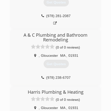
Get Quotes
(978) 281-2087
A & C Plumbing and Bathroom
Remodeling
(0 of 0 reviews)
,
Gloucester
MA
,
01931
Get Quotes
(978) 238-6707
Harris Plumbing & Heating
(0 of 0 reviews)
,
Gloucester
MA
,
01931