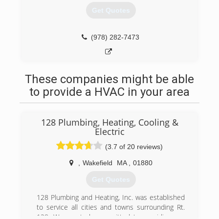
Get Quotes
(978) 282-7473
These companies might be able
to provide a HVAC in your area
128 Plumbing, Heating, Cooling &
Electric
(3.7 of 20 reviews)
,
Wakefield
MA
,
01880
Get Quotes
128 Plumbing and Heating, Inc. was established
to service all cities and towns surrounding Rt.
128. We are truly committed to providing our