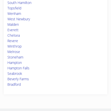
South Hamilton
Topsfield
Wenham
West Newbury
Malden
Everett
Chelsea
Revere
Winthrop
Melrose
Stoneham
Hampton
Hampton Falls
Seabrook
Beverly Farms
Bradford