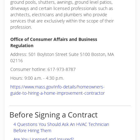
ground pools, shutters, awnings, ground level patios,
driveways and certain licensed professionals such as
architects, electricians and plumbers who provide
services that are exclusively within the scope of their
profession.
Office of Consumer Affairs and Business
Regulation
Address: 501 Boylston Street Suite 5100 Boston, MA
02116
Consumer hotline: 617-973-8787
Hours: 9:00 a.m. - 4:30 p.m.
https://www.mass.gov/info-details/homeowners-
guide-to-hiring-a-home-improvement-contractor
Before Signing a Contract
4 Questions You Should Ask An HVAC Technician
Before Hiring Them
Are You Licensed and Insured?