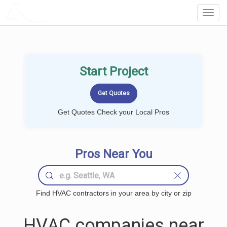
LOCALPROBOOK
Toggl
Navig
Start Project
Get Quotes Check your Local Pros
Pros Near You
Find HVAC contractors in your area by city or zip
HVAC companies near