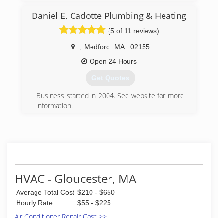
customers with the utmost professional
Daniel E. Cadotte Plumbing & Heating
experience. We take pride in completing our
work down to the very last detail. Our trained
(5 of 11 reviews)
technicians are skilled & experienced in
handling your home needs. We guarantee you
,
Medford
MA
,
02155
will be left with the service and price you were
Open 24 Hours
quoted; along with all the benefits and
discounts we have to offer.
Get Quotes
(781) 670-3104
Business started in 2004. See website for more
information.
(781) 718-2273
HVAC - Gloucester, MA
Average Total Cost
$210 - $650
Hourly Rate
$55 - $225
Air Conditioner Repair Cost >>