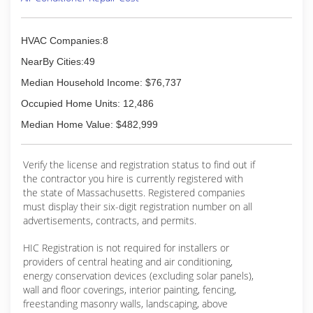
HVAC Companies:8
NearBy Cities:49
Median Household Income: $76,737
Occupied Home Units: 12,486
Median Home Value: $482,999
Verify the license and registration status to find out if
the contractor you hire is currently registered with
the state of Massachusetts. Registered companies
must display their six-digit registration number on all
advertisements, contracts, and permits.
HIC Registration is not required for installers or
providers of central heating and air conditioning,
energy conservation devices (excluding solar panels),
wall and floor coverings, interior painting, fencing,
freestanding masonry walls, landscaping, above