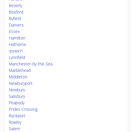
Beverly
Boxford
Byfield
Danvers
Essex
Hamilton
Hathorne
Ipswich
Lynnfield
Manchester-by-the-Sea
Marblehead
Middleton
Newburyport
Newbury
Salisbury
Peabody
Prides Crossing
Rockport
Rowley
Salem