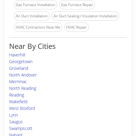
Gas Furnace Installation
Gas Furnace Repair
Air Duct Installation
Air Duct Sealing / Insulation Installation
HVAC Contractors Near Me
HVAC Repair
Near By Cities
Haverhill
Georgetown
Groveland
North Andover
Merrimac
North Reading
Reading
Wakefield
West Boxford
Lynn
Saugus
Swampscott
Nahant