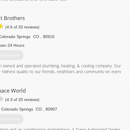
719) 491-2971
t Brothers
(4.6 of 20 reviews)
Colorado Springs
CO
,
80915
pen 24 Hours
et Quotes
an owned and operated plumbing, heating, & cooling company. Our
e highest quality to our friends, neighbors and community on every
minimum standards currently seen in the industry. There is no
or standard of work set by the Duct Brothers!!
nace World
719) 725-3828
(4.3 of 20 reviews)
Colorado Springs
CO
,
80907
et Quotes
ting and air conditioning marketplace. A Trane Authorized Dealer,