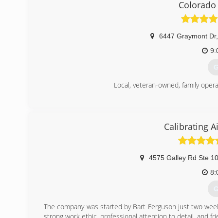
Colorado
6447 Graymont Dr
,
9:
G
Local, veteran-owned, family oper
(
Calibrating A
4575 Galley Rd Ste 1
8:
G
The company was started by Bart Ferguson just two week
strong work ethic, professional attention to detail, and frie