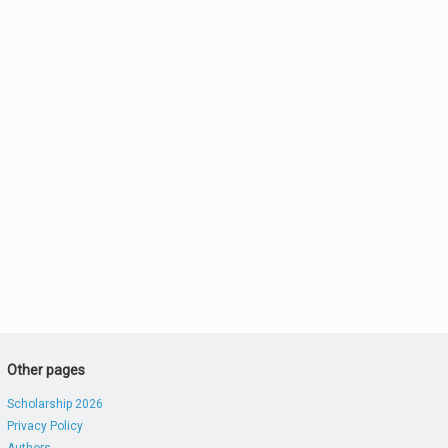
Other pages
Scholarship 2026
Privacy Policy