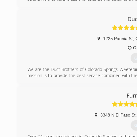
(
Duc
1225 Paonia St
,
O
G
We are the Duct Brothers of Colorado Springs. A veter
mission is to provide the best service combined with th
job. Our attention to detail sets us apart from the 
competitor that will provide the level of professionalism 
Fur
(
3348 N El Paso St
,
G
Over 21 years experience in Colorado Springs in the hea