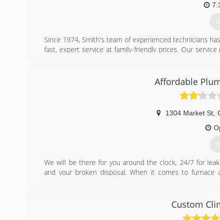
7:
G
Since 1974, Smith's team of experienced technicians ha
fast, expert service at family-friendly prices. Our servic
service needs quickly, saving you both time and money! O
customer! This peace-of-mind warranty is critically valua
system. Smith Plumbing, Heating, Cooling & Electrical, TR
Affordable Plum
(
1304 Market St
,
O
G
We will be there for you around the clock, 24/7 for leak 
and your broken disposal. When it comes to furnace and
replacement we hit the bullseye every time. We have wo
several years in a row. We look forward to continuing 
Affordable Plumbing and Heat has been an accredited m
Custom Clim
1996!