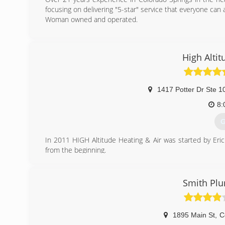
focusing on delivering "5-star" service that everyone can a
Woman owned and operated.
(
High Altit
1417 Potter Dr Ste 1
8:
G
In 2011 HIGH Altitude Heating & Air was started by Er
from the beginning.
We strive every day to be better than we were yeste
professional solutions to our community.
Smith Plu
(
1895 Main St
,
C