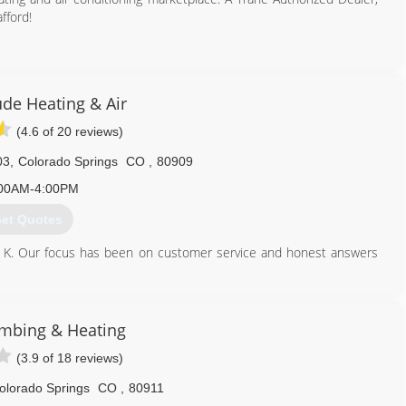
fford!
719) 473-9276
ude Heating & Air
(4.6 of 20 reviews)
03
,
Colorado Springs
CO
,
80909
00AM-4:00PM
et Quotes
ic K. Our focus has been on customer service and honest answers
rday and take pride in our commitment to provide truthful and
mbing & Heating
719) 357-6465
(3.9 of 18 reviews)
olorado Springs
CO
,
80911