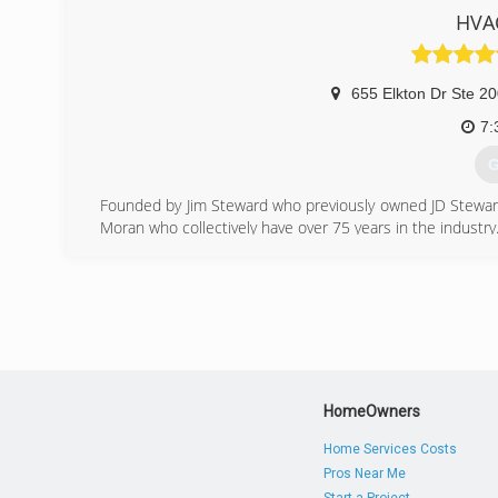
HVAC
(
655 Elkton Dr Ste 2
7:
G
Founded by Jim Steward who previously owned JD Stewa
Moran who collectively have over 75 years in the industry
HVAC Solutions, Inc. is a design build, design assist
Contractor and HVAC company. We have our own in-
craftsmanship for any size of project. Whether you ne
malfunctioning unit, or have questions about general 
business owners in Colorado Springs, CO and across the
HVAC technicians for expert repair, installation and servic
(
HomeOwners
Home Services Costs
Pros Near Me