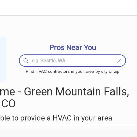
Pros Near You
Find HVAC contractors in your area by city or zip
e - Green Mountain Falls,
CO
le to provide a HVAC in your area