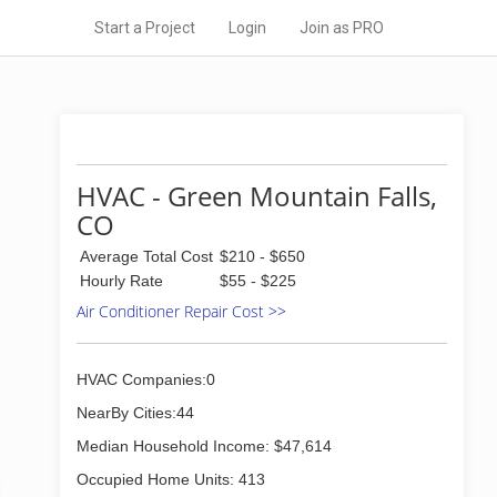
Start a Project
Login
Join as PRO
HVAC - Green Mountain Falls,
CO
Average Total Cost
$210 - $650
Hourly Rate
$55 - $225
Air Conditioner Repair Cost >>
HVAC Companies:0
NearBy Cities:44
Median Household Income: $47,614
Occupied Home Units: 413