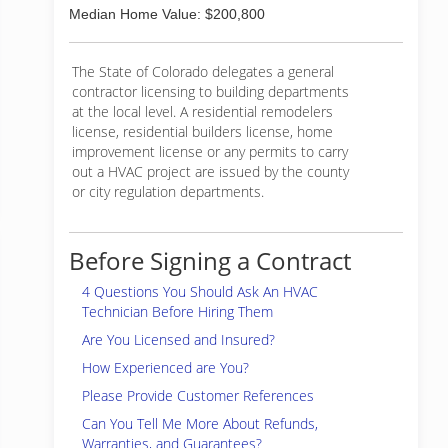
Median Home Value: $200,800
The State of Colorado delegates a general
contractor licensing to building departments
at the local level. A residential remodelers
license, residential builders license, home
improvement license or any permits to carry
out a HVAC project are issued by the county
or city regulation departments.
Before Signing a Contract
4 Questions You Should Ask An HVAC
Technician Before Hiring Them
Are You Licensed and Insured?
How Experienced are You?
Please Provide Customer References
Can You Tell Me More About Refunds,
Warranties, and Guarantees?