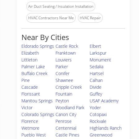
Air Duct Sealing / Insulation Installation
HVAC Contractors Near Me
HVAC Repair
Near By Cities
Eldorado Springs
Castle Rock
Elbert
Elizabeth
Franktown
Larkspur
Littleton
Louviers
Monument
Palmer Lake
Parker
Sedalia
Buffalo Creek
Conifer
Hartsel
Pine
Shawnee
Calhan
Cascade
Cripple Creek
Divide
Florissant
Fountain
Guffey
Manitou Springs
Peyton
USAF Academy
Victor
Woodland Park
Yoder
Colorado Springs
Canon City
Cotopaxi
Florence
Penrose
Rockvale
Wetmore
Centennial
Highlands Ranch
Pueblo West
Castle Pines
Greenwood