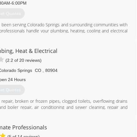
30AM-6:00PM
et Quotes
s been serving Colorado Springs and surrounding communities with
e professionals handle your plumbing, heating, cooling and electrical
ur service repairs come with a "lifetime" warranty to the original
ble if you want to extend the life of your older heating and cooling
USTED service in Colorado Springs for over 45 Years!
bing, Heat & Electrical
(2.2 of 20 reviews)
719) 394-3927
Colorado Springs
CO
,
80904
pen 24 Hours
et Quotes
repair, broken or frozen pipes, clogged toilets, overflowing drains
 boiler repair, air conditioning and sewer cleaning, repair and
n gold in the Best of the Springs for plumbing, heat and A/C for
to serve our valued customers and community always and anytime.
ember with the Better Business Bureau, with an A+ rating since
ate Professionals
(5 of 14 reviews)