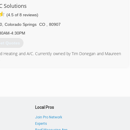
 Solutions
719) 374-1776
(4.5 of 8 reviews)
00
,
Colorado Springs
CO
,
80907
30AM-4:30PM
et Quotes
rd Heating and A/C. Currently owned by Tim Donegan and Maureen
.
, plan and specification commercial and residential Mechanical
house sheet metal fabrication shop to provide high quality
ed to replace an outdated furnace or air conditioner, repair a
heating and cooling maintenance, we are here to help! Home and
 Pikes Peak Region trust our team of fully licensed and insured
e.
719) 548-8880
Local Pros
Join Pro Network
Experts