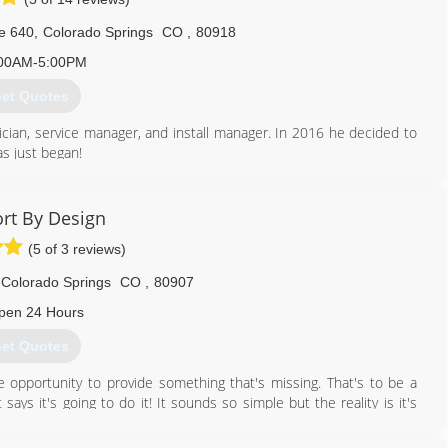
719) 733-3759
e 640
,
Colorado Springs
CO
,
80918
00AM-5:00PM
et Quotes
ician, service manager, and install manager. In 2016 he decided to
s just began!
719) 445-2302
rt By Design
(5 of 3 reviews)
Colorado Springs
CO
,
80907
pen 24 Hours
et Quotes
pportunity to provide something that's missing. That's to be a
ays it's going to do it! It sounds so simple but the reality is it's
yback guarantee we have to care about your satisfaction before,
omfort By Design