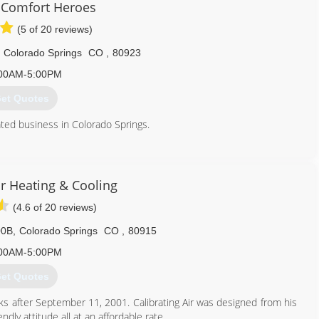
 Comfort Heroes
(5 of 20 reviews)
Colorado Springs
CO
,
80923
00AM-5:00PM
et Quotes
ated business in Colorado Springs.
719) 445-9267
ir Heating & Cooling
(4.6 of 20 reviews)
00B
,
Colorado Springs
CO
,
80915
00AM-5:00PM
et Quotes
s after September 11, 2001. Calibrating Air was designed from his
ndly attitude all at an affordable rate.