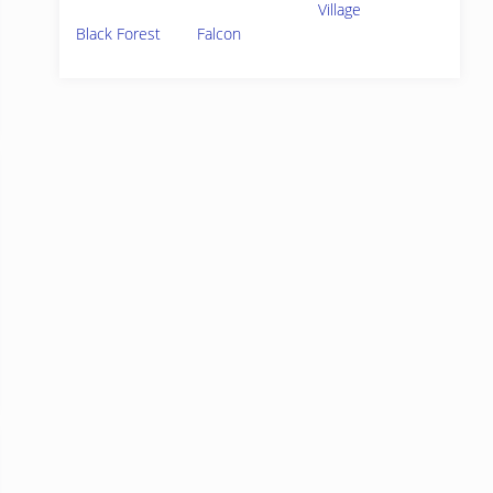
Village
Black Forest
Falcon