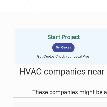
LOCALPROBOOK
Start Project
Get Quotes Check your Local Pros
HVAC companies near m
These companies might be ab