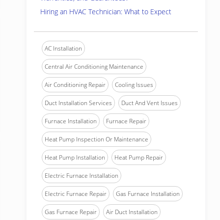
Hiring an HVAC Technician: What to Expect
AC Installation
Central Air Conditioning Maintenance
Air Conditioning Repair
Cooling Issues
Duct Installation Services
Duct And Vent Issues
Furnace Installation
Furnace Repair
Heat Pump Inspection Or Maintenance
Heat Pump Installation
Heat Pump Repair
Electric Furnace Installation
Electric Furnace Repair
Gas Furnace Installation
Gas Furnace Repair
Air Duct Installation