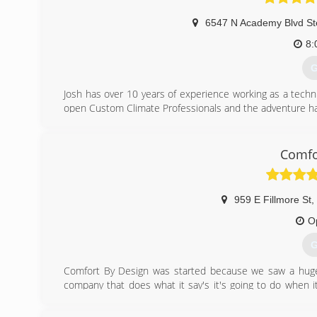
(
6547 N Academy Blvd St
8:
G
Josh has over 10 years of experience working as a techn
open Custom Climate Professionals and the adventure ha
(
Comfo
959 E Fillmore St
,
O
G
Comfort By Design was started because we saw a huge o
company that does what it say's it's going to do when it s
almost impossible in today's world. With our 2 year bu
during, and even 2 years after your installation. That's C