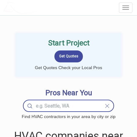
LOCALPROBOOK
Toggl
Navig
Start Project
Get Quotes Check your Local Pros
Pros Near You
Find HVAC contractors in your area by city or zip
HVAC companies near