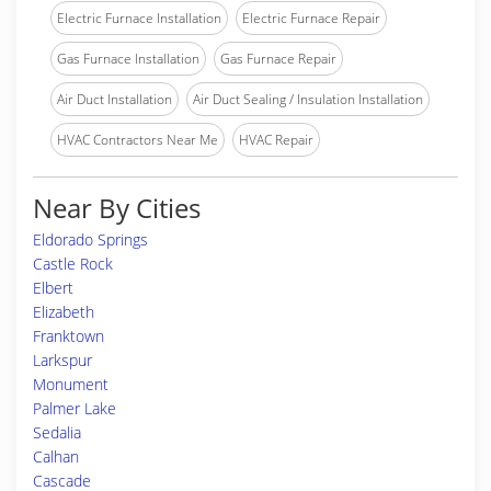
Electric Furnace Installation
Electric Furnace Repair
Gas Furnace Installation
Gas Furnace Repair
Air Duct Installation
Air Duct Sealing / Insulation Installation
HVAC Contractors Near Me
HVAC Repair
Near By Cities
Eldorado Springs
Castle Rock
Elbert
Elizabeth
Franktown
Larkspur
Monument
Palmer Lake
Sedalia
Calhan
Cascade