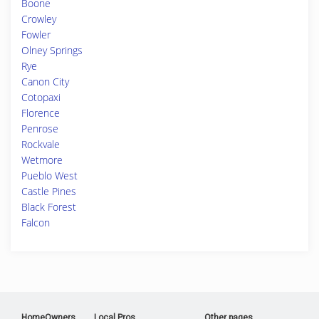
Boone
Crowley
Fowler
Olney Springs
Rye
Canon City
Cotopaxi
Florence
Penrose
Rockvale
Wetmore
Pueblo West
Castle Pines
Black Forest
Falcon
HomeOwners
Local Pros
Other pages