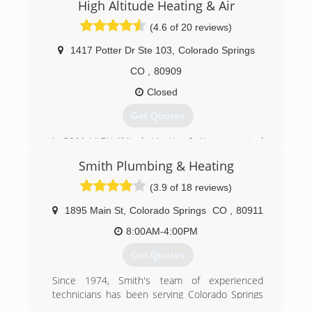
"5-star" service that everyone can afford!
High Altitude Heating & Air
Woman owned and operated.
(4.6 of 20 reviews)
(719) 473-9276
1417 Potter Dr Ste 103
,
Colorado Springs
CO
,
80909
Closed
Get Quotes
In 2011 HIGH Altitude Heating & Air was started
by Eric K. Our focus has been on customer
Smith Plumbing & Heating
service and honest answers from the beginning.
We strive every day to be better than we were
(3.9 of 18 reviews)
yesterday and take pride in our commitment to
provide truthful and professional solutions to
1895 Main St
,
Colorado Springs
CO
,
80911
our community.
8:00AM-4:00PM
(719) 357-6465
Get Quotes
Since 1974, Smith's team of experienced
technicians has been serving Colorado Springs
and surrounding communities with fast, expert