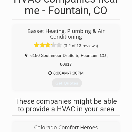
me - Fountain, CO
Basset Heating, Plumbing & Air
Conditioning
(3.2 of 13 reviews)
6150 Southmoor Dr Ste 5
,
Fountain
CO
,
80817
8:00AM-7:00PM
Get Quotes
Basset Heating & Air Conditioning was
established in November 2004 as a family
These companies might be able
owned and operated business offering unique
to provide a HVAC in your area
and highly personalized hvac services to
homeowners in the Colorado Springs area. The
business was incorporated in October 2008
Colorado Comfort Heroes
while still maintaining sole family ownership and