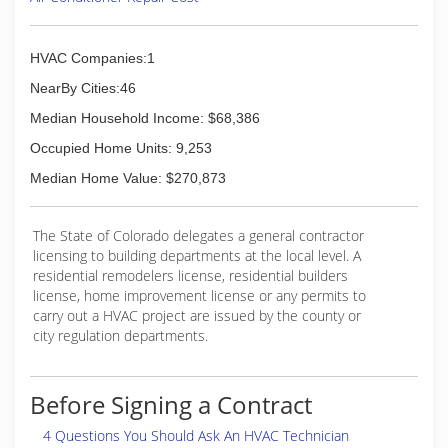
HVAC Companies:1
NearBy Cities:46
Median Household Income: $68,386
Occupied Home Units: 9,253
Median Home Value: $270,873
The State of Colorado delegates a general contractor
licensing to building departments at the local level. A
residential remodelers license, residential builders
license, home improvement license or any permits to
carry out a HVAC project are issued by the county or
city regulation departments.
Before Signing a Contract
4 Questions You Should Ask An HVAC Technician