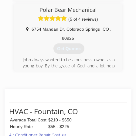
(719) 285-7254
Polar Bear Mechanical
(5 of 4 reviews)
6754 Mandan Dr
,
Colorado Springs
CO
,
80925
Get Quotes
John always wanted to be a business owner as a
young boy. By the grace of God, and a lot help
along the way, John became the first in his family
to earn a Bachelor's degree and went on to
earn his MBA. After successfully running and
more than doubling an established residential
HVAC company and earning his commercial
HVAC license, John started Polar Bear
Mechanical. John cares and enjoys working
HVAC - Fountain, CO
through difficult and unique HVAC challenges to
Average Total Cost
$210 - $650
provide customers with the best solutions.
Hourly Rate
$55 - $225
(719) 329-4304
Air Conditioner Repair Cost >>