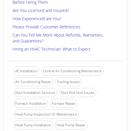
Before Hiring Them
Are You Licensed and Insured?
How Experienced are You?
Please Provide Customer References
Can You Tell Me More About Refunds, Warranties,
and Guarantees?
Hiring an HVAC Technician: What to Expect
AC Installation
Central Air Conditioning Maintenance
Air Conditioning Repair
Cooling Issues
Duct Installation Services
Duct And Vent Issues
Furnace Installation
Furnace Repair
Heat Pump Inspection Or Maintenance
Heat Pump Installation
Heat Pump Repair