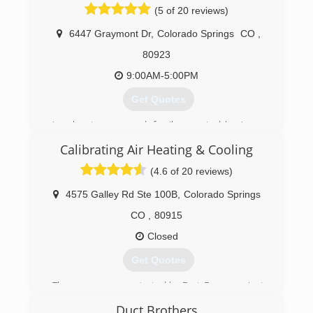
still providing personalized service to its clients.
(5 of 20 reviews)
6447 Graymont Dr
,
Colorado Springs
CO
,
(719) 401-6277
80923
9:00AM-5:00PM
Get Quotes
Local, veteran-owned, family operated business
in Colorado Springs.
Calibrating Air Heating & Cooling
(719) 445-9267
(4.6 of 20 reviews)
4575 Galley Rd Ste 100B
,
Colorado Springs
CO
,
80915
Closed
Get Quotes
The company was started by Bart Ferguson just
two weeks after September 11, 2001.
Duct Brothers