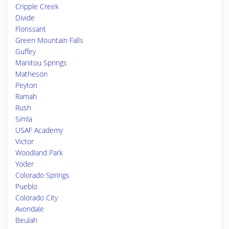
Cripple Creek
Divide
Florissant
Green Mountain Falls
Guffey
Manitou Springs
Matheson
Peyton
Ramah
Rush
Simla
USAF Academy
Victor
Woodland Park
Yoder
Colorado Springs
Pueblo
Colorado City
Avondale
Beulah