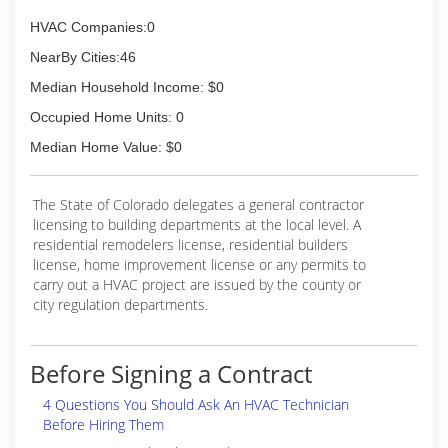
1996!
HVAC Companies:0
(719) 733-3759
NearBy Cities:46
Median Household Income: $0
Occupied Home Units: 0
Median Home Value: $0
The State of Colorado delegates a general contractor
licensing to building departments at the local level. A
residential remodelers license, residential builders
license, home improvement license or any permits to
carry out a HVAC project are issued by the county or
city regulation departments.
Before Signing a Contract
4 Questions You Should Ask An HVAC Technician
Before Hiring Them