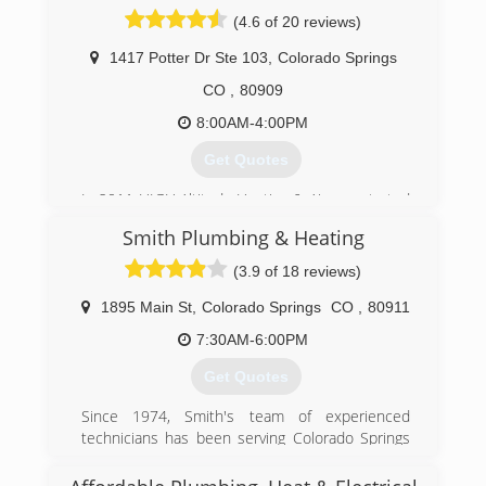
Woman owned and operated.
(4.6 of 20 reviews)
(719) 473-9276
1417 Potter Dr Ste 103
,
Colorado Springs
CO
,
80909
8:00AM-4:00PM
Get Quotes
In 2011 HIGH Altitude Heating & Air was started
by Eric K. Our focus has been on customer
Smith Plumbing & Heating
service and honest answers from the beginning.
We strive every day to be better than we were
(3.9 of 18 reviews)
yesterday and take pride in our commitment to
provide truthful and professional solutions to
1895 Main St
,
Colorado Springs
CO
,
80911
our community.
7:30AM-6:00PM
(719) 357-6465
Get Quotes
Since 1974, Smith's team of experienced
technicians has been serving Colorado Springs
and surrounding communities with fast, expert
service at family-friendly prices. Our service