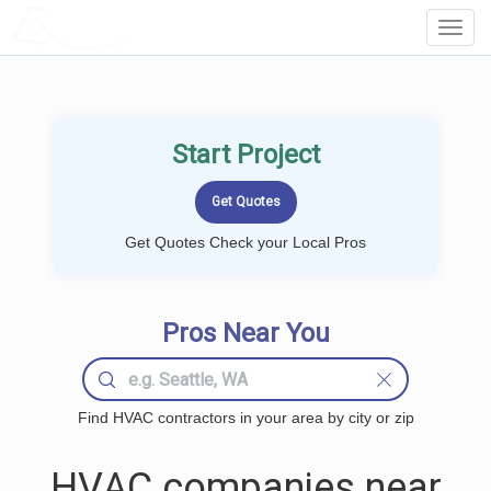
LOCALPROBOOK
Toggl
Navig
Start Project
Get Quotes Check your Local Pros
Pros Near You
Find HVAC contractors in your area by city or zip
HVAC companies near