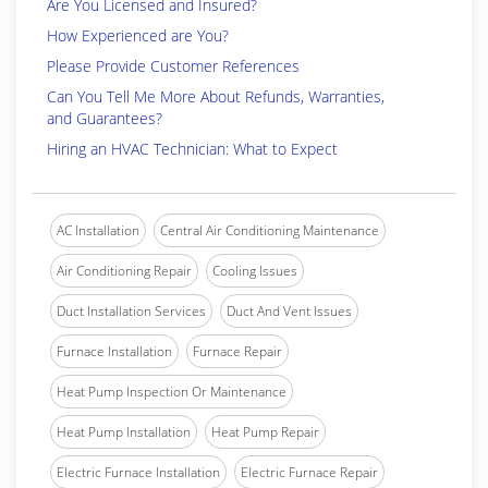
Are You Licensed and Insured?
How Experienced are You?
Please Provide Customer References
Can You Tell Me More About Refunds, Warranties,
and Guarantees?
Hiring an HVAC Technician: What to Expect
AC Installation
Central Air Conditioning Maintenance
Air Conditioning Repair
Cooling Issues
Duct Installation Services
Duct And Vent Issues
Furnace Installation
Furnace Repair
Heat Pump Inspection Or Maintenance
Heat Pump Installation
Heat Pump Repair
Electric Furnace Installation
Electric Furnace Repair