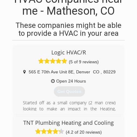
me - Matheson, CO
These companies might be able
to provide a HVAC in your area
Logic HVAC/R
(5 of 9 reviews)
565 E 70th Ave Unit 8E
,
Denver
CO
,
80229
Open 24 Hours
Get Quotes
Started off as a small company (2 man crew)
looking to make an impact in the Heating,
ventilation,Air conditioning, and commercial
refrigeration industry for all the right reasons.
TNT Plumbing Heating and Cooling
(4.2 of 20 reviews)
(720) 863-7940