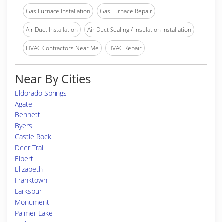
Gas Furnace Installation
Gas Furnace Repair
Air Duct Installation
Air Duct Sealing / Insulation Installation
HVAC Contractors Near Me
HVAC Repair
Near By Cities
Eldorado Springs
Agate
Bennett
Byers
Castle Rock
Deer Trail
Elbert
Elizabeth
Franktown
Larkspur
Monument
Palmer Lake