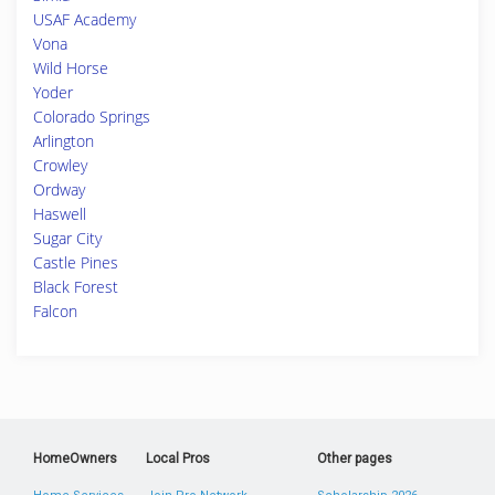
USAF Academy
Vona
Wild Horse
Yoder
Colorado Springs
Arlington
Crowley
Ordway
Haswell
Sugar City
Castle Pines
Black Forest
Falcon
HomeOwners
Local Pros
Other pages