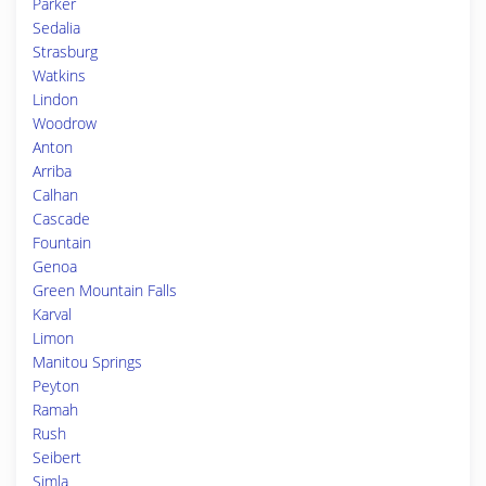
Parker
Sedalia
Strasburg
Watkins
Lindon
Woodrow
Anton
Arriba
Calhan
Cascade
Fountain
Genoa
Green Mountain Falls
Karval
Limon
Manitou Springs
Peyton
Ramah
Rush
Seibert
Simla