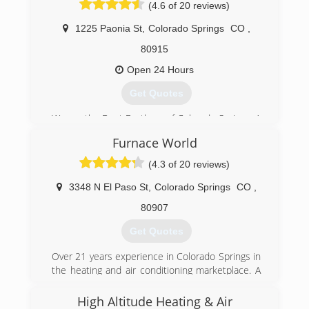
work ethic, professional attention to detail, and
(4.6 of 20 reviews)
friendly attitude all at an affordable rate.
1225 Paonia St
,
Colorado Springs
CO
,
(719) 491-2971
80915
Open 24 Hours
Get Quotes
We are the Duct Brothers of Colorado Springs. A
veteran owned and operated plumbing, heating,
Furnace World
& cooling company. Our mission is to provide
the best service combined with the highest
(4.3 of 20 reviews)
quality to our friends, neighbors and community
on every job. Our attention to detail sets us
3348 N El Paso St
,
Colorado Springs
CO
,
apart from the minimum standards currently
80907
seen in the industry. There is no competitor
that will provide the level of professionalism or
Get Quotes
standard of work set by the Duct Brothers!!
Over 21 years experience in Colorado Springs in
(719) 725-3828
the heating and air conditioning marketplace. A
Trane Authorized Dealer, focusing on delivering
"5-star" service that everyone can afford!
High Altitude Heating & Air