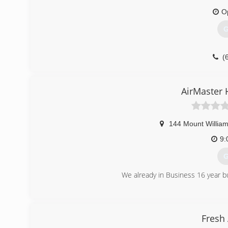
O
G
(
AirMaster 
144 Mount Willia
9:
G
We already in Business 16 year b
(
Fresh 