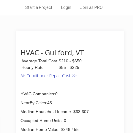
Start a Project
Login
Join as PRO
HVAC - Guilford, VT
Average Total Cost
$210 - $650
Hourly Rate
$55 - $225
Air Conditioner Repair Cost >>
HVAC Companies:0
NearBy Cities:45
Median Household Income: $63,607
Occupied Home Units: 0
Median Home Value: $248,455