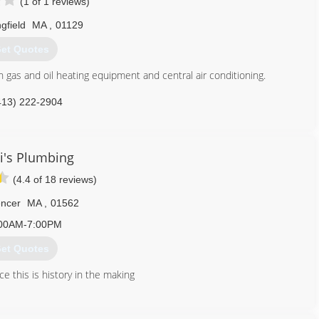
(1 of 1 reviews)
gfield
MA
,
01129
et Quotes
h gas and oil heating equipment and central air conditioning.
413) 222-2904
ni's Plumbing
(4.4 of 18 reviews)
ncer
MA
,
01562
00AM-7:00PM
et Quotes
e this is history in the making
774) 287-7060