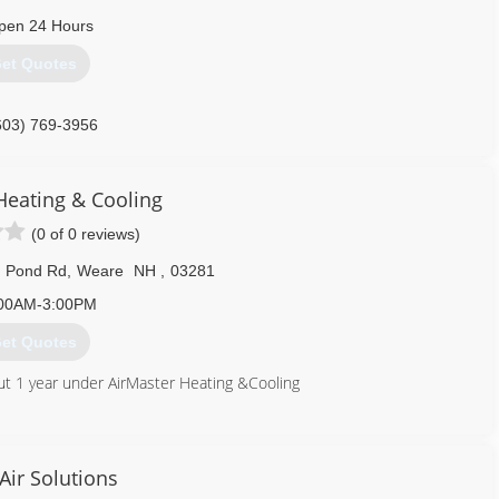
pen 24 Hours
et Quotes
603) 769-3956
Heating & Cooling
(0 of 0 reviews)
m Pond Rd
,
Weare
NH
,
03281
00AM-3:00PM
et Quotes
ut 1 year under AirMaster Heating &Cooling
603) 682-5044
Air Solutions