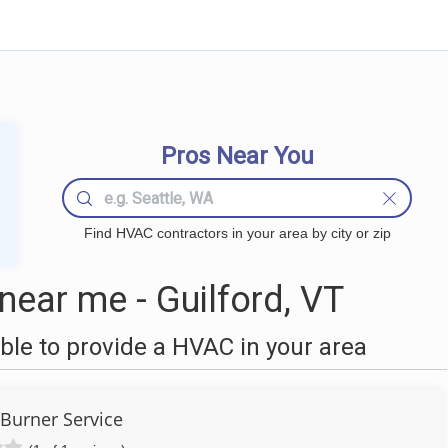
Pros Near You
Find HVAC contractors in your area by city or zip
ear me - Guilford, VT
le to provide a HVAC in your area
Burner Service