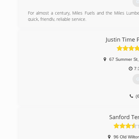
G
For almost a century, Miles Fuels and the Miles Lum
quick, friendly, reliable service.
(
Justin Time
67 Summer St
,
7:
G
(
Sanford Te
96 Old Wilto