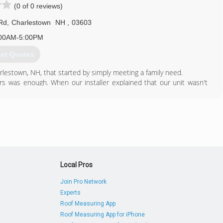
(0 of 0 reviews)
 Rd
,
Charlestown
NH
,
03603
00AM-5:00PM
et Quotes
lestown, NH, that started by simply meeting a family need.
ers was enough. When our installer explained that our unit wasn't
 it, we got to work and removed a staggering amount of build up
s local restaurants, offices, gas stations, and shops, the units on
s or dripping contaminated fluids, most likely from the same lack of
a dog, as soon as we learned the significance of deep cleaning and
ho are in the same situation we were.
603) 826-0461
Local Pros
Join Pro Network
Experts
Roof Measuring App
Roof Measuring App for iPhone