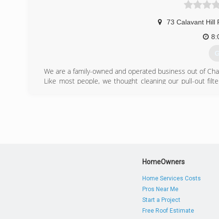
73 Calavant Hill
8:
G
We are a family-owned and operated business out of Char
Like most people, we thought cleaning our pull-out filt
functioning properly because we had never deep cleaned
from inside it. We immediately began noticing in countles
their walls and ceilings were visibly blowing around debri
proper cleaning.
With five children in our home, asthma, allergies, and 
saw the difference it made, we decided to help people w
(
HomeOwners
Home Services Costs
Pros Near Me
Start a Project
Free Roof Estimate