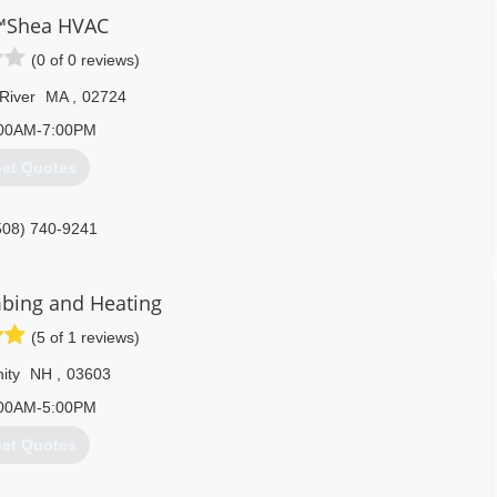
Shea HVAC
(0 of 0 reviews)
 River
MA
,
02724
00AM-7:00PM
et Quotes
508) 740-9241
bing and Heating
(5 of 1 reviews)
ity
NH
,
03603
00AM-5:00PM
et Quotes