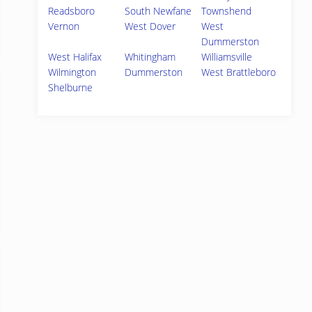
Readsboro
South Newfane
Townshend
Vernon
West Dover
West
Dummerston
West Halifax
Whitingham
Williamsville
Wilmington
Dummerston
West Brattleboro
Shelburne