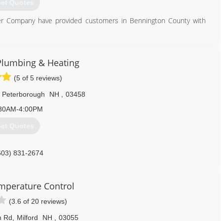
et Quotes
ber Company have provided customers in Bennington County with
802) 375-2530
 Plumbing & Heating
(5 of 5 reviews)
Peterborough
NH
,
03458
30AM-4:00PM
et Quotes
603) 831-2674
mperature Control
(3.6 of 20 reviews)
n Rd
,
Milford
NH
,
03055