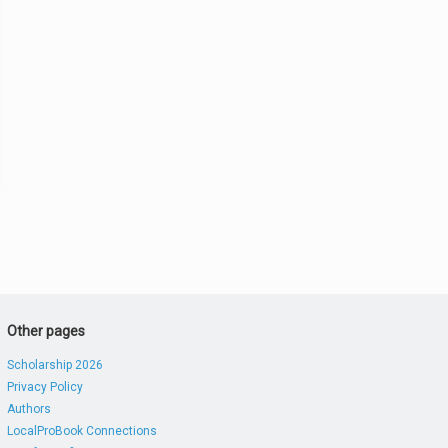
Other pages
Scholarship 2026
Privacy Policy
Authors
LocalProBook Connections