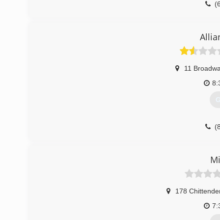
(
Alli
11 Broadw
8:
G
(
Mi
178 Chittende
7: