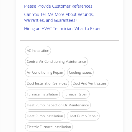
Please Provide Customer References
Can You Tell Me More About Refunds,
Warranties, and Guarantees?
Hiring an HVAC Technician: What to Expect
AC Installation
Central Air Conditioning Maintenance
Air Conditioning Repair
Cooling Issues
Duct Installation Services
Duct And Vent Issues
Furnace Installation
Furnace Repair
Heat Pump Inspection Or Maintenance
Heat Pump Installation
Heat Pump Repair
Electric Furnace Installation