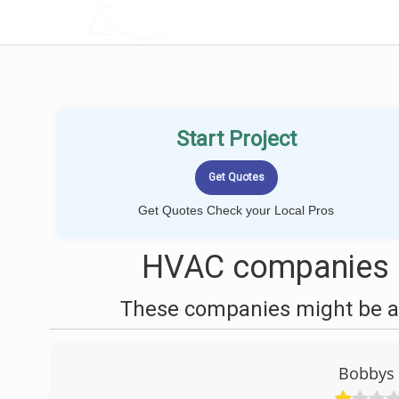
LOCALPROBOOK
Start Project
Get Quotes Check your Local Pros
HVAC companies n
These companies might be ab
Bobbys 