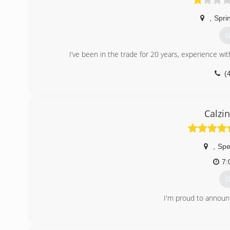
,
Sprin
G
I’ve been in the trade for 20 years, experience wit
(
Calzi
,
Spe
7:
G
I'm proud to announc
(