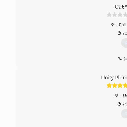
Oâ€™
,
Fall
7:
G
(
Unity Plum
,
Un
7:
G