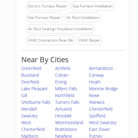
Electric Furnace Repair
Gas Furnace Installation
Gas Furnace Repair
Air Duct Installation
Air Duct Sealing / Insulation Installation
HVAC Contractors Near Me
HVAC Repair
Near By Cities
Greenfield
Ashfield
Bernardston
Buckland
Colrain
Conway
Deerfield
Erving
Heath
Lake Pleasant
Millers Falls
Monroe Bridge
Gill
Northfield
Rowe
Shelburne Falls
Turners Falls
Warwick
Wendell
Ashuelot
Chesterfield
Swanzey
Hinsdale
Spofford
West
Westmoreland
West Swanzey
Chesterfield
Brattleboro
East Dover
Marlboro
Newfane
Putney