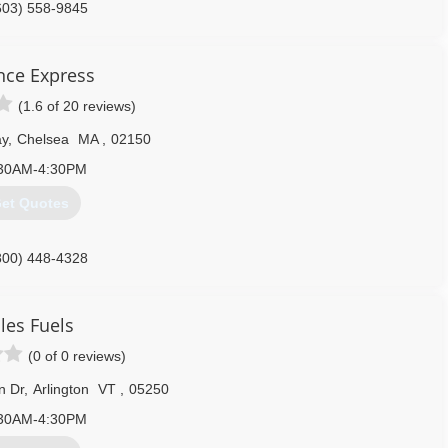
603) 558-9845
ance Express
(1.6 of 20 reviews)
ay
,
Chelsea
MA
,
02150
30AM-4:30PM
et Quotes
800) 448-4328
les Fuels
(0 of 0 reviews)
n Dr
,
Arlington
VT
,
05250
30AM-4:30PM