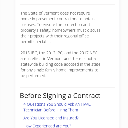
The State of Vermont does not require
home improvement contractors to obtain
licenses. To ensure the protection and
property's safety, homeowners must discuss
their projects with their regional office
permit specialist.
2015 IBC, the 2012 IPC, and the 2017 NEC
are in effect in Vermont and there is not a
statewide building code adopted in the state
for any single family home improvements to
be performed.
Before Signing a Contract
4 Questions You Should Ask An HVAC
Technician Before Hiring Them
Are You Licensed and Insured?
How Experienced are You?