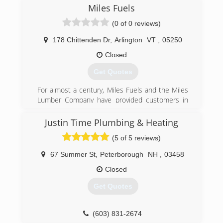
Miles Fuels
(0 of 0 reviews)
178 Chittenden Dr
,
Arlington
VT
,
05250
Closed
Get Quotes
For almost a century, Miles Fuels and the Miles
Lumber Company have provided customers in
Bennington County with quick, friendly, reliable
service.
Justin Time Plumbing & Heating
(5 of 5 reviews)
(802) 375-2530
67 Summer St
,
Peterborough
NH
,
03458
Closed
Get Quotes
(603) 831-2674