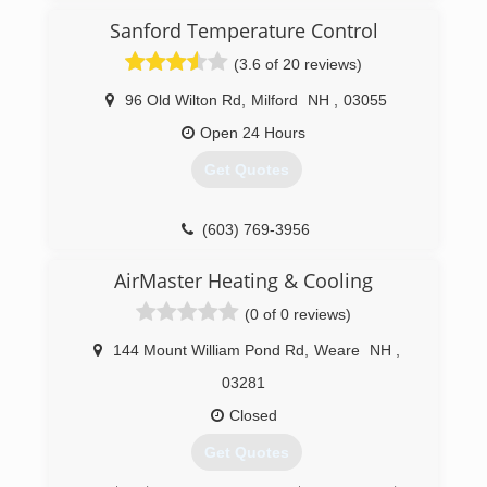
Sanford Temperature Control
(3.6 of 20 reviews)
96 Old Wilton Rd
,
Milford
NH
,
03055
Open 24 Hours
Get Quotes
(603) 769-3956
AirMaster Heating & Cooling
(0 of 0 reviews)
144 Mount William Pond Rd
,
Weare
NH
,
03281
Closed
Get Quotes