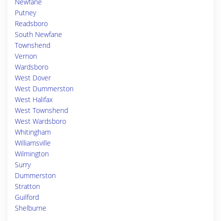
Newfane
Putney
Readsboro
South Newfane
Townshend
Vernon
Wardsboro
West Dover
West Dummerston
West Halifax
West Townshend
West Wardsboro
Whitingham
Williamsville
Wilmington
Surry
Dummerston
Stratton
Guilford
Shelburne