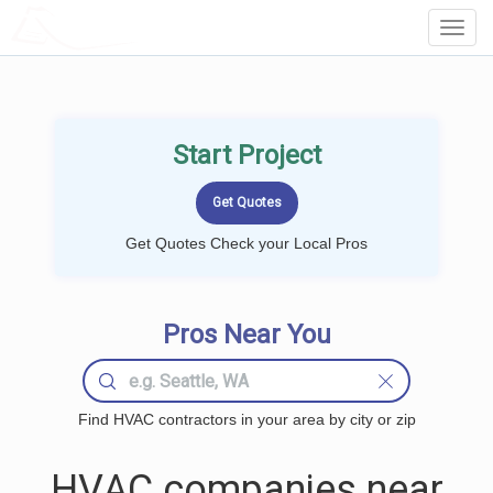
LOCALPROBOOK
Toggl
Navig
Start Project
Get Quotes Check your Local Pros
Pros Near You
Find HVAC contractors in your area by city or zip
HVAC companies near