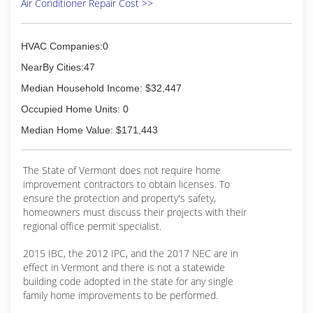
Air Conditioner Repair Cost >>
units on their walls and ceilings were visibly
blowing around debris or dripping contaminated
fluids, most likely from the same lack of proper
cleaning.
HVAC Companies:0
With five children in our home, asthma, allergies,
NearBy Cities:47
and a dog, as soon as we learned the
significance of deep cleaning and saw the
Median Household Income: $32,447
difference it made, we decided to help people
Occupied Home Units: 0
who are in the same situation we were.
Median Home Value: $171,443
(603) 826-0461
The State of Vermont does not require home
improvement contractors to obtain licenses. To
ensure the protection and property's safety,
homeowners must discuss their projects with their
regional office permit specialist.
2015 IBC, the 2012 IPC, and the 2017 NEC are in
effect in Vermont and there is not a statewide
building code adopted in the state for any single
family home improvements to be performed.