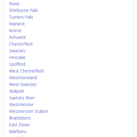
Rowe
Shelburne Falls
Turners Falls
Warwick
Keene
Ashuelot
Chesterfield
Swanzey
Hinsdale
Spofford
West Chesterfield
Westmoreland
West Swanzey
Walpole
Saxtons River
Westminster
Westminster Station
Brattleboro
East Dover
Marlboro