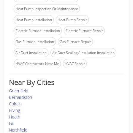
Heat Pump Inspection Or Maintenance
Heat Pump Installation
Heat Pump Repair
Electric Furnace Installation
Electric Furnace Repair
Gas Furnace Installation
Gas Furnace Repair
Air Duct Installation
Air Duct Sealing / Insulation Installation
HVAC Contractors Near Me
HVAC Repair
Near By Cities
Greenfield
Bernardston
Colrain
Erving
Heath
Gill
Northfield