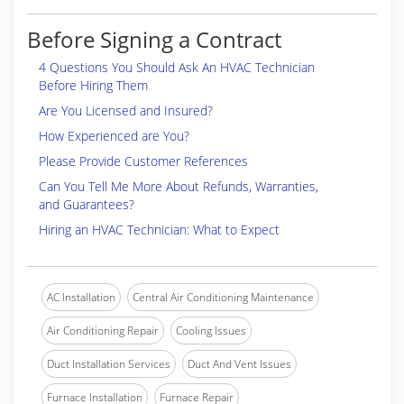
Before Signing a Contract
4 Questions You Should Ask An HVAC Technician
Before Hiring Them
Are You Licensed and Insured?
How Experienced are You?
Please Provide Customer References
Can You Tell Me More About Refunds, Warranties,
and Guarantees?
Hiring an HVAC Technician: What to Expect
AC Installation
Central Air Conditioning Maintenance
Air Conditioning Repair
Cooling Issues
Duct Installation Services
Duct And Vent Issues
Furnace Installation
Furnace Repair