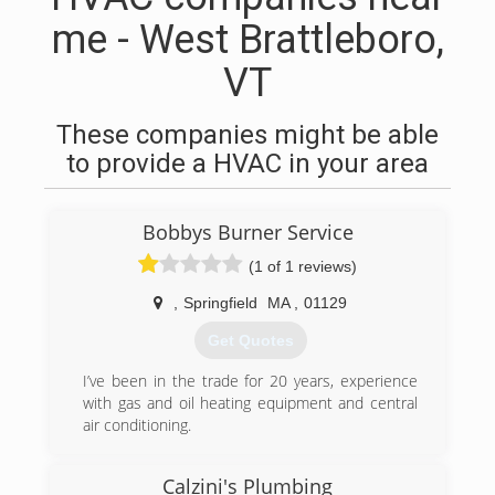
me - West Brattleboro,
VT
These companies might be able
to provide a HVAC in your area
Bobbys Burner Service
(1 of 1 reviews)
,
Springfield
MA
,
01129
Get Quotes
I’ve been in the trade for 20 years, experience
with gas and oil heating equipment and central
air conditioning.
(413) 222-2904
Calzini's Plumbing