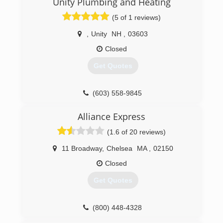
Unity Plumbing and Heating
(5 of 1 reviews)
,
Unity
NH
,
03603
Closed
Get Quotes
(603) 558-9845
Alliance Express
(1.6 of 20 reviews)
11 Broadway
,
Chelsea
MA
,
02150
Closed
Get Quotes
(800) 448-4328