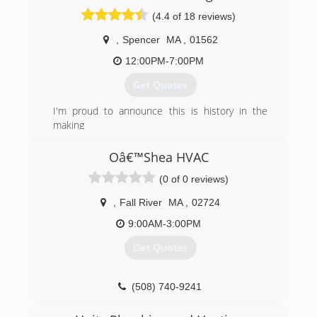
(4.4 of 18 reviews)
,
Spencer
MA
,
01562
12:00PM-7:00PM
Get Quotes
I'm proud to announce this is history in the
making
(774) 287-7060
Oâ€™Shea HVAC
(0 of 0 reviews)
,
Fall River
MA
,
02724
9:00AM-3:00PM
Get Quotes
(508) 740-9241