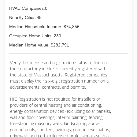
HVAC Companies:0
NearBy Cities:45
Median Household Income: $74,856
Occupied Home Units: 230
Median Home Value: $282,791
Verify the license and registration status to find out if
the contractor you hire is currently registered with
the state of Massachusetts. Registered companies
must display their six-digit registration number on all
advertisements, contracts, and permits.
HIC Registration is not required for installers or
providers of central heating and air conditioning,
energy conservation devices (excluding solar panels),
wall and floor coverings, interior painting, fencing,
freestanding masonry walls, landscaping, above
ground pools, shutters, awnings, ground level patios,
driveways and certain licensed professionals such as