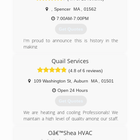
and professional service 24 hours a day, 7 days
,
Spencer
MA
,
01562
a week.
7:00AM-7:00PM
(508) 943-3222
Get Quotes
I'm proud to announce this is history in the
making
(774) 287-7060
Quail Services
(4.8 of 6 reviews)
109 Washington St
,
Auburn
MA
,
01501
Open 24 Hours
Get Quotes
We are heating and cooling Professionals! We
maintain a high level of quality among our staff.
All of our installers and technicians are trained
on a regular, on-going basis. We, and they, are
Oâ€™Shea HVAC
certified by the following industry organizations: