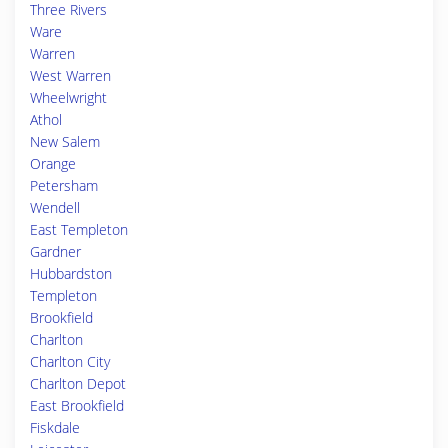
Three Rivers
Ware
Warren
West Warren
Wheelwright
Athol
New Salem
Orange
Petersham
Wendell
East Templeton
Gardner
Hubbardston
Templeton
Brookfield
Charlton
Charlton City
Charlton Depot
East Brookfield
Fiskdale