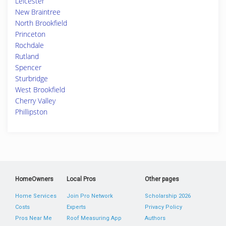
Leicester
New Braintree
North Brookfield
Princeton
Rochdale
Rutland
Spencer
Sturbridge
West Brookfield
Cherry Valley
Phillipston
HomeOwners
Local Pros
Other pages
Home Services
Join Pro Network
Scholarship 2026
Costs
Experts
Privacy Policy
Pros Near Me
Roof Measuring App
Authors