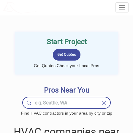
LOCALPROBOOK
Toggl
Navig
Start Project
Get Quotes Check your Local Pros
Pros Near You
Find HVAC contractors in your area by city or zip
HVAC companies near