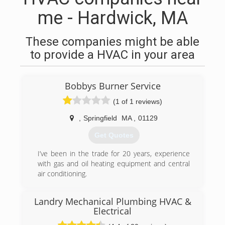
me - Hardwick, MA
These companies might be able
to provide a HVAC in your area
Bobbys Burner Service
(1 of 1 reviews)
,
Springfield
MA
,
01129
Get Quotes
I’ve been in the trade for 20 years, experience
with gas and oil heating equipment and central
air conditioning.
(413) 222-2904
Landry Mechanical Plumbing HVAC &
Electrical