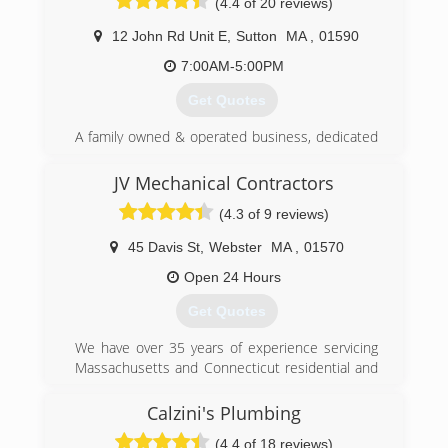
(4.4 of 20 reviews)
12 John Rd Unit E
,
Sutton
MA
,
01590
7:00AM-5:00PM
Get Quotes
A family owned & operated business, dedicated
to providing the best Plumbing HVAC &
electrical service in the area!
JV Mechanical Contractors
(4.3 of 9 reviews)
(508) 987-0080
45 Davis St
,
Webster
MA
,
01570
Open 24 Hours
Get Quotes
We have over 35 years of experience servicing
Massachusetts and Connecticut residential and
commercial customers. We are a full service
provider for plumbing, heating, cooling, gas, oil,
Calzini's Plumbing
and solar projects for both new construction
(4.4 of 18 reviews)
and remodels. We provide prompt, courteous