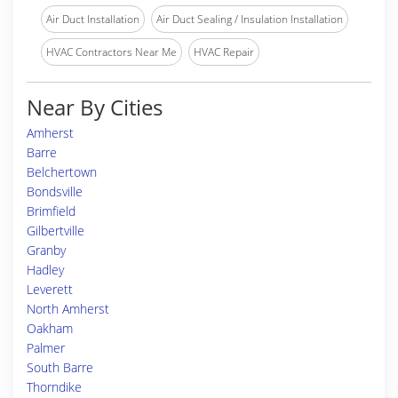
Air Duct Installation
Air Duct Sealing / Insulation Installation
HVAC Contractors Near Me
HVAC Repair
Near By Cities
Amherst
Barre
Belchertown
Bondsville
Brimfield
Gilbertville
Granby
Hadley
Leverett
North Amherst
Oakham
Palmer
South Barre
Thorndike