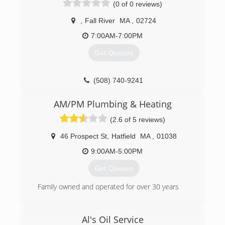
(0 of 0 reviews)
License Number: Oil Burner #317853,
Refrigeration #172118, Sheet Metal #11000,
,
Fall River
MA
,
02724
EPA #0364694299500 Bonded & Insured
7:00AM-7:00PM
(508) 847-4669
Get Quotes
(508) 740-9241
AM/PM Plumbing & Heating
(2.6 of 5 reviews)
46 Prospect St
,
Hatfield
MA
,
01038
9:00AM-5:00PM
Get Quotes
Family owned and operated for over 30 years
(413) 586-8977
Al's Oil Service