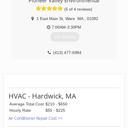
Pioneer Valley Environmental
(774) 364-4633
doesn't mean you can't get a good deal.
(5 of 4 reviews)
(508) 753-7221
1 East Main St
,
Ware
MA
,
01082
7:00AM-3:30PM
Get Quotes
(413) 477-6984
HVAC - Hardwick, MA
Average Total Cost
$210 - $650
Hourly Rate
$55 - $225
Air Conditioner Repair Cost >>