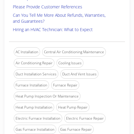
Please Provide Customer References
Can You Tell Me More About Refunds, Warranties,
and Guarantees?
Hiring an HVAC Technician: What to Expect
AC Installation
Central Air Conditioning Maintenance
Air Conditioning Repair
Cooling Issues
Duct Installation Services
Duct And Vent Issues
Furnace Installation
Furnace Repair
Heat Pump Inspection Or Maintenance
Heat Pump Installation
Heat Pump Repair
Electric Furnace Installation
Electric Furnace Repair
Gas Furnace Installation
Gas Furnace Repair