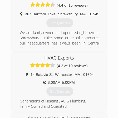
(4.4 of 15 reviews)
307 Hartford Tpke
,
Shrewsbury
MA
,
01545
Get Quotes
We are family owned and operated right here in
Shrewsbury. Unlike some other oil companies
our headquarters has always been in Central
Mass. We are the original low cost full service oil
company. In 1998 companies that offered
HVAC Experts
burner service charged outrageous oil prices,
and then tried to offer "free" service. We
(4.2 of 10 reviews)
thought that wasn't fair. Some companies
offered tiered pricing, if you were new you paid
14 Batavia St
,
Worcester
MA
,
01604
less, if you were loyal you paid more. We
8:00AM-5:00PM
thought that wasn't fair either. We decided to
sell oil for one low price to all our customers
Get Quotes
and offer burner service for what it's worth. This
philosophy has paid off, and our customers have
Generations of Heating , AC & Plumbing.
rewarded us with their business. We want to
Family Owned and Operated.
offer the best value in heating oil and service.
Five Star Services
Remember nothing in life is free, but that