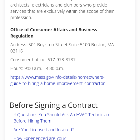
architects, electricians and plumbers who provide
services that are exclusively within the scope of their
profession.
Office of Consumer Affairs and Business
Regulation
Address: 501 Boylston Street Suite 5100 Boston, MA
02116
Consumer hotline: 617-973-8787
Hours: 9:00 a.m. - 4:30 p.m.
https://www.mass.gov/info-details/homeowners-
guide-to-hiring-a-home-improvement-contractor
Before Signing a Contract
4 Questions You Should Ask An HVAC Technician
Before Hiring Them
Are You Licensed and Insured?
How Experienced are You?