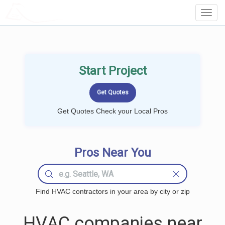
LOCALPROBOOK
Toggl
Navig
Start Project
Get Quotes Check your Local Pros
Pros Near You
Find HVAC contractors in your area by city or zip
HVAC companies near