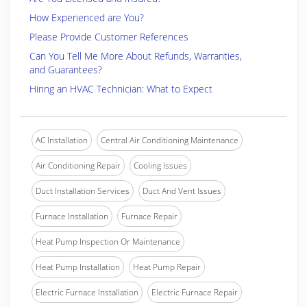
How Experienced are You?
Please Provide Customer References
Can You Tell Me More About Refunds, Warranties,
and Guarantees?
Hiring an HVAC Technician: What to Expect
AC Installation
Central Air Conditioning Maintenance
Air Conditioning Repair
Cooling Issues
Duct Installation Services
Duct And Vent Issues
Furnace Installation
Furnace Repair
Heat Pump Inspection Or Maintenance
Heat Pump Installation
Heat Pump Repair
Electric Furnace Installation
Electric Furnace Repair