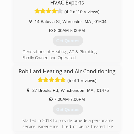
HVAC Experts
burner service charged outrageous oil prices,
and then tried to offer "free" service. We
(4.2 of 10 reviews)
thought that wasn't fair. Some companies
offered tiered pricing, if you were new you paid
14 Batavia St
,
Worcester
MA
,
01604
less, if you were loyal you paid more. We
8:00AM-5:00PM
thought that wasn't fair either. We decided to
sell oil for one low price to all our customers
Get Quotes
and offer burner service for what it's worth. This
philosophy has paid off, and our customers have
Generations of Heating , AC & Plumbing.
rewarded us with their business. We want to
Family Owned and Operated.
offer the best value in heating oil and service.
Five Star Services
Remember nothing in life is free, but that
Robillard Heating and Air Conditioning
(774) 364-4633
doesn't mean you can't get a good deal.
(5 of 1 reviews)
(508) 753-7221
27 Brooks Rd
,
Winchendon
MA
,
01475
7:00AM-7:00PM
Get Quotes
Started in 2018 to provide provide a personable
service experience. Tired of being treated like
just another number by the big companies? So