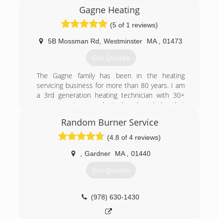
were we.
Gagne Heating
(5 of 1 reviews)
(978) 821-4526
5B Mossman Rd
,
Westminster
MA
,
01473
Get Quotes
The Gagne family has been in the heating
servicing business for more than 80 years. I am
a 3rd generation heating technician with 30+
years experience and priceless knowledge that
has been passed down from previous
Random Burner Service
generations.
(4.8 of 4 reviews)
(978) 549-1760
,
Gardner
MA
,
01440
Get Quotes
(978) 630-1430