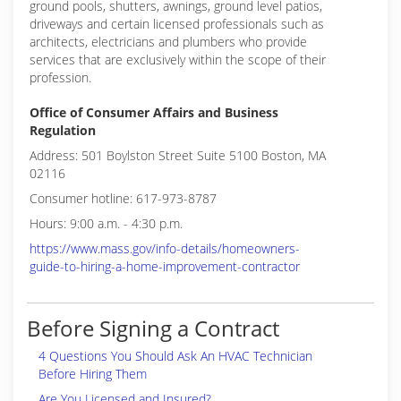
ground pools, shutters, awnings, ground level patios,
driveways and certain licensed professionals such as
architects, electricians and plumbers who provide
services that are exclusively within the scope of their
profession.
Office of Consumer Affairs and Business
Regulation
Address: 501 Boylston Street Suite 5100 Boston, MA
02116
Consumer hotline: 617-973-8787
Hours: 9:00 a.m. - 4:30 p.m.
https://www.mass.gov/info-details/homeowners-
guide-to-hiring-a-home-improvement-contractor
Before Signing a Contract
4 Questions You Should Ask An HVAC Technician
Before Hiring Them
Are You Licensed and Insured?