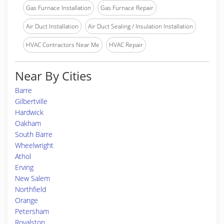
Gas Furnace Installation
Gas Furnace Repair
Air Duct Installation
Air Duct Sealing / Insulation Installation
HVAC Contractors Near Me
HVAC Repair
Near By Cities
Barre
Gilbertville
Hardwick
Oakham
South Barre
Wheelwright
Athol
Erving
New Salem
Northfield
Orange
Petersham
Royalston