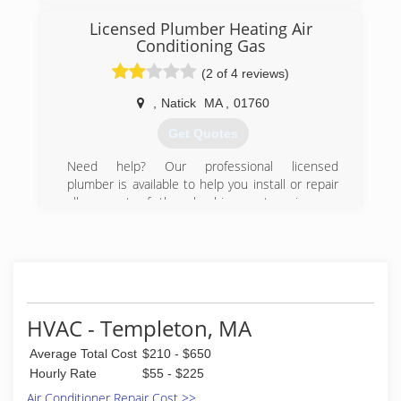
Licensed Plumber Heating Air
Conditioning Gas
(2 of 4 reviews)
,
Natick
MA
,
01760
Get Quotes
Need help? Our professional licensed
plumber is available to help you install or repair
all or part of the plumbing system in your
property. Just $95 for a full diagnosis, custom
quote, and answer to any questions you may
have!
(617) 826-5650
HVAC - Templeton, MA
Average Total Cost
$210 - $650
Hourly Rate
$55 - $225
Air Conditioner Repair Cost >>