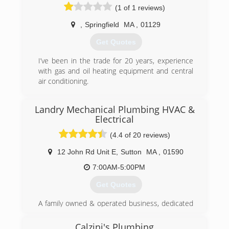
(1 of 1 reviews)
,
Springfield
MA
,
01129
Get Quotes
I’ve been in the trade for 20 years, experience
with gas and oil heating equipment and central
air conditioning.
(413) 222-2904
Landry Mechanical Plumbing HVAC &
Electrical
(4.4 of 20 reviews)
12 John Rd Unit E
,
Sutton
MA
,
01590
7:00AM-5:00PM
Get Quotes
A family owned & operated business, dedicated
to providing the best Plumbing HVAC &
electrical service in the area!
Calzini's Plumbing