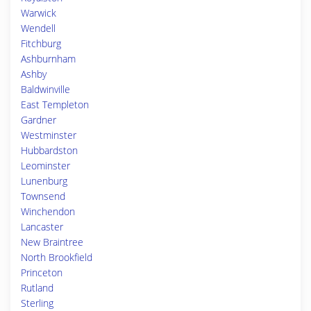
Warwick
Wendell
Fitchburg
Ashburnham
Ashby
Baldwinville
East Templeton
Gardner
Westminster
Hubbardston
Leominster
Lunenburg
Townsend
Winchendon
Lancaster
New Braintree
North Brookfield
Princeton
Rutland
Sterling