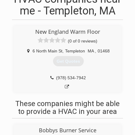
me - Templeton, MA
New England Warm Floor
(0 of 0 reviews)
6 North Main St
,
Templeton
MA
,
01468
Get Quotes
(978) 534-7942
These companies might be able
to provide a HVAC in your area
Bobbys Burner Service