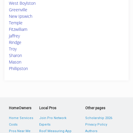
West Boylston
Greenville
New Ipswich
Temple
Fitzwilliam
Jaffrey
Rindge
Troy
Sharon
Mason
Phillipston
HomeOwners
Local Pros
Other pages
Home Services
Join Pro Network
Scholarship 2026
Costs
Experts
Privacy Policy
Pros Near Me
Roof Measuring App
Authors