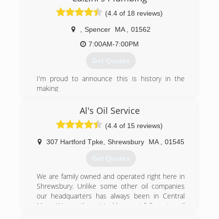
(4.4 of 18 reviews)
(508) 987-0080
,
Spencer
MA
,
01562
7:00AM-7:00PM
Get Quotes
I'm proud to announce this is history in the
making
(774) 287-7060
Al's Oil Service
(4.4 of 15 reviews)
307 Hartford Tpke
,
Shrewsbury
MA
,
01545
Get Quotes
We are family owned and operated right here in
Shrewsbury. Unlike some other oil companies
our headquarters has always been in Central
Mass. We are the original low cost full service oil
company. In 1998 companies that offered