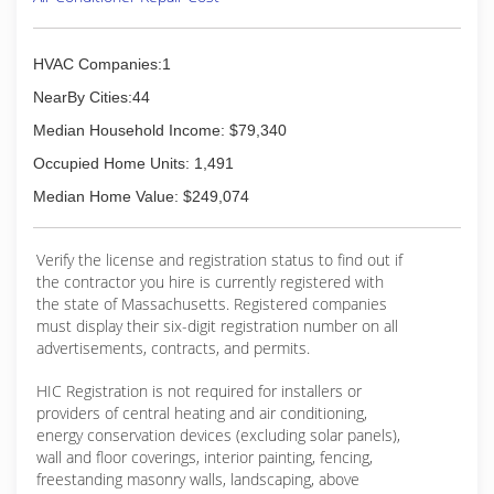
HVAC Companies:1
NearBy Cities:44
Median Household Income: $79,340
Occupied Home Units: 1,491
Median Home Value: $249,074
Verify the license and registration status to find out if
the contractor you hire is currently registered with
the state of Massachusetts. Registered companies
must display their six-digit registration number on all
advertisements, contracts, and permits.
HIC Registration is not required for installers or
providers of central heating and air conditioning,
energy conservation devices (excluding solar panels),
wall and floor coverings, interior painting, fencing,
freestanding masonry walls, landscaping, above