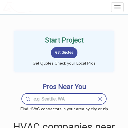
LOCALPROBOOK
Toggl
Navig
Start Project
Get Quotes Check your Local Pros
Pros Near You
Find HVAC contractors in your area by city or zip
HVAC companies near