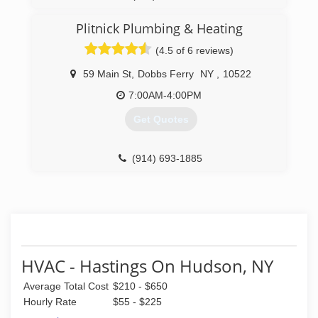
Research & Development. The history of its
owner's experience as a Technician, derives
Plitnick Plumbing & Heating
from a family based business which began in
1967 as Alpha & Omega Service in Tarrytown,
(4.5 of 6 reviews)
New York. As a 5 year old, Francis began his
training under the mentorship of his father. With
59 Main St
,
Dobbs Ferry
NY
,
10522
over 46 years of experience as a seasoned
7:00AM-4:00PM
Master Technician, Francis states that "the
learning process is never ending in the world of
Get Quotes
Technology."
(914) 969-7200
(914) 693-1885
HVAC - Hastings On Hudson, NY
Average Total Cost
$210 - $650
Hourly Rate
$55 - $225