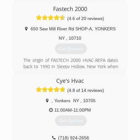
factory authorized dealer of top companies
Linli HVAC Inc is proud to provide our
Fastech 2000
including Carrier, Honeywell, Aprilaire, Tempstar,
customers the best Installation, Service, Repair
Generac, Nuvico and Nest.
Ductless Mini Split Air conditioners, Heat
(4.6 of 20 reviews)
To further prove our reliability, feel free to check
Pumps, VRV systems, and Etc.
out our A+ rating on the Better Business
650 Saw Mill River Rd SHOP-A
,
YONKERS
Bureau (BBB) and A rating on Angie's List!
(718) 461-3057
NY
,
10710
(201) 569-7192
Get Quotes
The origin of FASTECH 2000 HVAC-REPA dates
back to 1990 in Sleepy Hollow, New York when
President/CEO Francis Ferrera first registered
his business as a Sole Proprietor under the
Cye's Hvac
name of F.A.S.T. Sales & Service; F.A.S.T. being an
(4.8 of 14 reviews)
acronym for: Ferrera's Appliance Service
Technicians. Later, at the turn of the century,
,
Yonkers
NY
,
10705
FASTECH 2000 was incorporated and the
meaning of the name altered to: Futuristic
11:00AM-11:00PM
Advancement Solutions Technology since the
Get Quotes
type of business was expanded encompassing a
broader scope as a Product and Service based
conglomerate which its growth is ongoing in its
(718) 924-2656