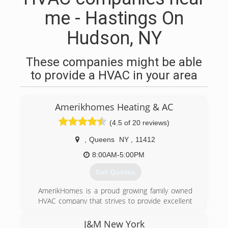
me - Hastings On
Hudson, NY
These companies might be able
to provide a HVAC in your area
Amerikhomes Heating & AC
(4.5 of 20 reviews)
,
Queens
NY
,
11412
8:00AM-5:00PM
Get Quotes
AmerikHomes is a proud growing family owned
HVAC company that strives to provide excellent
customer service, guaranteed satisfaction, and
honest quality work. Universal EPA Certified and
J&M New York