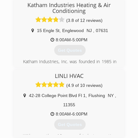
manufacturers' training schools each year to
Katham Industries Heating & Air
keep their skills on the leading edge of
Conditioning
technology.
(3.8 of 12 reviews)
(914) 934-8301
15 Engle St
,
Englewood
NJ
,
07631
8:00AM-5:00PM
Get Quotes
Katham Industries, Inc. was founded in 1985 in
Englewood, New Jersey. After 26 years of
service, the company has established itself as
LINLI HVAC
Northern New Jersey's most trusted and reliable
(4.9 of 10 reviews)
service company, providing not only heating and
air conditioning work, but also duct and dryer
42-28 College Point Blvd Fl 1
,
Flushing
NY
,
vent cleaning, home and residential generator
and surveillance camera installation. A hands-on
11355
and accessible head, a knowledgeable staff,
8:00AM-6:00PM
courteous service, and fair pricing have all
contributed to its success.
Get Quotes
Katham Industries, Inc will service, maintain and
install products of any brand; however, we are a
With more than 16 years of industry practice,