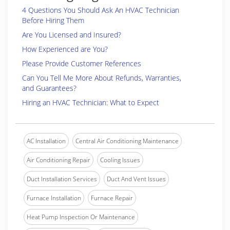
4 Questions You Should Ask An HVAC Technician
Before Hiring Them
Are You Licensed and Insured?
How Experienced are You?
Please Provide Customer References
Can You Tell Me More About Refunds, Warranties,
and Guarantees?
Hiring an HVAC Technician: What to Expect
AC Installation
Central Air Conditioning Maintenance
Air Conditioning Repair
Cooling Issues
Duct Installation Services
Duct And Vent Issues
Furnace Installation
Furnace Repair
Heat Pump Inspection Or Maintenance