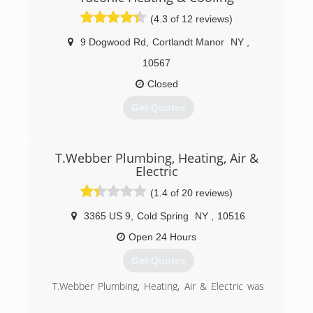
(4.3 of 12 reviews)
9 Dogwood Rd
,
Cortlandt Manor
NY
,
10567
Closed
Get Quotes
(914) 734-9300
T.Webber Plumbing, Heating, Air &
Electric
(1.4 of 20 reviews)
3365 US 9
,
Cold Spring
NY
,
10516
Open 24 Hours
Get Quotes
T.Webber Plumbing, Heating, Air & Electric was
founded by Tom Webber in 1989.