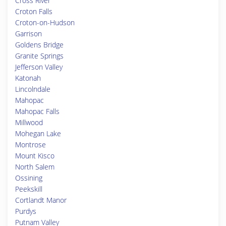
Cross River
Croton Falls
Croton-on-Hudson
Garrison
Goldens Bridge
Granite Springs
Jefferson Valley
Katonah
Lincolndale
Mahopac
Mahopac Falls
Millwood
Mohegan Lake
Montrose
Mount Kisco
North Salem
Ossining
Peekskill
Cortlandt Manor
Purdys
Putnam Valley