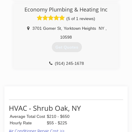
Economy Plumbing & Heating Inc
(5 of 1 reviews)
3701 Gomer St
,
Yorktown Heights
NY
,
10598
Get Quotes
(914) 245-1678
HVAC - Shrub Oak, NY
Average Total Cost
$210 - $650
Hourly Rate
$55 - $225
Air Conditioner Repair Cost >>