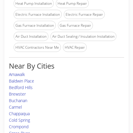
Heat Pump Installation
Heat Pump Repair
Electric Furnace Installation
Electric Furnace Repair
Gas Furnace Installation
Gas Furnace Repair
Air Duct Installation
Air Duct Sealing / Insulation Installation
HVAC Contractors Near Me
HVAC Repair
Near By Cities
Amawalk
Baldwin Place
Bedford Hills
Brewster
Buchanan
Carmel
Chappaqua
Cold Spring
Crompond