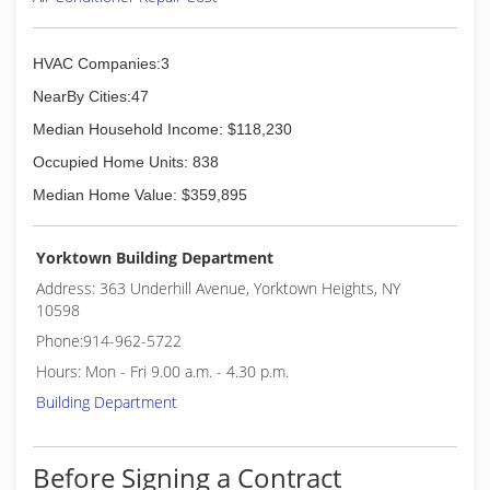
HVAC Companies:3
NearBy Cities:47
Median Household Income: $118,230
Occupied Home Units: 838
Median Home Value: $359,895
Yorktown Building Department
Address: 363 Underhill Avenue, Yorktown Heights, NY
10598
Phone:914-962-5722
Hours: Mon - Fri 9.00 a.m. - 4.30 p.m.
Building Department
Before Signing a Contract