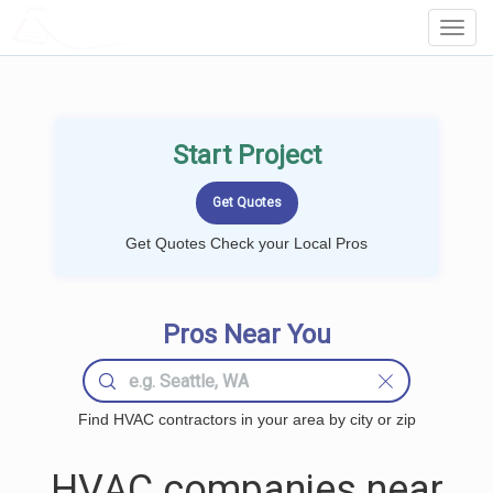
LOCALPROBOOK
Toggl
Navig
Start Project
Get Quotes Check your Local Pros
Pros Near You
Find HVAC contractors in your area by city or zip
HVAC companies near