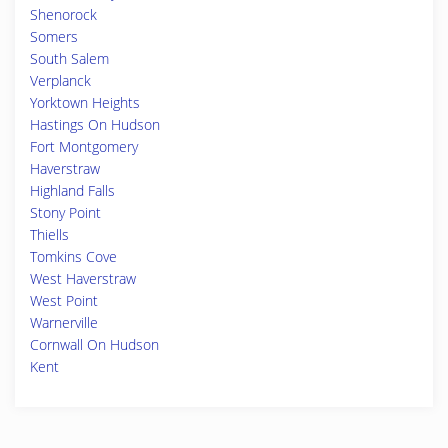
Shenorock
Somers
South Salem
Verplanck
Yorktown Heights
Hastings On Hudson
Fort Montgomery
Haverstraw
Highland Falls
Stony Point
Thiells
Tomkins Cove
West Haverstraw
West Point
Warnerville
Cornwall On Hudson
Kent