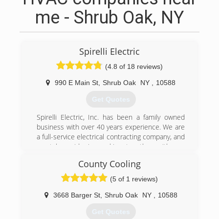
me - Shrub Oak, NY
Spirelli Electric
(4.8 of 18 reviews)
990 E Main St
,
Shrub Oak
NY
,
10588
Get Quotes
Spirelli Electric, Inc. has been a family owned
business with over 40 years experience. We are
a full-service electrical contracting company, and
we take pride in working together with our
customers.
County Cooling
Our firm is fully Licensed and Insured for
Electrical work for both Commercial and
(5 of 1 reviews)
Residential projects. Estimates are always FREE
and Professional. We are well known for large
3668 Barger St
,
Shrub Oak
NY
,
10588
scale commercial projects, such as office
Get Quotes
buildings, multi-family dwellings, restaurants,