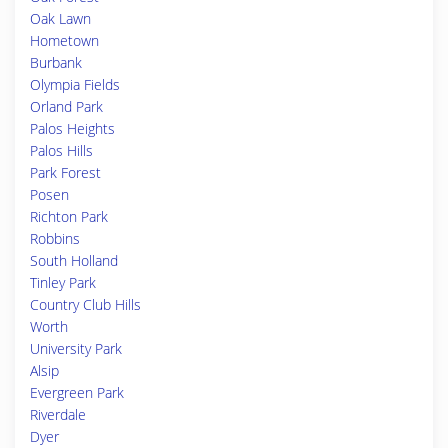
Oak Lawn
Hometown
Burbank
Olympia Fields
Orland Park
Palos Heights
Palos Hills
Park Forest
Posen
Richton Park
Robbins
South Holland
Tinley Park
Country Club Hills
Worth
University Park
Alsip
Evergreen Park
Riverdale
Dyer