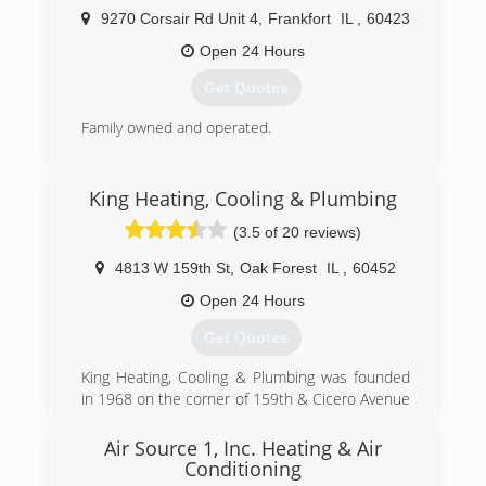
9270 Corsair Rd Unit 4
,
Frankfort
IL
,
60423
Open 24 Hours
Get Quotes
Family owned and operated.
(708) 614-1441
King Heating, Cooling & Plumbing
(3.5 of 20 reviews)
4813 W 159th St
,
Oak Forest
IL
,
60452
Open 24 Hours
Get Quotes
King Heating, Cooling & Plumbing was founded
in 1968 on the corner of 159th & Cicero Avenue
in Oak Forest, IL. Our original mission was--and
still is--to provide exceptional quality service at a
Air Source 1, Inc. Heating & Air
fair price. We have proven ourselves by
Conditioning
consistently growing over the years and by