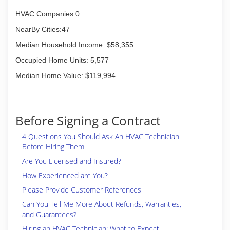
HVAC Companies:0
NearBy Cities:47
Median Household Income: $58,355
Occupied Home Units: 5,577
Median Home Value: $119,994
Before Signing a Contract
4 Questions You Should Ask An HVAC Technician
Before Hiring Them
Are You Licensed and Insured?
How Experienced are You?
Please Provide Customer References
Can You Tell Me More About Refunds, Warranties,
and Guarantees?
Hiring an HVAC Technician: What to Expect