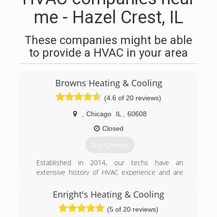
me - Hazel Crest, IL
These companies might be able
to provide a HVAC in your area
Browns Heating & Cooling
(4.6 of 20 reviews)
,
Chicago
IL
,
60608
Closed
Get Quotes
Established in 2014, our techs have an
extensive history of HVAC experience and are
ready to serve all of your HVAC needs.
Enright's Heating & Cooling
(866) 727-6967
(5 of 20 reviews)