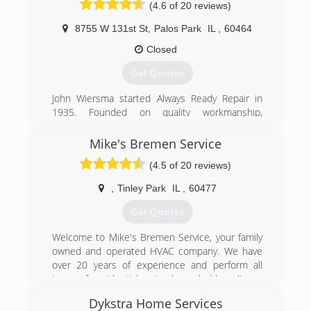
(4.6 of 20 reviews)
8755 W 131st St
,
Palos Park
IL
,
60464
Closed
Get Quotes
John Wiersma started Always Ready Repair in
1935. Founded on quality workmanship,
excellent service and dedication to the
customer, John passed on both his business
Mike's Bremen Service
and ideals to his son and grandson who proudly
(4.5 of 20 reviews)
carry on the family business. Mick and Jason
Wiersma currently run the company and strive
,
Tinley Park
IL
,
60477
to deliver quality products and service to their
customers. This third generation business has
Get Quotes
had the same installer, Bob Winterfield, for 18
years. Bob helps to support the Wiersma Family
Welcome to Mike's Bremen Service, your family
motto: "we are large enough to do the job and
owned and operated HVAC company. We have
small enough to care!"
over 20 years of experience and perform all
types of residential major household appliance
(708) 671-0813
repairs.
Dykstra Home Services
We specialize in all types of HVAC work including