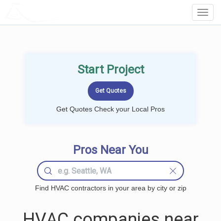
LOCALPROBOOK
Toggl
Navig
Start Project
Get Quotes Check your Local Pros
Pros Near You
Find HVAC contractors in your area by city or zip
HVAC companies near