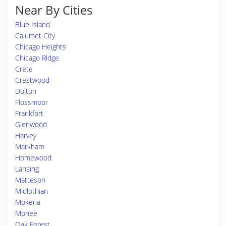
Near By Cities
Blue Island
Calumet City
Chicago Heights
Chicago Ridge
Crete
Crestwood
Dolton
Flossmoor
Frankfort
Glenwood
Harvey
Markham
Homewood
Lansing
Matteson
Midlothian
Mokena
Monee
Oak Forest