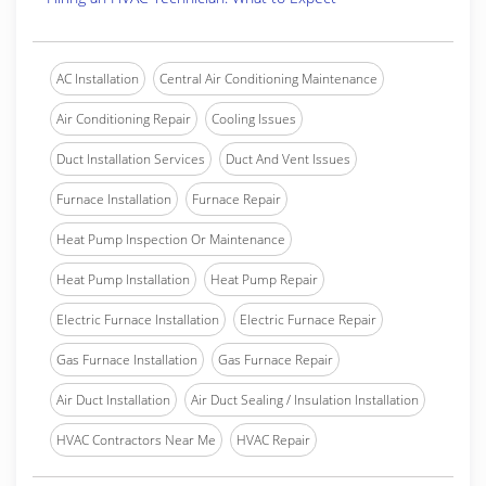
AC Installation
Central Air Conditioning Maintenance
Air Conditioning Repair
Cooling Issues
Duct Installation Services
Duct And Vent Issues
Furnace Installation
Furnace Repair
Heat Pump Inspection Or Maintenance
Heat Pump Installation
Heat Pump Repair
Electric Furnace Installation
Electric Furnace Repair
Gas Furnace Installation
Gas Furnace Repair
Air Duct Installation
Air Duct Sealing / Insulation Installation
HVAC Contractors Near Me
HVAC Repair