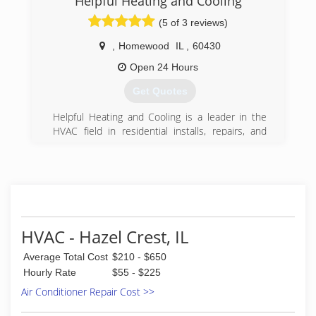
Helpful Heating and Cooling
(800) 421-3220
Safety of the homeowners that count on us.
(5 of 3 reviews)
Zone controls, Back-up generators, variable
capacity heating and cooling, outdoor air filtered
,
Homewood
IL
,
60430
and "heat exchanged" ... we bring state of the
art expertise to homeowners in the south and
Open 24 Hours
west suburbs.
Get Quotes
(708) 798-3444
Helpful Heating and Cooling is a leader in the
HVAC field in residential installs, repairs, and
maintenance. With up to date tools and
technology our clients get a high quality of work
with satisfaction and comfort guaranteed.
(708) 573-9019
HVAC - Hazel Crest, IL
Average Total Cost
$210 - $650
Hourly Rate
$55 - $225
Air Conditioner Repair Cost >>