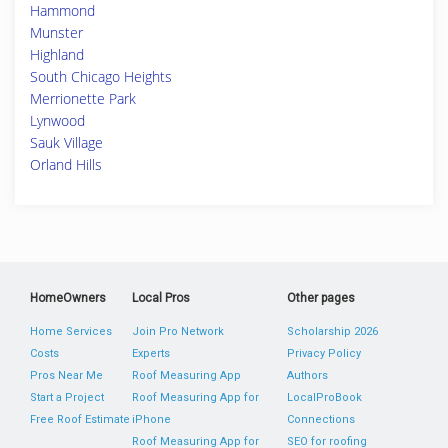
Hammond
Munster
Highland
South Chicago Heights
Merrionette Park
Lynwood
Sauk Village
Orland Hills
HomeOwners
Local Pros
Other pages
Home Services
Join Pro Network
Scholarship 2026
Costs
Experts
Privacy Policy
Pros Near Me
Roof Measuring App
Authors
Start a Project
Roof Measuring App for
LocalProBook
Free Roof Estimate
iPhone
Connections
Roof Measuring App for
SEO for roofing