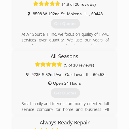
(4.8 of 20 reviews)
winning awards in our industry for exceptional
quality and customer service for more than 45
8508 W 192nd St
,
Mokena
IL
,
60448
years.
Get Quotes
(708) 613-8193
At Air Source 1, Inc. we focus on quality of HVAC
services over quantity. We use our years of
experience and expertise to complete your
project with perfection. Customer service and
All Seasons
honesty are the most important aspects of our
business and your satisfaction is guaranteed.
(5 of 10 reviews)
Please call us today for an estimate. We look
forward to working with you.
9235 S 52nd Ave
,
Oak Lawn
IL
,
60453
Open 24 Hours
(708) 990-8965
Get Quotes
Small family and friends community oriented full
service company for home and business. All
work guaranteed 1 Year
Always Ready Repair
(708) 499-3020