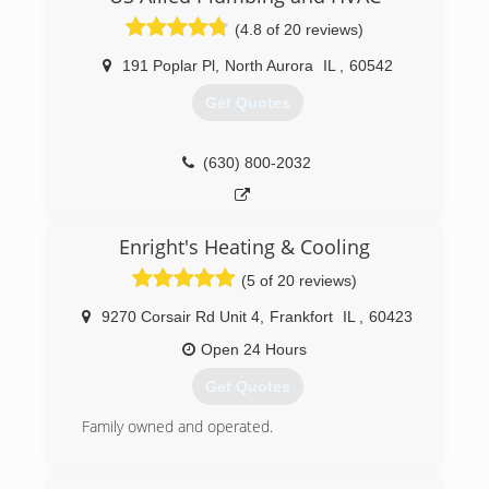
(866) 727-6967
(4.8 of 20 reviews)
191 Poplar Pl
,
North Aurora
IL
,
60542
Get Quotes
(630) 800-2032
Enright's Heating & Cooling
(5 of 20 reviews)
9270 Corsair Rd Unit 4
,
Frankfort
IL
,
60423
Open 24 Hours
Get Quotes
Family owned and operated.
(708) 614-1441