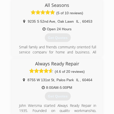
project with perfection. Customer service and
All Seasons
honesty are the most important aspects of our
business and your satisfaction is guaranteed.
(5 of 10 reviews)
Please call us today for an estimate. We look
forward to working with you.
9235 S 52nd Ave
,
Oak Lawn
IL
,
60453
Open 24 Hours
(708) 990-8965
Get Quotes
Small family and friends community oriented full
service company for home and business. All
work guaranteed 1 Year
Always Ready Repair
(708) 499-3020
(4.6 of 20 reviews)
8755 W 131st St
,
Palos Park
IL
,
60464
8:00AM-5:00PM
Get Quotes
John Wiersma started Always Ready Repair in
1935. Founded on quality workmanship,