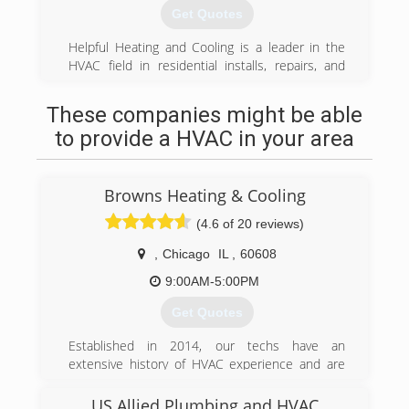
west suburbs.
Get Quotes
(708) 798-3444
Helpful Heating and Cooling is a leader in the
HVAC field in residential installs, repairs, and
maintenance. With up to date tools and
technology our clients get a high quality of work
These companies might be able
with satisfaction and comfort guaranteed.
to provide a HVAC in your area
(708) 573-9019
Browns Heating & Cooling
(4.6 of 20 reviews)
,
Chicago
IL
,
60608
9:00AM-5:00PM
Get Quotes
Established in 2014, our techs have an
extensive history of HVAC experience and are
ready to serve all of your HVAC needs.
US Allied Plumbing and HVAC