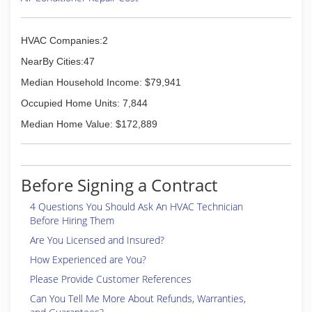
pumps, AC inspections, upkeep, mending,
exchanges and checks.
Mike's Bremen Service promises reasonable
HVAC Companies:2
rates & pricing, a reputable product line, and
NearBy Cities:47
fast response times. We're proud to carry an A+
BBB ranking, be a Customer Care Award Winner,
Median Household Income: $79,941
all while maintaining an Angie's List A Rating in all
Occupied Home Units: 7,844
5 categories.
We look forward to your call today!
Median Home Value: $172,889
(708) 532-2266
Before Signing a Contract
4 Questions You Should Ask An HVAC Technician
Before Hiring Them
Are You Licensed and Insured?
How Experienced are You?
Please Provide Customer References
Can You Tell Me More About Refunds, Warranties,