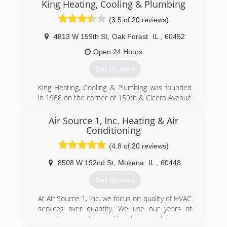
King Heating, Cooling & Plumbing
(3.5 of 20 reviews)
4813 W 159th St
,
Oak Forest
IL
,
60452
Open 24 Hours
Get Quotes
King Heating, Cooling & Plumbing was founded
in 1968 on the corner of 159th & Cicero Avenue
in Oak Forest, IL. Our original mission was--and
still is--to provide exceptional quality service at a
Air Source 1, Inc. Heating & Air
fair price. We have proven ourselves by
Conditioning
consistently growing over the years and by
(4.8 of 20 reviews)
winning awards in our industry for exceptional
quality and customer service for more than 45
8508 W 192nd St
,
Mokena
IL
,
60448
years.
Get Quotes
(708) 613-8193
At Air Source 1, Inc. we focus on quality of HVAC
services over quantity. We use our years of
experience and expertise to complete your