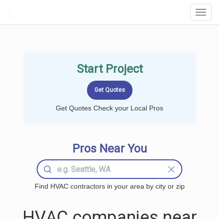
LOCALPROBOOK
Toggl
Navig
Start Project
Get Quotes Check your Local Pros
Pros Near You
Find HVAC contractors in your area by city or zip
HVAC companies near