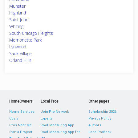
Munster
Highland
Saint John
Whiting
South Chicago Heights
Merrionette Park
Lynwood
Sauk Village
Orland Hills
HomeOwners
Local Pros
Other pages
Home Services
Join Pro Network
Scholarship 2026
Costs
Experts
Privacy Policy
Pros Near Me
Roof Measuring App
Authors
Start a Project
Roof Measuring App for
LocalProBook