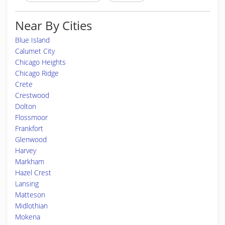
Near By Cities
Blue Island
Calumet City
Chicago Heights
Chicago Ridge
Crete
Crestwood
Dolton
Flossmoor
Frankfort
Glenwood
Harvey
Markham
Hazel Crest
Lansing
Matteson
Midlothian
Mokena