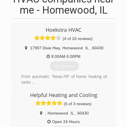
me - Homewood, IL
Hoekstra HVAC
(4 of 16 reviews)
17907 Dixie Hwy
,
Homewood
IL
,
60430
8:00AM-5:00PM
Get Quotes
From automatic "Keep-Fill" of home heating oil
tanks ...
to modern indoor air quality monitoring our
focus has always been the Health Comfort and
Helpful Heating and Cooling
Safety of the homeowners that count on us.
(5 of 3 reviews)
Zone controls, Back-up generators, variable
capacity heating and cooling, outdoor air filtered
,
Homewood
IL
,
60430
and "heat exchanged" ... we bring state of the
art expertise to homeowners in the south and
Open 24 Hours