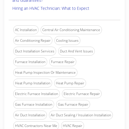
and Guarantees?
Hiring an HVAC Technician: What to Expect
AC Installation
Central Air Conditioning Maintenance
Air Conditioning Repair
Cooling Issues
Duct Installation Services
Duct And Vent Issues
Furnace Installation
Furnace Repair
Heat Pump Inspection Or Maintenance
Heat Pump Installation
Heat Pump Repair
Electric Furnace Installation
Electric Furnace Repair
Gas Furnace Installation
Gas Furnace Repair
Air Duct Installation
Air Duct Sealing / Insulation Installation
HVAC Contractors Near Me
HVAC Repair