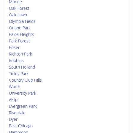
Monee
Oak Forest
Oak Lawn
Olympia Fields
Orland Park
Palos Heights
Park Forest
Posen
Richton Park
Robbins
South Holland
Tinley Park
Country Club Hills
Worth
University Park
Alsip
Evergreen Park
Riverdale
Dyer
East Chicago
Hammond