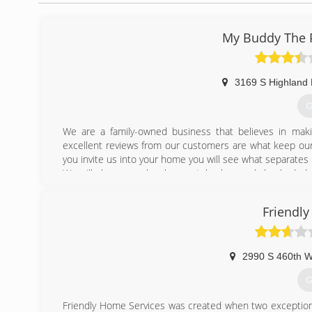
My Buddy The P
3169 S Highland 
G
We are a family-owned business that believes in mak
excellent reviews from our customers are what keep our
you invite us into your home you will see what separates 
We will always send a clean-cut, background checked, dr
get a plumber to your home the same day you call.
Friendl
(
2990 S 460th 
G
Friendly Home Services was created when two exceptiona