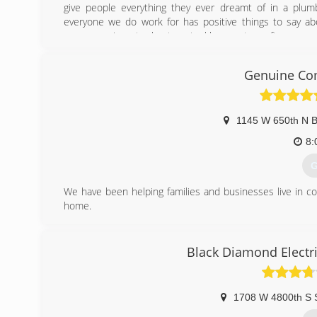
give people everything they ever dreamt of in a plumb
everyone we do work for has positive things to say abo
sewer repair, water heaters, tankless, water softeners, and 
We have since added HVAC services and now do anything o
to a shiny new high efficient system! With our areas HO
Genuine Com
TOP NOTCH!
There isn't a job too big or too small that we can't do.
(
1145 W 650th N B
8:
G
We have been helping families and businesses live in c
home.
(
Black Diamond Electri
1708 W 4800th S 