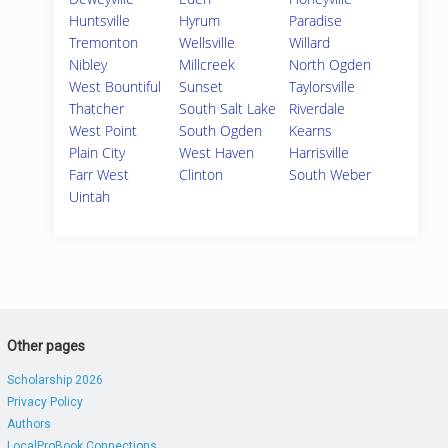
Huntsville
Hyrum
Paradise
Tremonton
Wellsville
Willard
Nibley
Millcreek
North Ogden
West Bountiful
Sunset
Taylorsville
Thatcher
South Salt Lake
Riverdale
West Point
South Ogden
Kearns
Plain City
West Haven
Harrisville
Farr West
Clinton
South Weber
Uintah
Other pages
Scholarship 2026
Privacy Policy
Authors
LocalProBook Connections