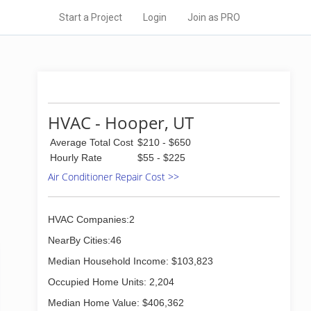
Start a Project
Login
Join as PRO
HVAC - Hooper, UT
Average Total Cost
$210 - $650
Hourly Rate
$55 - $225
Air Conditioner Repair Cost >>
HVAC Companies:2
NearBy Cities:46
Median Household Income: $103,823
Occupied Home Units: 2,204
Median Home Value: $406,362