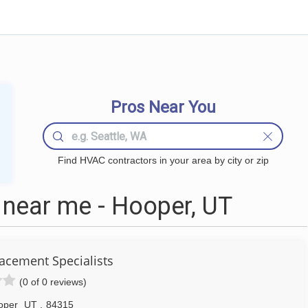
Pros Near You
Find HVAC contractors in your area by city or zip
near me - Hooper, UT
acement Specialists
(0 of 0 reviews)
oper
UT
,
84315