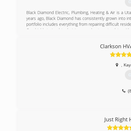
G
Black Diamond Electric, Plumbing, Heating & Air is a U
years ago, Black Diamond has consistently grown into in
portfolio includes everything from repairing difficult resi
Our highly trained technicians are kept up to date with
done quickly and effectively. This allows us to serve mor
In 2011, we expanded our operations to Salt Lake to be
Clarkson HV
Ogden.
(
,
Kays
G
(
Just Right