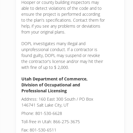
Hooper or
county building inspectors may
able to detect violations of the code and to
ensure the project is performed according
to the plan's specifications. Contact them for
help, if you see any problems or deviations
from your original plans.
DOPL investigates many illegal and
unprofessional conduct. If a contractor is
found guilty, DOPL may suspend or revoke
the contractor's license and/or may hit their
with fine of up to $ 2,000.
Utah Department of Commerce,
Division of Occupational and
Professional Licensing
Address: 160 East 300 South / PO Box
146741 Salt Lake City, UT
Phone: 801-530-6628
Toll-free in Utah: 866-275-3675
Fax: 801-530-6511