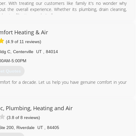
er. With treating our customers like family it's no wonder why
ut the overall experience. Whether its plumbing, drain cleaning,
water filtration we do it all.
n your furnace or air conditioner including servicing or upgrading
RRIBLE air quality we specialize in making your Indoor Air Quality
fort Heating & Air
(4.9 of 11 reviews)
801) 447-1549
ldg C
,
Centerville
UT
,
84014
00AM-5:00PM
et Quotes
omfort for a decade. Let us help you have genuine comfort in your
801) 296-6059
c, Plumbing, Heating and Air
(3.8 of 8 reviews)
Ste 200
,
Riverdale
UT
,
84405