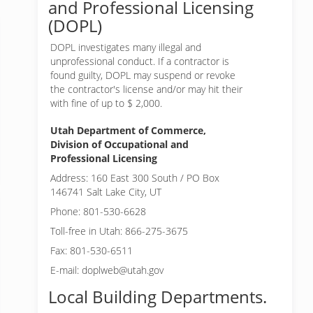
and Professional Licensing
(DOPL)
DOPL investigates many illegal and
unprofessional conduct. If a contractor is
found guilty, DOPL may suspend or revoke
the contractor's license and/or may hit their
with fine of up to $ 2,000.
Utah Department of Commerce,
Division of Occupational and
Professional Licensing
Address: 160 East 300 South / PO Box
146741 Salt Lake City, UT
Phone: 801-530-6628
Toll-free in Utah: 866-275-3675
Fax: 801-530-6511
E-mail: doplweb@utah.gov
Local Building Departments.