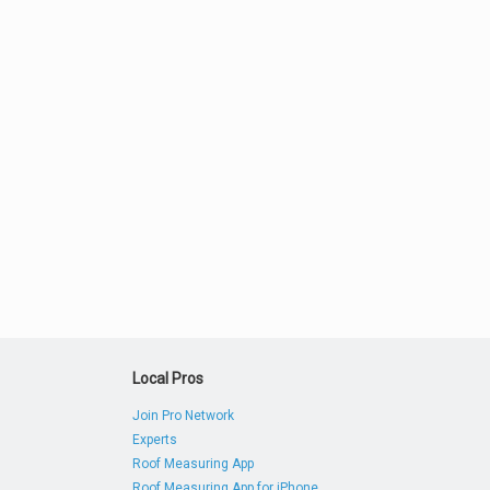
Local Pros
Join Pro Network
Experts
Roof Measuring App
Roof Measuring App for iPhone