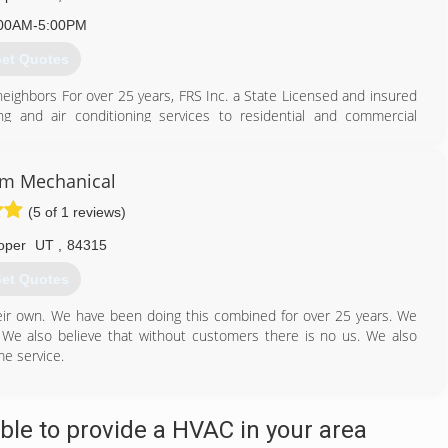
00AM-5:00PM
et Quotes
eighbors For over 25 years, FRS Inc. a State Licensed and insured
g and air conditioning services to residential and commercial
Since day one, I have made it my mission to provide exceptional
 a high level of customer sevice to give customers peace of mind
35 years of experience in HVAC, which has given me substantial
um Mechanical
r Conditioning. I pride myself on. standing behind my services and
(5 of 1 reviews)
iness has been strictly referral based as I do not advertise like the
ormation, or feel free to TEXT me with any questions or concerns
oper
UT
,
84315
et Quotes
801) 775-9715
eir own. We have been doing this combined for over 25 years. We
e. We also believe that without customers there is no us. We also
me service.
801) 985-7433
le to provide a HVAC in your area