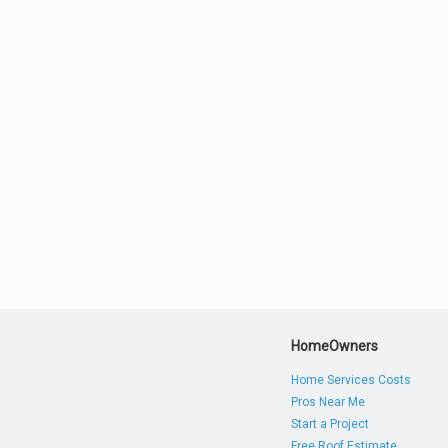
HomeOwners
Home Services Costs
Pros Near Me
Start a Project
Free Roof Estimate