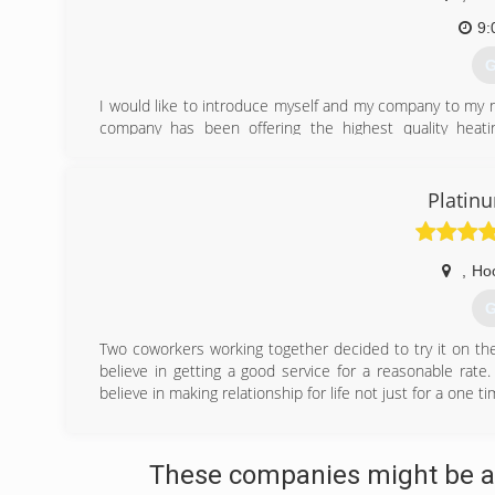
9:
G
I would like to introduce myself and my company to my n
company has been offering the highest quality heatin
customers throughout the Weber and North Davis area. 
HVAC repair and maintenance services while maintaining
that their system is in the best hands. I have over 
Platin
experience in all aspects of residential Heating and Ai
products with an Iron Clad Warranty. To this point, my bus
major companies. Please visit FRSHVAC.com for more inf
,
Ho
David 801-775-9715 Have a great day.
G
(
Two coworkers working together decided to try it on th
believe in getting a good service for a reasonable rat
believe in making relationship for life not just for a one ti
(
These companies might be ab