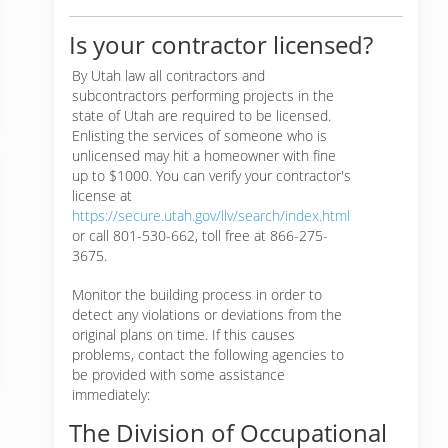
Is your contractor licensed?
By Utah law all contractors and
subcontractors performing projects in the
state of Utah are required to be licensed.
Enlisting the services of someone who is
unlicensed may hit a homeowner with fine
up to $1000. You can verify your contractor's
license at
https://secure.utah.gov/llv/search/index.html
or call 801-530-662, toll free at 866-275-
3675.
Monitor the building process in order to
detect any violations or deviations from the
original plans on time. If this causes
problems, contact the following agencies to
be provided with some assistance
immediately:
The Division of Occupational