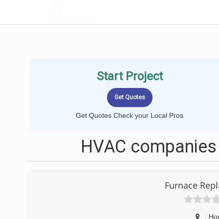
LOCALPROBOOK
Start Project
Get Quotes Check your Local Pros
HVAC companies 
Furnace Repl
,
Ho