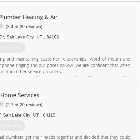
lumber Heating & Air
(3.4 of 20 reviews)
Dr
,
Salt Lake City
UT
,
84106
et Quotes
ing and maintaining customer relationships. Word of mouth and
 phone ringing and our prices so low. We are confident that when
us from other service providers.
ug tested, licensed technician to your home. We work very hard to
y Home Services
801) 381-4471
(2.7 of 20 reviews)
W
,
Salt Lake City
UT
,
84115
et Quotes
l plumbers got their heads together and decided that they could