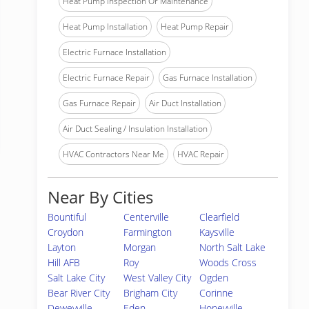
Heat Pump Inspection Or Maintenance
Heat Pump Installation
Heat Pump Repair
Electric Furnace Installation
Electric Furnace Repair
Gas Furnace Installation
Gas Furnace Repair
Air Duct Installation
Air Duct Sealing / Insulation Installation
HVAC Contractors Near Me
HVAC Repair
Near By Cities
Bountiful
Centerville
Clearfield
Croydon
Farmington
Kaysville
Layton
Morgan
North Salt Lake
Hill AFB
Roy
Woods Cross
Salt Lake City
West Valley City
Ogden
Bear River City
Brigham City
Corinne
Deweyville
Eden
Honeyville