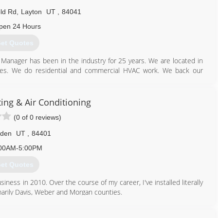
eld Rd
,
Layton
UT
,
84041
pen 24 Hours
et Quotes
Manager has been in the industry for 25 years. We are located in
ies. We do residential and commercial HVAC work. We back our
h has established a loyal customer following by providing honest
s to give our clients of Northern Utah the best possible value. Our
ty, integrity, and exceeding customer expectations whether were
ting & Air Conditioning
(0 of 0 reviews)
801) 771-1510
den
UT
,
84401
00AM-5:00PM
et Quotes
iness in 2010. Over the course of my career, I've installed literally
arily Davis, Weber and Morgan counties.
801) 643-0500