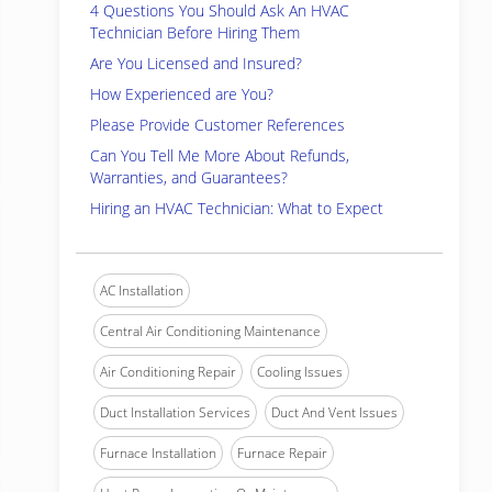
4 Questions You Should Ask An HVAC
Technician Before Hiring Them
Are You Licensed and Insured?
How Experienced are You?
Please Provide Customer References
Can You Tell Me More About Refunds,
Warranties, and Guarantees?
Hiring an HVAC Technician: What to Expect
AC Installation
Central Air Conditioning Maintenance
Air Conditioning Repair
Cooling Issues
Duct Installation Services
Duct And Vent Issues
Furnace Installation
Furnace Repair