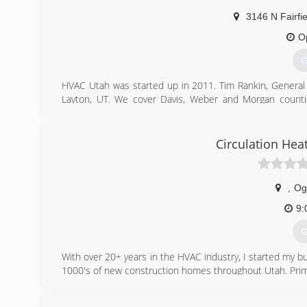
3146 N Fairfi
O
G
HVAC Utah was started up in 2011. Tim Rankin, General 
Layton, UT. We cover Davis, Weber and Morgan count
service up with a 100 % money back guarantee. HVAC Uta
and high quality service at upfront and competitive price
companys success is based on our core values of hones
Circulation Hea
working on a residential or commercial job.
(
,
Og
9:
G
With over 20+ years in the HVAC industry, I started my bus
1000's of new construction homes throughout Utah. Prim
(