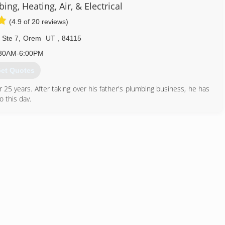
ing, Heating, Air, & Electrical
(4.9 of 20 reviews)
 Ste 7
,
Orem
UT
,
84115
30AM-6:00PM
et Quotes
5 years. After taking over his father's plumbing business, he has
 this day.
801) 224-8118