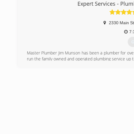
Expert Services - Plumb
2330 Main St
7:
G
Master Plumber Jim Munson has been a plumber for over 2
run the family owned and operated plumbing service up to
(