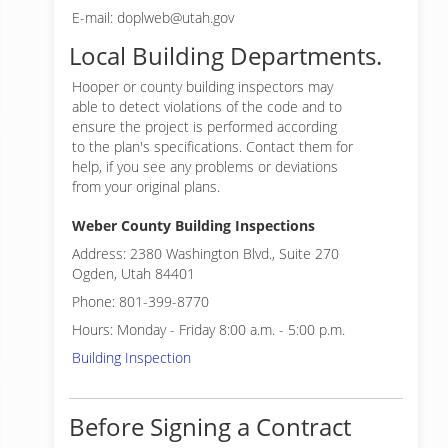
E-mail: doplweb@utah.gov
Local Building Departments.
Hooper or
county building inspectors may
able to detect violations of the code and to
ensure the project is performed according
to the plan's specifications. Contact them for
help, if you see any problems or deviations
from your original plans.
Weber County Building Inspections
Address: 2380 Washington Blvd., Suite 270
Ogden, Utah 84401
Phone: 801-399-8770
Hours: Monday - Friday 8:00 a.m. - 5:00 p.m.
Building Inspection
Before Signing a Contract