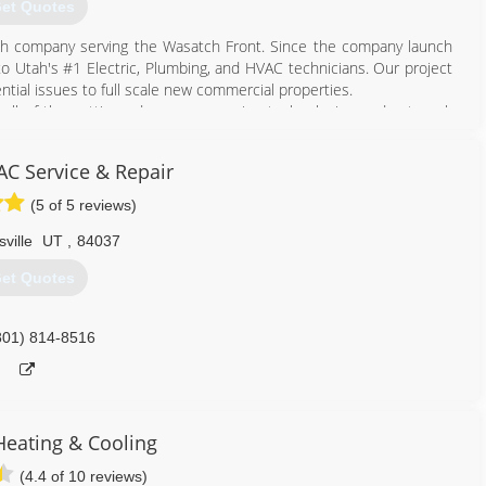
et Quotes
tah company serving the Wasatch Front. Since the company launch
to Utah's #1 Electric, Plumbing, and HVAC technicians. Our project
dential issues to full scale new commercial properties.
 all of the cutting edge, energy saving technologies and get work
e customers while keeping our quality high and our prices low.
tter serve our customers in the Salt Lake Valley, Park City and
AC Service & Repair
(5 of 5 reviews)
801) 341-9730
ville
UT
,
84037
et Quotes
801) 814-8516
 Heating & Cooling
(4.4 of 10 reviews)